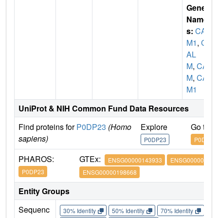
Gene
Name
s:
CAL
M1
,
C
AL
M
,
CA
M
,
CA
M1
UniProt & NIH Common Fund Data Resources
Find proteins for
P0DP23
(Homo
Explore
Go to 
sapiens)
P0DP23
P0DP23
PHAROS:
GTEx:
ENSG00000143933
ENSG000001600
P0DP23
ENSG00000198668
Entity Groups
Sequenc
30% Identity
50% Identity
70% Identity
90%