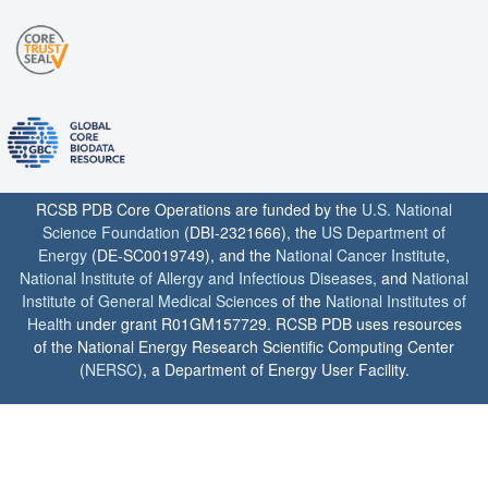
RCSB PDB Core Operations are funded by the
U.S. National
Science Foundation
(DBI-2321666), the
US Department of
Energy
(DE-SC0019749), and the
National Cancer Institute
,
National Institute of Allergy and Infectious Diseases
, and
National
Institute of General Medical Sciences
of the
National Institutes of
Health
under grant R01GM157729. RCSB PDB uses resources
of the National Energy Research Scientific Computing Center
(
NERSC
), a Department of Energy User Facility.