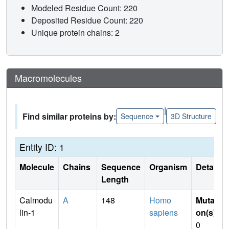
Modeled Residue Count: 220
Deposited Residue Count: 220
Unique protein chains: 2
Macromolecules
|
Find similar proteins by:
Sequence
3D Structure
Entity ID: 1
Molecule
Chains
Sequence
Organism
Details
Length
Calmodu
A
148
Homo
Mutati
lin-1
sapiens
on(s)
:
0