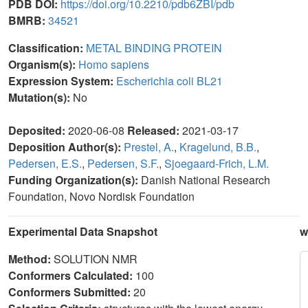
PDB DOI:
https://doi.org/10.2210/pdb6ZBI/pdb
BMRB:
34521
Classification:
METAL BINDING PROTEIN
Organism(s):
Homo sapiens
Expression System:
Escherichia coli BL21
Mutation(s):
No
Deposited:
2020-06-08
Released:
2021-03-17
Deposition Author(s):
Prestel, A.
,
Kragelund, B.B.
,
Pedersen, E.S.
,
Pedersen, S.F.
,
Sjoegaard-Frich, L.M.
Funding Organization(s):
Danish National Research
Foundation, Novo Nordisk Foundation
Experimental Data Snapshot
w
Method:
SOLUTION NMR
Conformers Calculated:
100
Conformers Submitted:
20