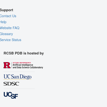
Support
Contact Us
Help
Website FAQ
Glossary
Service Status
RCSB PDB is hosted by