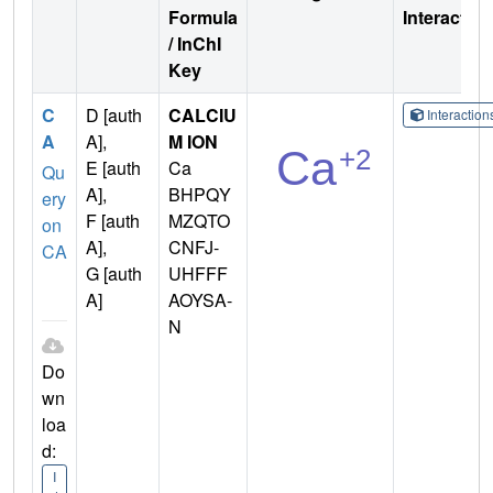
Formula
Interactio
/ InChI
Key
C
D [auth
CALCIU
Interactio
A
A],
M ION
E [auth
Ca
Qu
A],
BHPQY
ery
F [auth
MZQTO
on
A],
CNFJ-
CA
G [auth
UHFFF
A]
AOYSA-
N
Do
wn
loa
d:
I