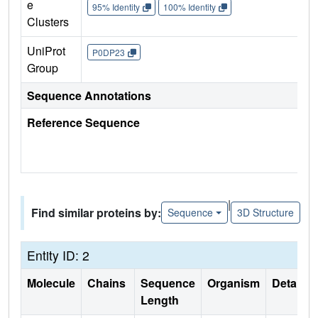
e
95% Identity
100% Identity
Clusters
UniProt
P0DP23
Group
Sequence Annotations
Reference Sequence
|
Find similar proteins by:
Sequence
3D Structure
Entity ID: 2
Molecule
Chains
Sequence
Organism
Details
Length