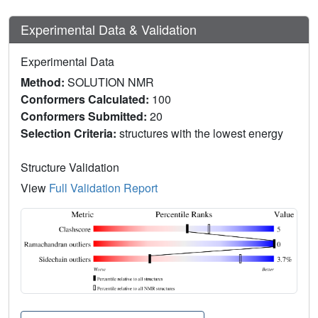
Experimental Data & Validation
Experimental Data
Method:
SOLUTION NMR
Conformers Calculated:
100
Conformers Submitted:
20
Selection Criteria:
structures with the lowest energy
Structure Validation
View
Full Validation Report