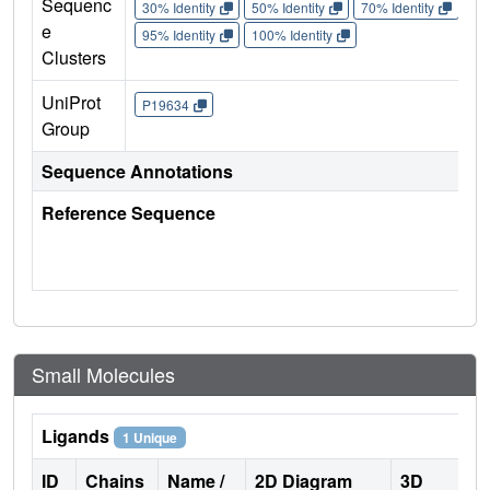
Sequenc
30% Identity
50% Identity
70% Identity
90%
e
95% Identity
100% Identity
Clusters
UniProt
P19634
Group
Sequence Annotations
Reference Sequence
Small Molecules
Ligands
1 Unique
ID
Chains
Name /
2D Diagram
3D