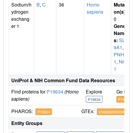
Sodium/h
B
,
C
36
Homo
Mutati
ydrogen
sapiens
on(s)
:
exchang
0
er 1
Gene
Name
s:
SLC
9A1
,
A
PNH
1
,
NHE
1
UniProt & NIH Common Fund Data Resources
Find proteins for
P19634
(Homo
Explore
Go to 
sapiens)
P19634
P19634
PHAROS:
GTEx:
P19634
ENSG00000090020
Entity Groups