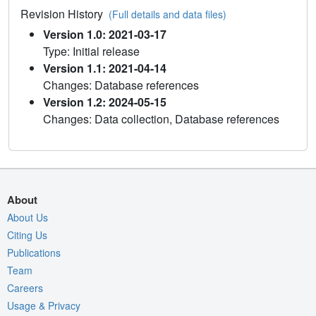
Revision History
(Full details and data files)
Version 1.0: 2021-03-17
Type: Initial release
Version 1.1: 2021-04-14
Changes: Database references
Version 1.2: 2024-05-15
Changes: Data collection, Database references
About
About Us
Citing Us
Publications
Team
Careers
Usage & Privacy