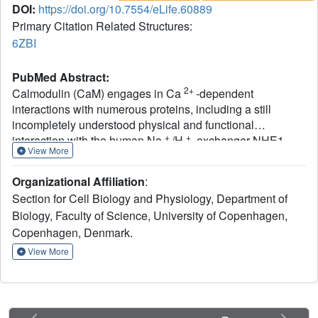
DOI:
https://doi.org/10.7554/eLife.60889
Primary Citation Related Structures:
6ZBI
PubMed Abstract:
2+
Calmodulin (CaM) engages in Ca
-dependent
interactions with numerous proteins, including a still
incompletely understood physical and functional
+
+
interaction with the human Na
/H
-exchanger NHE1.
View More
Using nuclear magnetic resonance (NMR) spectroscopy,
isothermal titration calorimetry, and fibroblasts stably
Organizational Affiliation
:
expressing wildtype and mutant NHE1, we discovered
Section for Cell Biology and Physiology, Department of
multiple accessible states of this functionally important
Biology, Faculty of Science, University of Copenhagen,
complex existing in different NHE1:CaM stoichiometries
Copenhagen, Denmark.
and structures. We determined the NMR solution structure
of a ternary complex in which CaM links two NHE1
View More
cytosolic tails.
In vitro
, stoichiometries and affinities could
be tuned by variations in NHE1:CaM ratio and calcium
2+
([Ca
]) and by phosphorylation of S648 in the first CaM-
2+
binding α-helix. In cells, Ca
-CaM-induced NHE1