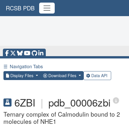
RCSB PDB
☰
Navigation Tabs
Display Files
Download Files
Data API
6ZBI
|
pdb_00006zbi
Ternary complex of Calmodulin bound to 2
molecules of NHE1