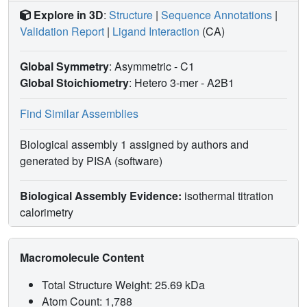
Explore in 3D
:
Structure
|
Sequence Annotations
|
Validation Report
|
Ligand Interaction
(CA)
Global Symmetry
: Asymmetric - C1
Global Stoichiometry
: Hetero 3-mer -
A2B1
Find Similar Assemblies
Biological assembly 1 assigned by authors and
generated by PISA (software)
Biological Assembly Evidence:
isothermal titration
calorimetry
Macromolecule Content
Total Structure Weight: 25.69 kDa
Atom Count: 1,788