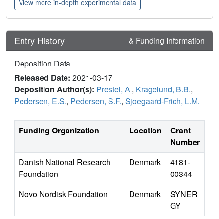
View more in-depth experimental data
Entry History
& Funding Information
Deposition Data
Released Date:
2021-03-17
Deposition Author(s):
Prestel, A.
,
Kragelund, B.B.
,
Pedersen, E.S.
,
Pedersen, S.F.
,
Sjoegaard-Frich, L.M.
Funding Organization
Location
Grant
Number
Danish National Research
Denmark
4181-
Foundation
00344
Novo Nordisk Foundation
Denmark
SYNER
GY