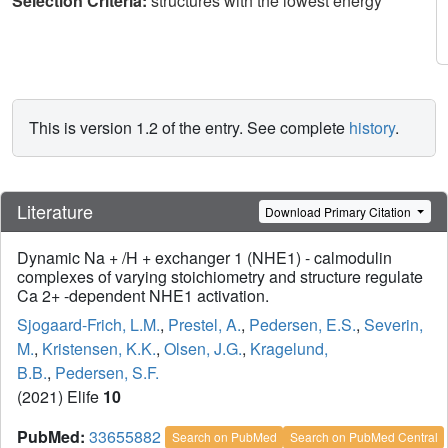
Selection Criteria:
structures with the lowest energy
This is version 1.2 of the entry. See complete
history
.
Literature
Download Primary Citation
Dynamic Na + /H + exchanger 1 (NHE1) - calmodulin
complexes of varying stoichiometry and structure regulate
Ca 2+ -dependent NHE1 activation.
Sjogaard-Frich, L.M.
,
Prestel, A.
,
Pedersen, E.S.
,
Severin,
M.
,
Kristensen, K.K.
,
Olsen, J.G.
,
Kragelund,
B.B.
,
Pedersen, S.F.
(2021) Elife
10
PubMed:
33655882
Search on PubMed
Search on PubMed Central