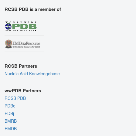
RCSB PDB is a member of
RCSB Partners
Nucleic Acid Knowledgebase
wwPDB Partners
RCSB PDB
PDBe
PDBj
BMRB
EMDB