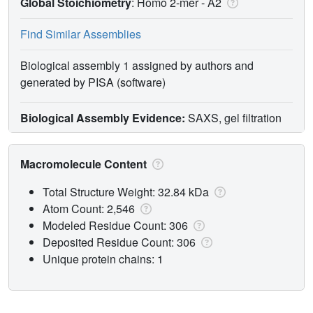
Global Stoichiometry
: Homo 2-mer -
A2
Find Similar Assemblies
Biological assembly 1 assigned by authors and
generated by PISA (software)
Biological Assembly Evidence:
SAXS, gel filtration
Macromolecule Content
Total Structure Weight: 32.84 kDa
Atom Count: 2,546
Modeled Residue Count: 306
Deposited Residue Count: 306
Unique protein chains: 1