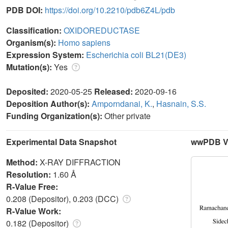
PDB DOI:
https://doi.org/10.2210/pdb6Z4L/pdb
Classification:
OXIDOREDUCTASE
Organism(s):
Homo sapiens
Expression System:
Escherichia coli BL21(DE3)
Mutation(s):
Yes
Deposited:
2020-05-25
Released:
2020-09-16
Deposition Author(s):
Amporndanai, K.
,
Hasnain, S.S.
Funding Organization(s):
Other private
Experimental Data Snapshot
wwPDB Va
Method:
X-RAY DIFFRACTION
Resolution:
1.60 Å
R-Value Free:
0.208 (Depositor), 0.203 (DCC)
R-Value Work:
0.182 (Depositor)