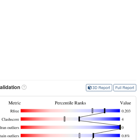
lidation
3D Report
Full Report