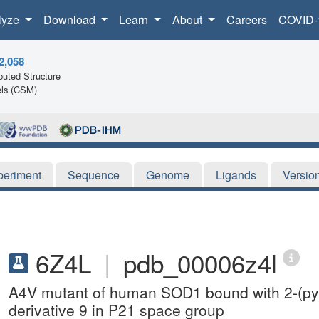
lyze
Download
Learn
About
Careers
COVID-
2,058
uted Structure
ls (CSM)
periment
Sequence
Genome
Ligands
Versio
6Z4L
|
pdb_00006z4l
A4V mutant of human SOD1 bound with 2-(pyr
derivative 9 in P21 space group