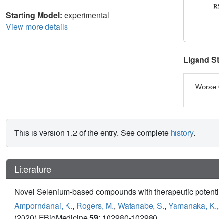
Starting Model:
experimental
View more details
Ligand S
Worse 
This is version 1.2 of the entry. See complete
history
.
Literature
Novel Selenium-based compounds with therapeutic potential
Amporndanai, K.
,
Rogers, M.
,
Watanabe, S.
,
Yamanaka, K.
(2020) EBioMedicine
59
: 102980-102980