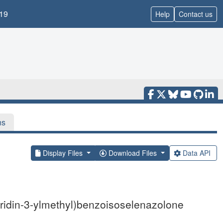
19
Help
Contact us
ns
Display Files
Download Files
Data API
idin-3-ylmethyl)benzoisoselenazolone