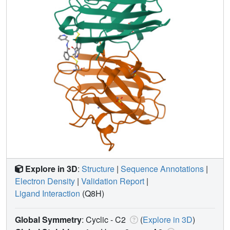
Explore in 3D
:
Structure
|
Sequence Annotations
|
Electron Density
|
Validation Report
|
Ligand Interaction
(Q8H)
Global Symmetry
: Cyclic - C2
(
Explore in 3D
)