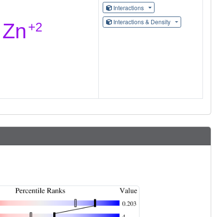
Interactions
Interactions & Density