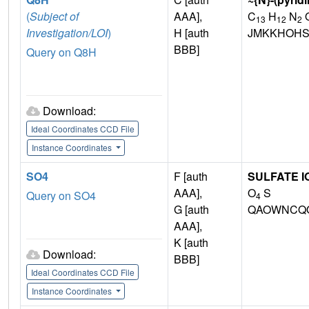
(
Subject of
AAA],
C
H
N
O
13
12
2
Investigation/LOI
)
H [auth
JMKKHOHS
BBB]
Query on Q8H
Download:
Ideal Coordinates CCD File
Instance Coordinates
SO4
F [auth
SULFATE I
AAA],
O
S
Query on SO4
4
G [auth
QAOWNCQO
AAA],
K [auth
Download:
BBB]
Ideal Coordinates CCD File
Instance Coordinates