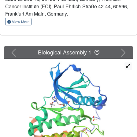
development of a selective CK2 inhibitor would be highly
Cancer Institute (FCI), Paul-Ehrlich-Straße 42-44, 60596,
desirable. In this study we explored the pyrazolo [1,5-
Frankfurt Am Main, Germany.
a]pyrimidine hinge-binding moiety for the development of
View More
selective CK2 inhibitors. Optimization of this scaffold,
which included macrocyclization, led to IC20 (31) a
compound that displayed high in vitro potency for CK2 (K
= 12 nM) and exclusive selectivity for CK2. X-ray
D
Previous
Next
Biological Assembly 1
analysis revealed a canonical type-I binding mode for
IC20 (31). However, the polar carboxylic acid moiety that is
shared by many CK2 inhibitors including silmitasertib was
required for potency but limits the cellular activity of IC20
(31) and the cellular IC
dropped to the low micromolar
50
range. In summary, IC20 (31) represents a highly selective
and potent inhibitor of CK2, which can be used as a tool
compound to study CK2 biology and potential new
applications for the treatment of diseases.