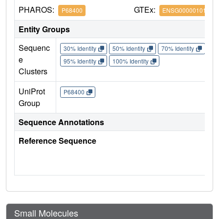
PHAROS:
GTEx:
P68400
ENSG00000101266
Entity Groups
Sequenc
30% Identity
50% Identity
70% Identity
90%
e
95% Identity
100% Identity
Clusters
UniProt
P68400
Group
Sequence Annotations
Reference Sequence
Small Molecules