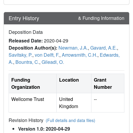
Entry History
& Funding Information
Deposition Data
Released Date:
2020-04-29
Deposition Author(s):
Newman, J.A.
,
Gavard, A.E.
,
Savitsky, P.
,
von Delft, F.
,
Arrowsmith, C.H.
,
Edwards,
A.
,
Bountra, C.
,
Gileadi, O.
Funding
Location
Grant
Organization
Number
Wellcome Trust
United
--
Kingdom
Revision History
(Full details and data files)
Version 1.0: 2020-04-29