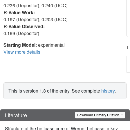
0.236 (Depositor), 0.240 (DCC)
R-Value Work:
0.197 (Depositor), 0.203 (DCC)
R-Value Observed:
0.199 (Depositor)
Starting Model:
experimental
L
View more details
This is version 1.3 of the entry. See complete
history
.
Literature
Download Primary Citation
Structure of the helicase core of Werner helicase, a key