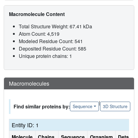
Macromolecule Content
Total Structure Weight: 67.41 kDa
Atom Count: 4,519
Modeled Residue Count: 541
Deposited Residue Count: 585
Unique protein chains: 1
Macromolecules
|
Find similar proteins by:
Sequence
3D Structure
Entity ID: 1
Molecule
Chains
Sequence
Organism
Details