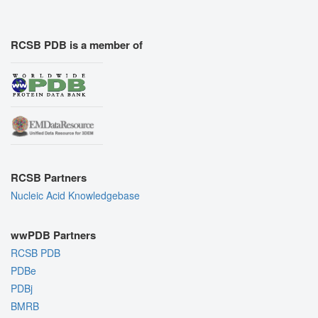
RCSB PDB is a member of
RCSB Partners
Nucleic Acid Knowledgebase
wwPDB Partners
RCSB PDB
PDBe
PDBj
BMRB