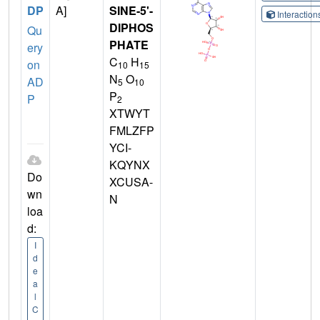
DP
A]
SINE-5'-
Interactio
DIPHOS
Qu
PHATE
ery
C
H
on
10
15
N
O
AD
5
10
P
P
2
XTWYT
FMLZFP
YCI-
KQYNX
Do
XCUSA-
wn
N
loa
d:
I
d
e
a
l
C