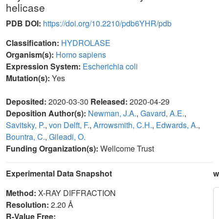
helicase
PDB DOI:
https://doi.org/10.2210/pdb6YHR/pdb
Classification:
HYDROLASE
Organism(s):
Homo sapiens
Expression System:
Escherichia coli
Mutation(s):
Yes
Deposited:
2020-03-30
Released:
2020-04-29
Deposition Author(s):
Newman, J.A.
,
Gavard, A.E.
,
Savitsky, P.
,
von Delft, F.
,
Arrowsmith, C.H.
,
Edwards, A.
,
Bountra, C.
,
Gileadi, O.
Funding Organization(s):
Wellcome Trust
Experimental Data Snapshot
w
Method:
X-RAY DIFFRACTION
Resolution:
2.20 Å
R-Value Free: