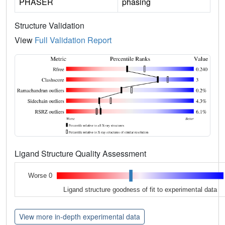
PHASER
phasing
Structure Validation
View
Full Validation Report
Ligand Structure Quality Assessment
Worse 0
Ligand structure goodness of fit to experimental data
View more in-depth experimental data