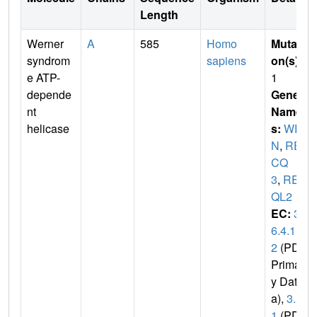
Length
Werner
A
585
Homo
Mutati
syndrom
sapiens
on(s)
:
e ATP-
1
depende
Gene
nt
Name
helicase
s:
WR
N
,
RE
CQ
3
,
REC
QL2
EC:
3.
6.4.1
2
(PDB
Primar
y Dat
a),
3.
1
(PDB