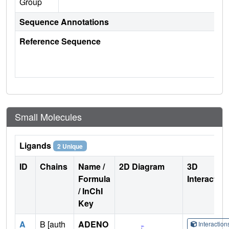
Group
Sequence Annotations
Reference Sequence
Small Molecules
Ligands
2 Unique
ID
Chains
Name /
2D Diagram
3D
Formula
Interactio
/ InChI
Key
A
B [auth
ADENO
Interactio