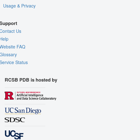
Usage & Privacy
Support
Contact Us
Help
Website FAQ
Glossary
Service Status
RCSB PDB is hosted by