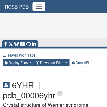
RCSB PDB
☰
Navigation Tabs
Display Files
Download Files
Data API
6YHR
|
pdb_00006yhr
Crystal structure of Werner syndrome