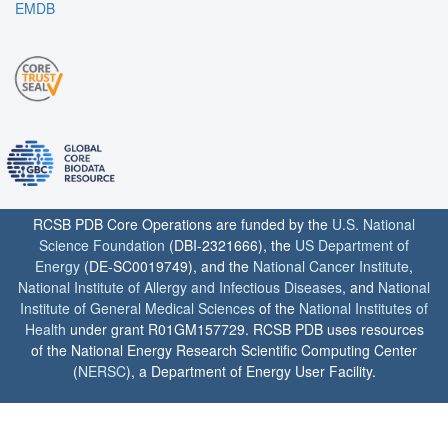
EMDB
RCSB PDB Core Operations are funded by the
U.S. National
Science Foundation
(DBI-2321666), the
US Department of
Energy
(DE-SC0019749), and the
National Cancer Institute
,
National Institute of Allergy and Infectious Diseases
, and
National
Institute of General Medical Sciences
of the
National Institutes of
Health
under grant R01GM157729. RCSB PDB uses resources
of the National Energy Research Scientific Computing Center
(
NERSC
), a Department of Energy User Facility.