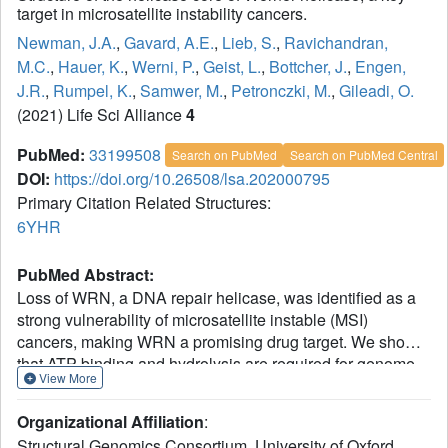
target in microsatellite instability cancers.
Newman, J.A.
,
Gavard, A.E.
,
Lieb, S.
,
Ravichandran,
M.C.
,
Hauer, K.
,
Werni, P.
,
Geist, L.
,
Bottcher, J.
,
Engen,
J.R.
,
Rumpel, K.
,
Samwer, M.
,
Petronczki, M.
,
Gileadi, O.
(2021) Life Sci Alliance
4
PubMed:
33199508
Search on PubMed
Search on PubMed Central
DOI:
https://doi.org/10.26508/lsa.202000795
Primary Citation Related Structures:
6YHR
PubMed Abstract:
Loss of WRN, a DNA repair helicase, was identified as a
strong vulnerability of microsatellite instable (MSI)
cancers, making WRN a promising drug target. We show
that ATP binding and hydrolysis are required for genome
View More
integrity and viability of MSI cancer cells. We report a 2.2-
Å crystal structure of the WRN helicase core (517-1,093),
Organizational Affiliation
:
comprising the two helicase subdomains and winged helix
Structural Genomics Consortium, University of Oxford,