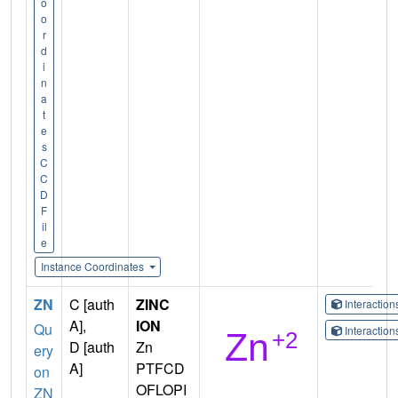
o
o
r
d
i
n
a
t
e
s
C
C
D
F
il
e
Instance Coordinates
ZN
C [auth
ZINC
Interactio
A],
ION
Qu
Interactio
D [auth
Zn
ery
A]
PTFCD
on
OFLOPI
ZN