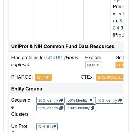
Primar
y Dat
a),
5.6.
2.4
(Un
iProt)
UniProt & NIH Common Fund Data Resources
Find proteins for
Q14191
(Homo
Explore
Go to 
sapiens)
Q14191
Q14191
PHAROS:
GTEx:
Q14191
ENSG00000165392
Entity Groups
Sequenc
30% Identity
50% Identity
70% Identity
90%
e
95% Identity
100% Identity
Clusters
UniProt
Q14191