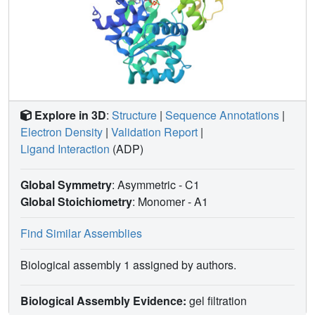
Explore in 3D
:
Structure
|
Sequence Annotations
|
Electron Density
|
Validation Report
|
Ligand Interaction
(ADP)
Global Symmetry
: Asymmetric - C1
Global Stoichiometry
: Monomer -
A1
Find Similar Assemblies
Biological assembly 1 assigned by authors.
Biological Assembly Evidence:
gel filtration