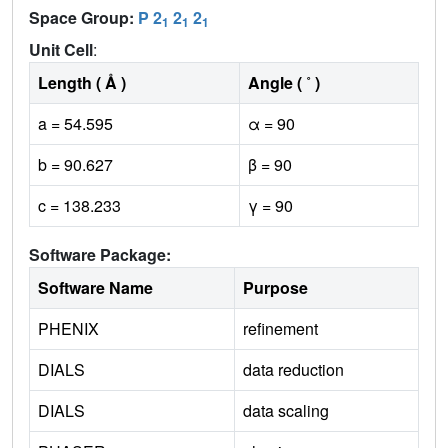
Space Group:
P 2
2
2
1
1
1
Unit Cell
:
Length ( Å )
Angle ( ˚ )
a = 54.595
α = 90
b = 90.627
β = 90
c = 138.233
γ = 90
Software Package:
Software Name
Purpose
PHENIX
refinement
DIALS
data reduction
DIALS
data scaling