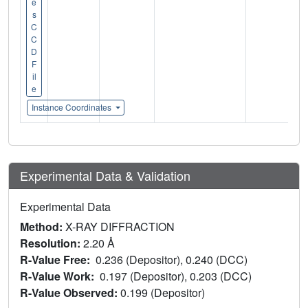
e
s
C
C
D
F
il
e
Instance Coordinates
Experimental Data & Validation
Experimental Data
Method:
X-RAY DIFFRACTION
Resolution:
2.20 Å
R-Value Free:
0.236 (Depositor), 0.240 (DCC)
R-Value Work:
0.197 (Depositor), 0.203 (DCC)
R-Value Observed:
0.199 (Depositor)