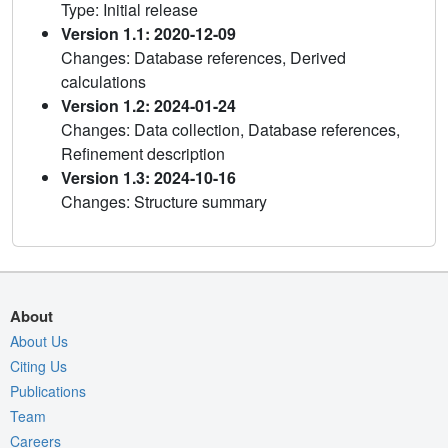
Type: Initial release
Version 1.1: 2020-12-09
Changes: Database references, Derived
calculations
Version 1.2: 2024-01-24
Changes: Data collection, Database references,
Refinement description
Version 1.3: 2024-10-16
Changes: Structure summary
About
About Us
Citing Us
Publications
Team
Careers