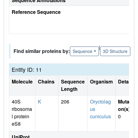
Sequence Annotations
Reference Sequence
|
Find similar proteins by:
Sequence
3D Structure
Entity ID: 11
Molecule
Chains
Sequence
Organism
Details
Length
40S
K
206
Oryctolag
Mutati
ribosoma
us
on(s)
:
l protein
cuniculus
0
eS8
UniProt