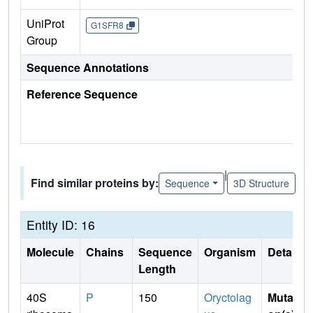
UniProt
G1SFR8
Group
Sequence Annotations
Reference Sequence
|
Find similar proteins by:
Sequence
3D Structure
Entity ID: 16
Molecule
Chains
Sequence
Organism
Details
Length
40S
P
150
Oryctolag
Mutati