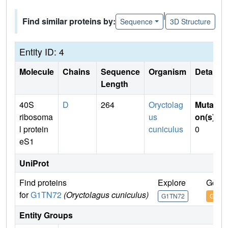
|
Find similar proteins by:
Sequence
3D Structure
Entity ID: 4
Molecule
Chains
Sequence
Organism
Details
Length
40S
D
264
Oryctolag
Mutati
ribosoma
us
on(s)
:
l protein
cuniculus
0
eS1
UniProt
Find proteins
Explore
Go to
for
G1TN72
(Oryctolagus cuniculus)
G1TN72
G1TN
Entity Groups