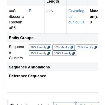
Length
40S
E
226
Oryctolag
Mutati
ribosoma
us
on(s)
:
l protein
cuniculus
0
uS5
Entity Groups
Sequenc
30% Identity
50% Identity
70% Identity
90%
e
95% Identity
100% Identity
Clusters
Sequence Annotations
Reference Sequence
|