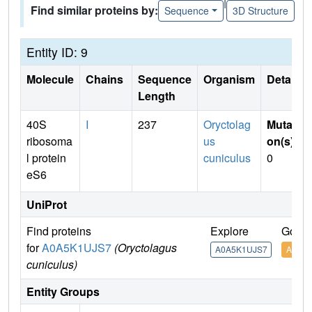
|
Find similar proteins by:
Sequence
3D Structure
Entity ID: 9
Molecule
Chains
Sequence
Organism
Details
Length
40S
I
237
Oryctolag
Mutati
ribosoma
us
on(s)
:
l protein
cuniculus
0
eS6
UniProt
Find proteins
Explore
Go to
for
A0A5K1UJS7
(Oryctolagus
A0A5K1UJS7
A0A5
cuniculus)
Entity Groups