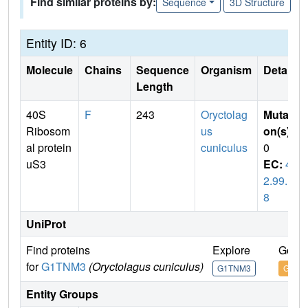
Find similar proteins by:
Sequence
3D Structure
Entity ID: 6
Molecule
Chains
Sequence
Organism
Details
Length
40S
F
243
Oryctolag
Mutati
Ribosom
us
on(s)
:
al protein
cuniculus
0
uS3
EC:
4.
2.99.1
8
UniProt
Find proteins
Explore
Go to
for
G1TNM3
(Oryctolagus cuniculus)
G1TNM3
G1TN
Entity Groups