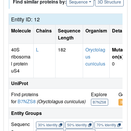
Find similar proteins by:
Sequence
3D Structure
Entity ID: 12
Molecule
Chains
Sequence
Organism
Details
Length
40S
L
182
Oryctolag
Mutati
ribosoma
us
on(s)
:
l protein
cuniculus
0
uS4
UniProt
Find proteins
Explore
Go to
for
B7NZS8
(Oryctolagus cuniculus)
B7NZS8
B7NZ
Entity Groups
Sequenc
30% Identity
50% Identity
70% Identity
90%