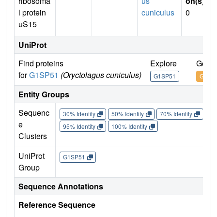
ribosoma
us
on(s)
:
l protein
cuniculus
0
uS15
UniProt
Find proteins
Explore
Go to
for
G1SP51
(Oryctolagus cuniculus)
G1SP51
G1SP
Entity Groups
Sequenc
30% Identity
50% Identity
70% Identity
90%
e
95% Identity
100% Identity
Clusters
UniProt
G1SP51
Group
Sequence Annotations
Reference Sequence