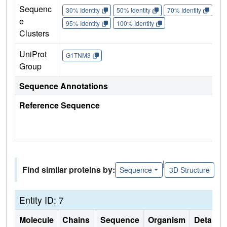
Sequenc
30% Identity
50% Identity
70% Identity
90%
e
95% Identity
100% Identity
Clusters
UniProt
G1TNM3
Group
Sequence Annotations
Reference Sequence
|
Find similar proteins by:
Sequence
3D Structure
Entity ID: 7
Molecule
Chains
Sequence
Organism
Details