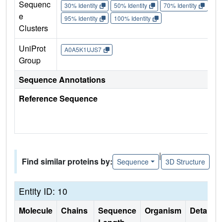
Sequenc
30% Identity
50% Identity
70% Identity
90%
e
95% Identity
100% Identity
Clusters
UniProt
A0A5K1UJS7
Group
Sequence Annotations
Reference Sequence
|
Find similar proteins by:
Sequence
3D Structure
Entity ID: 10
Molecule
Chains
Sequence
Organism
Details