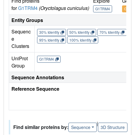
Find proteins
Explore
Go to
for
G1TRM4
(Oryctolagus cuniculus)
G1TRM4
G1TR
Entity Groups
Sequenc
30% Identity
50% Identity
70% Identity
90%
e
95% Identity
100% Identity
Clusters
UniProt
G1TRM4
Group
Sequence Annotations
Reference Sequence
|
Find similar proteins by:
Sequence
3D Structure