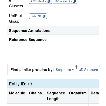
e
95% Identity
100% Identity
Clusters
UniProt
B7NZS8
Group
Sequence Annotations
Reference Sequence
|
Find similar proteins by:
Sequence
3D Structure
Entity ID: 13
Molecule
Chains
Sequence
Organism
Details
Length