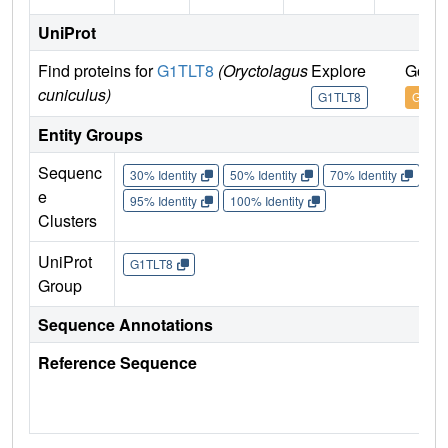
UniProt
Find proteins for
G1TLT8
(Oryctolagus
Explore
Go to
cuniculus)
G1TLT8
G1TLT
Entity Groups
Sequenc
30% Identity
50% Identity
70% Identity
90%
e
95% Identity
100% Identity
Clusters
UniProt
G1TLT8
Group
Sequence Annotations
Reference Sequence