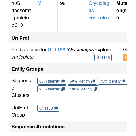
40S
M
98
Oryctolag
Mutati
ribosoma
us
on(s)
:
l protein
cuniculus
0
eS10
UniProt
Find proteins for
G1T168
(Oryctolagus
Explore
Go to
cuniculus)
G1T168
G1T1
Entity Groups
Sequenc
30% Identity
50% Identity
70% Identity
90%
e
95% Identity
100% Identity
Clusters
UniProt
G1T168
Group
Sequence Annotations