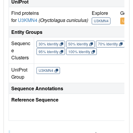
UniProt
Find proteins
Explore
Go to
for
U3KMN4
(Oryctolagus cuniculus)
U3KMN4
U3KM
Entity Groups
Sequenc
30% Identity
50% Identity
70% Identity
90%
e
95% Identity
100% Identity
Clusters
UniProt
U3KMN4
Group
Sequence Annotations
Reference Sequence