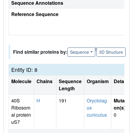
Sequence Annotations
Reference Sequence
|
Find similar proteins by:
Sequence
3D Structure
Entity ID: 8
Molecule
Chains
Sequence
Organism
Details
Length
40S
H
191
Oryctolag
Mutati
Ribosom
us
on(s)
:
al protein
cuniculus
0
uS7