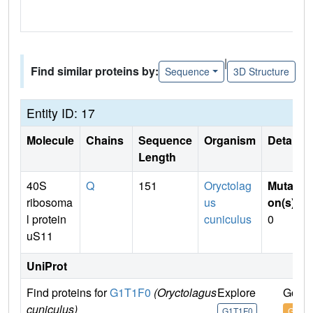
|
Find similar proteins by:
Sequence
3D Structure
Entity ID: 17
Molecule
Chains
Sequence
Organism
Details
Length
40S
Q
151
Oryctolag
Mutati
ribosoma
us
on(s)
:
l protein
cuniculus
0
uS11
UniProt
Find proteins for
G1T1F0
(Oryctolagus
Explore
Go to
cuniculus)
G1T1F0
G1T1