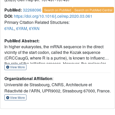
PubMed:
32268096
Search on PubMed
Search on PubMed Central
DOI:
https://doi.org/10.1016/j.celrep.2020.03.061
Primary Citation Related Structures:
6YAL
,
6YAM
,
6YAN
PubMed Abstract:
In higher eukaryotes, the mRNA sequence in the direct
vicinity of the start codon, called the Kozak sequence
(CRCCaugG, where R is a purine), is known to influence
the rate of the initiation process. However, the molecular
View More
basis underlying its role remains poorly understood. Here,
we present the cryoelectron microscopy (cryo-EM)
Organizational Affiliation
:
structures of mammalian late-stage 48S initiation
Université de Strasbourg, CNRS, Architecture et
complexes (LS48S ICs) in the presence of two different
Réactivité de l'ARN, UPR9002, Strasbourg 67000, France.
native mRNA sequences, β-globin and histone 4, at
overall resolution of 3 and 3.5 Å, respectively. Our high-
View More
resolution structures unravel key interactions from the
mRNA to eukaryotic initiation factors (eIFs): 1A, 2, 3, 18S
rRNA, and several 40S ribosomal proteins. In addition, we