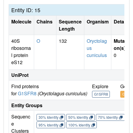
Entity ID: 15
Molecule
Chains
Sequence
Organism
Details
Length
40S
O
132
Oryctolag
Mutati
ribosoma
us
on(s)
:
l protein
cuniculus
0
eS12
UniProt
Find proteins
Explore
Go to
for
G1SFR8
(Oryctolagus cuniculus)
G1SFR8
G1SF
Entity Groups
Sequenc
30% Identity
50% Identity
70% Identity
90%
e
95% Identity
100% Identity
Clusters