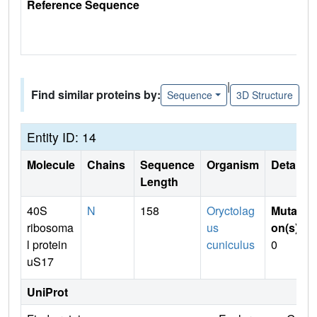
Reference Sequence
|
Find similar proteins by:
Sequence
3D Structure
Entity ID: 14
Molecule
Chains
Sequence
Organism
Details
Length
40S
N
158
Oryctolag
Mutati
ribosoma
us
on(s)
:
l protein
cuniculus
0
uS17
UniProt