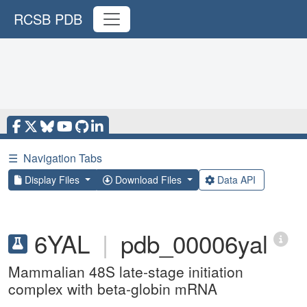
RCSB PDB
☰
Navigation Tabs
Display Files
Download Files
Data API
6YAL
|
pdb_00006yal
Mammalian 48S late-stage initiation
complex with beta-globin mRNA