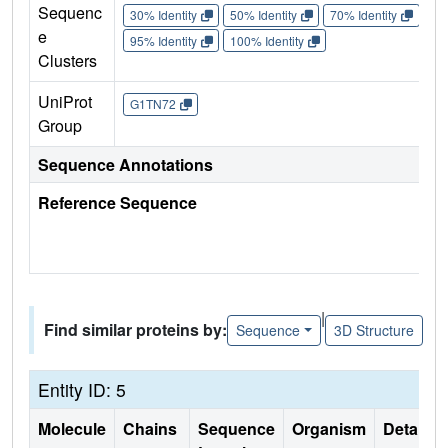
Sequenc
30% Identity
50% Identity
70% Identity
90%
e
95% Identity
100% Identity
Clusters
UniProt
G1TN72
Group
Sequence Annotations
Reference Sequence
|
Find similar proteins by:
Sequence
3D Structure
Entity ID: 5
Molecule
Chains
Sequence
Organism
Details