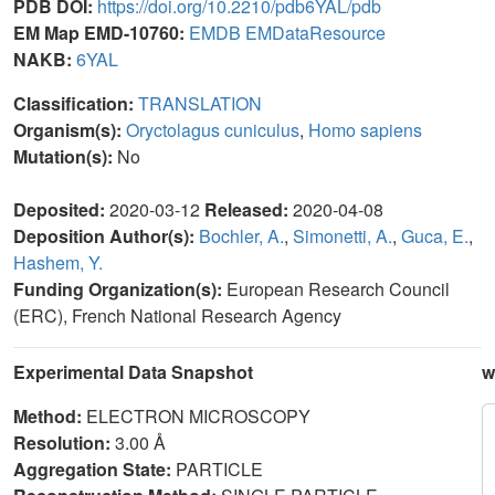
PDB DOI:
https://doi.org/10.2210/pdb6YAL/pdb
EM Map EMD-10760:
EMDB
EMDataResource
NAKB:
6YAL
Classification:
TRANSLATION
Organism(s):
Oryctolagus cuniculus
,
Homo sapiens
Mutation(s):
No
Deposited:
2020-03-12
Released:
2020-04-08
Deposition Author(s):
Bochler, A.
,
Simonetti, A.
,
Guca, E.
,
Hashem, Y.
Funding Organization(s):
European Research Council
(ERC), French National Research Agency
Experimental Data Snapshot
w
Method:
ELECTRON MICROSCOPY
Resolution:
3.00 Å
Aggregation State:
PARTICLE