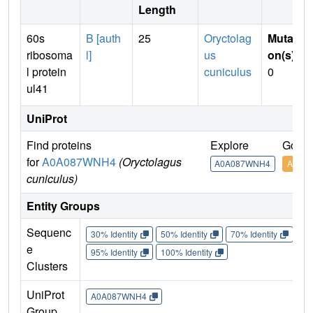
Length
60s
B [auth
25
Oryctolag
Mutati
ribosoma
l]
us
on(s)
:
l protein
cuniculus
0
ul41
UniProt
Find proteins
Explore
Go to
for
A0A087WNH4
(Oryctolagus
A0A087WNH4
A0A0
cuniculus)
Entity Groups
Sequenc
30% Identity
50% Identity
70% Identity
90%
e
95% Identity
100% Identity
Clusters
UniProt
A0A087WNH4
Group