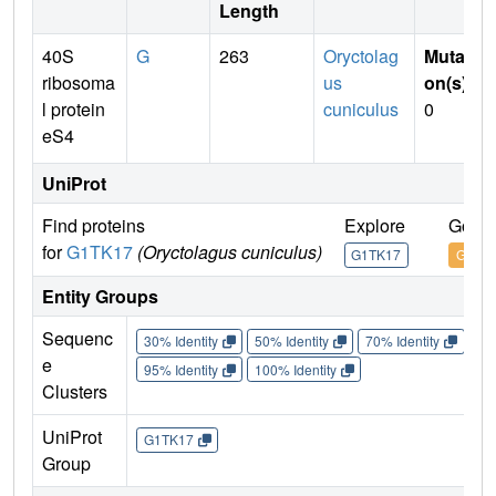
Length
40S
G
263
Oryctolag
Mutati
ribosoma
us
on(s)
:
l protein
cuniculus
0
eS4
UniProt
Find proteins
Explore
Go to
for
G1TK17
(Oryctolagus cuniculus)
G1TK17
G1TK
Entity Groups
Sequenc
30% Identity
50% Identity
70% Identity
90%
e
95% Identity
100% Identity
Clusters
UniProt
G1TK17
Group