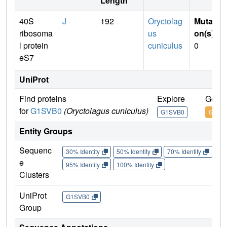
Length
40S
J
192
Oryctolag
Mutati
ribosoma
us
on(s)
:
l protein
cuniculus
0
eS7
UniProt
Find proteins
Explore
Go to
for
G1SVB0
(Oryctolagus cuniculus)
G1SVB0
G1SV
Entity Groups
Sequenc
30% Identity
50% Identity
70% Identity
90%
e
95% Identity
100% Identity
Clusters
UniProt
G1SVB0
Group