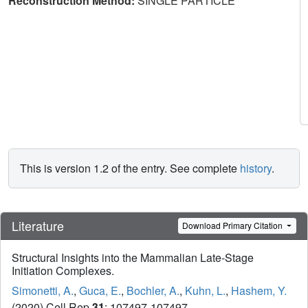
Reconstruction Method:
SINGLE PARTICLE
This is version 1.2 of the entry. See complete
history
.
Literature
Download Primary Citation
Structural Insights into the Mammalian Late-Stage
Initiation Complexes.
Simonetti, A.
,
Guca, E.
,
Bochler, A.
,
Kuhn, L.
,
Hashem, Y.
(2020) Cell Rep
31
: 107497-107497