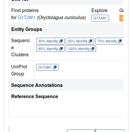
Find proteins
Explore
Go to
for
G1TJW1
(Oryctolagus cuniculus)
G1TJW1
G1TJ
Entity Groups
Sequenc
30% Identity
50% Identity
70% Identity
90%
e
95% Identity
100% Identity
Clusters
UniProt
G1TJW1
Group
Sequence Annotations
Reference Sequence
|