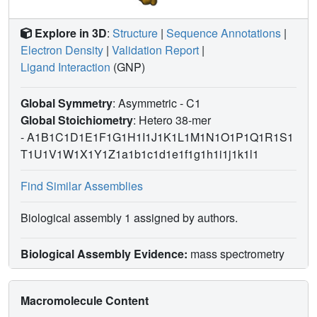
Explore in 3D
:
Structure
|
Sequence Annotations
|
Electron Density
|
Validation Report
|
Ligand Interaction
(GNP)
Global Symmetry
: Asymmetric - C1
Global Stoichiometry
: Hetero 38-mer
-
A1B1C1D1E1F1G1H1I1J1K1L1M1N1O1P1Q1R1S1
T1U1V1W1X1Y1Z1a1b1c1d1e1f1g1h1i1j1k1l1
Find Similar Assemblies
Biological assembly 1 assigned by authors.
Biological Assembly Evidence:
mass spectrometry
Macromolecule Content