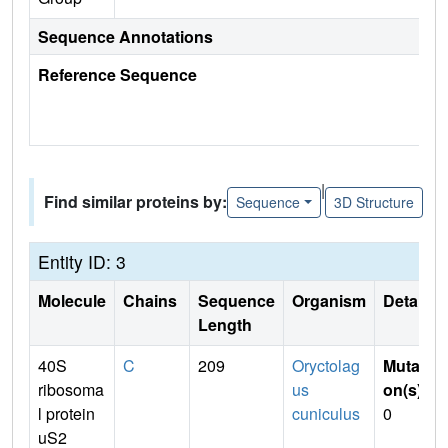
Sequence Annotations
Reference Sequence
|
Find similar proteins by:
Sequence
3D Structure
Entity ID: 3
Molecule
Chains
Sequence
Organism
Details
Length
40S
C
209
Oryctolag
Mutati
ribosoma
us
on(s)
:
l protein
cuniculus
0
uS2