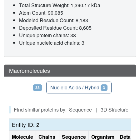
Total Structure Weight: 1,390.17 kDa
Atom Count: 90,085
Modeled Residue Count: 8,183
Deposited Residue Count: 8,605
Unique protein chains: 38
Unique nucleic acid chains: 3
Macromolecules
Proteins
Nucleic Acids / Hybrid
38
3
Find similar proteins by: Sequence | 3D Structure
Entity ID: 2
Molecule
Chains
Sequence
Organism
Details