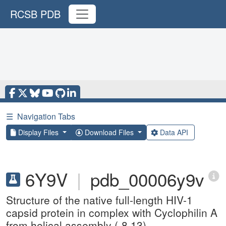
RCSB PDB
☰
Navigation Tabs
Display Files
Download Files
Data API
6Y9V
|
pdb_00006y9v
Structure of the native full-length HIV-1
capsid protein in complex with Cyclophilin A
from helical assembly (-8,13)