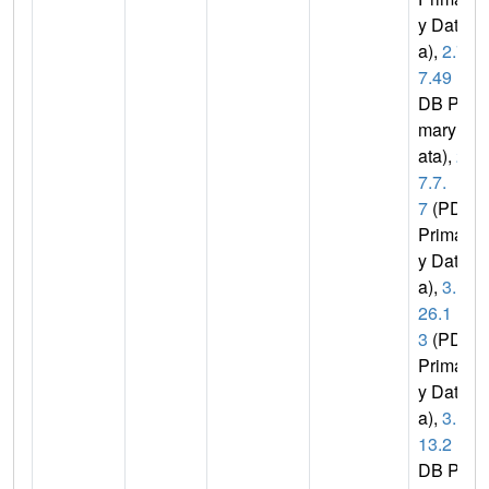
y Dat
a),
2.7.
7.49
(P
DB Pri
mary D
ata),
2.
7.7.
7
(PDB
Primar
y Dat
a),
3.1.
26.1
3
(PDB
Primar
y Dat
a),
3.1.
13.2
(P
DB Pri