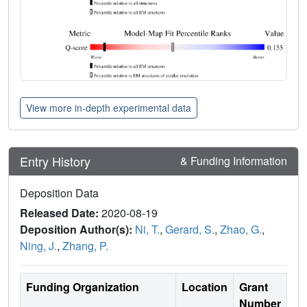
View more in-depth experimental data
Entry History
& Funding Information
Deposition Data
Released Date:
2020-08-19
Deposition Author(s):
Ni, T.
,
Gerard, S.
,
Zhao, G.
,
Ning, J.
,
Zhang, P.
Funding Organization
Location
Grant
Number