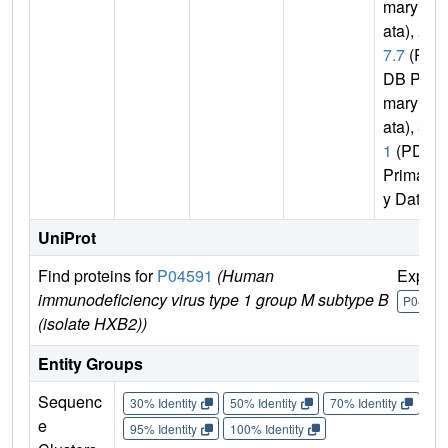
mary D
ata),
2.
7.7
(P
DB Pri
mary D
ata),
3.
1
(PDB
Primar
y Data)
UniProt
Find proteins for
P04591
(Human
Explor
immunodeficiency virus type 1 group M subtype B
P04591
(isolate HXB2))
Entity Groups
Sequenc
30% Identity
50% Identity
70% Identity
90%
e
95% Identity
100% Identity