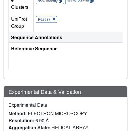
95% Identity
100% Identity
Clusters
UniProt
P62937
Group
Sequence Annotations
Reference Sequence
Experimental Data & Validation
Experimental Data
Method:
ELECTRON MICROSCOPY
Resolution:
6.90 Å
Aggregation State:
HELICAL ARRAY