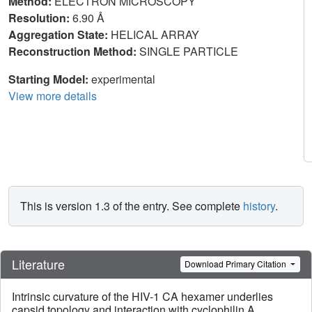
Method:
ELECTRON MICROSCOPY
Resolution:
6.90 Å
Aggregation State:
HELICAL ARRAY
Reconstruction Method:
SINGLE PARTICLE
Starting Model:
experimental
View more details
This is version 1.3 of the entry. See complete
history
.
Literature
Download Primary Citation
Intrinsic curvature of the HIV-1 CA hexamer underlies
capsid topology and interaction with cyclophilin A.