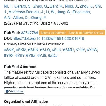
Ni, T.
,
Gerard, S.
,
Zhao, G.
,
Dent, K.
,
Ning, J.
,
Zhou, J.
,
Shi,
J.
,
Anderson-Daniels, J.
,
Li, W.
,
Jang, S.
,
Engelman,
A.N.
,
Aiken, C.
,
Zhang, P.
(2020) Nat Struct Mol Biol
27
: 855-862
PubMed:
32747784
Search on PubMed
Search on PubMed Central
DOI:
https://doi.org/10.1038/s41594-020-0467-8
Primary Citation Related Structures:
6SKK
,
6SKM
,
6SKN
,
6SLQ
,
6SLU
,
6SMU
,
6Y9V
,
6Y9W
,
6Y9X
,
6Y9Y
,
6Y9Z
,
6YJ5
,
6ZDJ
PubMed Abstract:
The mature retrovirus capsid consists of a variably curved
lattice of capsid protein (CA) hexamers and pentamers.
High-resolution structures of the curved assembly, or in
complex with host factors, have not been available. By
View More
devising cryo-EM methodologies for exceedingly flexible
and pleomorphic assemblies, we have determined cryo-
Organizational Affiliation
:
EM structures of apo-CA hexamers and in complex with