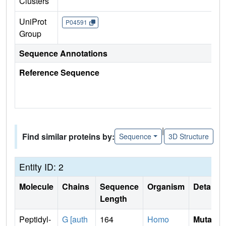
Clusters
UniProt
P04591
Group
Sequence Annotations
Reference Sequence
|
Find similar proteins by:
Sequence
3D Structure
Entity ID: 2
Molecule
Chains
Sequence
Organism
Details
Length
Peptidyl-
G [auth
164
Homo
Mutati