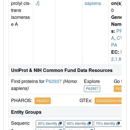
prolyl cis-
J]
sapiens
on(s)
:
trans
0
isomeras
Gene
e A
Name
s:
PPI
A
,
CY
PA
EC:
5.
2.1.8
UniProt & NIH Common Fund Data Resources
Find proteins for
P62937
(Homo
Explore
Go to 
sapiens)
P62937
P62937
PHAROS:
GTEx:
P62937
ENSG00000196262
Entity Groups
Sequenc
30% Identity
50% Identity
70% Identity
90%
e