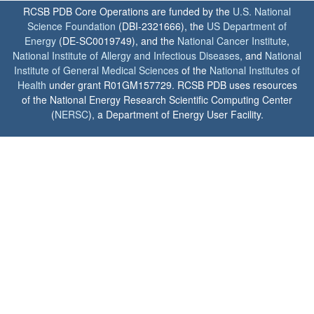
RCSB PDB Core Operations are funded by the
U.S. National
Science Foundation
(DBI-2321666), the
US Department of
Energy
(DE-SC0019749), and the
National Cancer Institute
,
National Institute of Allergy and Infectious Diseases
, and
National
Institute of General Medical Sciences
of the
National Institutes of
Health
under grant R01GM157729. RCSB PDB uses resources
of the National Energy Research Scientific Computing Center
(
NERSC
), a Department of Energy User Facility.