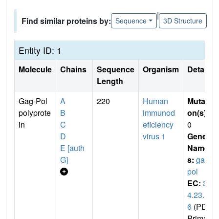
|
Find similar proteins by:
Sequence
3D Structure
Entity ID: 1
Molecule
Chains
Sequence
Organism
Details
Length
Gag-Pol
A
220
Human
Mutati
polyprote
B
immunod
on(s)
:
in
C
eficiency
0
D
virus 1
Gene
E [auth
Name
G]
s:
gag-
pol
EC:
3.
4.23.1
6
(PDB
Primar