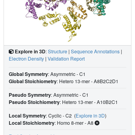
Explore in 3D
:
Structure
|
Sequence Annotations
|
Electron Density
|
Validation Report
Global Symmetry
: Asymmetric - C1
Global Stoichiometry
: Hetero 13-mer -
A8B2C2D1
Pseudo Symmetry
: Asymmetric - C1
Pseudo Stoichiometry
: Hetero 13-mer -
A10B2C1
Local Symmetry
: Cyclic - C2
(
Explore in 3D
)
Local Stoichiometry
: Homo 8-mer -
A8