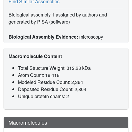
Find Similar Assemblies
Biological assembly 1 assigned by authors and
generated by PISA (software)
Biological Assembly Evidence:
microscopy
Macromolecule Content
Total Structure Weight: 312.28 kDa
Atom Count: 18,418
Modeled Residue Count: 2,364
Deposited Residue Count: 2,804
Unique protein chains: 2
Macromolecules