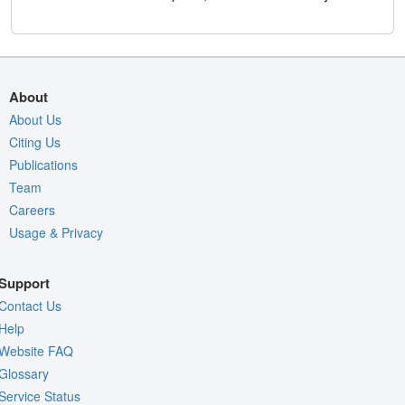
About
About Us
Citing Us
Publications
Team
Careers
Usage & Privacy
Support
Contact Us
Help
Website FAQ
Glossary
Service Status