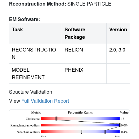
Reconstruction Method:
SINGLE PARTICLE
EM Software:
Task
Software
Version
Package
RECONSTRUCTIO
RELION
2.0; 3.0
N
MODEL
PHENIX
REFINEMENT
Structure Validation
View
Full Validation Report