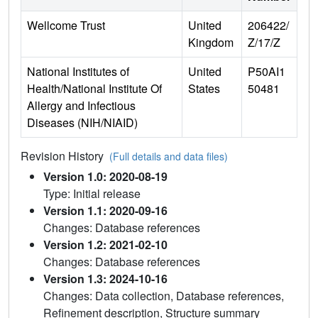
Wellcome Trust
United
206422/
Kingdom
Z/17/Z
National Institutes of
United
P50AI1
Health/National Institute Of
States
50481
Allergy and Infectious
Diseases (NIH/NIAID)
Revision History
(Full details and data files)
Version 1.0: 2020-08-19
Type: Initial release
Version 1.1: 2020-09-16
Changes: Database references
Version 1.2: 2021-02-10
Changes: Database references
Version 1.3: 2024-10-16
Changes: Data collection, Database references,
Refinement description, Structure summary