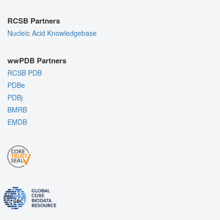
RCSB Partners
Nucleic Acid Knowledgebase
wwPDB Partners
RCSB PDB
PDBe
PDBj
BMRB
EMDB