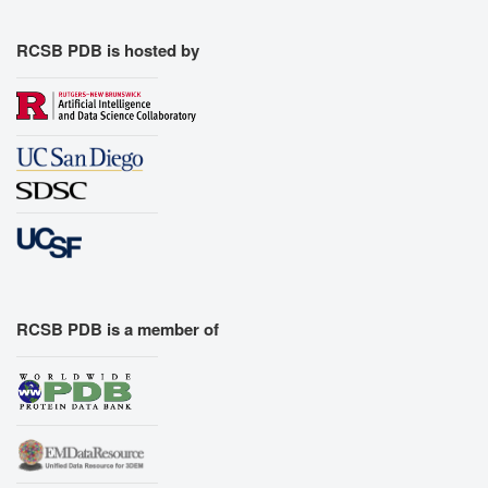
RCSB PDB is hosted by
RCSB PDB is a member of