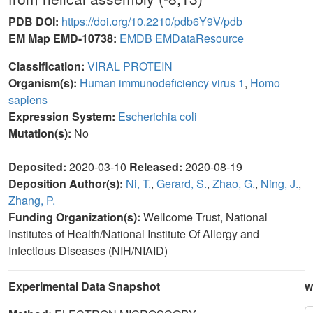
PDB DOI:
https://doi.org/10.2210/pdb6Y9V/pdb
EM Map EMD-10738:
EMDB
EMDataResource
Classification:
VIRAL PROTEIN
Organism(s):
Human immunodeficiency virus 1
,
Homo
sapiens
Expression System:
Escherichia coli
Mutation(s):
No
Deposited:
2020-03-10
Released:
2020-08-19
Deposition Author(s):
Ni, T.
,
Gerard, S.
,
Zhao, G.
,
Ning, J.
,
Zhang, P.
Funding Organization(s):
Wellcome Trust, National
Institutes of Health/National Institute Of Allergy and
Infectious Diseases (NIH/NIAID)
Experimental Data Snapshot
w