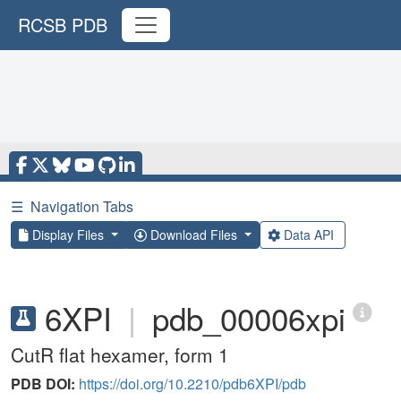
RCSB PDB
☰
Navigation Tabs
Display Files
Download Files
Data API
6XPI
|
pdb_00006xpi
CutR flat hexamer, form 1
PDB DOI:
https://doi.org/10.2210/pdb6XPI/pdb