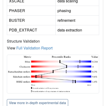
XSCALE
data scaling
PHASER
phasing
BUSTER
refinement
PDB_EXTRACT
data extraction
Structure Validation
View
Full Validation Report
View more in-depth experimental data