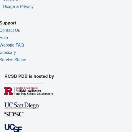
Usage & Privacy
Support
Contact Us
Help
Website FAQ
Glossary
Service Status
RCSB PDB is hosted by