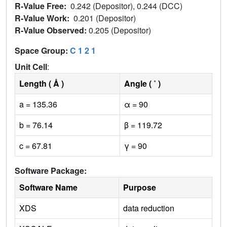
R-Value Free:
0.242 (Depositor), 0.244 (DCC)
R-Value Work:
0.201 (Depositor)
R-Value Observed:
0.205 (Depositor)
Space Group:
C 1 2 1
Unit Cell
:
Length ( Å )
Angle ( ˚ )
a = 135.36
α = 90
b = 76.14
β = 119.72
c = 67.81
γ = 90
Software Package:
Software Name
Purpose
XDS
data reduction