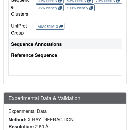
30% Identity
50% Identity
70% Identity
90%
e
95% Identity
100% Identity
Clusters
UniProt
A0A0E2IV13
Group
Sequence Annotations
Reference Sequence
Experimental Data & Validation
Experimental Data
Method:
X-RAY DIFFRACTION
Resolution:
2.60 Å