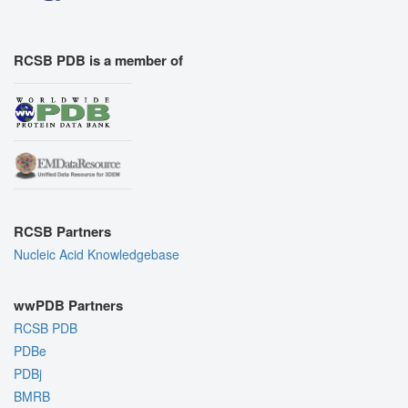
RCSB PDB is a member of
RCSB Partners
Nucleic Acid Knowledgebase
wwPDB Partners
RCSB PDB
PDBe
PDBj
BMRB