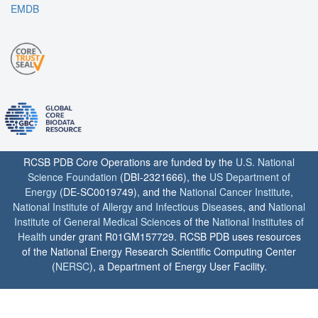
EMDB
RCSB PDB Core Operations are funded by the
U.S. National
Science Foundation
(DBI-2321666), the
US Department of
Energy
(DE-SC0019749), and the
National Cancer Institute
,
National Institute of Allergy and Infectious Diseases
, and
National
Institute of General Medical Sciences
of the
National Institutes of
Health
under grant R01GM157729. RCSB PDB uses resources
of the National Energy Research Scientific Computing Center
(
NERSC
), a Department of Energy User Facility.