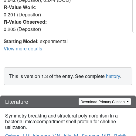
R-Value Work:
0.201 (Depositor)
R-Value Observed:
0.205 (Depositor)
Starting Model:
experimental
View more details
This is version 1.3 of the entry. See complete
history
.
Literature
Download Primary Citation
Symmetry breaking and structural polymorphism in a
bacterial microcompartment shell protein for choline
utilization.
Ochoa, J.M.
,
Nguyen, V.N.
,
Nie, M.
,
Sawaya, M.R.
,
Bobik,