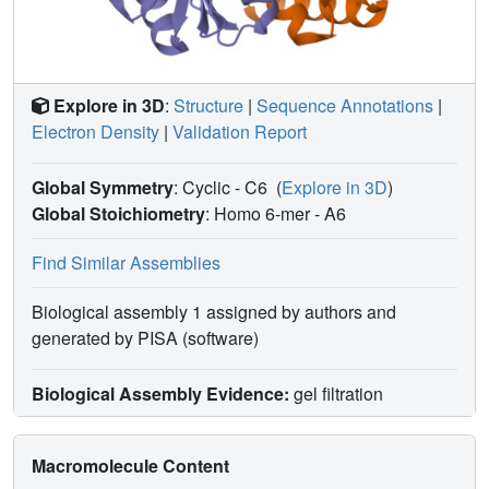
Explore in 3D
:
Structure
|
Sequence Annotations
|
Electron Density
|
Validation Report
Global Symmetry
: Cyclic - C6
(
Explore in 3D
)
Global Stoichiometry
: Homo 6-mer -
A6
Find Similar Assemblies
Biological assembly 1 assigned by authors and
generated by PISA (software)
Biological Assembly Evidence:
gel filtration
Macromolecule Content