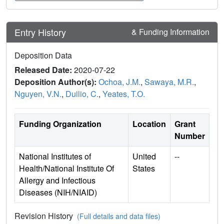
Entry History
& Funding Information
Deposition Data
Released Date:
2020-07-22
Deposition Author(s):
Ochoa, J.M.
,
Sawaya, M.R.
,
Nguyen, V.N.
,
Duilio, C.
,
Yeates, T.O.
Funding Organization
Location
Grant
Number
National Institutes of
United
--
Health/National Institute Of
States
Allergy and Infectious
Diseases (NIH/NIAID)
Revision History
(Full details and data files)