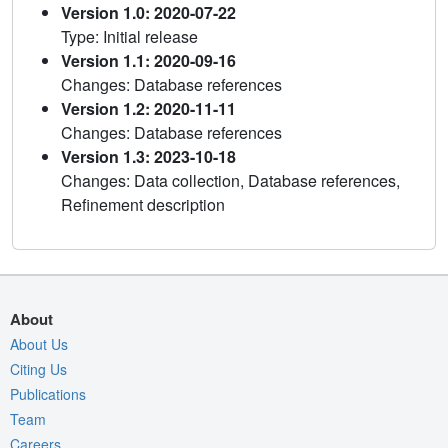
Version 1.0: 2020-07-22
Type: Initial release
Version 1.1: 2020-09-16
Changes: Database references
Version 1.2: 2020-11-11
Changes: Database references
Version 1.3: 2023-10-18
Changes: Data collection, Database references,
Refinement description
About
About Us
Citing Us
Publications
Team
Careers