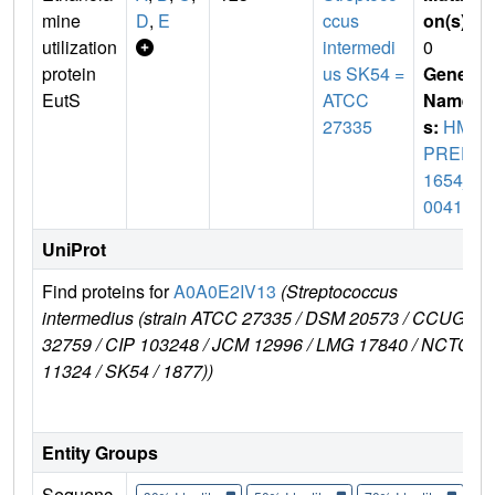
mine
D
,
E
ccus
on(s)
:
utilization
intermedi
0
protein
us SK54 =
Gene
EutS
ATCC
Name
27335
s:
HM
PREF
1654_
00416
UniProt
Find proteins for
A0A0E2IV13
(Streptococcus
E
intermedius (strain ATCC 27335 / DSM 20573 / CCUG
32759 / CIP 103248 / JCM 12996 / LMG 17840 / NCTC
11324 / SK54 / 1877))
Entity Groups
Sequenc