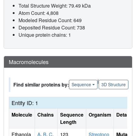
Total Structure Weight: 79.49 kDa
Atom Count: 4,808
Modeled Residue Count: 649
Deposited Residue Count: 738
Unique protein chains: 1
Macromolecules
|
Find similar proteins by:
Sequence
3D Structure
Entity ID: 1
Molecule
Chains
Sequence
Organism
Details
Length
Ethanola
A
,
B
,
C
,
123
Streptoco
Mutati