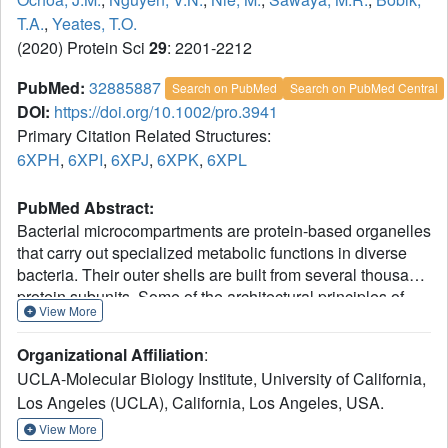
T.A.
,
Yeates, T.O.
(2020) Protein Sci
29
: 2201-2212
PubMed:
32885887
Search on PubMed
Search on PubMed Central
DOI:
https://doi.org/10.1002/pro.3941
Primary Citation Related Structures:
6XPH
,
6XPI
,
6XPJ
,
6XPK
,
6XPL
PubMed Abstract:
Bacterial microcompartments are protein-based organelles
that carry out specialized metabolic functions in diverse
bacteria. Their outer shells are built from several thousand
protein subunits. Some of the architectural principles of
View More
bacterial microcompartments have been articulated, with
lateral packing of flat hexameric BMC proteins providing
Organizational Affiliation
:
the basic foundation for assembly. Nonetheless, a
UCLA-Molecular Biology Institute, University of California,
complete understanding has been elusive, partly owing to
Los Angeles (UCLA), California, Los Angeles, USA.
polymorphic mechanisms of assembly exhibited by most
microcompartment types. An earlier study of one
View More