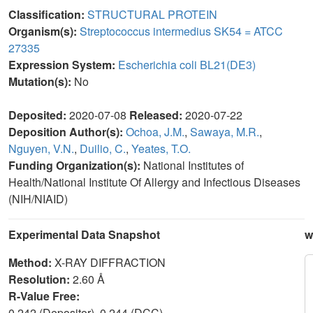
Classification:
STRUCTURAL PROTEIN
Organism(s):
Streptococcus intermedius SK54 = ATCC
27335
Expression System:
Escherichia coli BL21(DE3)
Mutation(s):
No
Deposited:
2020-07-08
Released:
2020-07-22
Deposition Author(s):
Ochoa, J.M.
,
Sawaya, M.R.
,
Nguyen, V.N.
,
Duilio, C.
,
Yeates, T.O.
Funding Organization(s):
National Institutes of
Health/National Institute Of Allergy and Infectious Diseases
(NIH/NIAID)
Experimental Data Snapshot
w
Method:
X-RAY DIFFRACTION
Resolution:
2.60 Å
R-Value Free:
0.242 (Depositor), 0.244 (DCC)