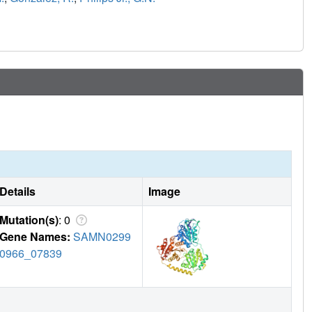
Details
Image
Mutation(s)
: 0
Gene Names:
SAMN0299
0966_07839