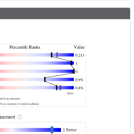
sessment
1 Better