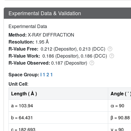
Experimental Data & Validation
Experimental Data
Method:
X-RAY DIFFRACTION
Resolution:
1.95 Å
R-Value Free:
0.212 (Depositor), 0.213 (DCC)
R-Value Work:
0.186 (Depositor), 0.186 (DCC)
R-Value Observed:
0.187 (Depositor)
Space Group:
I 1 2 1
Unit Cell
:
Length ( Å )
Angle ( ˚ 
a = 103.94
α = 90
b = 64.431
β = 90.88
c = 182.693
γ = 90