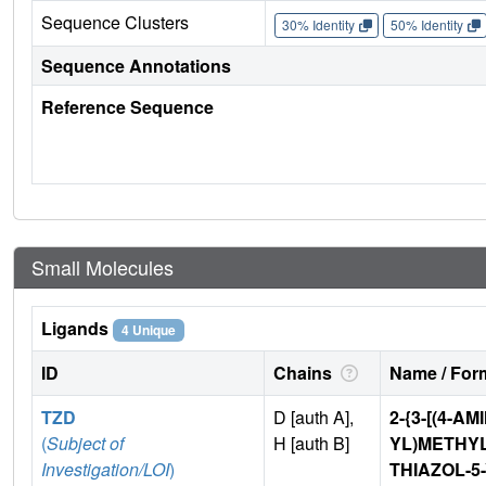
Sequence Clusters
30% Identity
50% Identity
Sequence Annotations
Reference Sequence
Small Molecules
Ligands
4 Unique
ID
Chains
Name / Form
TZD
D [auth A],
2-{3-[(4-A
(
Subject of
H [auth B]
YL)METHYL
Investigation/LOI
)
THIAZOL-5