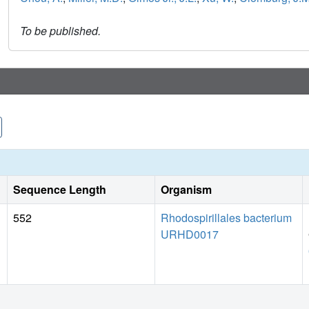
To be published.
Sequence Length
Organism
552
Rhodospirillales bacterium
URHD0017