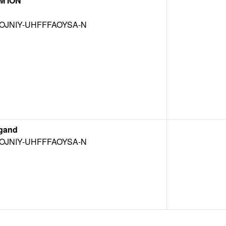
M ION
OJNIY-UHFFFAOYSA-N
gand
OJNIY-UHFFFAOYSA-N