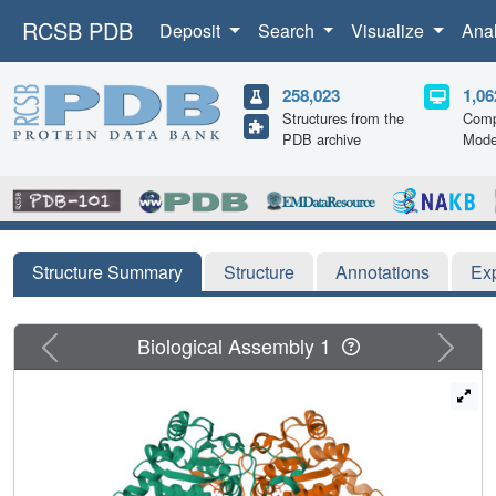
RCSB PDB
Deposit
Search
Visualize
Ana
258,023
1,06
Structures from the
Comp
PDB archive
Mode
Structure Summary
Structure
Annotations
Ex
Previous
Next
Biological Assembly 1