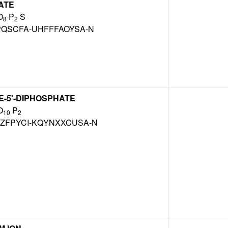
ATE
O
P
S
8
2
PQSCFA-UHFFFAOYSA-N
-5'-DIPHOSPHATE
O
P
10
2
ZFPYCI-KQYNXXCUSA-N