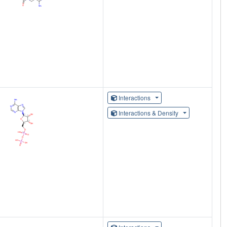
Interactions
Interactions & Density