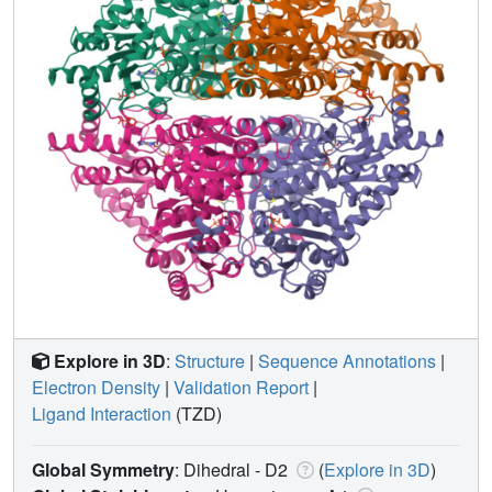
Explore in 3D
:
Structure
|
Sequence Annotations
|
Electron Density
|
Validation Report
|
Ligand Interaction
(TZD)
Global Symmetry
: Dihedral - D2
(
Explore in 3D
)