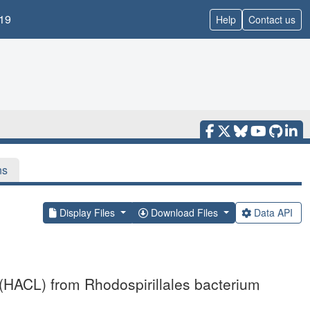
19
Help
Contact us
ns
Display Files
Download Files
Data API
 (HACL) from Rhodospirillales bacterium