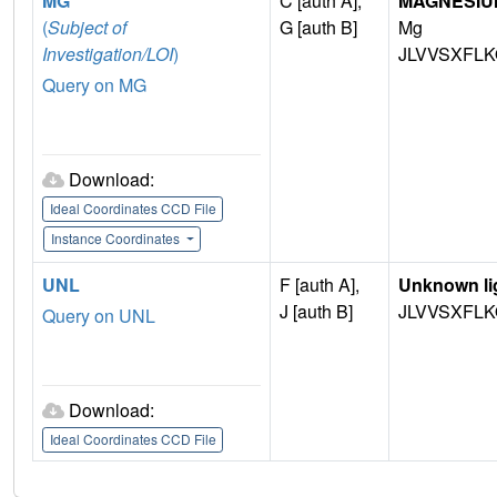
MG
C [auth A],
MAGNESIU
(
Subject of
G [auth B]
Mg
Investigation/LOI
)
JLVVSXFLK
Query on MG
Download:
Ideal Coordinates CCD File
Instance Coordinates
UNL
F [auth A],
Unknown li
J [auth B]
JLVVSXFLK
Query on UNL
Download:
Ideal Coordinates CCD File