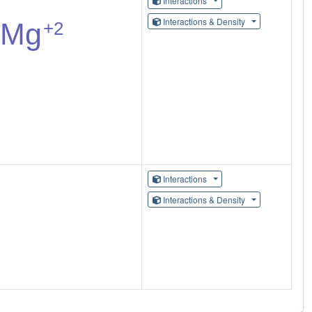
Interactions
Interactions & Density
Interactions
Interactions & Density