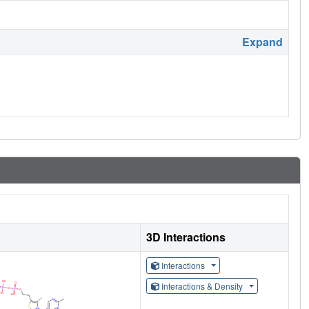
Expand
3D Interactions
Interactions
Interactions & Density