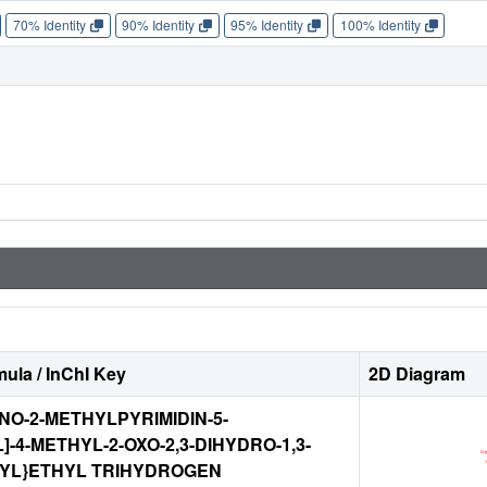
70% Identity
90% Identity
95% Identity
100% Identity
ula / InChI Key
2D Diagram
MINO-2-METHYLPYRIMIDIN-5-
]-4-METHYL-2-OXO-2,3-DIHYDRO-1,3-
-YL}ETHYL TRIHYDROGEN