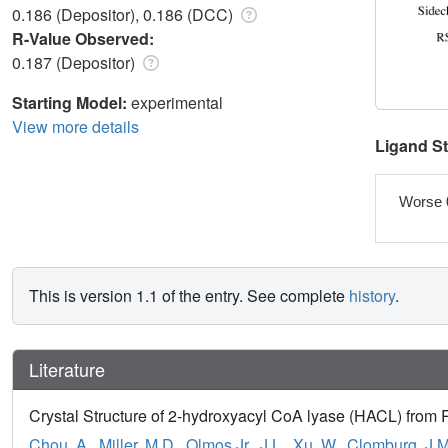
0.186 (Depositor), 0.186 (DCC)
R-Value Observed:
0.187 (Depositor)
Starting Model:
experimental
View more details
Ligand S
Worse 
This is version 1.1 of the entry. See complete
history
.
Literature
Crystal Structure of 2-hydroxyacyl CoA lyase (HACL) fro
Chou, A.
,
Miller, M.D.
,
Olmos Jr., J.L.
,
Xu, W.
,
Clomburg, J.M