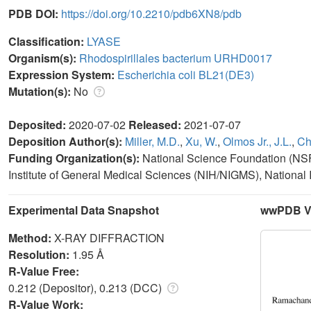
PDB DOI:
https://doi.org/10.2210/pdb6XN8/pdb
Classification:
LYASE
Organism(s):
Rhodospirillales bacterium URHD0017
Expression System:
Escherichia coli BL21(DE3)
Mutation(s):
No
Deposited:
2020-07-02
Released:
2021-07-07
Deposition Author(s):
Miller, M.D.
,
Xu, W.
,
Olmos Jr., J.L.
,
Ch
Funding Organization(s):
National Science Foundation (NSF, 
Institute of General Medical Sciences (NIH/NIGMS), National I
Experimental Data Snapshot
wwPDB Va
Method:
X-RAY DIFFRACTION
Resolution:
1.95 Å
R-Value Free:
0.212 (Depositor), 0.213 (DCC)
R-Value Work: