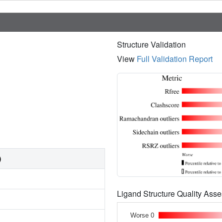
Structure Validation
View
Full Validation Report
)
Ligand Structure Quality As
Worse 0