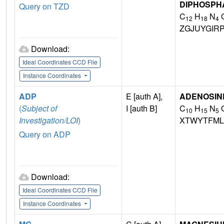
DIPHOSPH
Query on TZD
C
H
N
12
18
4
ZGJUYGIR
Download:
Ideal Coordinates CCD File
Instance Coordinates
ADP
E [auth A],
ADENOSINE
(
Subject of
I [auth B]
C
H
N
10
15
5
Investigation/LOI
)
XTWYTFML
Query on ADP
Download:
Ideal Coordinates CCD File
Instance Coordinates