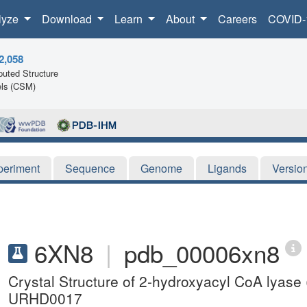
lyze
Download
Learn
About
Careers
COVID-
2,058
uted Structure
ls (CSM)
periment
Sequence
Genome
Ligands
Versio
6XN8
|
pdb_00006xn8
Crystal Structure of 2-hydroxyacyl CoA lyase
URHD0017