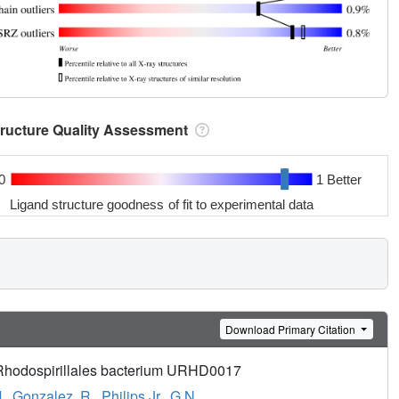
tructure Quality Assessment
0
1 Better
Ligand structure goodness of fit to experimental data
Download Primary Citation
m Rhodospirillales bacterium URHD0017
.
,
Gonzalez, R.
,
Philips Jr., G.N.