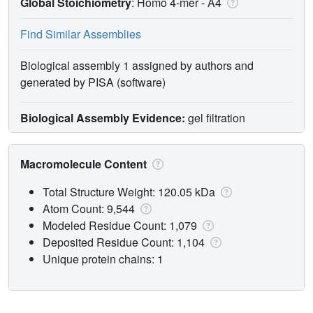
Global Stoichiometry
: Homo 4-mer -
A4
Find Similar Assemblies
Biological assembly 1 assigned by authors and
generated by PISA (software)
Biological Assembly Evidence:
gel filtration
Macromolecule Content
Total Structure Weight: 120.05 kDa
Atom Count: 9,544
Modeled Residue Count: 1,079
Deposited Residue Count: 1,104
Unique protein chains: 1