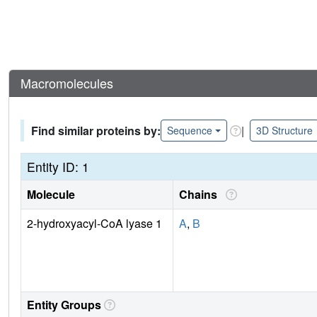
Macromolecules
Find similar proteins by:
|
Sequence
3D Structure
Entity ID: 1
Molecule
Chains
2-hydroxyacyl-CoA lyase 1
A
,
B
Entity Groups