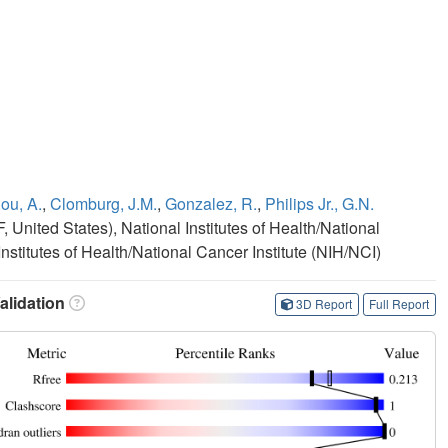
ou, A.
,
Clomburg, J.M.
,
Gonzalez, R.
,
Philips Jr., G.N.
United States), National Institutes of Health/National
nstitutes of Health/National Cancer Institute (NIH/NCI)
lidation
3D Report
Full Report