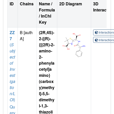
ID
Chains
Name /
2D Diagram
3D
Formula
Interactio
/ InChI
Key
ZZ
B [auth
(2R,4S)-
Interactio
7
A]
2-[(R)-
Interactio
(
S
{[(2R)-2-
ubj
amino-
ect
2-
of
phenyla
Inv
cetyl]a
est
mino}
iga
(carbox
tio
y)methy
n/L
l]-5,5-
OI
)
dimethy
l-1,3-
Qu
thiazoli
ery