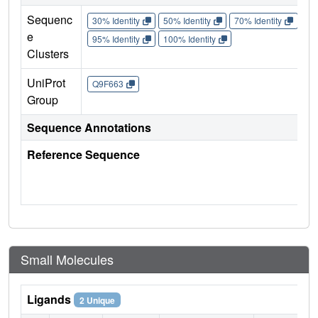
Sequenc
30% Identity
50% Identity
70% Identity
90%
e
95% Identity
100% Identity
Clusters
UniProt
Q9F663
Group
Sequence Annotations
Reference Sequence
Small Molecules
Ligands
2 Unique