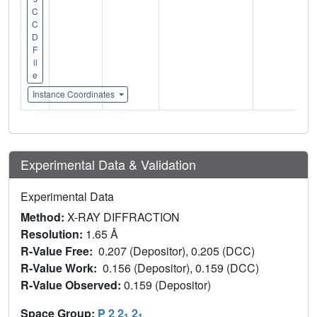
C
C
D
F
il
e
Instance Coordinates
Experimental Data & Validation
Experimental Data
Method:
X-RAY DIFFRACTION
Resolution:
1.65 Å
R-Value Free:
0.207 (Depositor), 0.205 (DCC)
R-Value Work:
0.156 (Depositor), 0.159 (DCC)
R-Value Observed:
0.159 (Depositor)
Space Group:
P 2 2
2
1
1