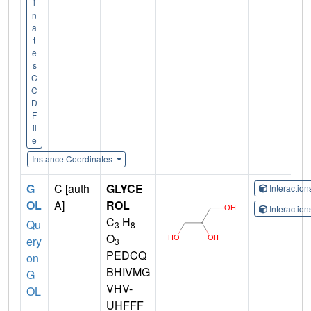
i
n
a
t
e
s
C
C
D
F
il
e
Instance Coordinates
G
C [auth
GLYCE
Interactio
OL
A]
ROL
Interactio
C
H
Qu
3
8
O
ery
3
PEDCQ
on
BHIVMG
G
VHV-
OL
UHFFF