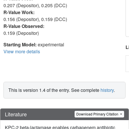
0.207 (Depositor), 0.205 (DCC)
R-Value Work:
0.156 (Depositor), 0.159 (DCC)
R-Value Observed:
0.159 (Depositor)
Starting Model:
experimental
L
View more details
This is version 1.4 of the entry. See complete
history
.
Literature
Download Primary Citation
KPC-2 beta-lactamase enables carbapenem antibiotic