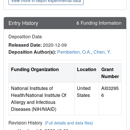
View more in-depth experimental data
Entry History
& Funding Information
Deposition Data
Released Date:
2020-12-09
Deposition Author(s):
Pemberton, O.A.
,
Chen, Y.
Funding Organization
Location
Grant
Number
National Institutes of
United
AI03295
Health/National Institute Of
States
6
Allergy and Infectious
Diseases (NIH/NIAID)
Revision History
(Full details and data files)