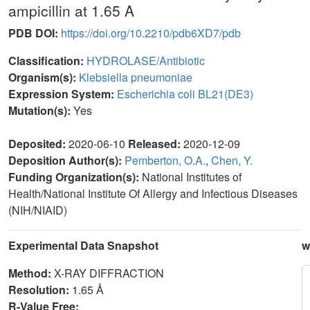
ampicillin at 1.65 A
PDB DOI:
https://doi.org/10.2210/pdb6XD7/pdb
Classification:
HYDROLASE/Antibiotic
Organism(s):
Klebsiella pneumoniae
Expression System:
Escherichia coli BL21(DE3)
Mutation(s):
Yes
Deposited:
2020-06-10
Released:
2020-12-09
Deposition Author(s):
Pemberton, O.A.
,
Chen, Y.
Funding Organization(s):
National Institutes of
Health/National Institute Of Allergy and Infectious Diseases
(NIH/NIAID)
Experimental Data Snapshot
w
Method:
X-RAY DIFFRACTION
Resolution:
1.65 Å
R-Value Free: