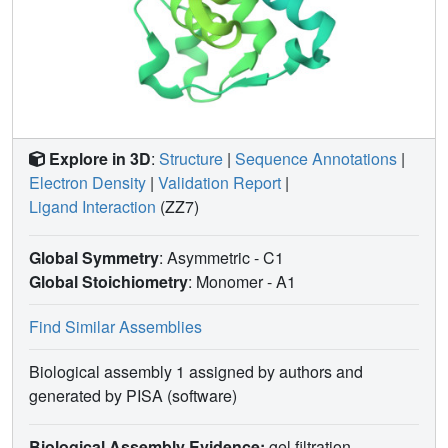
of these residues may be ground state destabilization of
the enzyme-substrate complex or, alternatively, to ensure
proper alignment of the substrate with key catalytic
residues to facilitate acylation. These findings suggest
modifications of the carbapenem scaffold to avoid
hydrolysis by KPC-2 β-lactamase.
Explore in 3D
:
Structure
|
Sequence Annotations
|
Electron Density
|
Validation Report
|
Ligand Interaction
(ZZ7)
Global Symmetry
: Asymmetric - C1
Global Stoichiometry
: Monomer -
A1
Find Similar Assemblies
Biological assembly 1 assigned by authors and
generated by PISA (software)
Biological Assembly Evidence:
gel filtration