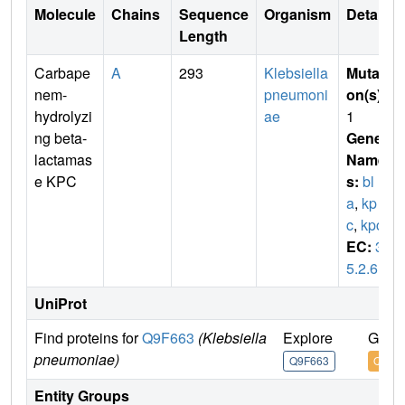
Molecule
Chains
Sequence
Organism
Details
Length
Carbape
A
293
Klebsiella
Mutati
nem-
pneumoni
on(s)
:
hydrolyzi
ae
1
ng beta-
Gene
lactamas
Name
e KPC
s:
bl
a
,
kp
c
,
kpc1
EC:
3.
5.2.6
UniProt
Find proteins for
Q9F663
(Klebsiella
Explore
Go to
pneumoniae)
Q9F663
Q9F6
Entity Groups