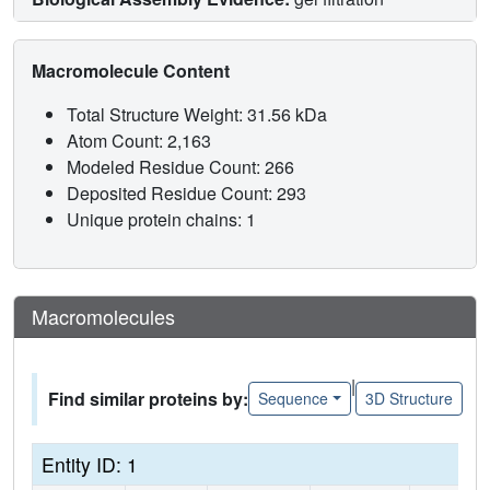
Macromolecule Content
Total Structure Weight: 31.56 kDa
Atom Count: 2,163
Modeled Residue Count: 266
Deposited Residue Count: 293
Unique protein chains: 1
Macromolecules
|
Find similar proteins by:
Sequence
3D Structure
Entity ID: 1