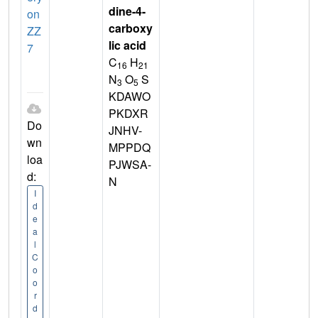
dine-4-
on
carboxy
ZZ
lic acid
7
C
H
16
21
N
O
S
3
5
KDAWO
PKDXR
Do
JNHV-
wn
MPPDQ
loa
PJWSA-
d:
N
I
d
e
a
l
C
o
o
r
d