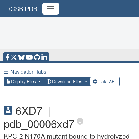
RCSB PDB
☰
Navigation Tabs
Display Files
Download Files
Data API
6XD7
|
pdb_00006xd7
KPC-2 N170A mutant bound to hydrolyzed