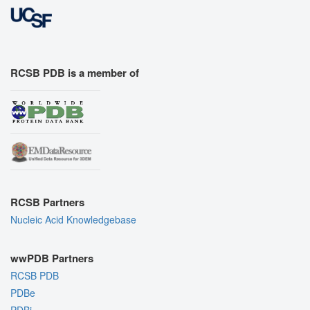
RCSB PDB is a member of
RCSB Partners
Nucleic Acid Knowledgebase
wwPDB Partners
RCSB PDB
PDBe