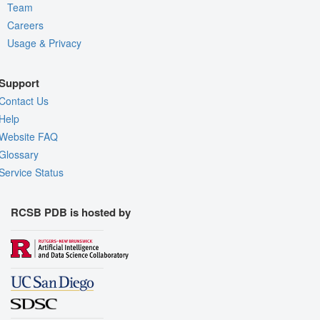
Team
Careers
Usage & Privacy
Support
Contact Us
Help
Website FAQ
Glossary
Service Status
RCSB PDB is hosted by