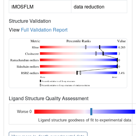
iMOSFLM
data reduction
Structure Validation
View
Full Validation Report
Ligand Structure Quality Assessment
Worse 0
Ligand structure goodness of fit to experimental data