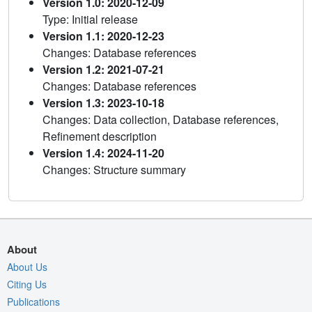
Version 1.0: 2020-12-09
Type: Initial release
Version 1.1: 2020-12-23
Changes: Database references
Version 1.2: 2021-07-21
Changes: Database references
Version 1.3: 2023-10-18
Changes: Data collection, Database references,
Refinement description
Version 1.4: 2024-11-20
Changes: Structure summary
About
About Us
Citing Us
Publications