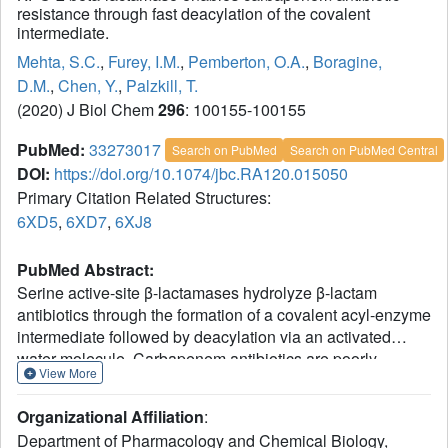
resistance through fast deacylation of the covalent
intermediate.
Mehta, S.C.
,
Furey, I.M.
,
Pemberton, O.A.
,
Boragine,
D.M.
,
Chen, Y.
,
Palzkill, T.
(2020) J Biol Chem
296
: 100155-100155
PubMed:
33273017
Search on PubMed
Search on PubMed Central
DOI:
https://doi.org/10.1074/jbc.RA120.015050
Primary Citation Related Structures:
6XD5
,
6XD7
,
6XJ8
PubMed Abstract:
Serine active-site β-lactamases hydrolyze β-lactam
antibiotics through the formation of a covalent acyl-enzyme
intermediate followed by deacylation via an activated
water molecule. Carbapenem antibiotics are poorly
View More
hydrolyzed by most β-lactamases owing to slow hydrolysis
of the acyl-enzyme intermediate. However, the emergence
Organizational Affiliation
:
of the KPC-2 carbapenemase has resulted in widespread
Department of Pharmacology and Chemical Biology,
resistance to these drugs, suggesting it operates more