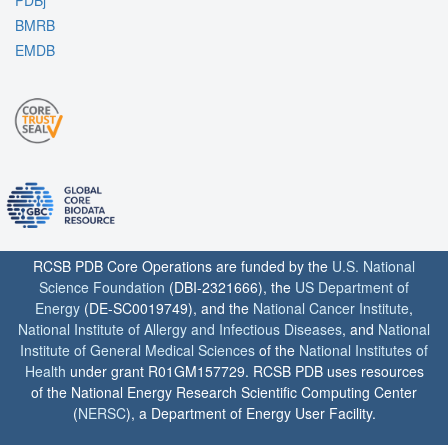
PDBj
BMRB
EMDB
RCSB PDB Core Operations are funded by the
U.S. National
Science Foundation
(DBI-2321666), the
US Department of
Energy
(DE-SC0019749), and the
National Cancer Institute
,
National Institute of Allergy and Infectious Diseases
, and
National
Institute of General Medical Sciences
of the
National Institutes of
Health
under grant R01GM157729. RCSB PDB uses resources
of the National Energy Research Scientific Computing Center
(
NERSC
), a Department of Energy User Facility.