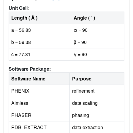
Unit Cell
:
Length ( Å )
Angle ( ˚ )
a = 56.83
α = 90
b = 59.38
β = 90
c = 77.31
γ = 90
Software Package:
Software Name
Purpose
PHENIX
refinement
Aimless
data scaling
PHASER
phasing
PDB_EXTRACT
data extraction