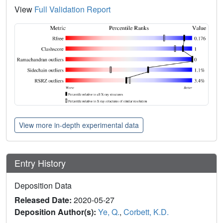
View
Full Validation Report
View more in-depth experimental data
Entry History
Deposition Data
Released Date:
2020-05-27
Deposition Author(s):
Ye, Q.
,
Corbett, K.D.