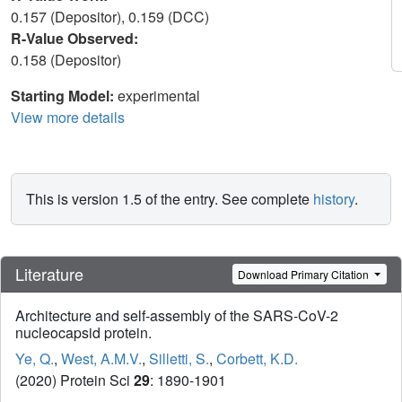
0.157 (Depositor), 0.159 (DCC)
R-Value Observed:
0.158 (Depositor)
Starting Model:
experimental
View more details
This is version 1.5 of the entry. See complete
history
.
Literature
Download Primary Citation
Architecture and self-assembly of the SARS-CoV-2
nucleocapsid protein.
Ye, Q.
,
West, A.M.V.
,
Silletti, S.
,
Corbett, K.D.
(2020) Protein Sci
29
: 1890-1901