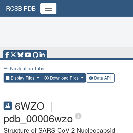
RCSB PDB
☰
Navigation Tabs
Display Files
Download Files
Data API
6WZO
|
pdb_00006wzo
Structure of SARS-CoV-2 Nucleocapsid