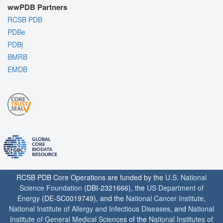
wwPDB Partners
RCSB PDB
PDBe
PDBj
BMRB
EMDB
RCSB PDB Core Operations are funded by the
U.S. National
Science Foundation
(DBI-2321666), the
US Department of
Energy
(DE-SC0019749), and the
National Cancer Institute
,
National Institute of Allergy and Infectious Diseases
, and
National
Institute of General Medical Sciences
of the
National Institutes of