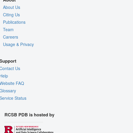
About Us
Citing Us
Publications
Team
Careers
Usage & Privacy
Support
Contact Us
Help
Website FAQ
Glossary
Service Status
RCSB PDB is hosted by