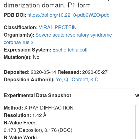
dimerization domain, P1 form
PDB DOI:
https://doi.org/10.2210/pdb6WZO/pdb
Classification:
VIRAL PROTEIN
Organism(s):
Severe acute respiratory syndrome
coronavirus 2
Expression System:
Escherichia coli
Mutation(s):
No
Deposited:
2020-05-14
Released:
2020-05-27
Deposition Author(s):
Ye, Q.
,
Corbett, K.D.
Experimental Data Snapshot
w
Method:
X-RAY DIFFRACTION
Resolution:
1.42 Å
R-Value Free:
0.173 (Depositor), 0.176 (DCC)
R-Value Work: