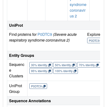
syndrome
coronavir
us 2
UniProt
Find proteins for
P0DTC9
(Severe acute
Explore
G
respiratory syndrome coronavirus 2)
U
P0DTC9
Entity Groups
Sequenc
30% Identity
50% Identity
70% Identity
90%
e
95% Identity
100% Identity
Clusters
UniProt
P0DTC9
Group
Sequence Annotations