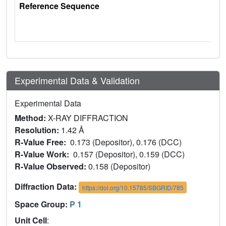
Reference Sequence
Experimental Data & Validation
Experimental Data
Method:
X-RAY DIFFRACTION
Resolution:
1.42 Å
R-Value Free:
0.173 (Depositor), 0.176 (DCC)
R-Value Work:
0.157 (Depositor), 0.159 (DCC)
R-Value Observed:
0.158 (Depositor)
Diffraction Data:
https://doi.org/10.15785/SBGRID/785
Space Group:
P 1
Unit Cell
: