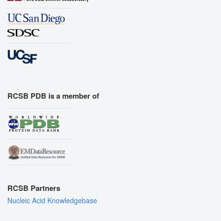
RCSB PDB is a member of
RCSB Partners
Nucleic Acid Knowledgebase