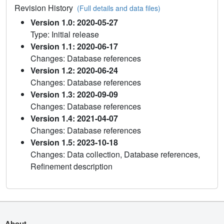
Revision History
(Full details and data files)
Version 1.0: 2020-05-27
Type: Initial release
Version 1.1: 2020-06-17
Changes: Database references
Version 1.2: 2020-06-24
Changes: Database references
Version 1.3: 2020-09-09
Changes: Database references
Version 1.4: 2021-04-07
Changes: Database references
Version 1.5: 2023-10-18
Changes: Data collection, Database references,
Refinement description
About