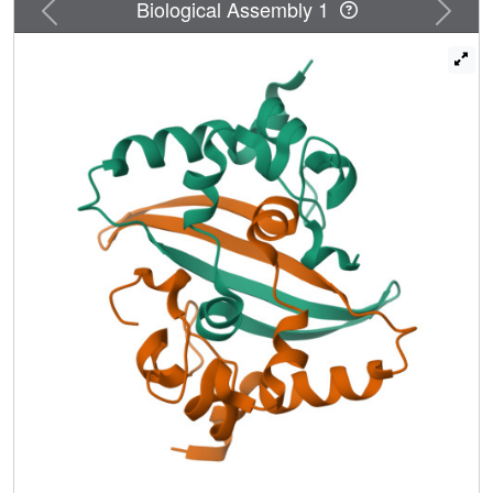
Previous
Next
Biological Assembly 1
deuterium exchange mass spectrometry, we find evidence
that at least part of this putatively disordered domain is
structured, potentially forming an α-helix that self-
associates and cooperates with the N2b domain to
mediate tetramer formation. Finally, we map the locations
of amino acid substitutions in the N protein from over
38,000 SARS-CoV-2 genome sequences. We find that
these substitutions are strongly clustered in the protein's
N2a linker domain, and that substitutions within the N1b
and N2b domains cluster away from their functional RNA
binding and dimerization interfaces. Overall, this work
reveals the architecture and self-assembly properties of a
key protein in the SARS-CoV-2 life cycle, with implications
for both drug design and antibody-based testing.