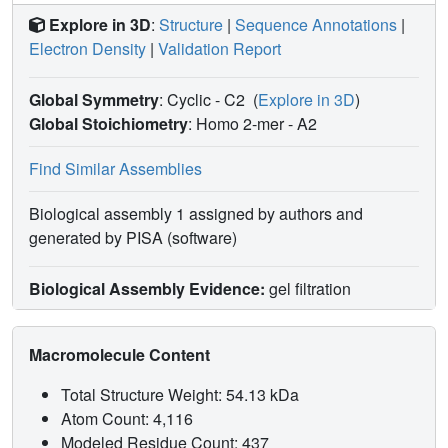
Explore in 3D
:
Structure
|
Sequence Annotations
|
Electron Density
|
Validation Report
Global Symmetry
: Cyclic - C2
(
Explore in 3D
)
Global Stoichiometry
: Homo 2-mer -
A2
Find Similar Assemblies
Biological assembly 1 assigned by authors and
generated by PISA (software)
Biological Assembly Evidence:
gel filtration
Macromolecule Content
Total Structure Weight: 54.13 kDa
Atom Count: 4,116
Modeled Residue Count: 437