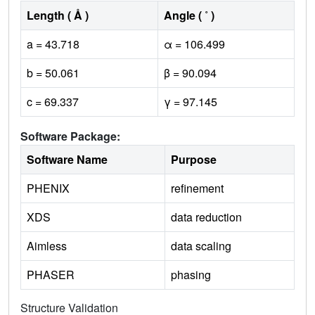
Length ( Å )
Angle ( ˚ )
a = 43.718
α = 106.499
b = 50.061
β = 90.094
c = 69.337
γ = 97.145
Software Package:
Software Name
Purpose
PHENIX
refinement
XDS
data reduction
Aimless
data scaling
PHASER
phasing
Structure Validation