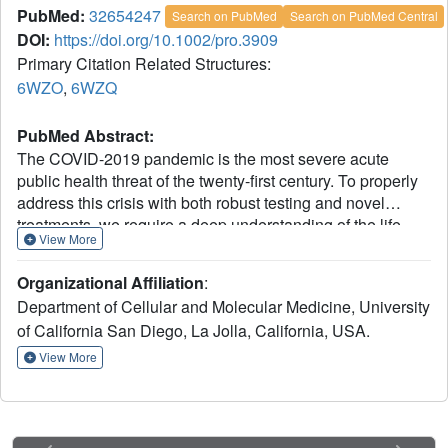
PubMed:
32654247
Search on PubMed
Search on PubMed Central
DOI:
https://doi.org/10.1002/pro.3909
Primary Citation Related Structures:
6WZO
,
6WZQ
PubMed Abstract:
The COVID-2019 pandemic is the most severe acute
public health threat of the twenty-first century. To properly
address this crisis with both robust testing and novel
treatments, we require a deep understanding of the life
View More
cycle of the causative agent, the SARS-CoV-2
coronavirus. Here, we examine the architecture and self-
Organizational Affiliation
:
assembly properties of the SARS-CoV-2 nucleocapsid
Department of Cellular and Molecular Medicine, University
protein, which packages viral RNA into new virions. We
of California San Diego, La Jolla, California, USA.
determined a 1.4 Å resolution crystal structure of this
protein's N2b domain, revealing a compact, intertwined
View More
dimer similar to that of related coronaviruses including
SARS-CoV. While the N2b domain forms a dimer in
solution, addition of the C-terminal spacer B/N3 domain
mediates formation of a homotetramer. Using hydrogen-