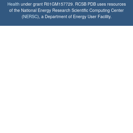
Health
under grant R01GM157729. RCSB PDB uses resources
of the National Energy Research Scientific Computing Center
(
NERSC
), a Department of Energy User Facility.