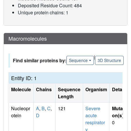
Deposited Residue Count: 484
Unique protein chains: 1
Macromolecules
|
Find similar proteins by:
Sequence
3D Structure
Entity ID: 1
Molecule
Chains
Sequence
Organism
Details
Length
Nucleopr
A
,
B
,
C
,
121
Severe
Mutati
otein
D
acute
on(s)
:
respirator
0
y