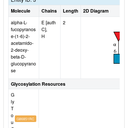
Molecule
Chains
Length
2D Diagram
alpha-L-
E [auth
2
fucopyranos
C],
e-(1-6)-2-
H
acetamido-
2-deoxy-
beta-D-
glucopyrano
se
Glycosylation Resources
G
ly
T
o
G86851RC
u