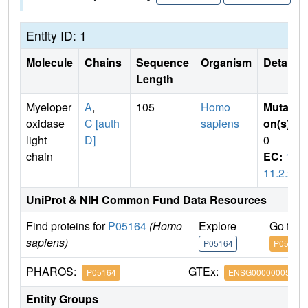
Entity ID: 1
Molecule
Chains
Sequence
Organism
Details
Length
Myeloper
A
,
105
Homo
Mutati
oxidase
C [auth
sapiens
on(s)
:
light
D]
0
chain
EC:
1.
11.2.2
UniProt & NIH Common Fund Data Resources
Find proteins for
P05164
(Homo
Explore
Go to 
sapiens)
P05164
P05164
PHAROS:
GTEx:
P05164
ENSG00000005381
Entity Groups