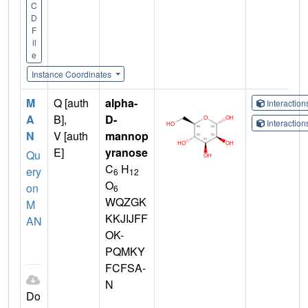
C
D
F
il
e
Instance Coordinates
M
Q [auth
alpha-
Interactio
A
B],
D-
Interactio
N
V [auth
mannop
E]
yranose
Qu
C
H
ery
6
12
O
on
6
WQZGK
M
KKJIJFF
AN
OK-
PQMKY
FCFSA-
N
Do