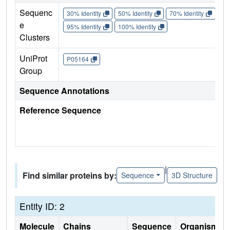
Sequenc
30% Identity
50% Identity
70% Identity
90%
e
95% Identity
100% Identity
Clusters
UniProt
P05164
Group
Sequence Annotations
Reference Sequence
|
Find similar proteins by:
Sequence
3D Structure
Entity ID: 2
Molecule
Chains
Sequence
Organism