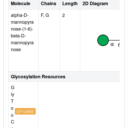
Molecule
Chains
Length
2D Diagram
alpha-D-
F, G
2
mannopyra
nose-(1-6)-
beta-D-
mannopyra
nose
Glycosylation Resources
G
ly
T
o
G71124KE
u
C