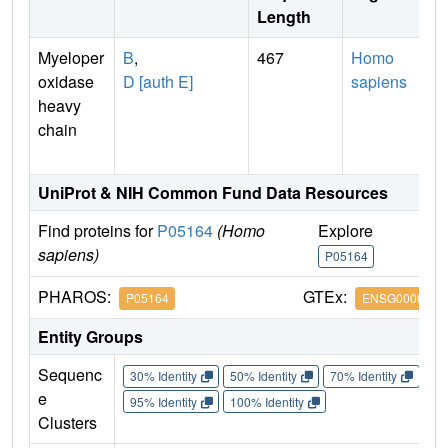
Length
Myeloper
B
,
467
Homo
oxidase
D [auth E]
sapiens
heavy
chain
UniProt & NIH Common Fund Data Resources
Find proteins for
P05164
(Homo
Explore
G
sapiens)
P05164
P
PHAROS:
GTEx:
P05164
ENSG0000000
Entity Groups
Sequenc
30% Identity
50% Identity
70% Identity
90%
e
95% Identity
100% Identity
Clusters