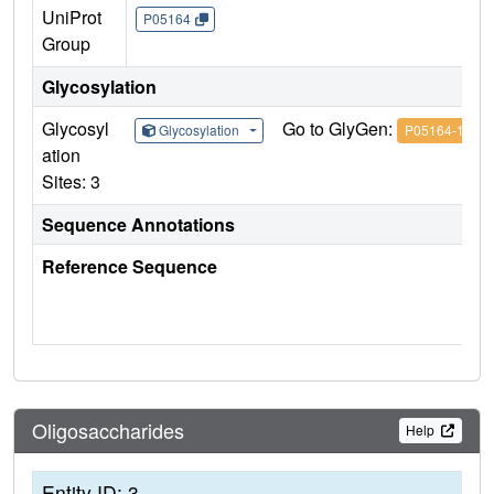
UniProt
P05164
Group
Glycosylation
Glycosyl
Go to GlyGen:
Glycosylation
P05164-1
ation
Sites: 3
Sequence Annotations
Reference Sequence
Oligosaccharides
Help
Entity ID: 3