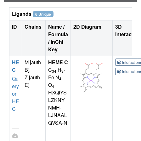
Ligands
6 Unique
ID
Chains
Name /
2D Diagram
3D
Formula
Interactio
/ InChI
Key
HE
M [auth
HEME C
Interactio
C
B],
C
H
34
34
Interactio
Z [auth
Fe N
Qu
4
E]
O
ery
4
HXQIYS
on
LZKNY
HE
NMH-
C
LJNAAL
QVSA-N