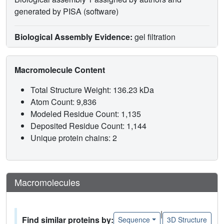
generated by PISA (software)
Biological Assembly Evidence:
gel filtration
Macromolecule Content
Total Structure Weight: 136.23 kDa
Atom Count: 9,836
Modeled Residue Count: 1,135
Deposited Residue Count: 1,144
Unique protein chains: 2
Macromolecules
|
Find similar proteins by:
Sequence
3D Structure