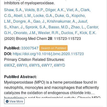
inhibitors of myeloperoxidase.
Shaw, S.A.
,
Vokits, B.P.
,
Dilger, A.K.
,
Viet, A.
,
Clark,
C.G.
,
Abell, L.M.
,
Locke, G.A.
,
Duke, G.
,
Kopcho,
L.M.
,
Dongre, A.
,
Gao, J.
,
Krishnakumar, A.
,
Jusuf,
S.
,
Khan, J.
,
Spronk, S.A.
,
Basso, M.D.
,
Zhao, L.
,
Cantor,
G.H.
,
Onorato, J.M.
,
Wexler, R.R.
,
Duclos, F.
,
Kick, E.K.
(2020) Bioorg Med Chem
28
: 115723-115723
PubMed:
33007547
Search on PubMed
DOI:
https://doi.org/10.1016/j.bmc.2020.115723
Primary Citation Related Structures:
6WXZ
,
6WY0
,
6WY5
,
6WY7
,
6WYD
PubMed Abstract:
Myeloperoxidase (MPO) is a heme peroxidase found in
neutrophils, monocytes and macrophages that efficiently
catalyzes the oxidation of endogenous chloride into
hypochlorous acid for antimicrobial activity. Chronic MPO
View More
activation can lead to indiscriminate protein modification