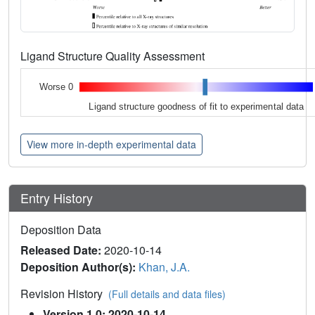
Ligand Structure Quality Assessment
Worse 0
Ligand structure goodness of fit to experimental data
View more in-depth experimental data
Entry History
Deposition Data
Released Date:
2020-10-14
Deposition Author(s):
Khan, J.A.
Revision History
(Full details and data files)
Version 1.0: 2020-10-14