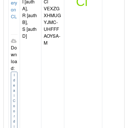
I [auth
Cl
ery
A],
VEXZG
on
R [auth
XHMUG
CL
B],
YJMC-
S [auth
UHFFF
D]
AOYSA-
M
Do
wn
loa
d:
I
d
e
a
l
C
o
o
r
d
i