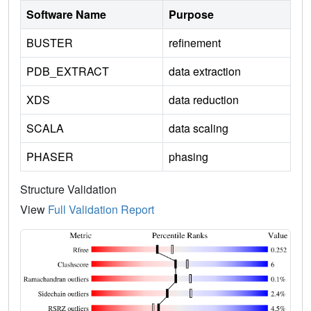
Software Name
Purpose
BUSTER
refinement
PDB_EXTRACT
data extraction
XDS
data reduction
SCALA
data scaling
PHASER
phasing
Structure Validation
View
Full Validation Report