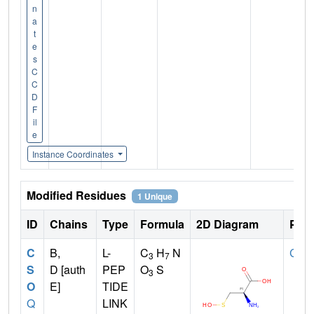
n
a
t
e
s
C
C
D
F
il
e
Instance Coordinates
Modified Residues
1 Unique
ID
Chains
Type
Formula
2D Diagram
Pare
C
B,
L-
C
H
N
CYS
3
7
S
D [auth
PEP
O
S
3
O
E]
TIDE
Q
LINK