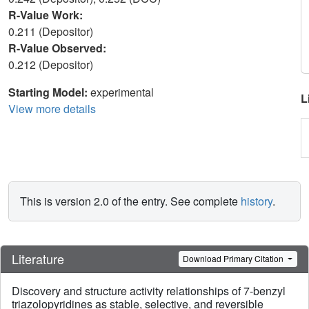
R-Value Work:
0.211 (Depositor)
R-Value Observed:
0.212 (Depositor)
Starting Model:
experimental
L
View more details
This is version 2.0 of the entry. See complete
history
.
Literature
Download Primary Citation
Discovery and structure activity relationships of 7-benzyl
triazolopyridines as stable, selective, and reversible