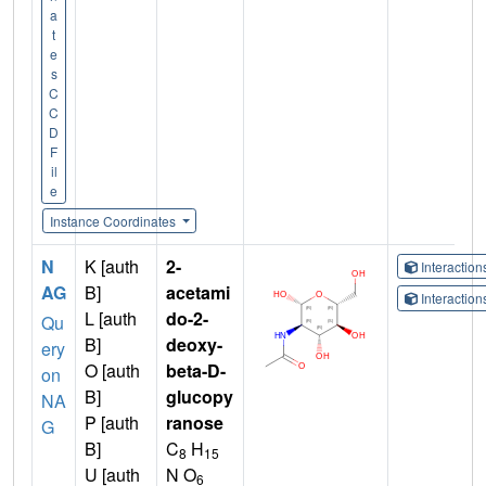
a
t
e
s
C
C
D
F
il
e
Instance Coordinates
N
K [auth
2-
Interactio
AG
B]
acetami
Interactio
L [auth
do-2-
Qu
B]
deoxy-
ery
O [auth
beta-D-
on
B]
glucopy
NA
P [auth
ranose
G
B]
C
H
8
15
U [auth
N O
6