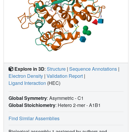
Explore in 3D
:
Structure
|
Sequence Annotations
|
Electron Density
|
Validation Report
|
Ligand Interaction
(HEC)
Global Symmetry
: Asymmetric - C1
Global Stoichiometry
: Hetero 2-mer -
A1B1
Find Similar Assemblies
Biological assembly 1 assigned by authors and