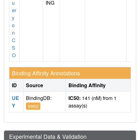
u
ING
er
y
o
n
C
S
O
Binding Affinity Annotations
ID
Source
Binding Affinity
UE
BindingDB:
IC50:
141 (nM) from 1
Y
assay(s)
6WXZ
Experimental Data & Validation