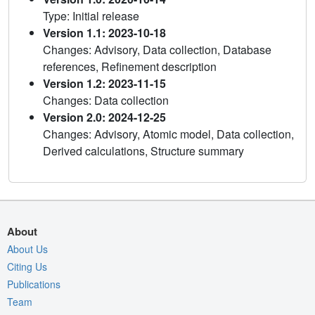
Type: Initial release
Version 1.1: 2023-10-18
Changes: Advisory, Data collection, Database
references, Refinement description
Version 1.2: 2023-11-15
Changes: Data collection
Version 2.0: 2024-12-25
Changes: Advisory, Atomic model, Data collection,
Derived calculations, Structure summary
About
About Us
Citing Us
Publications
Team