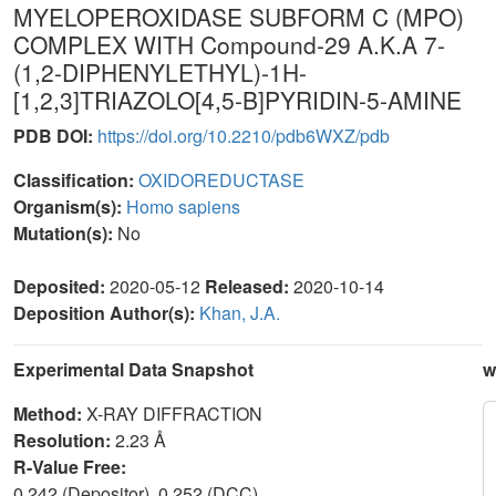
MYELOPEROXIDASE SUBFORM C (MPO)
COMPLEX WITH Compound-29 A.K.A 7-
(1,2-DIPHENYLETHYL)-1H-
[1,2,3]TRIAZOLO[4,5-B]PYRIDIN-5-AMINE
PDB DOI:
https://doi.org/10.2210/pdb6WXZ/pdb
Classification:
OXIDOREDUCTASE
Organism(s):
Homo sapiens
Mutation(s):
No
Deposited:
2020-05-12
Released:
2020-10-14
Deposition Author(s):
Khan, J.A.
Experimental Data Snapshot
w
Method:
X-RAY DIFFRACTION
Resolution:
2.23 Å
R-Value Free:
0.242 (Depositor), 0.252 (DCC)