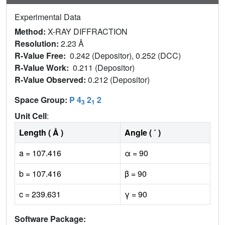
Experimental Data
Method:
X-RAY DIFFRACTION
Resolution:
2.23 Å
R-Value Free:
0.242 (Depositor), 0.252 (DCC)
R-Value Work:
0.211 (Depositor)
R-Value Observed:
0.212 (Depositor)
Space Group:
P 4
2
2
3
1
Unit Cell
:
Length ( Å )
Angle ( ˚ )
a = 107.416
α = 90
b = 107.416
β = 90
c = 239.631
γ = 90
Software Package: