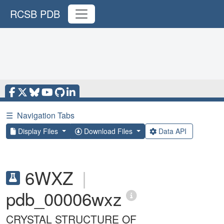
RCSB PDB
☰
Navigation Tabs
Display Files
Download Files
Data API
6WXZ
|
pdb_00006wxz
CRYSTAL STRUCTURE OF