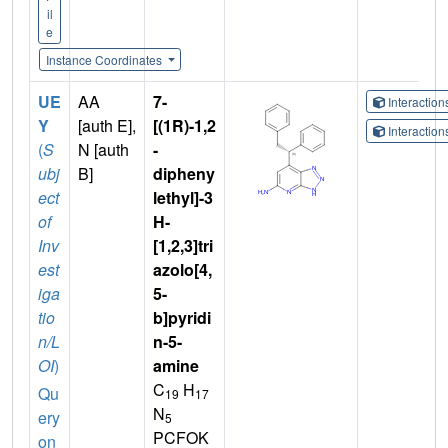
il
e
Instance Coordinates
UE
AA
7-
Interactio
Y
[auth E],
[(1R)-1,2
Interactio
(
S
N [auth
-
ubj
B]
dipheny
ect
lethyl]-3
of
H-
Inv
[1,2,3]tri
est
azolo[4,
iga
5-
tio
b]pyridi
n/L
n-5-
OI
)
amine
C
H
Qu
19
17
N
ery
5
PCFOK
on