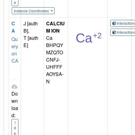
e
Instance Coordinates
C
J [auth
CALCIU
Interactio
A
B],
M ION
Interactio
T [auth
Ca
Qu
E]
BHPQY
ery
MZQTO
on
CNFJ-
CA
UHFFF
AOYSA-
N
Do
wn
loa
d:
I
d
e