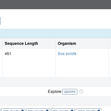
dimers. These observations provide the structural basis fo
model.
Sequence Length
Organism
451
Sus scrofa
Explore
Q2XVP4
70% Identity
90% Identity
95% Identity
100% Identity