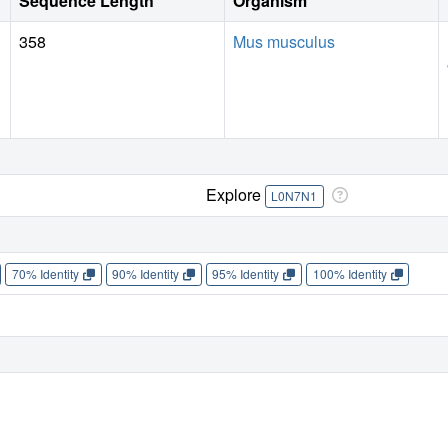
Sequence Length
Organism
358
Mus musculus
Explore
L0N7N1
70% Identity
90% Identity
95% Identity
100% Identity