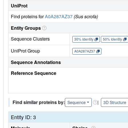
UniProt
Find proteins for
A0A287AZ37
(Sus scrofa)
Entity Groups
Sequence Clusters
30% Identity
50% Identity
UniProt Group
A0A287AZ37
Sequence Annotations
Reference Sequence
Find similar proteins by:
|
Sequence
3D Structure
Entity ID: 3