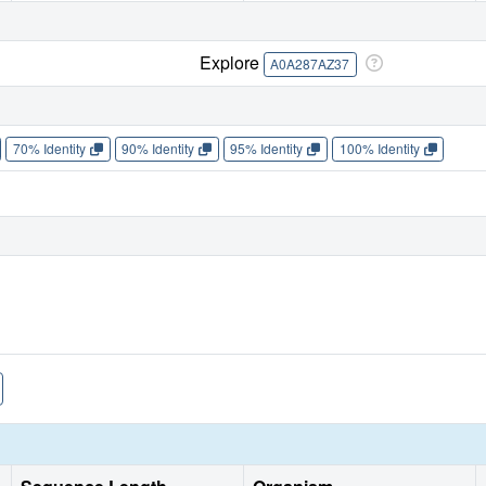
Explore
A0A287AZ37
70% Identity
90% Identity
95% Identity
100% Identity