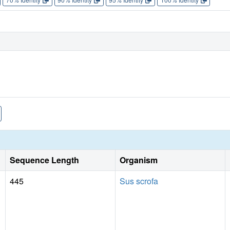
Sequence Length
Organism
445
Sus scrofa