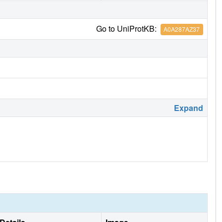
Go to UniProtKB:
A0A287AZ37
Expand