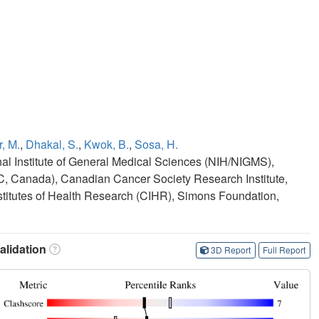
, M.
,
Dhakal, S.
,
Kwok, B.
,
Sosa, H.
onal Institute of General Medical Sciences (NIH/NIGMS),
 Canada), Canadian Cancer Society Research Institute,
itutes of Health Research (CIHR), Simons Foundation,
lidation
3D Report
Full Report