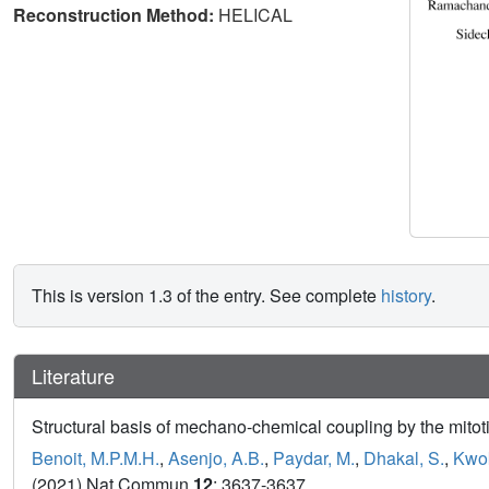
Reconstruction Method:
HELICAL
This is version 1.3 of the entry. See complete
history
.
Literature
Structural basis of mechano-chemical coupling by the mitot
Benoit, M.P.M.H.
,
Asenjo, A.B.
,
Paydar, M.
,
Dhakal, S.
,
Kwok
(2021) Nat Commun
12
: 3637-3637