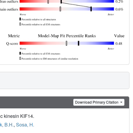
Download Primary Citation
ic kinesin KIF14.
, B.H.
,
Sosa, H.