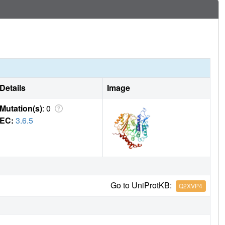
r a coordinated chemo-mechanical kinesin translocation
Details
Image
Mutation(s)
: 0
EC:
3.6.5
Go to UniProtKB:
Q2XVP4