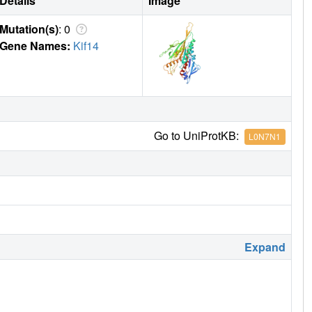
Details
Image
Mutation(s)
: 0
Gene Names:
Kif14
Go to UniProtKB:
L0N7N1
Expand