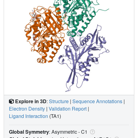
Explore in 3D
:
Structure
|
Sequence Annotations
|
Electron Density
|
Validation Report
|
Ligand Interaction
(TA1)
Global Symmetry
: Asymmetric - C1