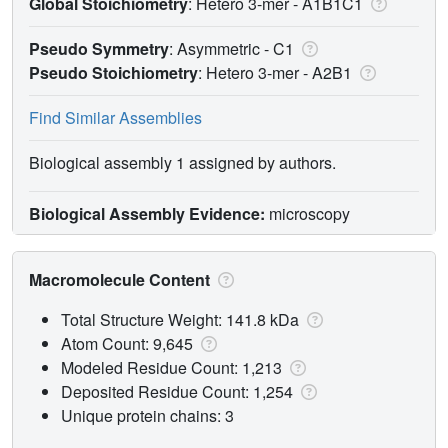
Global Stoichiometry
: Hetero 3-mer -
A1B1C1
Pseudo Symmetry
: Asymmetric - C1
Pseudo Stoichiometry
: Hetero 3-mer -
A2B1
Find Similar Assemblies
Biological assembly 1 assigned by authors.
Biological Assembly Evidence:
microscopy
Macromolecule Content
Total Structure Weight: 141.8 kDa
Atom Count: 9,645
Modeled Residue Count: 1,213
Deposited Residue Count: 1,254
Unique protein chains: 3