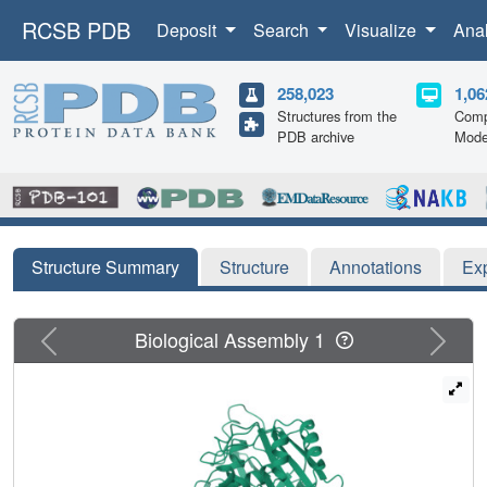
RCSB PDB
Deposit
Search
Visualize
Ana
258,023
1,06
Structures from the
Comp
PDB archive
Mode
Structure Summary
Structure
Annotations
Ex
Previous
Next
Biological Assembly 1