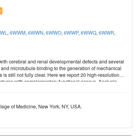
l
WL
,
6WWM
,
6WWN
,
6WWO
,
6WWP
,
6WWQ
,
6WWR
,
 with cerebral and renal developmental defects and several
 and microtubule binding to the generation of mechanical
 still not fully clear. Here we report 20 high-resolution
uctures with complementary functional assays. Analysis
ormations of microtubule-bound monomeric and dimeric
f the microtubule and nucleotide induced KIF14
ng, the nucleotide species, and the neck-linker domain
llege of Medicine, New York, NY, USA.
 the motor domain; 2) an undocked neck-linker prevents the
drolysis; 3) 13 neck-linker residues are required to
tion controls the hydrolysis rather than the nucleotide
pt distinct conformations when bound to the microtubule;
es structural changes in both motor domains of KIF14