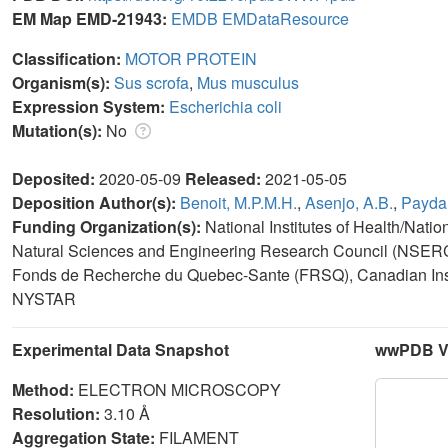
EM Map EMD-21943:
EMDB
EMDataResource
Classification:
MOTOR PROTEIN
Organism(s):
Sus scrofa
,
Mus musculus
Expression System:
Escherichia coli
Mutation(s):
No
Deposited:
2020-05-09
Released:
2021-05-05
Deposition Author(s):
Benoit, M.P.M.H.
,
Asenjo, A.B.
,
Paydar
Funding Organization(s):
National Institutes of Health/Nati
Natural Sciences and Engineering Research Council (NSERC,
Fonds de Recherche du Quebec-Sante (FRSQ), Canadian Inst
NYSTAR
Experimental Data Snapshot
wwPDB Va
Method:
ELECTRON MICROSCOPY
Resolution:
3.10 Å
Aggregation State:
FILAMENT