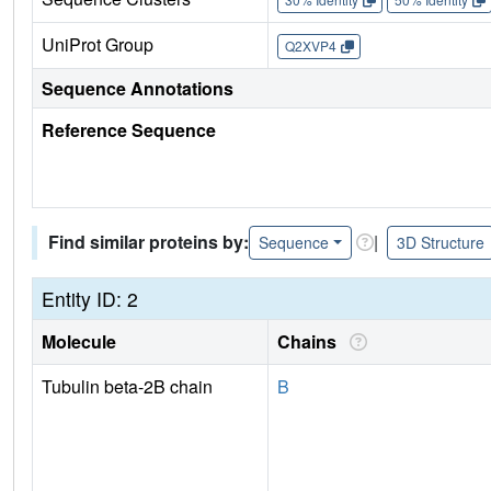
UniProt Group
Q2XVP4
Sequence Annotations
Reference Sequence
Find similar proteins by:
|
Sequence
3D Structure
Entity ID: 2
Molecule
Chains
Tubulin beta-2B chain
B