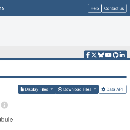
19
Help
Contact us
Display Files
Download Files
Data API
ubule