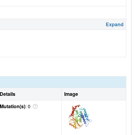
Expand
Details
Image
Mutation(s)
: 0