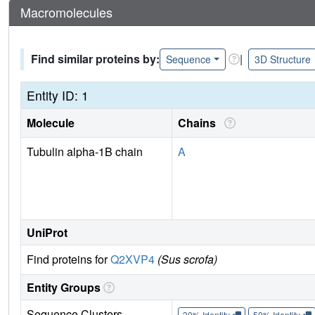
Macromolecules
Find similar proteins by:
|
Sequence
3D Structure
Entity ID: 1
Molecule
Chains
Tubulin alpha-1B chain
A
UniProt
Find proteins for
Q2XVP4
(Sus scrofa)
Entity Groups
Sequence Clusters
30% Identity
50% Identity