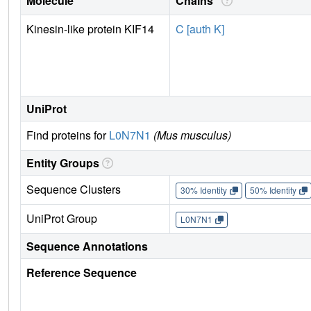
Molecule
Chains
Kinesin-like protein KIF14
C [auth K]
UniProt
Find proteins for
L0N7N1
(Mus musculus)
Entity Groups
Sequence Clusters
30% Identity
50% Identity
UniProt Group
L0N7N1
Sequence Annotations
Reference Sequence