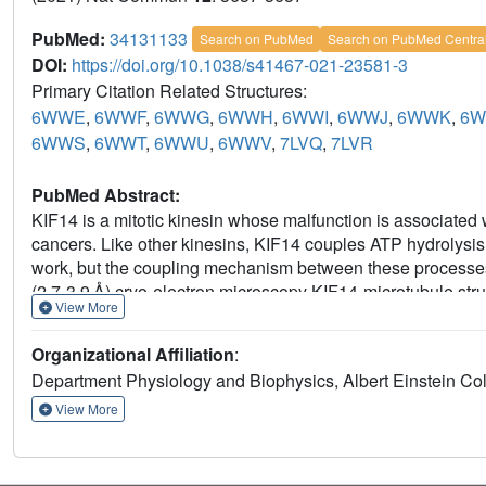
PubMed:
34131133
Search on PubMed
Search on PubMed Centra
DOI:
https://doi.org/10.1038/s41467-021-23581-3
Primary Citation Related Structures:
6WWE
,
6WWF
,
6WWG
,
6WWH
,
6WWI
,
6WWJ
,
6WWK
,
6W
6WWS
,
6WWT
,
6WWU
,
6WWV
,
7LVQ
,
7LVR
PubMed Abstract:
KIF14 is a mitotic kinesin whose malfunction is associated
cancers. Like other kinesins, KIF14 couples ATP hydrolysis
work, but the coupling mechanism between these processes is
(2.7-3.9 Å) cryo-electron microscopy KIF14-microtubule str
View More
procedures were implemented to separate coexisting conf
KIF14 constructs. The data provide a comprehensive view o
Organizational Affiliation
:
conformational changes. It shows that: 1) microtubule bindi
Department Physiology and Biophysics, Albert Einstein Co
govern the transition between three major conformations of
nucleotide-binding pocket to fully close and dampens ATP hy
View More
assume a stable docked conformation; 4) the neck-linker posi
binding step; 5) the two motor domains of KIF14 dimers ado
and 6) the formation of the two-heads-bound-state introduc