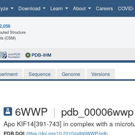
lyze
Download
Learn
About
Careers
COVID-
2,058
uted Structure
ls (CSM)
periment
Sequence
Genome
Versions
6WWP
|
pdb_00006wwp
Apo KIF14[391-743] in complex with a microt
PDB DOI:
https://doi.org/10.2210/pdb6WWP/pdb