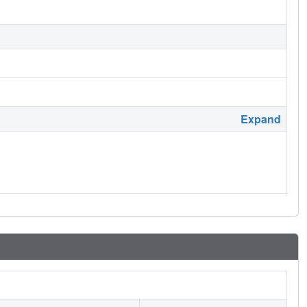
Expand