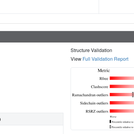
Structure Validation
View
Full Validation Report
)