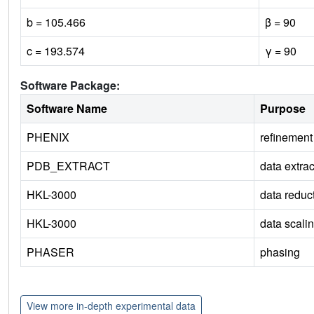
b = 105.466
β = 90
c = 193.574
γ = 90
Software Package:
Software Name
Purpose
PHENIX
refinement
PDB_EXTRACT
data extrac
HKL-3000
data reduc
HKL-3000
data scali
PHASER
phasing
View more in-depth experimental data