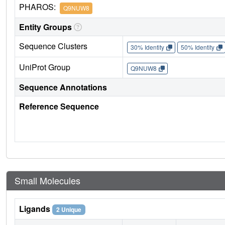
PHAROS:
Q9NUW8
Entity Groups
Sequence Clusters
30% Identity
50% Identity
UniProt Group
Q9NUW8
Sequence Annotations
Reference Sequence
Small Molecules
Ligands
2 Unique