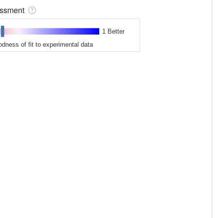
sessment
1 Better
odness of fit to experimental data