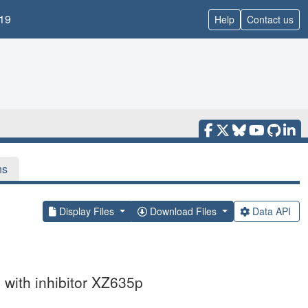
19
Help
Contact us
ns
Display Files
Download Files
Data API
 with inhibitor XZ635p