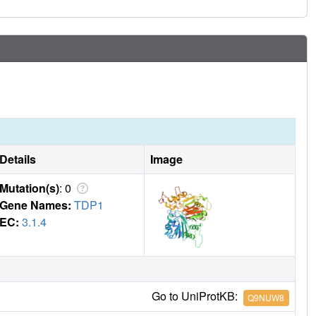
Details
Image
Mutation(s)
: 0
Gene Names:
TDP1
EC:
3.1.4
Go to UniProtKB:
Q9NUW8