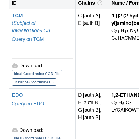
ID
Chains
Name / Form
TGM
C [auth A],
4-{[2-(2-hy
(
Subject of
E [auth B]
yl]amino}be
Investigation/LOI
)
C
H
N
21
15
3
CJHAGMME
Query on TGM
Download:
Ideal Coordinates CCD File
Instance Coordinates
EDO
D [auth A],
1,2-ETHAN
F [auth B],
C
H
O
Query on EDO
2
6
2
G [auth B],
LYCAIKOW
H [auth B]
Download:
Ideal Coordinates CCD File