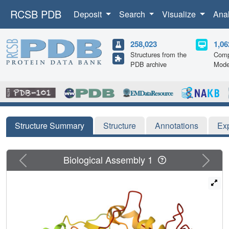
RCSB PDB
Deposit
Search
Visualize
Ana
258,023
1,06
Structures from the
Comp
PDB archive
Mode
Structure Summary
Structure
Annotations
Ex
Previous
Next
Biological Assembly 1