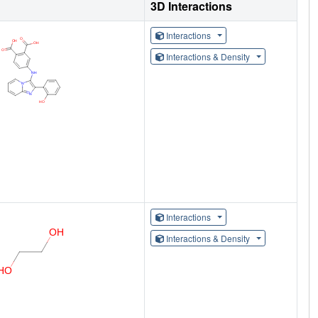
3D Interactions
Interactions
Interactions & Density
Interactions
Interactions & Density