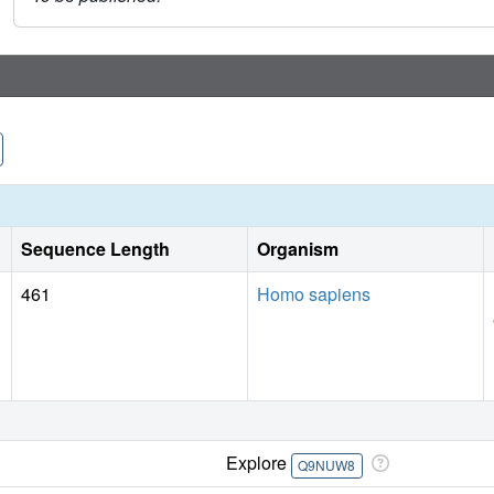
Sequence Length
Organism
461
Homo sapiens
Explore
Q9NUW8