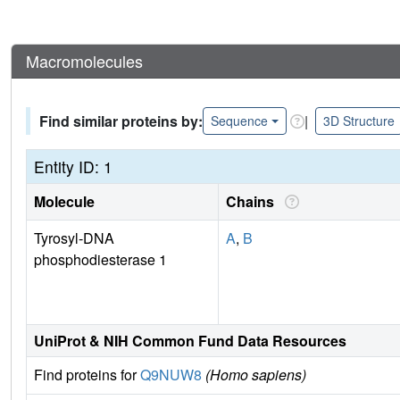
Macromolecules
Find similar proteins by:
|
Sequence
3D Structure
Entity ID: 1
Molecule
Chains
Tyrosyl-DNA
A
,
B
phosphodiesterase 1
UniProt & NIH Common Fund Data Resources
Find proteins for
Q9NUW8
(Homo sapiens)