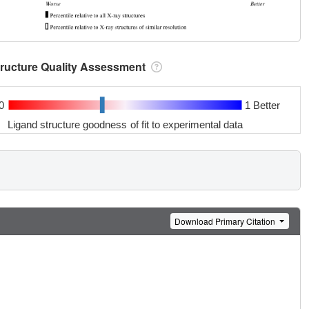
tructure Quality Assessment
0
1 Better
Ligand structure goodness of fit to experimental data
Download Primary Citation