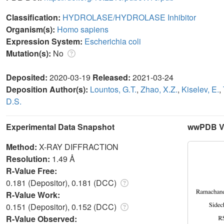
Classification:
HYDROLASE/HYDROLASE Inhibitor
Organism(s):
Homo sapiens
Expression System:
Escherichia coli
Mutation(s):
No
Deposited:
2020-03-19
Released:
2021-03-24
Deposition Author(s):
Lountos, G.T.
,
Zhao, X.Z.
,
Kiselev, E.
,
D.S.
Experimental Data Snapshot
wwPDB Va
Method:
X-RAY DIFFRACTION
Resolution:
1.49 Å
R-Value Free:
0.181 (Depositor), 0.181 (DCC)
R-Value Work:
0.151 (Depositor), 0.152 (DCC)
R-Value Observed: