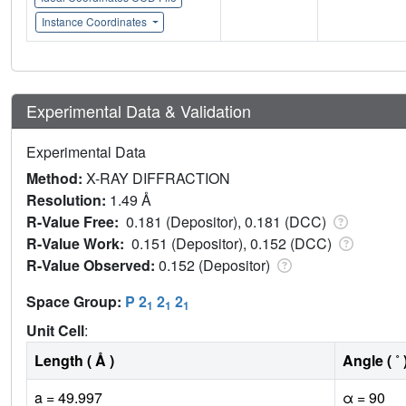
Instance Coordinates
Experimental Data & Validation
Experimental Data
Method:
X-RAY DIFFRACTION
Resolution:
1.49 Å
R-Value Free:
0.181 (Depositor), 0.181 (DCC)
R-Value Work:
0.151 (Depositor), 0.152 (DCC)
R-Value Observed:
0.152 (Depositor)
Space Group:
P 2
2
2
1
1
1
Unit Cell
:
Length ( Å )
Angle ( ˚ 
a = 49.997
α = 90