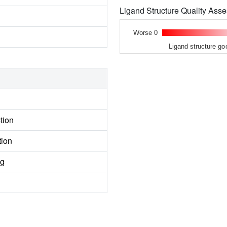
Ligand Structure Quality As
Worse 0
Ligand structure go
tion
tion
ng