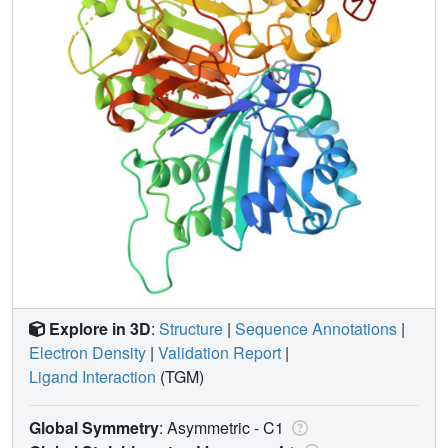
Explore in 3D
:
Structure
|
Sequence Annotations
|
Electron Density
|
Validation Report
|
Ligand Interaction
(TGM)
Global Symmetry
: Asymmetric - C1