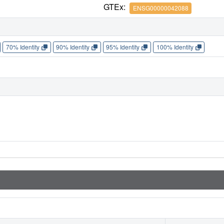
GTEx:
ENSG00000042088
70% Identity
90% Identity
95% Identity
100% Identity