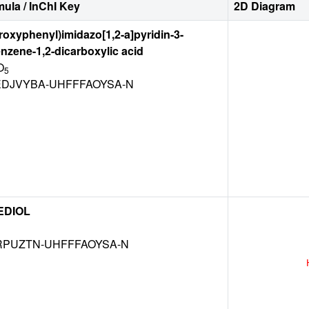
ula / InChI Key
2D Diagram
droxyphenyl)imidazo[1,2-a]pyridin-3-
nzene-1,2-dicarboxylic acid
O
5
DJVYBA-UHFFFAOYSA-N
EDIOL
RPUZTN-UHFFFAOYSA-N