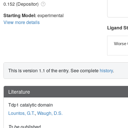
0.152 (Depositor)
Starting Model:
experimental
View more details
Ligand S
Worse 
This is version 1.1 of the entry. See complete
history
.
Literature
Tdp1 catalytic domain
Lountos, G.T.
,
Waugh, D.S.
To be published.