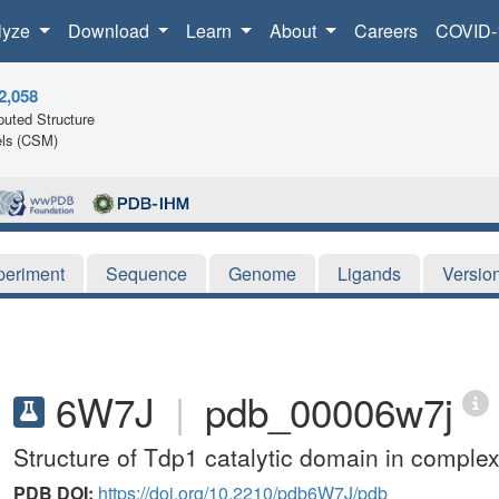
lyze
Download
Learn
About
Careers
COVID-
2,058
uted Structure
ls (CSM)
periment
Sequence
Genome
Ligands
Versio
6W7J
|
pdb_00006w7j
Structure of Tdp1 catalytic domain in complex
PDB DOI:
https://doi.org/10.2210/pdb6W7J/pdb