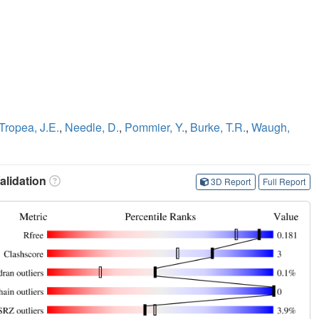
Tropea, J.E.
,
Needle, D.
,
Pommier, Y.
,
Burke, T.R.
,
Waugh,
lidation
3D Report
Full Report