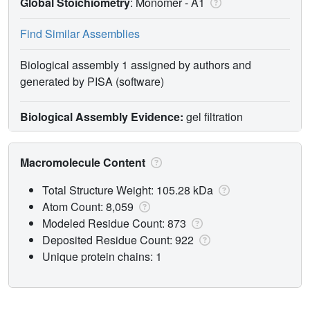
Global Stoichiometry
: Monomer -
A1
Find Similar Assemblies
Biological assembly 1 assigned by authors and
generated by PISA (software)
Biological Assembly Evidence:
gel filtration
Macromolecule Content
Total Structure Weight: 105.28 kDa
Atom Count: 8,059
Modeled Residue Count: 873
Deposited Residue Count: 922
Unique protein chains: 1