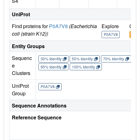
S4
UniProt
Find proteins for
P0A7V8
(Escherichia
Explore
Go t
coli (strain K12))
P0A7V8
P0A
Entity Groups
Sequenc
30% Identity
50% Identity
70% Identity
90%
e
95% Identity
100% Identity
Clusters
UniProt
P0A7V8
Group
Sequence Annotations
Reference Sequence