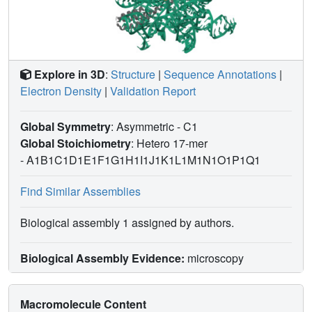
Explore in 3D
:
Structure
|
Sequence Annotations
|
Electron Density
|
Validation Report
Global Symmetry
: Asymmetric - C1
Global Stoichiometry
: Hetero 17-mer
-
A1B1C1D1E1F1G1H1I1J1K1L1M1N1O1P1Q1
Find Similar Assemblies
Biological assembly 1 assigned by authors.
Biological Assembly Evidence:
microscopy
Macromolecule Content