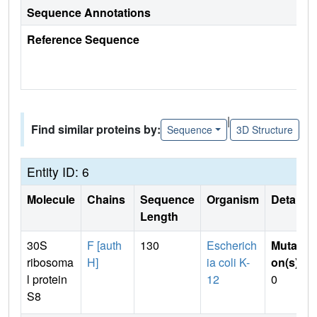
Sequence Annotations
Reference Sequence
|
Find similar proteins by:
Sequence
3D Structure
Entity ID: 6
Molecule
Chains
Sequence
Organism
Details
Length
30S
F [auth
130
Escherich
Mutati
ribosoma
H]
ia coli K-
on(s)
:
l protein
12
0
S8