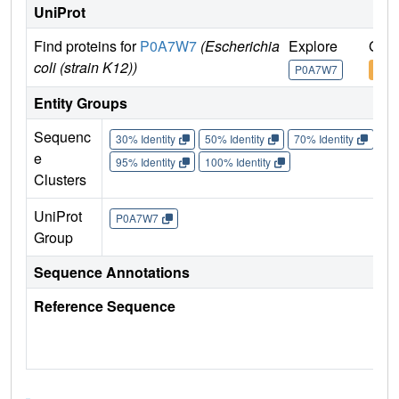
UniProt
Find proteins for
P0A7W7
(Escherichia
Explore
Go t
coli (strain K12))
P0A7W7
P0A
Entity Groups
Sequenc
30% Identity
50% Identity
70% Identity
90%
e
95% Identity
100% Identity
Clusters
UniProt
P0A7W7
Group
Sequence Annotations
Reference Sequence