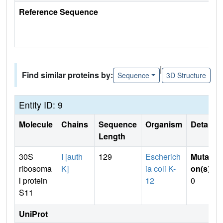
Reference Sequence
|
Find similar proteins by:
Sequence
3D Structure
Entity ID: 9
Molecule
Chains
Sequence
Organism
Details
Length
30S
I [auth
129
Escherich
Mutati
ribosoma
K]
ia coli K-
on(s)
:
l protein
12
0
S11
UniProt