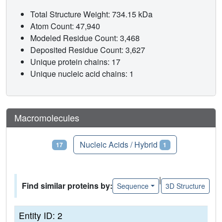
Total Structure Weight: 734.15 kDa
Atom Count: 47,940
Modeled Residue Count: 3,468
Deposited Residue Count: 3,627
Unique protein chains: 17
Unique nucleic acid chains: 1
Macromolecules
Proteins
Nucleic Acids / Hybrid
17
1
|
Find similar proteins by:
Sequence
3D Structure
Entity ID: 2