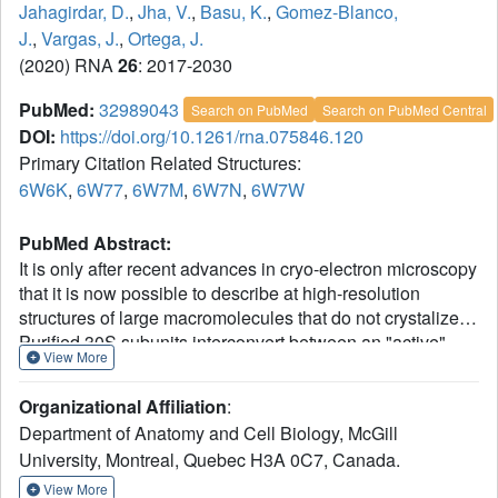
Jahagirdar, D.
,
Jha, V.
,
Basu, K.
,
Gomez-Blanco,
J.
,
Vargas, J.
,
Ortega, J.
(2020) RNA
26
: 2017-2030
PubMed:
32989043
Search on PubMed
Search on PubMed Central
DOI:
https://doi.org/10.1261/rna.075846.120
Primary Citation Related Structures:
6W6K
,
6W77
,
6W7M
,
6W7N
,
6W7W
PubMed Abstract:
It is only after recent advances in cryo-electron microscopy
that it is now possible to describe at high-resolution
structures of large macromolecules that do not crystalize.
Purified 30S subunits interconvert between an "active"
View More
and "inactive" conformation. The active conformation was
described by crystallography in the early 2000s, but the
Organizational Affiliation
:
structure of the inactive form at high resolution remains
Department of Anatomy and Cell Biology, McGill
unsolved. Here we used cryo-electron microscopy to
University, Montreal, Quebec H3A 0C7, Canada.
obtain the structure of the inactive conformation of the 30S
subunit to 3.6 Å resolution and study its motions. In the
View More