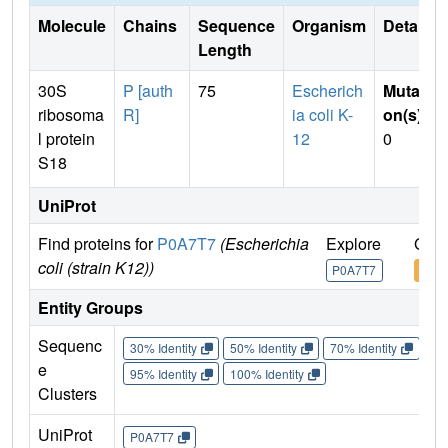
Molecule
Chains
Sequence
Organism
Details
Length
30S
P [auth
75
Escherich
Mutati
ribosoma
R]
ia coli K-
on(s)
:
l protein
12
0
S18
UniProt
Find proteins for
P0A7T7
(Escherichia
Explore
Go t
coli (strain K12))
P0A7T7
P0A
Entity Groups
Sequenc
30% Identity
50% Identity
70% Identity
90%
e
95% Identity
100% Identity
Clusters
UniProt
P0A7T7