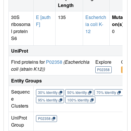
Length
30S
E [auth
135
Escherich
Mutati
ribosoma
F]
ia coli K-
on(s)
:
l protein
12
0
S6
UniProt
Find proteins for
P02358
(Escherichia
Explore
Go t
coli (strain K12))
P02358
P02
Entity Groups
Sequenc
30% Identity
50% Identity
70% Identity
90%
e
95% Identity
100% Identity
Clusters
UniProt
P02358
Group