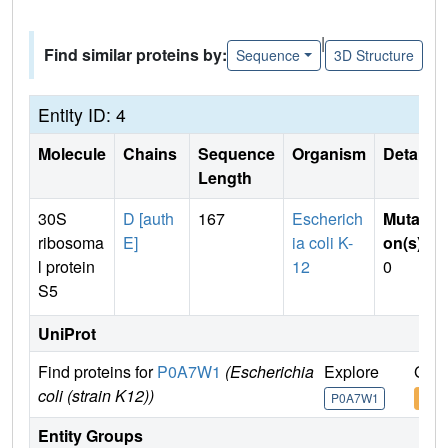
|
Find similar proteins by:
Sequence
3D Structure
Entity ID: 4
Molecule
Chains
Sequence
Organism
Details
Length
30S
D [auth
167
Escherich
Mutati
ribosoma
E]
ia coli K-
on(s)
:
l protein
12
0
S5
UniProt
Find proteins for
P0A7W1
(Escherichia
Explore
Go t
coli (strain K12))
P0A7W1
P0A
Entity Groups