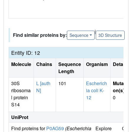
|
Find similar proteins by:
Sequence
3D Structure
Entity ID: 12
Molecule
Chains
Sequence
Organism
Details
Length
30S
L [auth
101
Escherich
Mutati
ribosoma
N]
ia coli K-
on(s)
:
l protein
12
0
S14
UniProt
Find proteins for
P0AG59
(Escherichia
Explore
Go t