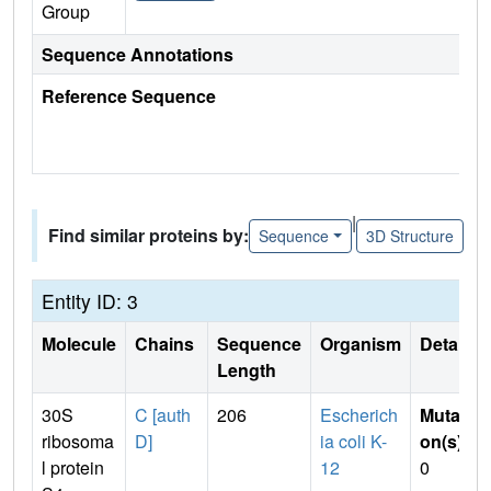
Group
Sequence Annotations
Reference Sequence
|
Find similar proteins by:
Sequence
3D Structure
Entity ID: 3
Molecule
Chains
Sequence
Organism
Details
Length
30S
C [auth
206
Escherich
Mutati
ribosoma
D]
ia coli K-
on(s)
:
l protein
12
0