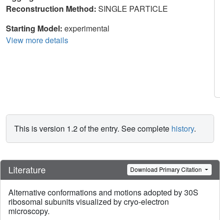
Reconstruction Method:
SINGLE PARTICLE
Starting Model:
experimental
View more details
This is version 1.2 of the entry. See complete
history
.
Literature
Download Primary Citation
Alternative conformations and motions adopted by 30S
ribosomal subunits visualized by cryo-electron
microscopy.