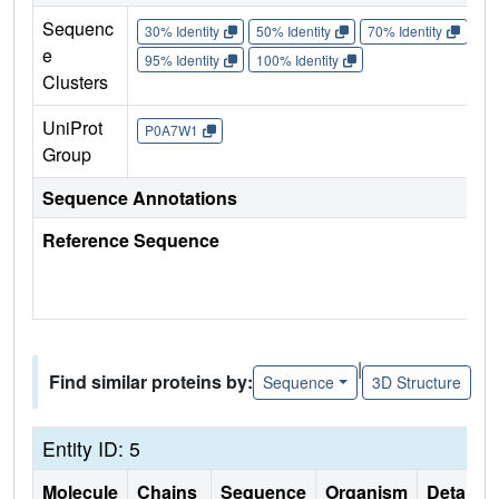
Sequenc
30% Identity
50% Identity
70% Identity
90%
e
95% Identity
100% Identity
Clusters
UniProt
P0A7W1
Group
Sequence Annotations
Reference Sequence
|
Find similar proteins by:
Sequence
3D Structure
Entity ID: 5
Molecule
Chains
Sequence
Organism
Details