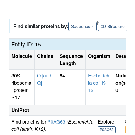
|
Find similar proteins by:
Sequence
3D Structure
Entity ID: 15
Molecule
Chains
Sequence
Organism
Details
Length
30S
O [auth
84
Escherich
Mutati
ribosoma
Q]
ia coli K-
on(s)
:
l protein
12
0
S17
UniProt
Find proteins for
P0AG63
(Escherichia
Explore
Go t
coli (strain K12))
P0AG63
P0A