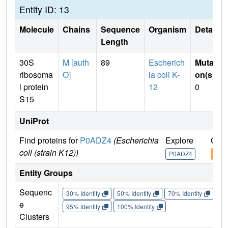
Entity ID: 13
Molecule
Chains
Sequence
Organism
Details
Length
30S
M [auth
89
Escherich
Mutati
ribosoma
O]
ia coli K-
on(s)
:
l protein
12
0
S15
UniProt
Find proteins for
P0ADZ4
(Escherichia
Explore
Go t
coli (strain K12))
P0ADZ4
P0A
Entity Groups
Sequenc
30% Identity
50% Identity
70% Identity
90%
e
95% Identity
100% Identity
Clusters