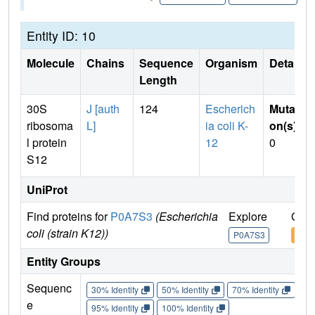
Entity ID: 10
Molecule
Chains
Sequence
Organism
Details
Length
30S
J [auth
124
Escherich
Mutati
ribosoma
L]
ia coli K-
on(s)
:
l protein
12
0
S12
UniProt
Find proteins for
P0A7S3
(Escherichia
Explore
Go t
coli (strain K12))
P0A7S3
P0A
Entity Groups
Sequenc
30% Identity
50% Identity
70% Identity
90%
e
95% Identity
100% Identity