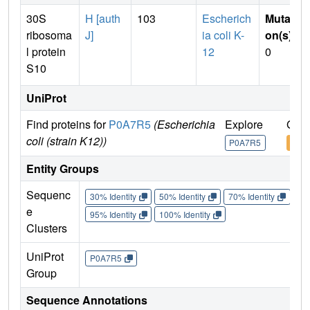
30S
H [auth
103
Escherich
Mutati
ribosoma
J]
ia coli K-
on(s)
:
l protein
12
0
S10
UniProt
Find proteins for
P0A7R5
(Escherichia
Explore
Go t
coli (strain K12))
P0A7R5
P0A
Entity Groups
Sequenc
30% Identity
50% Identity
70% Identity
90%
e
95% Identity
100% Identity
Clusters
UniProt
P0A7R5
Group
Sequence Annotations