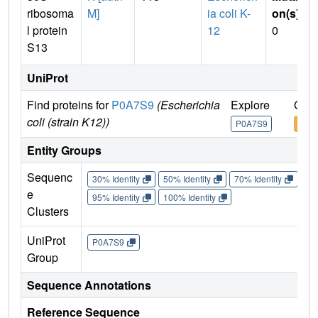
ribosoma
M]
ia coli K-
on(s)
:
l protein
12
0
S13
UniProt
Find proteins for
P0A7S9
(Escherichia
Explore
Go t
coli (strain K12))
P0A7S9
P0A
Entity Groups
Sequenc
30% Identity
50% Identity
70% Identity
90%
e
95% Identity
100% Identity
Clusters
UniProt
P0A7S9
Group
Sequence Annotations
Reference Sequence