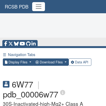
RCSB PDB
☰
Navigation Tabs
Display Files
Download Files
Data API
6W77
|
pdb_00006w77
30S-Inactivated-high-Mg2+ Class A