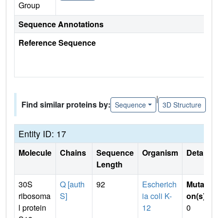
Group
Sequence Annotations
Reference Sequence
|
Find similar proteins by:
Sequence
3D Structure
Entity ID: 17
Molecule
Chains
Sequence
Organism
Details
Length
30S
Q [auth
92
Escherich
Mutati
ribosoma
S]
ia coli K-
on(s)
:
l protein
12
0