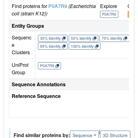
Find proteins for
P0A7R9
(Escherichia
Explore
Go t
coli (strain K12))
P0A7R9
P0A
Entity Groups
Sequenc
30% Identity
50% Identity
70% Identity
90%
e
95% Identity
100% Identity
Clusters
UniProt
P0A7R9
Group
Sequence Annotations
Reference Sequence
|
Find similar proteins by:
Sequence
3D Structure