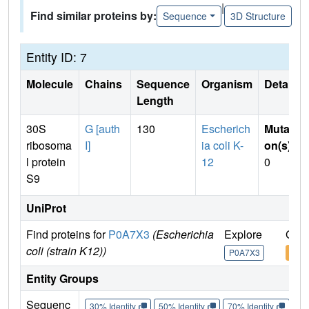
|
Find similar proteins by:
Sequence
3D Structure
Entity ID: 7
Molecule
Chains
Sequence
Organism
Details
Length
30S
G [auth
130
Escherich
Mutati
ribosoma
I]
ia coli K-
on(s)
:
l protein
12
0
S9
UniProt
Find proteins for
P0A7X3
(Escherichia
Explore
Go t
coli (strain K12))
P0A7X3
P0A
Entity Groups
Sequenc
30% Identity
50% Identity
70% Identity
90%