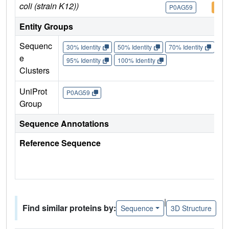
coli (strain K12))
P0AG59
P0A
Entity Groups
Sequenc
30% Identity
50% Identity
70% Identity
90%
e
95% Identity
100% Identity
Clusters
UniProt
P0AG59
Group
Sequence Annotations
Reference Sequence
|
Find similar proteins by:
Sequence
3D Structure