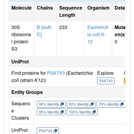
Molecule
Chains
Sequence
Organism
Details
Length
30S
B [auth
233
Escherich
Mutati
ribosoma
C]
ia coli K-
on(s)
:
l protein
12
0
S3
UniProt
Find proteins for
P0A7V3
(Escherichia
Explore
Go t
coli (strain K12))
P0A7V3
P0A
Entity Groups
Sequenc
30% Identity
50% Identity
70% Identity
90%
e
95% Identity
100% Identity
Clusters
UniProt
P0A7V3