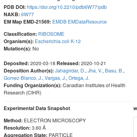
PDB DOI:
https://doi.org/10.2210/pdb6W77/pdb
NAKB:
6W77
EM Map EMD-21569:
EMDB
EMDataResource
Classification:
RIBOSOME
Organism(s):
Escherichia coli K-12
Mutation(s):
No
Deposited:
2020-03-18
Released:
2020-10-21
Deposition Author(s):
Jahagirdar, D.
,
Jha, V.
,
Basu, B.
,
Gomez-Blanco, J.
,
Vargas, J.
,
Ortega, J.
Funding Organization(s):
Canadian Institutes of Health
Research (CIHR)
Experimental Data Snapshot
w
Method:
ELECTRON MICROSCOPY
Resolution:
3.60 Å
Aggregation State:
PARTICLE