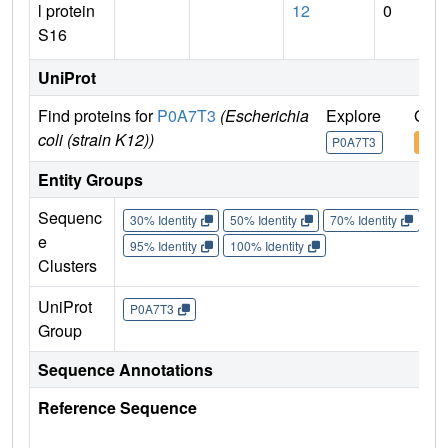
l protein
12
0
S16
UniProt
Find proteins for
P0A7T3
(Escherichia
Explore
Go t
coli (strain K12))
P0A7T3
P0A
Entity Groups
Sequenc
30% Identity
50% Identity
70% Identity
90%
e
95% Identity
100% Identity
Clusters
UniProt
P0A7T3
Group
Sequence Annotations
Reference Sequence