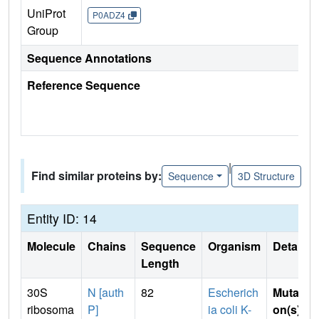
UniProt
P0ADZ4
Group
Sequence Annotations
Reference Sequence
|
Find similar proteins by:
Sequence
3D Structure
Entity ID: 14
Molecule
Chains
Sequence
Organism
Details
Length
30S
N [auth
82
Escherich
Mutati
ribosoma
P]
ia coli K-
on(s)
: