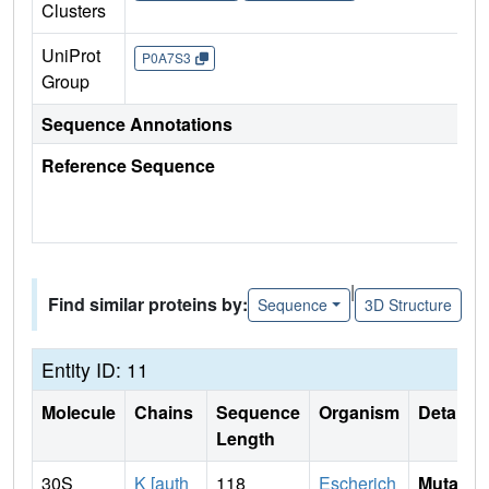
Clusters
UniProt
P0A7S3
Group
Sequence Annotations
Reference Sequence
|
Find similar proteins by:
Sequence
3D Structure
Entity ID: 11
Molecule
Chains
Sequence
Organism
Details
Length
30S
K [auth
118
Escherich
Mutati