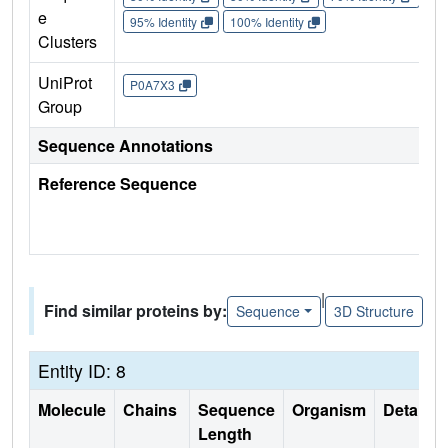
e
95% Identity
100% Identity
Clusters
UniProt
P0A7X3
Group
Sequence Annotations
Reference Sequence
|
Find similar proteins by:
Sequence
3D Structure
Entity ID: 8
Molecule
Chains
Sequence
Organism
Details
Length