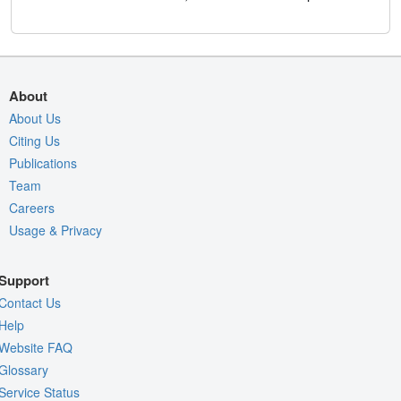
About
About Us
Citing Us
Publications
Team
Careers
Usage & Privacy
Support
Contact Us
Help
Website FAQ
Glossary
Service Status