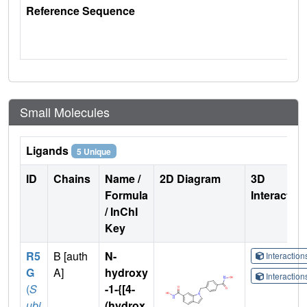
Reference Sequence
Small Molecules
Ligands
5 Unique
ID
Chains
Name /
2D Diagram
3D
Formula
Interactio
/ InChI
Key
R5
B [auth
N-
Interactio
G
A]
hydroxy
Interactio
(
S
-1-{[4-
ubj
(hydrox