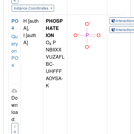
Instance Coordinates
PO
H [auth
PHOSP
Interactio
4
A],
HATE
Interactio
I [auth
ION
Qu
A]
O
P
ery
4
NBIIXX
on
VUZAFL
PO
BC-
4
UHFFF
AOYSA-
K
Do
wn
loa
d:
I
d