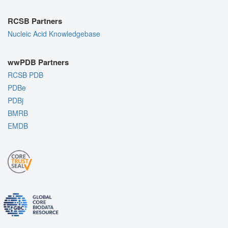
RCSB Partners
Nucleic Acid Knowledgebase
wwPDB Partners
RCSB PDB
PDBe
PDBj
BMRB
EMDB