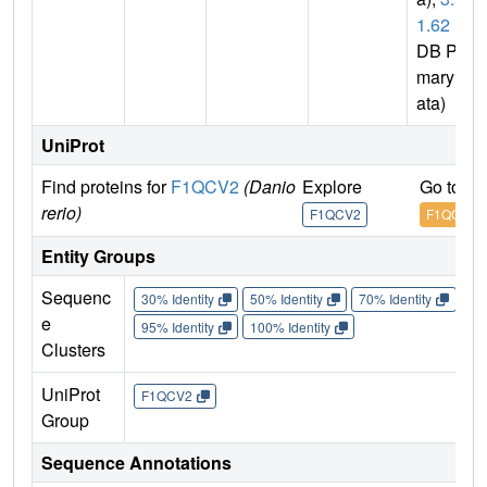
1.62
(P
DB Pri
mary D
ata)
UniProt
Find proteins for
F1QCV2
(Danio
Explore
Go to U
rerio)
F1QCV2
F1QCV2
Entity Groups
Sequenc
30% Identity
50% Identity
70% Identity
90%
e
95% Identity
100% Identity
Clusters
UniProt
F1QCV2
Group
Sequence Annotations