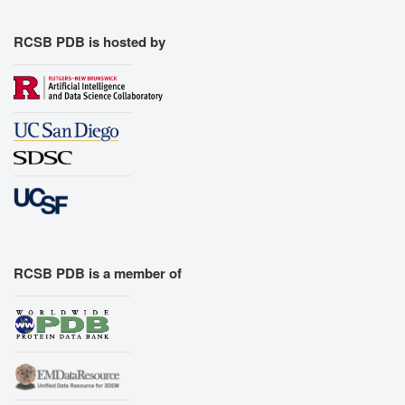
RCSB PDB is hosted by
RCSB PDB is a member of