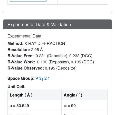
Experimental Data & Validation
Experimental Data
Method:
X-RAY DIFFRACTION
Resolution:
2.05 Å
R-Value Free:
0.231 (Depositor), 0.233 (DCC)
R-Value Work:
0.193 (Depositor), 0.195 (DCC)
R-Value Observed:
0.195 (Depositor)
Space Group:
P 3
2 1
1
Unit Cell
:
Length ( Å )
Angle ( ˚ )
a = 80.549
α = 90