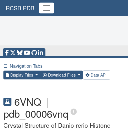
RCSB PDB
☰
Navigation Tabs
Display Files
Download Files
Data API
6VNQ
|
pdb_00006vnq
Crystal Structure of Danio rerio Histone