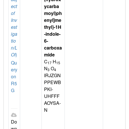
ect
ycarba
of
moyl)ph
Inv
enyl]me
est
thyl}-1H
iga
-indole-
tio
6-
n/L
carboxa
OI
)
mide
C
H
Qu
17
15
N
O
ery
3
4
IRJZGN
on
PPEWB
R5
PKI-
G
UHFFF
AOYSA-
N
Do
wn