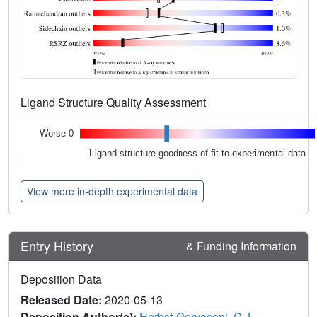
Ligand Structure Quality Assessment
Worse 0
Ligand structure goodness of fit to experimental data
View more in-depth experimental data
Entry History
& Funding Information
Deposition Data
Released Date:
2020-05-13
Deposition Author(s):
Herbst-Gervasoni, C.J.
,