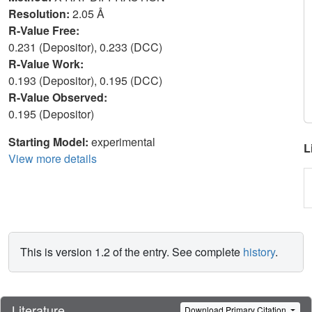
Resolution:
2.05 Å
R-Value Free:
0.231 (Depositor), 0.233 (DCC)
R-Value Work:
0.193 (Depositor), 0.195 (DCC)
R-Value Observed:
0.195 (Depositor)
Starting Model:
experimental
L
View more details
This is version 1.2 of the entry. See complete
history
.
Literature
Download Primary Citation