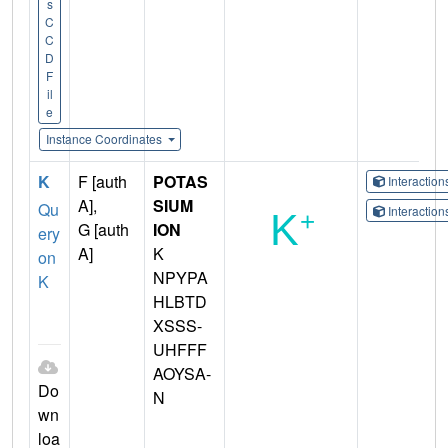
s
C
C
D
F
il
e
Instance Coordinates
K
F [auth
POTAS
Interactio
A],
SIUM
Qu
Interactio
G [auth
ION
ery
A]
K
on
NPYPA
K
HLBTD
XSSS-
UHFFF
AOYSA-
Do
N
wn
loa