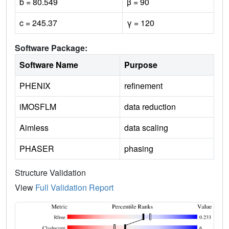
b = 80.549
β = 90
c = 245.37
γ = 120
Software Package:
Software Name
Purpose
PHENIX
refinement
iMOSFLM
data reduction
Aimless
data scaling
PHASER
phasing
Structure Validation
View
Full Validation Report