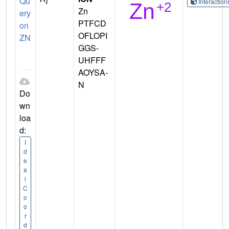
Qu
Interactio
Zn
ery
PTFCD
on
OFLOPI
ZN
GGS-
UHFFF
AOYSA-
N
Do
wn
loa
d:
I
d
e
a
l
C
o
o
r
d