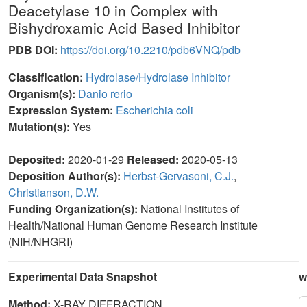
Deacetylase 10 in Complex with
Bishydroxamic Acid Based Inhibitor
PDB DOI:
https://doi.org/10.2210/pdb6VNQ/pdb
Classification:
Hydrolase/Hydrolase Inhibitor
Organism(s):
Danio rerio
Expression System:
Escherichia coli
Mutation(s):
Yes
Deposited:
2020-01-29
Released:
2020-05-13
Deposition Author(s):
Herbst-Gervasoni, C.J.
,
Christianson, D.W.
Funding Organization(s):
National Institutes of
Health/National Human Genome Research Institute
(NIH/NHGRI)
Experimental Data Snapshot
w
Method:
X-RAY DIFFRACTION