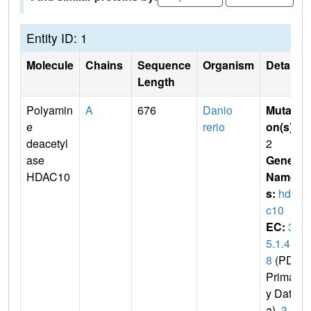
Entity ID: 1
Molecule
Chains
Sequence
Organism
Details
Length
Polyamin
A
676
Danio
Mutati
e
rerio
on(s)
:
deacetyl
2
ase
Gene
HDAC10
Name
s:
hda
c10
EC:
3.
5.1.4
8
(PDB
Primar
y Dat
a),
3.5.