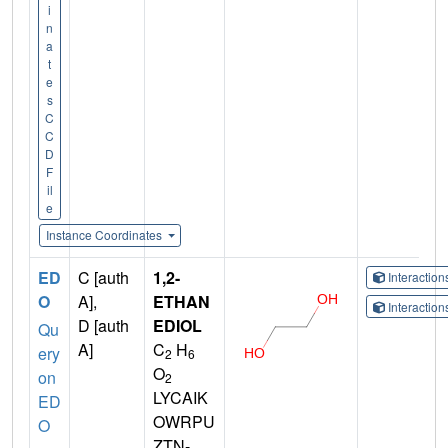
i
n
a
t
e
s
C
C
D
F
il
e
Instance Coordinates
ED
C [auth
1,2-
Interactio
O
A],
ETHAN
Interactio
D [auth
EDIOL
Qu
A]
C
H
ery
2
6
O
on
2
LYCAIK
ED
OWRPU
O
ZTN-