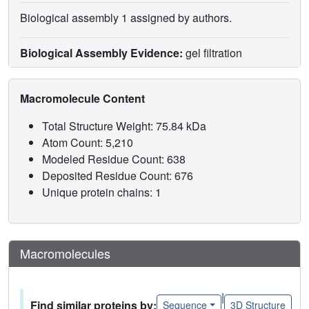
Biological assembly 1 assigned by authors.
Biological Assembly Evidence:
gel filtration
Macromolecule Content
Total Structure Weight: 75.84 kDa
Atom Count: 5,210
Modeled Residue Count: 638
Deposited Residue Count: 676
Unique protein chains: 1
Macromolecules
|
Find similar proteins by:
Sequence
3D Structure