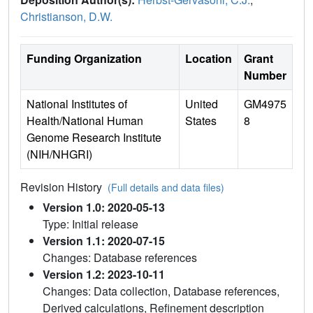
Christianson, D.W.
Funding Organization
Location
Grant
Number
National Institutes of
United
GM4975
Health/National Human
States
8
Genome Research Institute
(NIH/NHGRI)
Revision History
(Full details and data files)
Version 1.0: 2020-05-13
Type: Initial release
Version 1.1: 2020-07-15
Changes: Database references
Version 1.2: 2023-10-11
Changes: Data collection, Database references,
Derived calculations, Refinement description