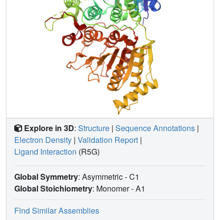
Explore in 3D
:
Structure
|
Sequence Annotations
|
Electron Density
|
Validation Report
|
Ligand Interaction
(R5G)
Global Symmetry
: Asymmetric - C1
Global Stoichiometry
: Monomer -
A1
Find Similar Assemblies