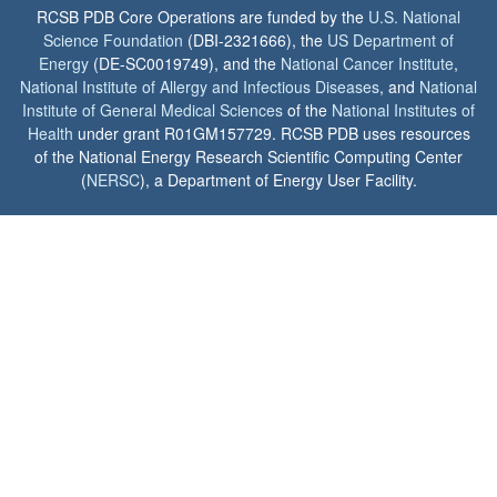
RCSB PDB Core Operations are funded by the
U.S. National
Science Foundation
(DBI-2321666), the
US Department of
Energy
(DE-SC0019749), and the
National Cancer Institute
,
National Institute of Allergy and Infectious Diseases
, and
National
Institute of General Medical Sciences
of the
National Institutes of
Health
under grant R01GM157729. RCSB PDB uses resources
of the National Energy Research Scientific Computing Center
(
NERSC
), a Department of Energy User Facility.