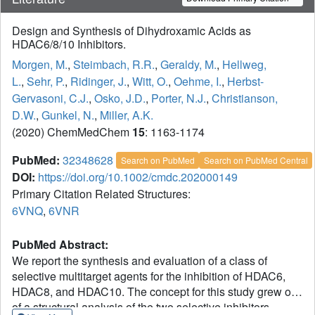
Design and Synthesis of Dihydroxamic Acids as
HDAC6/8/10 Inhibitors.
Morgen, M.
,
Steimbach, R.R.
,
Geraldy, M.
,
Hellweg,
L.
,
Sehr, P.
,
Ridinger, J.
,
Witt, O.
,
Oehme, I.
,
Herbst-
Gervasoni, C.J.
,
Osko, J.D.
,
Porter, N.J.
,
Christianson,
D.W.
,
Gunkel, N.
,
Miller, A.K.
(2020) ChemMedChem
15
: 1163-1174
PubMed:
32348628
Search on PubMed
Search on PubMed Central
DOI:
https://doi.org/10.1002/cmdc.202000149
Primary Citation Related Structures:
6VNQ
,
6VNR
PubMed Abstract:
We report the synthesis and evaluation of a class of
selective multitarget agents for the inhibition of HDAC6,
HDAC8, and HDAC10. The concept for this study grew out
of a structural analysis of the two selective inhibitors