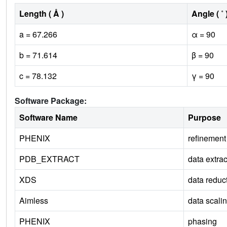
Length ( Å )
Angle ( ˚ 
a = 67.266
α = 90
b = 71.614
β = 90
c = 78.132
γ = 90
Software Package:
Software Name
Purpose
PHENIX
refinement
PDB_EXTRACT
data extrac
XDS
data reduc
Aimless
data scali
PHENIX
phasing