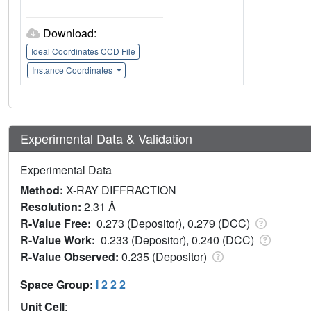
Download:
Ideal Coordinates CCD File
Instance Coordinates
Experimental Data & Validation
Experimental Data
Method:
X-RAY DIFFRACTION
Resolution:
2.31 Å
R-Value Free:
0.273 (Depositor), 0.279 (DCC)
R-Value Work:
0.233 (Depositor), 0.240 (DCC)
R-Value Observed:
0.235 (Depositor)
Space Group:
I 2 2 2
Unit Cell
: