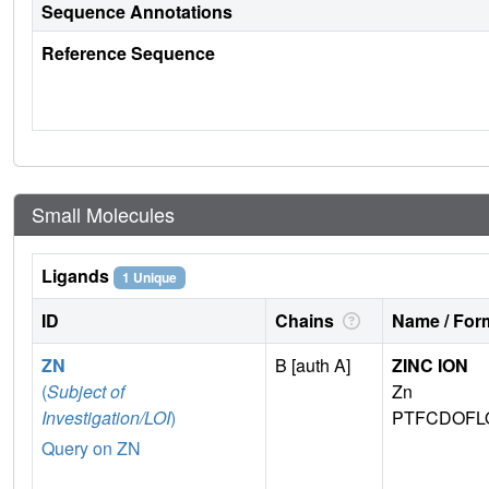
Sequence Annotations
Reference Sequence
Small Molecules
Ligands
1 Unique
ID
Chains
Name / Form
ZN
B [auth A]
ZINC ION
(
Subject of
Zn
Investigation/LOI
)
PTFCDOFL
Query on ZN