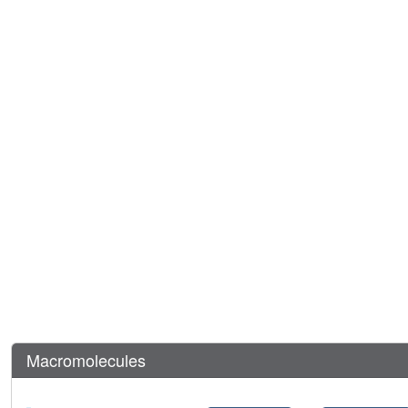
Macromolecules