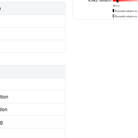
)
tion
tion
ng