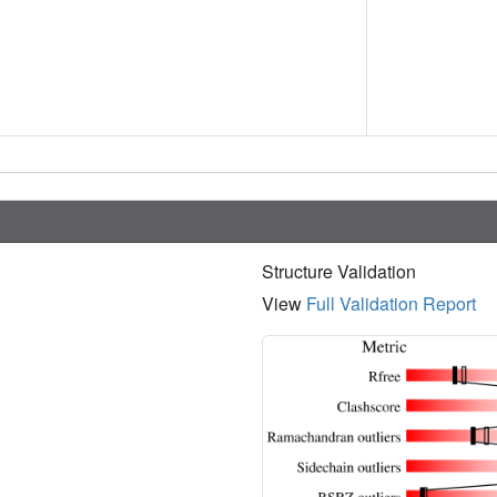
Structure Validation
View
Full Validation Report