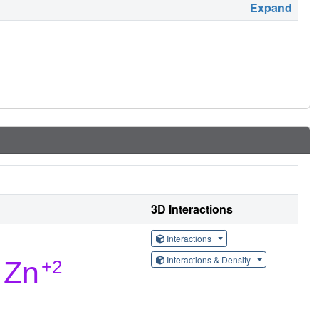
Expand
3D Interactions
Interactions
Interactions & Density