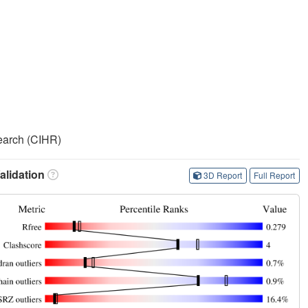
search (CIHR)
lidation
3D Report
Full Report