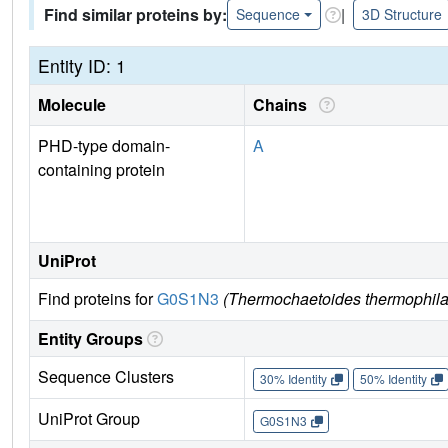
Find similar proteins by:
|
Sequence
3D Structure
Entity ID: 1
Molecule
Chains
PHD-type domain-
A
containing protein
UniProt
Find proteins for
G0S1N3
(Thermochaetoides thermophila
Entity Groups
Sequence Clusters
30% Identity
50% Identity
UniProt Group
G0S1N3