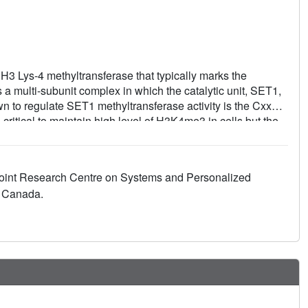
Lys-4 methyltransferase that typically marks the
a multi-subunit complex in which the catalytic unit, SET1,
wn to regulate SET1 methyltransferase activity is the CxxC
ritical to maintain high level of H3K4me3 in cells but the
erstood. In this study, we show that Cfp1 only modestly
nding of Cfp1 to COMPASS is in part mediated by a new type
the COMPASS's subunits RbBP5 and disruption of this
 Joint Research Centre on Systems and Personalized
in vivo. Collectively, our studies reveal that a novel form of
, Canada.
ributes to epigenetic signaling.