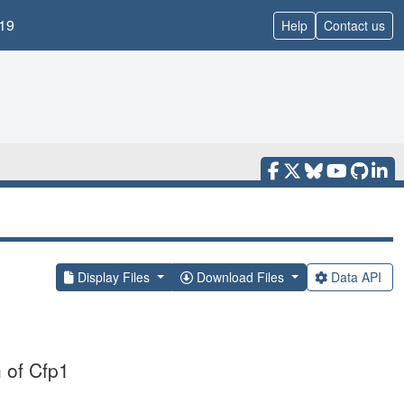
19
Help
Contact us
Display Files
Download Files
Data API
 of Cfp1