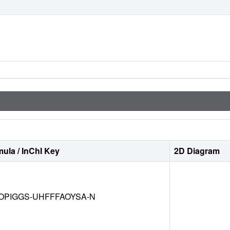
ula / InChI Key
2D Diagram
OPIGGS-UHFFFAOYSA-N