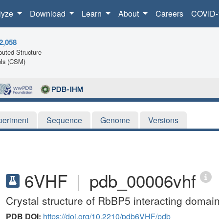
lyze
Download
Learn
About
Careers
COVID-
2,058
uted Structure
ls (CSM)
periment
Sequence
Genome
Versions
6VHF
|
pdb_00006vhf
Crystal structure of RbBP5 interacting domain
PDB DOI:
https://doi.org/10.2210/pdb6VHF/pdb