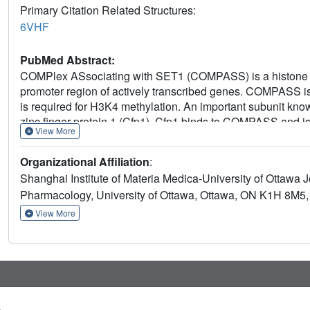
Primary Citation Related Structures:
6VHF
PubMed Abstract:
COMPlex ASsociating with SET1 (COMPASS) is a histone H3 
promoter region of actively transcribed genes. COMPASS is 
is required for H3K4 methylation. An important subunit kno
zinc finger protein 1 (Cfp1). Cfp1 binds to COMPASS and is c
View More
mechanisms underlying its stimulatory activity is poorly und
activates COMPASS methyltransferase activity in vitro. Bi
Organizational Affiliation
:
of monovalent zinc finger (ZnF). This ZnF interacts with 
Shanghai Institute of Materia Medica-University of Ottawa
interaction blunts its methyltransferase activity in cells and 
Pharmacology, University of Ottawa, Ottawa, ON K1H 8M5
ZnF on Cfp1 enables its integration into COMPASS and cont
View More