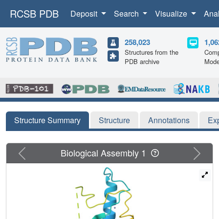
RCSB PDB
Deposit
Search
Visualize
Ana
258,023
1,06
Structures from the
Comp
PDB archive
Mode
Structure Summary
Structure
Annotations
Ex
Previous
Next
Biological Assembly 1