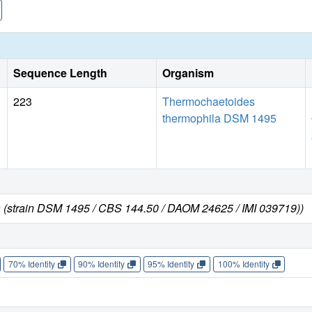
Sequence Length
Organism
223
Thermochaetoides
thermophila DSM 1495
 (strain DSM 1495 / CBS 144.50 / DAOM 24625 / IMI 039719))
70% Identity
90% Identity
95% Identity
100% Identity