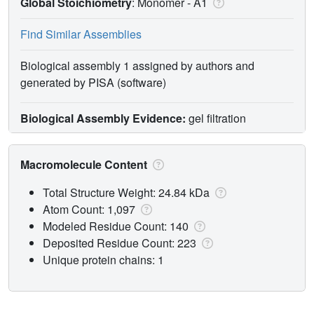
Global Stoichiometry
: Monomer -
A1
Find Similar Assemblies
Biological assembly 1 assigned by authors and
generated by PISA (software)
Biological Assembly Evidence:
gel filtration
Macromolecule Content
Total Structure Weight: 24.84 kDa
Atom Count: 1,097
Modeled Residue Count: 140
Deposited Residue Count: 223
Unique protein chains: 1