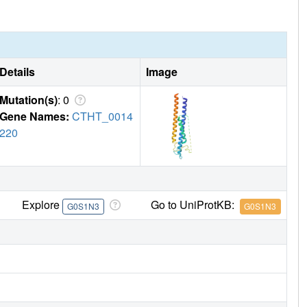
Details
Image
Mutation(s)
: 0
Gene Names:
CTHT_0014
220
Explore
Go to UniProtKB:
G0S1N3
G0S1N3