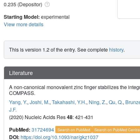
0.235 (Depositor)
Starting Model:
experimental
View more details
This is version 1.2 of the entry. See complete
history
.
Literature
A non-canonical monovalent zinc finger stabilizes the inte
COMPASS.
Yang, Y.
,
Joshi, M.
,
Takahashi, Y.H.
,
Ning, Z.
,
Qu, Q.
,
Brunze
J.F.
(2020) Nucleic Acids Res
48
: 421-431
PubMed:
31724694
Search on PubMed
Search on PubMed Centra
DOI:
https://doi.org/10.1093/nar/gkz1037