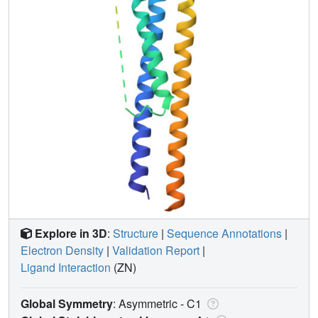
Explore in 3D
:
Structure
|
Sequence Annotations
|
Electron Density
|
Validation Report
|
Ligand Interaction
(ZN)
Global Symmetry
: Asymmetric - C1