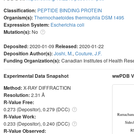
Classification:
PEPTIDE BINDING PROTEIN
Organism(s):
Thermochaetoides thermophila DSM 1495
Expression System:
Escherichia coli
Mutation(s):
No
Deposited:
2020-01-09
Released:
2020-01-22
Deposition Author(s):
Joshi, M.
,
Couture, J.F.
Funding Organization(s):
Canadian Institutes of Health Re
Experimental Data Snapshot
wwPDB Va
Method:
X-RAY DIFFRACTION
Resolution:
2.31 Å
R-Value Free:
0.273 (Depositor), 0.279 (DCC)
R-Value Work:
0.233 (Depositor), 0.240 (DCC)
R-Value Observed: