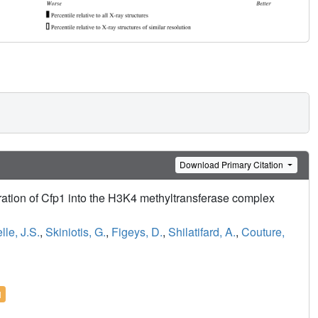
Download Primary Citation
gration of Cfp1 into the H3K4 methyltransferase complex
lle, J.S.
,
Skiniotis, G.
,
Figeys, D.
,
Shilatifard, A.
,
Couture,
l