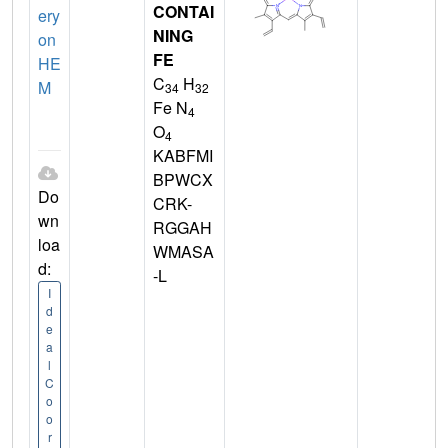
CONTAI
ery
NING
on
FE
HE
C
H
M
34
32
Fe N
4
O
4
KABFMI
BPWCX
Do
CRK-
wn
RGGAH
loa
WMASA
d:
-L
I
d
e
a
l
C
o
o
r