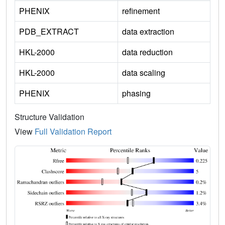
PHENIX
refinement
PDB_EXTRACT
data extraction
HKL-2000
data reduction
HKL-2000
data scaling
PHENIX
phasing
Structure Validation
View
Full Validation Report