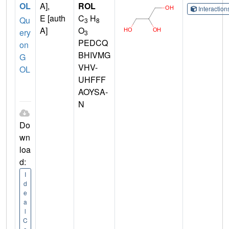
OL
A],
ROL
Interactio
E [auth
C
H
Qu
3
8
A]
O
ery
3
PEDCQ
on
BHIVMG
G
VHV-
OL
UHFFF
AOYSA-
N
Do
wn
loa
d:
I
d
e
a
l
C