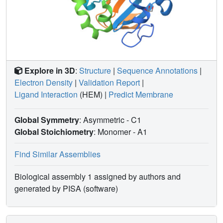
Explore in 3D
:
Structure
|
Sequence Annotations
|
Electron Density
|
Validation Report
|
Ligand Interaction
(HEM)
|
Predict Membrane
Global Symmetry
: Asymmetric - C1
Global Stoichiometry
: Monomer -
A1
Find Similar Assemblies
Biological assembly 1 assigned by authors and
generated by PISA (software)