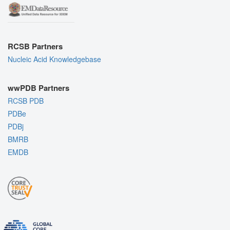
RCSB Partners
Nucleic Acid Knowledgebase
wwPDB Partners
RCSB PDB
PDBe
PDBj
BMRB
EMDB