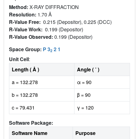
Method:
X-RAY DIFFRACTION
Resolution:
1.70 Å
R-Value Free:
0.215 (Depositor), 0.225 (DCC)
R-Value Work:
0.199 (Depositor)
R-Value Observed:
0.199 (Depositor)
Space Group:
P 3
2 1
2
Unit Cell
:
Length ( Å )
Angle ( ˚ )
a = 132.278
α = 90
b = 132.278
β = 90
c = 79.431
γ = 120
Software Package:
Software Name
Purpose