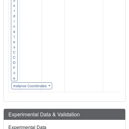
o
o
r
d
i
n
a
t
e
s
C
C
D
F
il
e
Instance Coordinates
Experimental Data & Validation
Experimental Data