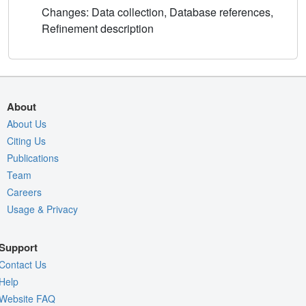
Changes: Data collection, Database references,
Refinement description
About
About Us
Citing Us
Publications
Team
Careers
Usage & Privacy
Support
Contact Us
Help
Website FAQ