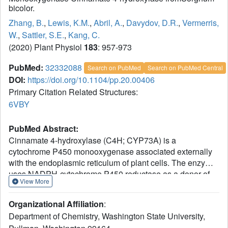
bicolor.
Zhang, B.
,
Lewis, K.M.
,
Abril, A.
,
Davydov, D.R.
,
Vermerris,
W.
,
Sattler, S.E.
,
Kang, C.
(2020) Plant Physiol
183
: 957-973
PubMed:
32332088
Search on PubMed
Search on PubMed Central
DOI:
https://doi.org/10.1104/pp.20.00406
Primary Citation Related Structures:
6VBY
PubMed Abstract:
Cinnamate 4-hydroxylase (C4H; CYP73A) is a
cytochrome P450 monooxygenase associated externally
with the endoplasmic reticulum of plant cells. The enzyme
uses NADPH-cytochrome P450 reductase as a donor of
View More
electrons and hydroxylates cinnamic acid to form 4-
coumaric acid in phenylpropanoid metabolism. In order to
Organizational Affiliation
:
better understand the structure and function of this unique
Department of Chemistry, Washington State University,
class of plant P450 enzymes, we have characterized the