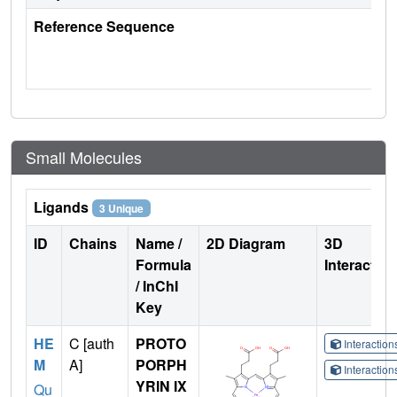
Reference Sequence
Small Molecules
Ligands
3 Unique
ID
Chains
Name /
2D Diagram
3D
Formula
Interactio
/ InChI
Key
HE
C [auth
PROTO
Interactio
M
A]
PORPH
Interactio
YRIN IX
Qu