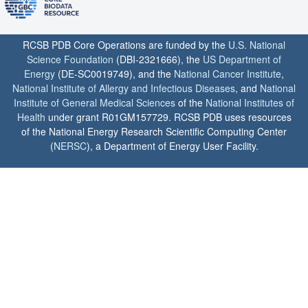
RCSB PDB Core Operations are funded by the
U.S. National
Science Foundation
(DBI-2321666), the
US Department of
Energy
(DE-SC0019749), and the
National Cancer Institute
,
National Institute of Allergy and Infectious Diseases
, and
National
Institute of General Medical Sciences
of the
National Institutes of
Health
under grant R01GM157729. RCSB PDB uses resources
of the National Energy Research Scientific Computing Center
(
NERSC
), a Department of Energy User Facility.