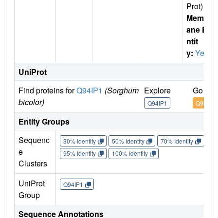
Prot)
Membr
ane E
ntit
y:
Yes
UniProt
Find proteins for
Q94IP1
(Sorghum
Explore
Go to 
bicolor)
Q94IP1
Q94IP1
Entity Groups
Sequenc
30% Identity
50% Identity
70% Identity
90%
e
95% Identity
100% Identity
Clusters
UniProt
Q94IP1
Group
Sequence Annotations