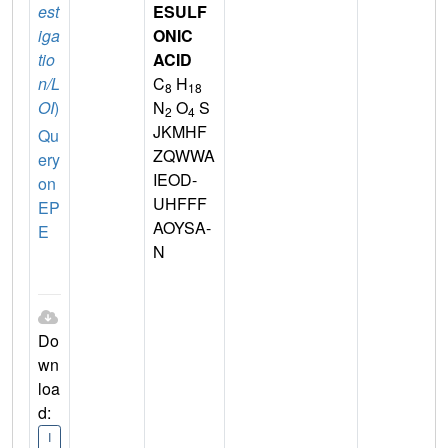
est
ESULF
iga
ONIC
tio
ACID
n/L
C
H
8
18
OI
)
N
O
S
2
4
JKMHF
Qu
ZQWWA
ery
IEOD-
on
UHFFF
EP
AOYSA-
E
N
Do
wn
loa
d:
I