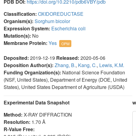
PDB DOI:
https://doi.org/10.2210/pdb6VBY/pdb
Classification:
OXIDOREDUCTASE
Organism(s):
Sorghum bicolor
Expression System:
Escherichia coli
Mutation(s):
No
Membrane Protein:
Yes
OPM
Deposited:
2019-12-19
Released:
2020-05-06
Deposition Author(s):
Zhang, B.
,
Kang, C.
,
Lewis, K.M.
Funding Organization(s):
National Science Foundation
(NSF, United States), Department of Energy (DOE, United
States), United States Department of Agriculture (USDA)
Experimental Data Snapshot
w
Method:
X-RAY DIFFRACTION
Resolution:
1.70 Å
R-Value Free: