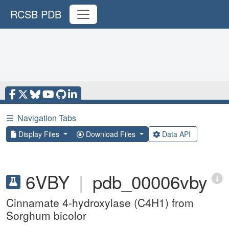
RCSB PDB
☰
Navigation Tabs
Display Files
Download Files
Data API
6VBY
|
pdb_00006vby
Cinnamate 4-hydroxylase (C4H1) from
Sorghum bicolor