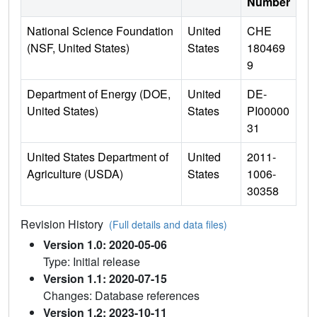
Number
National Science Foundation
United
CHE
(NSF, United States)
States
180469
9
Department of Energy (DOE,
United
DE-
United States)
States
PI00000
31
United States Department of
United
2011-
Agriculture (USDA)
States
1006-
30358
Revision History
(Full details and data files)
Version 1.0: 2020-05-06
Type: Initial release
Version 1.1: 2020-07-15
Changes: Database references
Version 1.2: 2023-10-11