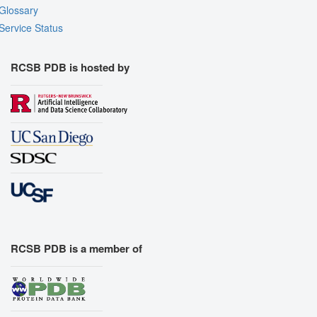
Glossary
Service Status
RCSB PDB is hosted by
RCSB PDB is a member of