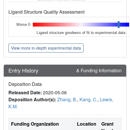
Ligand Structure Quality Assessment
Worse 0
Ligand structure goodness of fit to experimental data
View more in-depth experimental data
Entry History
& Funding Information
Deposition Data
Released Date:
2020-05-06
Deposition Author(s):
Zhang, B.
,
Kang, C.
,
Lewis,
K.M.
Funding Organization
Location
Grant