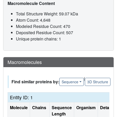
Macromolecule Content
Total Structure Weight: 59.07 kDa
Atom Count: 4,648
Modeled Residue Count: 470
Deposited Residue Count: 507
Unique protein chains: 1
Macromolecules
|
Find similar proteins by:
Sequence
3D Structure
Entity ID: 1
Molecule
Chains
Sequence
Organism
Details
Length