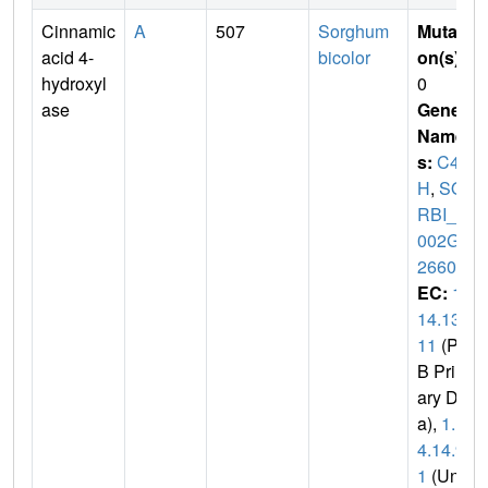
Cinnamic
A
507
Sorghum
Mutati
acid 4-
bicolor
on(s)
:
hydroxyl
0
ase
Gene
Name
s:
C4
H
,
SO
RBI_3
002G1
26600
EC:
1.
14.13.
11
(PD
B Prim
ary Dat
a),
1.1
4.14.9
1
(Uni