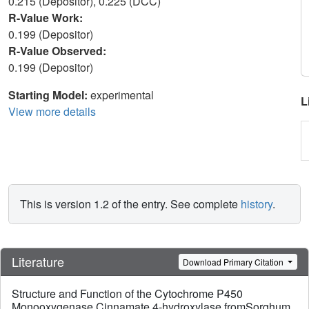
0.215 (Depositor), 0.225 (DCC)
R-Value Work:
0.199 (Depositor)
R-Value Observed:
0.199 (Depositor)
Starting Model:
experimental
L
View more details
This is version 1.2 of the entry. See complete
history
.
Literature
Download Primary Citation
Structure and Function of the Cytochrome P450
Monooxygenase Cinnamate 4-hydroxylase fromSorghum