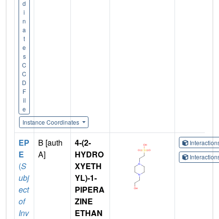
d
i
n
a
t
e
s
C
C
D
F
il
e
Instance Coordinates
EP
B [auth
4-(2-
Interactio
E
A]
HYDRO
Interactio
(
S
XYETH
ubj
YL)-1-
ect
PIPERA
of
ZINE
Inv
ETHAN