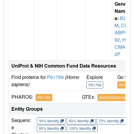
Gene
Name
s:
B2
M
,
CD
ABP00
92
,
HD
CMA2
2P
UniProt & NIH Common Fund Data Resources
Find proteins for
P61769
(Homo
Explore
Go to 
sapiens)
P61769
P61769
PHAROS:
GTEx:
P61769
ENSG00000166710
Entity Groups
Sequenc
30% Identity
50% Identity
70% Identity
90%
e
95% Identity
100% Identity