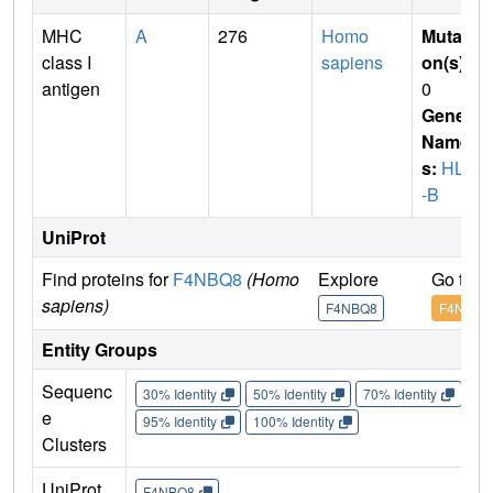
MHC
A
276
Homo
Mutati
class I
sapiens
on(s)
:
antigen
0
Gene
Name
s:
HLA
-B
UniProt
Find proteins for
F4NBQ8
(Homo
Explore
Go to 
sapiens)
F4NBQ8
F4NBQ8
Entity Groups
Sequenc
30% Identity
50% Identity
70% Identity
90%
e
95% Identity
100% Identity
Clusters
UniProt
F4NBQ8