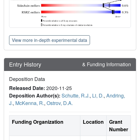
View more in-depth experimental data
Entry History
& Funding Information
Deposition Data
Released Date:
2020-11-25
Deposition Author(s):
Schutte, R.J.
,
Li, D.
,
Andring,
J.
,
McKenna, R.
,
Ostrov, D.A.
Funding Organization
Location
Grant
Number