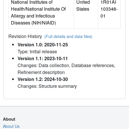
National Institutes of
United
1R01AI
Health/National Institute Of
States
103348-
Allergy and Infectious
01
Diseases (NIH/NIAID)
Revision History
(Full details and data files)
Version 1.0: 2020-11-25
Type: Initial release
Version 1.1: 2023-10-11
Changes: Data collection, Database references,
Refinement description
Version 1.2: 2024-10-30
Changes: Structure summary
About
About Us