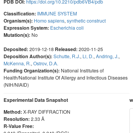
PDB DOI:
https://doi.org/10.2210/pdb6VB4/pdb
Classification:
IMMUNE SYSTEM
Organism(s):
Homo sapiens
,
synthetic construct
Expression System:
Escherichia coli
Mutation(s):
No
Deposited:
2019-12-18
Released:
2020-11-25
Deposition Author(s):
Schutte, R.J.
,
Li, D.
,
Andring, J.
,
McKenna, R.
,
Ostrov, D.A.
Funding Organization(s):
National Institutes of
Health/National Institute Of Allergy and Infectious Diseases
(NIH/NIAID)
Experimental Data Snapshot
w
Method:
X-RAY DIFFRACTION
Resolution:
2.33 Å
R-Value Free: