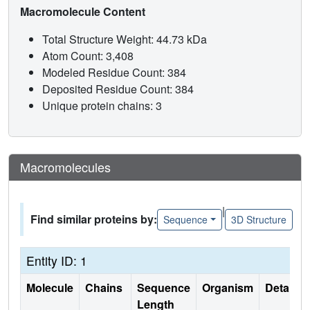
Macromolecule Content
Total Structure Weight: 44.73 kDa
Atom Count: 3,408
Modeled Residue Count: 384
Deposited Residue Count: 384
Unique protein chains: 3
Macromolecules
|
Find similar proteins by:
Sequence
3D Structure
Entity ID: 1
Molecule
Chains
Sequence
Organism
Details
Length