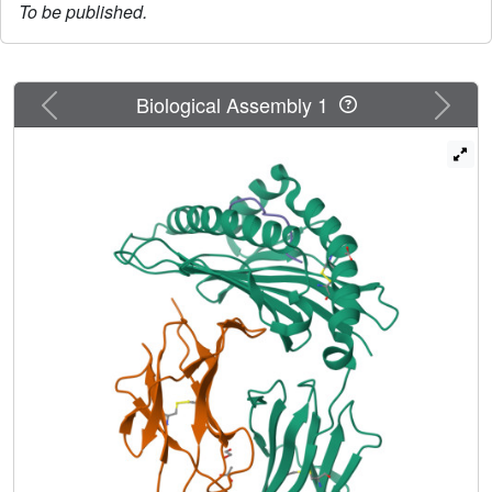
To be published.
Previous
Next
Biological Assembly 1