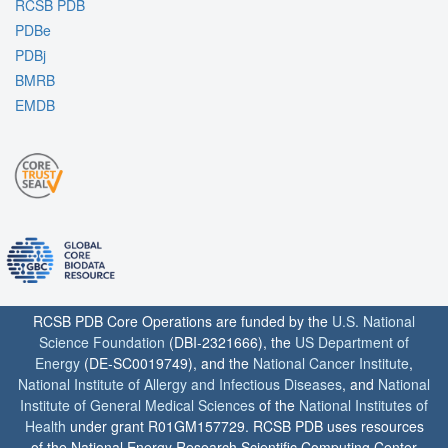
RCSB PDB
PDBe
PDBj
BMRB
EMDB
RCSB PDB Core Operations are funded by the
U.S. National
Science Foundation
(DBI-2321666), the
US Department of
Energy
(DE-SC0019749), and the
National Cancer Institute
,
National Institute of Allergy and Infectious Diseases
, and
National
Institute of General Medical Sciences
of the
National Institutes of
Health
under grant R01GM157729. RCSB PDB uses resources
of the National Energy Research Scientific Computing Center