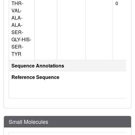
THR-
0
VAL-
ALA-
ALA-
SER-
GLY-HIS-
SER-
TYR
Sequence Annotations
Reference Sequence
Small Molecules