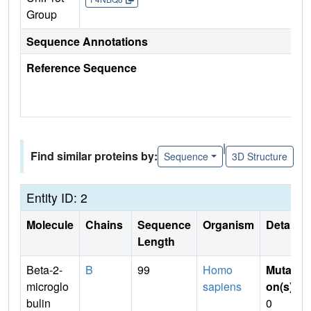
Group
Sequence Annotations
Reference Sequence
|
Find similar proteins by:
Sequence
3D Structure
Entity ID: 2
Molecule
Chains
Sequence
Organism
Details
Length
Beta-2-
B
99
Homo
Mutati
microglo
sapiens
on(s)
:
bulin
0