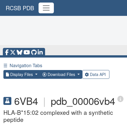
RCSB PDB
☰
Navigation Tabs
Display Files
Download Files
Data API
6VB4
|
pdb_00006vb4
HLA-B*15:02 complexed with a synthetic
peptide