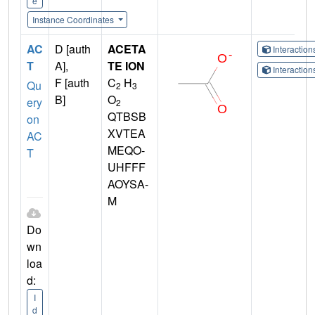
e
Instance Coordinates
AC
D [auth
ACETA
Interactio
T
A],
TE ION
Interactio
F [auth
C
H
Qu
2
3
B]
O
ery
2
QTBSB
on
XVTEA
AC
MEQO-
T
UHFFF
AOYSA-
M
Do
wn
loa
d:
I
d