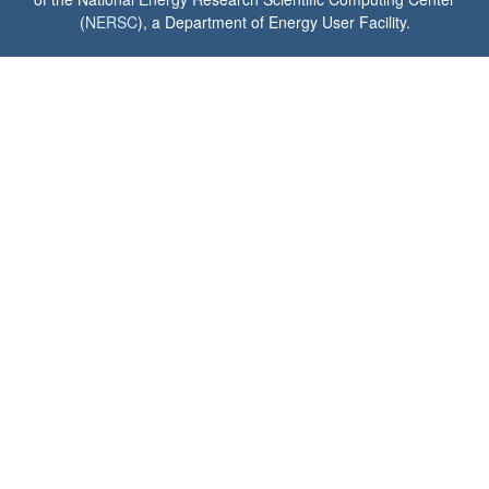
(
NERSC
), a Department of Energy User Facility.