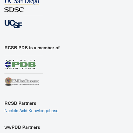
RCSB PDB is a member of
RCSB Partners
Nucleic Acid Knowledgebase
wwPDB Partners