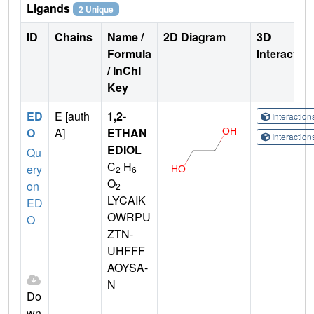
Ligands
2 Unique
ID
Chains
Name /
2D Diagram
3D
Formula
Interactio
/ InChI
Key
ED
E [auth
1,2-
Interactio
O
A]
ETHAN
Interactio
EDIOL
Qu
C
H
ery
2
6
O
on
2
LYCAIK
ED
OWRPU
O
ZTN-
UHFFF
AOYSA-
N
Do
wn