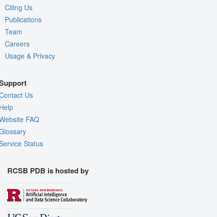
Citing Us
Publications
Team
Careers
Usage & Privacy
Support
Contact Us
Help
Website FAQ
Glossary
Service Status
RCSB PDB is hosted by