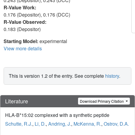
0.243 (Depositor), 0.243 (DCC)
R-Value Work:
0.176 (Depositor), 0.176 (DCC)
R-Value Observed:
0.183 (Depositor)
Starting Model:
experimental
View more details
This is version 1.2 of the entry. See complete
history
.
Literature
Download Primary Citation
HLA-B*15:02 complexed with a synthetic peptide
Schutte, R.J.
,
Li, D.
,
Andring, J.
,
McKenna, R.
,
Ostrov, D.A.