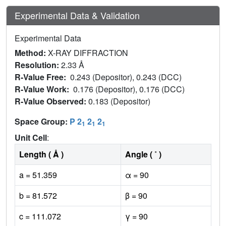
Experimental Data & Validation
Experimental Data
Method:
X-RAY DIFFRACTION
Resolution:
2.33 Å
R-Value Free:
0.243 (Depositor), 0.243 (DCC)
R-Value Work:
0.176 (Depositor), 0.176 (DCC)
R-Value Observed:
0.183 (Depositor)
Space Group:
P 2
2
2
1
1
1
Unit Cell
:
Length ( Å )
Angle ( ˚ )
a = 51.359
α = 90
b = 81.572
β = 90
c = 111.072
γ = 90