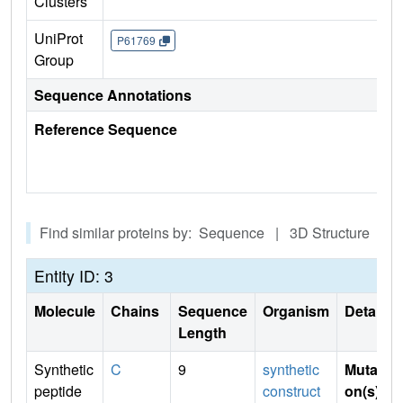
Clusters
UniProt
P61769
Group
Sequence Annotations
Reference Sequence
Find similar proteins by: Sequence | 3D Structure
Entity ID: 3
Molecule
Chains
Sequence
Organism
Details
Length
Synthetic
C
9
synthetic
Mutati
peptide
construct
on(s)
: