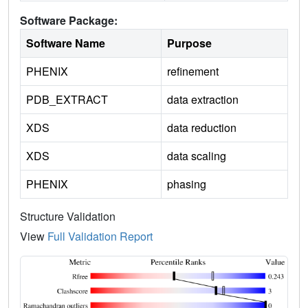
Software Package:
Software Name
Purpose
PHENIX
refinement
PDB_EXTRACT
data extraction
XDS
data reduction
XDS
data scaling
PHENIX
phasing
Structure Validation
View
Full Validation Report