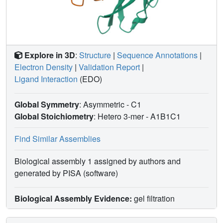
Explore in 3D
:
Structure
|
Sequence Annotations
|
Electron Density
|
Validation Report
|
Ligand Interaction
(EDO)
Global Symmetry
: Asymmetric - C1
Global Stoichiometry
: Hetero 3-mer -
A1B1C1
Find Similar Assemblies
Biological assembly 1 assigned by authors and
generated by PISA (software)
Biological Assembly Evidence:
gel filtration