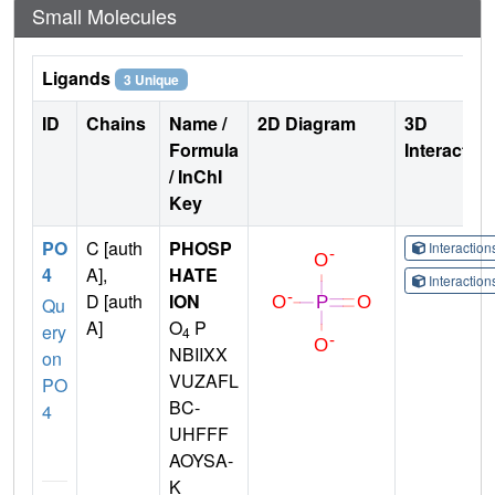
Small Molecules
Ligands
3 Unique
ID
Chains
Name /
2D Diagram
3D
Formula
Interactio
/ InChI
Key
PO
C [auth
PHOSP
Interactio
4
A],
HATE
Interactio
D [auth
ION
Qu
A]
O
P
ery
4
NBIIXX
on
VUZAFL
PO
BC-
4
UHFFF
AOYSA-
K