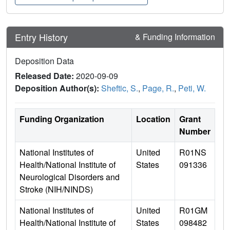
Entry History
& Funding Information
Deposition Data
Released Date:
2020-09-09
Deposition Author(s):
Sheftic, S.
,
Page, R.
,
Peti, W.
Funding Organization
Location
Grant
Number
National Institutes of
United
R01NS
Health/National Institute of
States
091336
Neurological Disorders and
Stroke (NIH/NINDS)
National Institutes of
United
R01GM
Health/National Institute of
States
098482