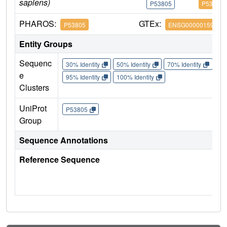
sapiens)
P53805
P53805
PHAROS:
GTEx:
P53805
ENSG00000159200
Entity Groups
Sequenc
30% Identity
50% Identity
70% Identity
90%
e
95% Identity
100% Identity
Clusters
UniProt
P53805
Group
Sequence Annotations
Reference Sequence