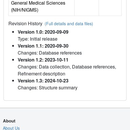
General Medical Sciences
(NIH/NIGMS)
Revision History
(Full details and data files)
Version 1.0: 2020-09-09
Type: Initial release
Version 1.1: 2020-09-30
Changes: Database references
Version 1.2: 2023-10-11
Changes: Data collection, Database references,
Refinement description
Version 1.3: 2024-10-23
Changes: Structure summary
About
About Us