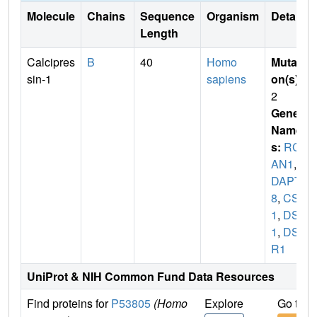
Molecule
Chains
Sequence
Organism
Details
Length
Calcipres
B
40
Homo
Mutati
sin-1
sapiens
on(s)
:
2
Gene
Name
s:
RC
AN1
,
A
DAPT7
8
,
CSP
1
,
DSC
1
,
DSC
R1
UniProt & NIH Common Fund Data Resources
Find proteins for
P53805
(Homo
Explore
Go to 