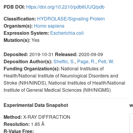
PDB DOI:
https://doi.org/10.2210/pdb6UUQ/pdb
Classification:
HYDROLASE/Signaling Protein
Organism(s):
Homo sapiens
Expression System:
Escherichia coli
Mutation(s):
Yes
Deposited:
2019-10-31
Released:
2020-09-09
Deposition Author(s):
Sheftic, S.
,
Page, R.
,
Peti, W.
Funding Organization(s):
National Institutes of
Health/National Institute of Neurological Disorders and
Stroke (NIH/NINDS), National Institutes of Health/National
Institute of General Medical Sciences (NIH/NIGMS)
Experimental Data Snapshot
w
Method:
X-RAY DIFFRACTION
Resolution:
1.85 Å
R-Value Free: