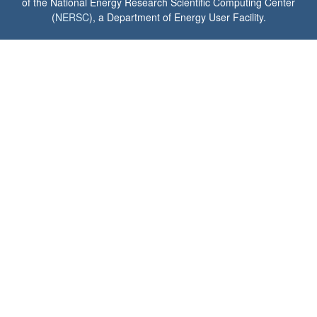
of the National Energy Research Scientific Computing Center
(
NERSC
), a Department of Energy User Facility.