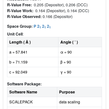
R-Value Free:
0.205 (Depositor), 0.206 (DCC)
R-Value Work:
0.164 (Depositor), 0.164 (DCC)
R-Value Observed:
0.166 (Depositor)
Space Group:
P 2
2
2
1
1
1
Unit Cell
:
Length ( Å )
Angle ( ˚ )
a = 57.841
α = 90
b = 71.159
β = 90
c = 92.049
γ = 90
Software Package:
Software Name
Purpose
SCALEPACK
data scaling