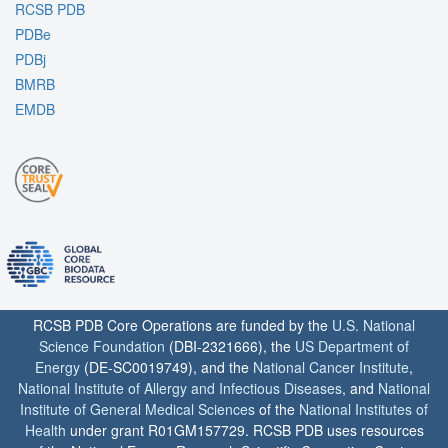
RCSB PDB
PDBe
PDBj
BMRB
EMDB
RCSB PDB Core Operations are funded by the
U.S. National
Science Foundation
(DBI-2321666), the
US Department of
Energy
(DE-SC0019749), and the
National Cancer Institute
,
National Institute of Allergy and Infectious Diseases
, and
National
Institute of General Medical Sciences
of the
National Institutes of
Health
under grant R01GM157729. RCSB PDB uses resources