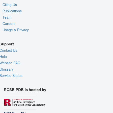
Citing Us
Publications
Team
Careers
Usage & Privacy
Support
Contact Us
Help
Website FAQ
Glossary
Service Status
RCSB PDB is hosted by