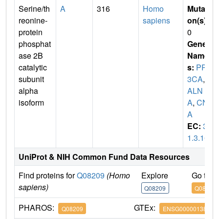
Serine/th
A
316
Homo
Mutati
reonine-
sapiens
on(s)
:
protein
0
phosphat
Gene
ase 2B
Name
catalytic
s:
PPP
subunit
3CA
,
C
alpha
ALN
isoform
A
,
CN
A
EC:
3.
1.3.16
UniProt & NIH Common Fund Data Resources
Find proteins for
Q08209
(Homo
Explore
Go to 
sapiens)
Q08209
Q08209
PHAROS:
GTEx:
Q08209
ENSG00000138814