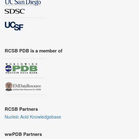
RCSB PDB is a member of
RCSB Partners
Nucleic Acid Knowledgebase
wwPDB Partners