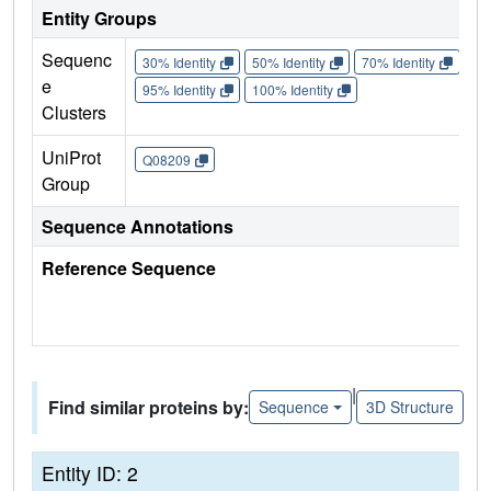
Entity Groups
Sequenc
30% Identity
50% Identity
70% Identity
90%
e
95% Identity
100% Identity
Clusters
UniProt
Q08209
Group
Sequence Annotations
Reference Sequence
|
Find similar proteins by:
Sequence
3D Structure
Entity ID: 2