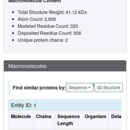
Macromolecule Content
Total Structure Weight: 41.12 kDa
Atom Count: 2,936
Modeled Residue Count: 320
Deposited Residue Count: 356
Unique protein chains: 2
Macromolecules
|
Find similar proteins by:
Sequence
3D Structure
Entity ID: 1
Molecule
Chains
Sequence
Organism
Details
Length