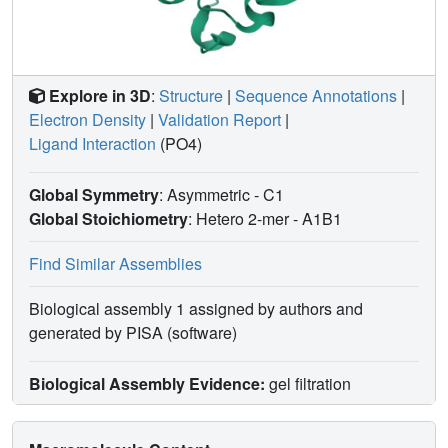
Explore in 3D
:
Structure
|
Sequence Annotations
|
Electron Density
|
Validation Report
|
Ligand Interaction
(PO4)
Global Symmetry
: Asymmetric - C1
Global Stoichiometry
: Hetero 2-mer -
A1B1
Find Similar Assemblies
Biological assembly 1 assigned by authors and
generated by PISA (software)
Biological Assembly Evidence:
gel filtration