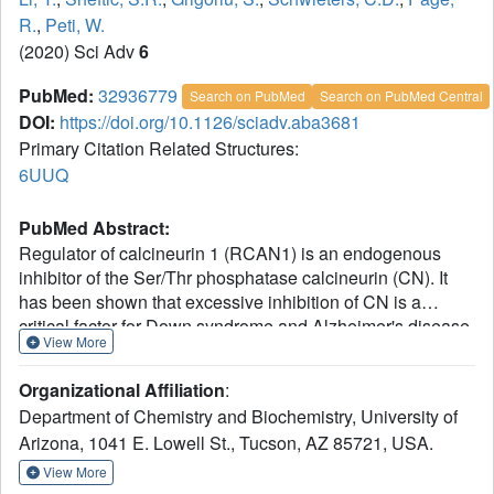
R.
,
Peti, W.
(2020) Sci Adv
6
PubMed:
32936779
Search on PubMed
Search on PubMed Central
DOI:
https://doi.org/10.1126/sciadv.aba3681
Primary Citation Related Structures:
6UUQ
PubMed Abstract:
Regulator of calcineurin 1 (RCAN1) is an endogenous
inhibitor of the Ser/Thr phosphatase calcineurin (CN). It
has been shown that excessive inhibition of CN is a
critical factor for Down syndrome and Alzheimer's disease.
View More
Here, we determined RCAN1's mode of action. Using a
combination of structural, biophysical, and biochemical
Organizational Affiliation
:
studies, we show that RCAN1 inhibits CN via multiple
Department of Chemistry and Biochemistry, University of
routes: first, by blocking essential substrate recruitment
Arizona, 1041 E. Lowell St., Tucson, AZ 85721, USA.
sites and, second, by blocking the CN active site using two
distinct mechanisms. We also show that phosphorylation
View More