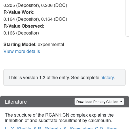
0.205 (Depositor), 0.206 (DCC)
R-Value Work:
0.164 (Depositor), 0.164 (DCC)
R-Value Observed:
0.166 (Depositor)
Starting Model:
experimental
View more details
This is version 1.3 of the entry. See complete
history
.
Literature
Download Primary Citation
The structure of the RCAN1:CN complex explains the
inhibition of and substrate recruitment by calcineurin.
Li, Y.
,
Sheftic, S.R.
,
Grigoriu, S.
,
Schwieters, C.D.
,
Page,