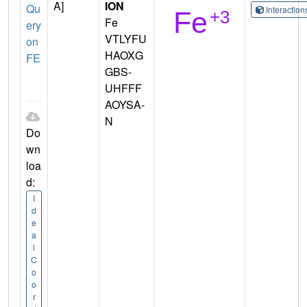
A]
ION
Qu
Interactio
Fe
ery
VTLYFU
on
HAOXG
FE
GBS-
UHFFF
AOYSA-
N
Do
wn
loa
d:
I
d
e
a
l
C
o
o
r