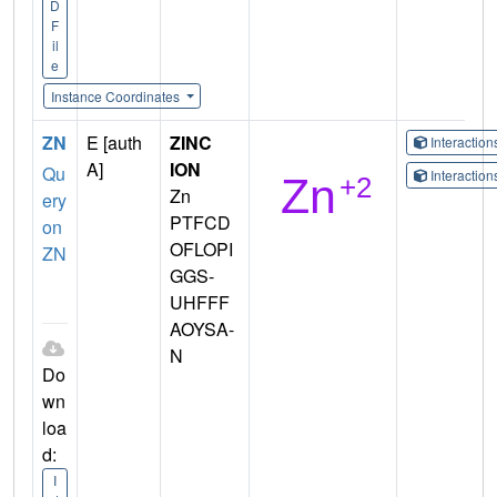
D
F
il
e
Instance Coordinates
ZN
E [auth
ZINC
Interactio
A]
ION
Qu
Interactio
Zn
ery
PTFCD
on
OFLOPI
ZN
GGS-
UHFFF
AOYSA-
N
Do
wn
loa
d:
I