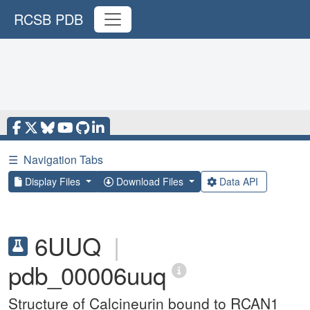
RCSB PDB
☰
Navigation Tabs
Display Files
Download Files
Data API
6UUQ
|
pdb_00006uuq
Structure of Calcineurin bound to RCAN1