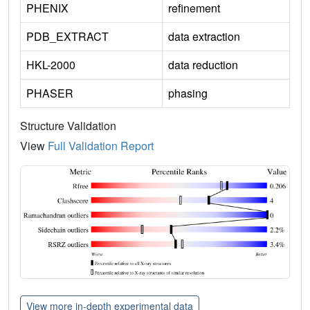
PHENIX
refinement
PDB_EXTRACT
data extraction
HKL-2000
data reduction
PHASER
phasing
Structure Validation
View
Full Validation Report
View more in-depth experimental data