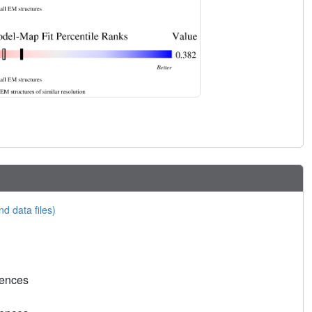
nd data files)
rences