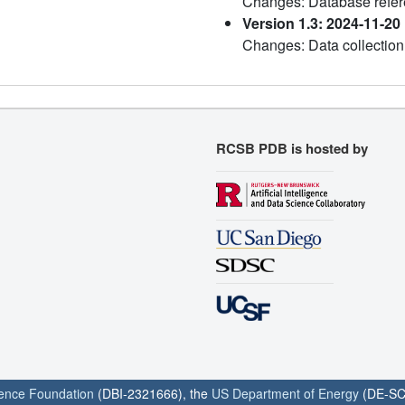
Changes: Database refe
Version 1.3: 2024-11-20
Changes: Data collection
RCSB PDB is hosted by
ience Foundation
(DBI-2321666), the
US Department of Energy
(DE-SC