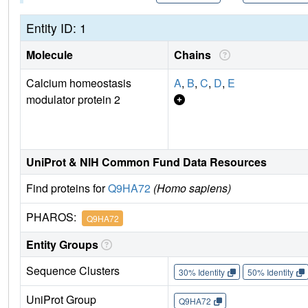
Entity ID: 1
Molecule
Chains
Calcium homeostasis
A
,
B
,
C
,
D
,
E
modulator protein 2
UniProt & NIH Common Fund Data Resources
Find proteins for
Q9HA72
(Homo sapiens)
PHAROS:
Q9HA72
Entity Groups
Sequence Clusters
30% Identity
50% Identity
UniProt Group
Q9HA72