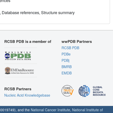
rences
, Database references, Structure summary
RCSB PDB is a member of
wwPDB Partners
RCSB PDB
PDBe
PDBj
BMRB
EMDB
RCSB Partners
Nucleic Acid Knowledgebase
0019749), and the
National Cancer Institute
,
National Institute of