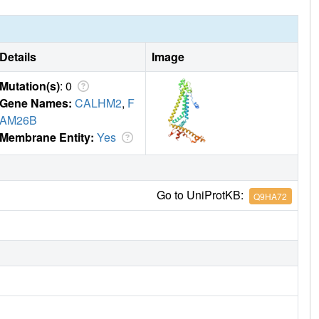
Details
Image
Mutation(s)
: 0
Gene Names:
CALHM2
,
F
AM26B
Membrane Entity:
Yes
Go to UniProtKB:
Q9HA72