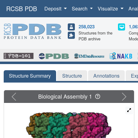
RCSB PDB
Deposit
Search
Visualize
Ana
258,023
1,06
Structures from the
Comp
PDB archive
Mode
Structure Summary
Structure
Annotations
Ex
Previous
Next
Biological Assembly 1