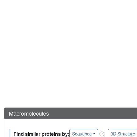
Macromolecules
Find similar proteins by:
|
Sequence
3D Structure