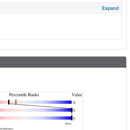
Expand