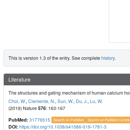
This is version 1.3 of the entry. See complete
history
.
Literature
The structures and gating mechanism of human calcium ho
Choi, W.
,
Clemente, N.
,
Sun, W.
,
Du, J.
,
Lu, W.
(2019) Nature
576
: 163-167
PubMed:
31776515
Search on PubMed
Search on PubMed Centra
DOI:
https://doi.org/10.1038/s41586-019-1781-3