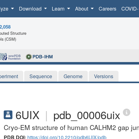
lyze
Download
Learn
About
Careers
COVID-
2,058
uted Structure
ls (CSM)
periment
Sequence
Genome
Versions
6UIX
|
pdb_00006uix
Cryo-EM structure of human CALHM2 gap jun
PDB DOI:
https://doi.org/10.2210/pdb6UIX/pdb