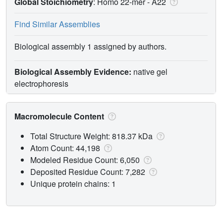
Global Stoichiometry
: Homo 22-mer -
A22
Find Similar Assemblies
Biological assembly 1 assigned by authors.
Biological Assembly Evidence:
native gel
electrophoresis
Macromolecule Content
Total Structure Weight: 818.37 kDa
Atom Count: 44,198
Modeled Residue Count: 6,050
Deposited Residue Count: 7,282
Unique protein chains: 1