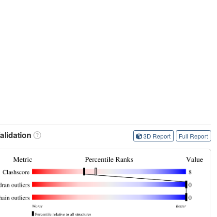
lidation
3D Report
Full Report