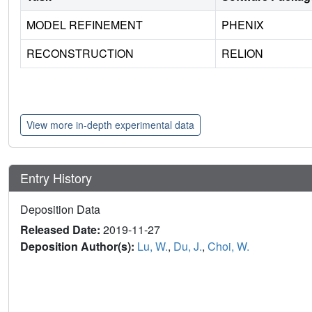
MODEL REFINEMENT
PHENIX
RECONSTRUCTION
RELION
View more in-depth experimental data
Entry History
Deposition Data
Released Date:
2019-11-27
Deposition Author(s):
Lu, W.
,
Du, J.
,
Choi, W.