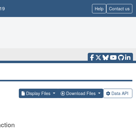
19
Help
Contact us
Display Files
Download Files
Data API
ction