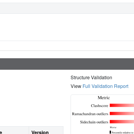
Structure Validation
View
Full Validation Report
e
Version