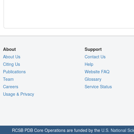
About
Support
About Us
Contact Us
Citing Us
Help
Publications
Website FAQ
Team
Glossary
Careers
Service Status
Usage & Privacy
RCSB PDB Core Operations are funded by the
U.S. National Sc