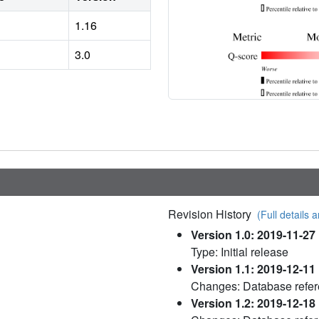
1.16
3.0
Revision History
(Full details a
Version 1.0: 2019-11-27
Type: Initial release
Version 1.1: 2019-12-11
Changes: Database refe
Version 1.2: 2019-12-18