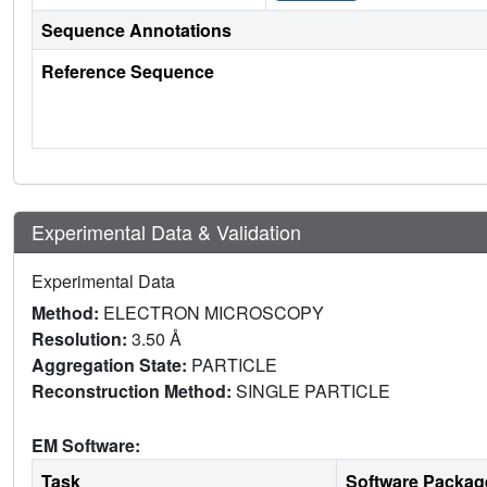
Sequence Annotations
Reference Sequence
Experimental Data & Validation
Experimental Data
Method:
ELECTRON MICROSCOPY
Resolution:
3.50 Å
Aggregation State:
PARTICLE
Reconstruction Method:
SINGLE PARTICLE
EM Software:
Task
Software Packag