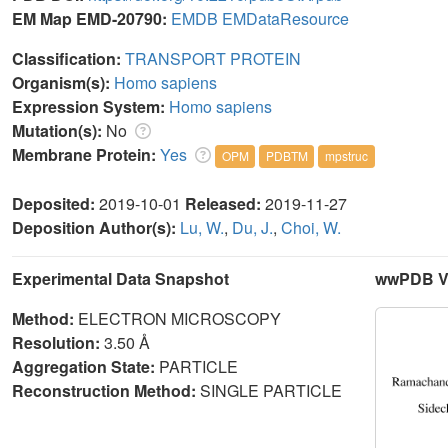
EM Map EMD-20790:
EMDB
EMDataResource
Classification:
TRANSPORT PROTEIN
Organism(s):
Homo sapiens
Expression System:
Homo sapiens
Mutation(s):
No
Membrane Protein:
Yes
OPM
PDBTM
mpstruc
Deposited:
2019-10-01
Released:
2019-11-27
Deposition Author(s):
Lu, W.
,
Du, J.
,
Choi, W.
Experimental Data Snapshot
wwPDB Va
Method:
ELECTRON MICROSCOPY
Resolution:
3.50 Å
Aggregation State:
PARTICLE
Reconstruction Method:
SINGLE PARTICLE