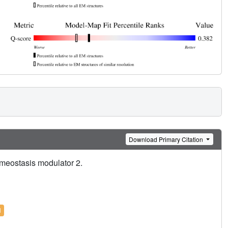
Download Primary Citation
meostasis modulator 2.
l