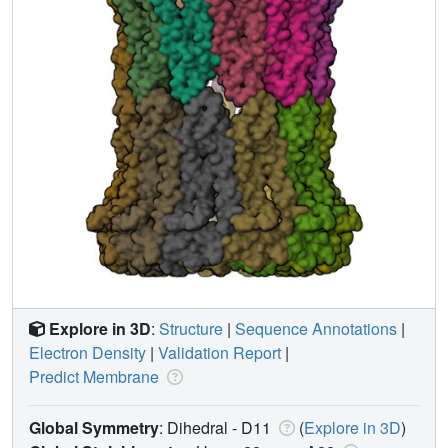
Explore in 3D
:
Structure
|
Sequence Annotations
|
Electron Density
|
Validation Report
|
Predict Membrane
Global Symmetry
: Dihedral - D11
(
Explore in 3D
)