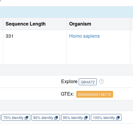
Sequence Length
Organism
331
Homo sapiens
Explore
Q9HA72
GTEx:
ENSG00000138172
70% Identity
90% Identity
95% Identity
100% Identity