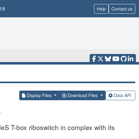
19
Help
Contact us
Display Files
Download Files
Data API
leS T-box riboswitch in complex with its