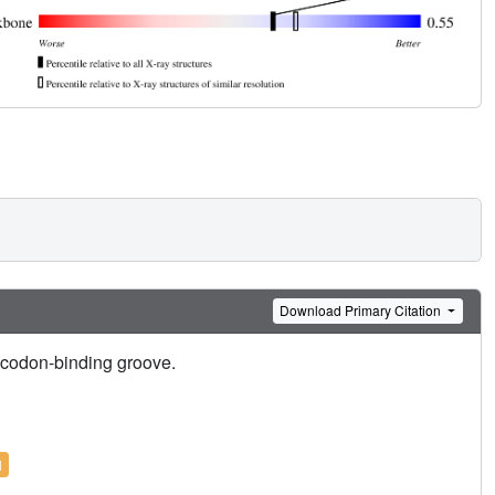
Download Primary Citation
ticodon-binding groove.
l