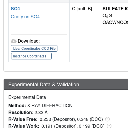
SO4
C [auth B]
SULFATE I
O
S
Query on SO4
4
QAOWNCQO
Download:
Ideal Coordinates CCD File
Instance Coordinates
Experimental Data & Validation
Experimental Data
Method:
X-RAY DIFFRACTION
Resolution:
2.82 Å
R-Value Free:
0.233 (Depositor), 0.248 (DCC)
R-Value Work:
0.191 (Depositor), 0.199 (DCC)