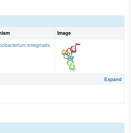
nism
Image
icibacterium smegmatis
Expand