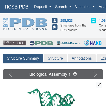
RCSB PDB
Deposit
Search
Visualize
Ana
258,023
1,06
Structures from the
Comp
PDB archive
Mode
Structure Summary
Structure
Annotations
Ex
Previous
Next
Biological Assembly 1