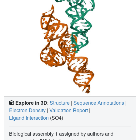
Explore in 3D
:
Structure
|
Sequence Annotations
|
Electron Density
|
Validation Report
|
Ligand Interaction
(SO4)
Biological assembly 1 assigned by authors and