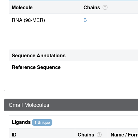
Molecule
Chains
RNA (98-MER)
B
Sequence Annotations
Reference Sequence
Small Molecules
Ligands
1 Unique
ID
Chains
Name / Form