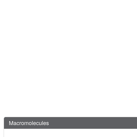
Macromolecules