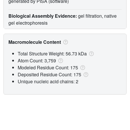
generated by PISA (software)
Biological Assembly Evidence:
gel filtration, native
gel electrophoresis
Macromolecule Content
Total Structure Weight: 56.73 kDa
Atom Count: 3,759
Modeled Residue Count: 175
Deposited Residue Count: 175
Unique nucleic acid chains: 2