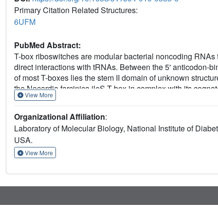
Primary Citation Related Structures:
6UFM
PubMed Abstract:
T-box riboswitches are modular bacterial noncoding RNAs t
direct interactions with tRNAs. Between the 5' anticodon-b
of most T-boxes lies the stem II domain of unknown structure
the Nocardia farcinica ileS T-box in complex with its cogn
View More
arranged ultrashort stem I containing a K-turn and an elonga
compact pseudoknot, dock via an extended ribose zipper and
Organizational Affiliation
:
of its cognate tRNA. Contrary to proposed distal contacts to
Laboratory of Molecular Biology, National Institute of Dia
anticodon interactions between stem I and tRNA, achieving 
USA.
junctions can create specific binding sites for interacting 
View More