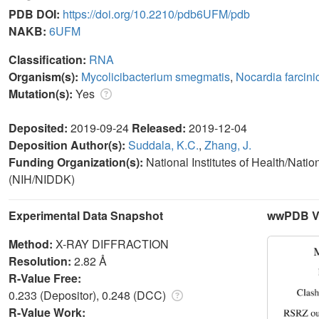
PDB DOI:
https://doi.org/10.2210/pdb6UFM/pdb
NAKB:
6UFM
Classification:
RNA
Organism(s):
Mycolicibacterium smegmatis
,
Nocardia farcini
Mutation(s):
Yes
Deposited:
2019-09-24
Released:
2019-12-04
Deposition Author(s):
Suddala, K.C.
,
Zhang, J.
Funding Organization(s):
National Institutes of Health/Nati
(NIH/NIDDK)
Experimental Data Snapshot
wwPDB Va
Method:
X-RAY DIFFRACTION
Resolution:
2.82 Å
R-Value Free:
0.233 (Depositor), 0.248 (DCC)
R-Value Work: