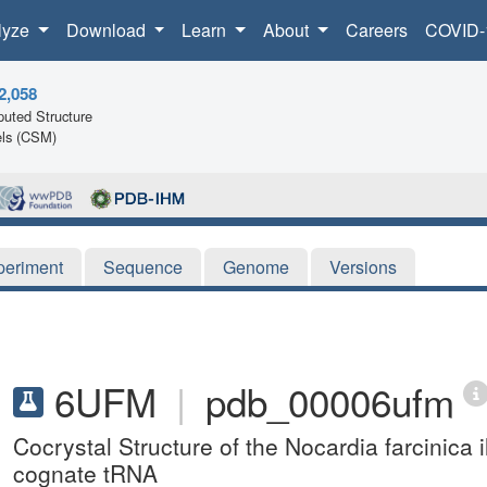
lyze
Download
Learn
About
Careers
COVID-
2,058
uted Structure
ls (CSM)
periment
Sequence
Genome
Versions
6UFM
|
pdb_00006ufm
Cocrystal Structure of the Nocardia farcinica i
cognate tRNA