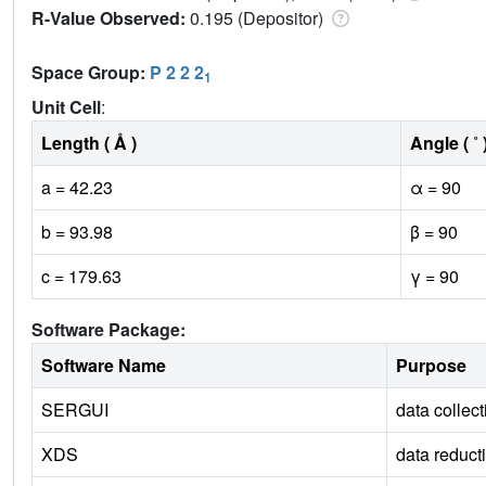
R-Value Observed:
0.195 (Depositor)
Space Group:
P 2 2 2
1
Unit Cell
:
Length ( Å )
Angle ( ˚ 
a = 42.23
α = 90
b = 93.98
β = 90
c = 179.63
γ = 90
Software Package:
Software Name
Purpose
SERGUI
data collect
XDS
data reduct