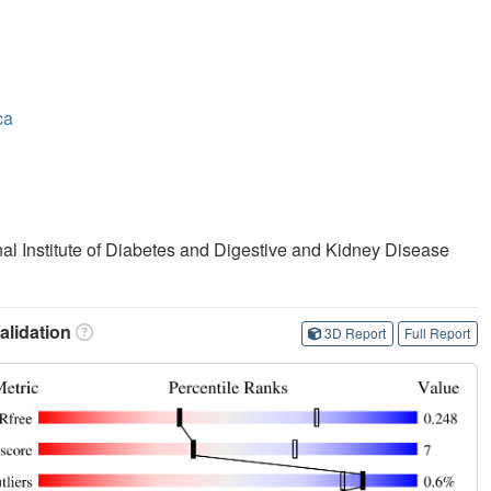
ca
onal Institute of Diabetes and Digestive and Kidney Disease
lidation
3D Report
Full Report