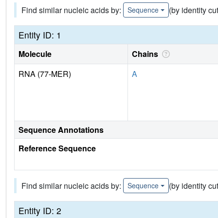
Find similar nucleic acids by:
(by identity cu
Sequence
Entity ID: 1
Molecule
Chains
RNA (77-MER)
A
Sequence Annotations
Reference Sequence
Find similar nucleic acids by:
(by identity cu
Sequence
Entity ID: 2