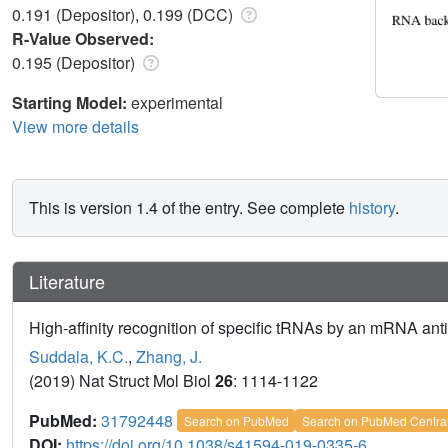
0.191 (Depositor), 0.199 (DCC)
R-Value Observed:
0.195 (Depositor)
Starting Model:
experimental
View more details
This is version 1.4 of the entry. See complete
history
.
Literature
High-affinity recognition of specific tRNAs by an mRNA an
Suddala, K.C.
,
Zhang, J.
(2019) Nat Struct Mol Biol
26
: 1114-1122
PubMed:
31792448
Search on PubMed
Search on PubMed Centra
DOI:
https://doi.org/10.1038/s41594-019-0335-6