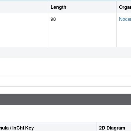
Length
Orga
98
Nocar
ula / InChI Key
2D Diagram