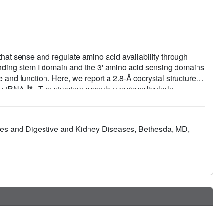
hat sense and regulate amino acid availability through
inding stem I domain and the 3' amino acid sensing domains
 and function. Here, we report a 2.8-Å cocrystal structure of
Ile
ate tRNA
. The structure reveals a perpendicularly
ted stem II bearing an S-turn. Both stems rest against a
 jointly create a binding groove specific to the anticodon
 the tRNA elbow region, stem II locally reinforces the codon-
betes and Digestive and Kidney Diseases, Bethesda, MD,
low-nanomolar affinity. This study illustrates how mRNA
RNAs of prescribed sequence and structure.