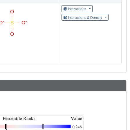
Interactions
Interactions & Density