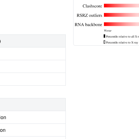
)
ion
ion