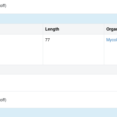
toff)
Length
Orga
77
Mycol
toff)