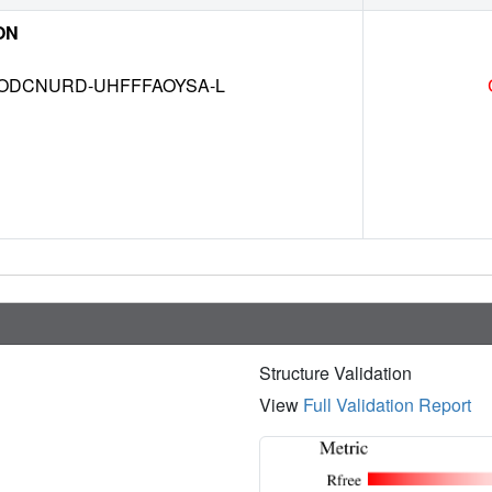
ON
DCNURD-UHFFFAOYSA-L
Structure Validation
View
Full Validation Report