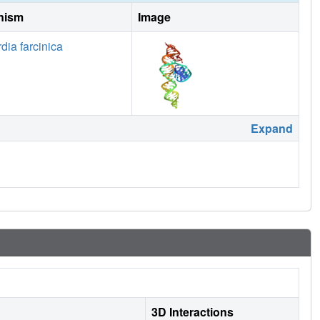
nism
Image
dia farcinica
Expand
3D Interactions