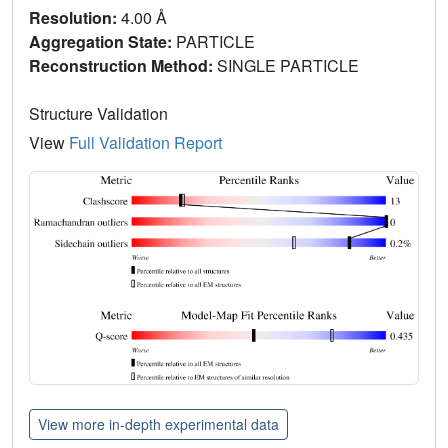
Resolution:
4.00 Å
Aggregation State:
PARTICLE
Reconstruction Method:
SINGLE PARTICLE
Structure Validation
View
Full Validation Report
View more in-depth experimental data