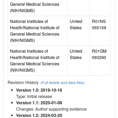
General Medical Sciences
(NIH/NIGMS)
National Institutes of
United
R01NS
Health/National Institute of
States
055159
General Medical Sciences
(NIH/NIGMS)
National Institutes of
United
R01GM
Health/National Institute of
States
093290
General Medical Sciences
(NIH/NIGMS)
Revision History
(Full details and data files)
Version 1.0: 2019-10-16
Type: Initial release
Version 1.1: 2020-01-08
Changes: Author supporting evidence
Version 1.2: 2024-03-20