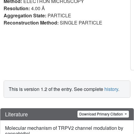
Method:
ELECTRON MICROSCOPY
Resolution:
4.00 Å
Aggregation State:
PARTICLE
Reconstruction Method:
SINGLE PARTICLE
This is version 1.2 of the entry. See complete
history
.
Literature
Download Primary Citation
Molecular mechanism of TRPV2 channel modulation by
cannabidiol.