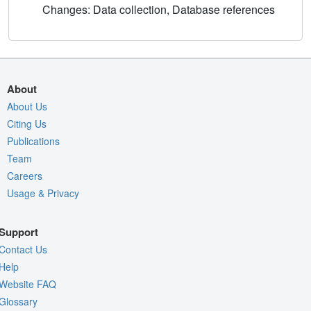
Changes: Data collection, Database references
About
About Us
Citing Us
Publications
Team
Careers
Usage & Privacy
Support
Contact Us
Help
Website FAQ
Glossary