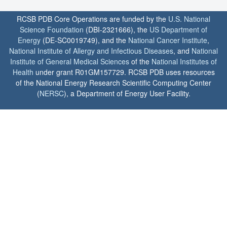
RCSB PDB Core Operations are funded by the
U.S. National
Science Foundation
(DBI-2321666), the
US Department of
Energy
(DE-SC0019749), and the
National Cancer Institute
,
National Institute of Allergy and Infectious Diseases
, and
National
Institute of General Medical Sciences
of the
National Institutes of
Health
under grant R01GM157729. RCSB PDB uses resources
of the National Energy Research Scientific Computing Center
(
NERSC
), a Department of Energy User Facility.