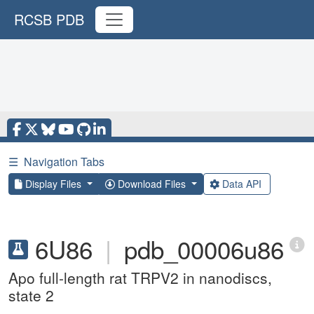
RCSB PDB
☰
Navigation Tabs
Display Files
Download Files
Data API
6U86
|
pdb_00006u86
Apo full-length rat TRPV2 in nanodiscs,
state 2