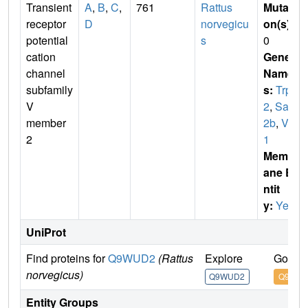
Transient
A
,
B
,
C
,
761
Rattus
Mutati
receptor
D
norvegicu
on(s)
:
potential
s
0
cation
Gene
channel
Name
subfamily
s:
Trpv
V
2
,
Sac
member
2b
,
Vrl
2
1
Membr
ane E
ntit
y:
Yes
UniProt
Find proteins for
Q9WUD2
(Rattus
Explore
Go to 
norvegicus)
Q9WUD2
Q9WU
Entity Groups