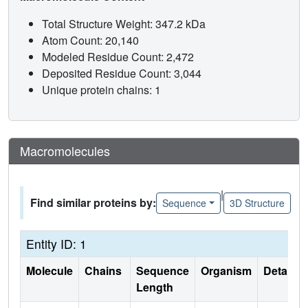
Total Structure Weight: 347.2 kDa
Atom Count: 20,140
Modeled Residue Count: 2,472
Deposited Residue Count: 3,044
Unique protein chains: 1
Macromolecules
|
Find similar proteins by:
Sequence
3D Structure
Entity ID: 1
Molecule
Chains
Sequence
Organism
Details
Length