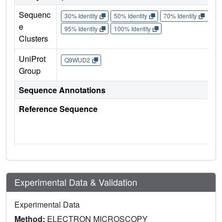
Sequenc
30% Identity
50% Identity
70% Identity
90%
e
95% Identity
100% Identity
Clusters
UniProt
Q9WUD2
Group
Sequence Annotations
Reference Sequence
Experimental Data & Validation
Experimental Data
Method:
ELECTRON MICROSCOPY