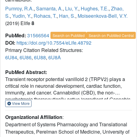
Pumroy, R.A.
,
Samanta, A.
,
Liu, Y.
,
Hughes, T.E.
,
Zhao,
S.
,
Yudin, Y.
,
Rohacs, T.
,
Han, S.
,
Moiseenkova-Bell, V.Y.
(2019) Elife
8
PubMed:
31566564
Search on PubMed
Search on PubMed Central
DOI:
https://doi.org/10.7554/eLife.48792
Primary Citation Related Structures:
6U84
,
6U86
,
6U88
,
6U8A
PubMed Abstract:
Transient receptor potential vanilloid 2 (TRPV2) plays a
critical role in neuronal development, cardiac function,
immunity, and cancer. Cannabidiol (CBD), the non-
psychotropic therapeutically active ingredient of
Cannabis
View More
sativa
, is an activator of TRPV2 and also modulates other
transient receptor potential (TRP) channels. Here, we
Organizational Affiliation
:
determined structures of the full-length rat TRPV2 channel
Department of Systems Pharmacology and Translational
in apo and CBD-bound states in nanodiscs by cryo-
Therapeutics, Perelman School of Medicine, University of
electron microscopy. We show that CBD interacts with