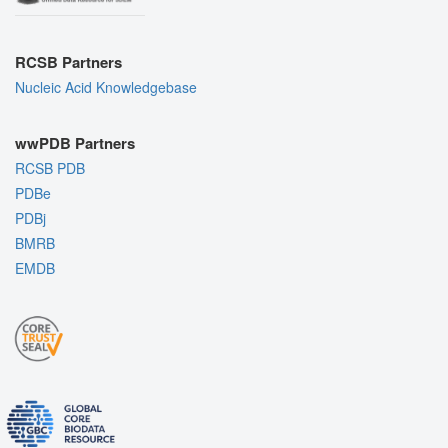
RCSB Partners
Nucleic Acid Knowledgebase
wwPDB Partners
RCSB PDB
PDBe
PDBj
BMRB
EMDB