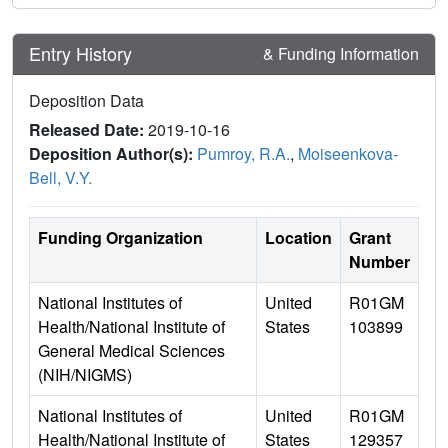
Entry History
& Funding Information
Deposition Data
Released Date:
2019-10-16
Deposition Author(s):
Pumroy, R.A.
,
Moiseenkova-
Bell, V.Y.
Funding Organization
Location
Grant
Number
National Institutes of
United
R01GM
Health/National Institute of
States
103899
General Medical Sciences
(NIH/NIGMS)
National Institutes of
United
R01GM
Health/National Institute of
States
129357