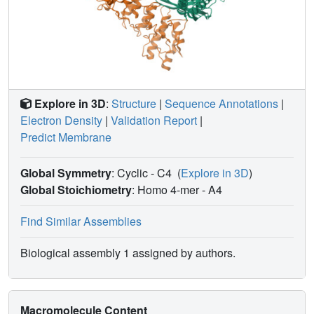
Explore in 3D
:
Structure
|
Sequence Annotations
|
Electron Density
|
Validation Report
|
Predict Membrane
Global Symmetry
: Cyclic - C4
(
Explore in 3D
)
Global Stoichiometry
: Homo 4-mer -
A4
Find Similar Assemblies
Biological assembly 1 assigned by authors.
Macromolecule Content