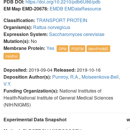
PDB DOI:
https://doi.org/10.2210/pdb6U86/pdb
EM Map EMD-20678:
EMDB
EMDataResource
Classification:
TRANSPORT PROTEIN
Organism(s):
Rattus norvegicus
Expression System:
Saccharomyces cerevisiae
Mutation(s):
No
Membrane Protein:
Yes
OPM
PDBTM
MemProtMD
mpstruc
Deposited:
2019-09-04
Released:
2019-10-16
Deposition Author(s):
Pumroy, R.A.
,
Moiseenkova-Bell,
V.Y.
Funding Organization(s):
National Institutes of
Health/National Institute of General Medical Sciences
(NIH/NIGMS)
Experimental Data Snapshot
w