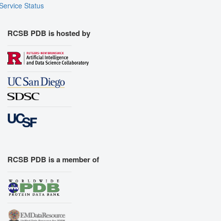
Service Status
RCSB PDB is hosted by
RCSB PDB is a member of