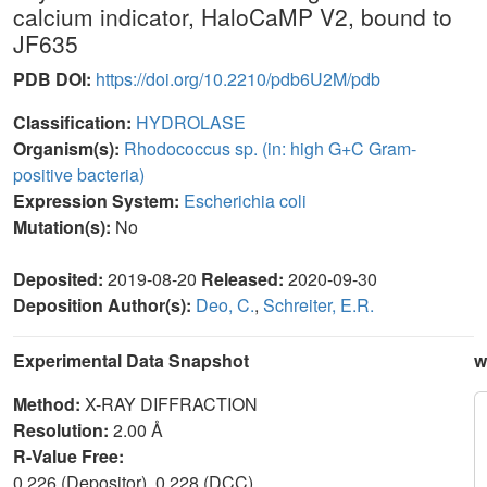
calcium indicator, HaloCaMP V2, bound to
JF635
PDB DOI:
https://doi.org/10.2210/pdb6U2M/pdb
Classification:
HYDROLASE
Organism(s):
Rhodococcus sp. (in: high G+C Gram-
positive bacteria)
Expression System:
Escherichia coli
Mutation(s):
No
Deposited:
2019-08-20
Released:
2020-09-30
Deposition Author(s):
Deo, C.
,
Schreiter, E.R.
Experimental Data Snapshot
w
Method:
X-RAY DIFFRACTION
Resolution:
2.00 Å
R-Value Free:
0.226 (Depositor), 0.228 (DCC)