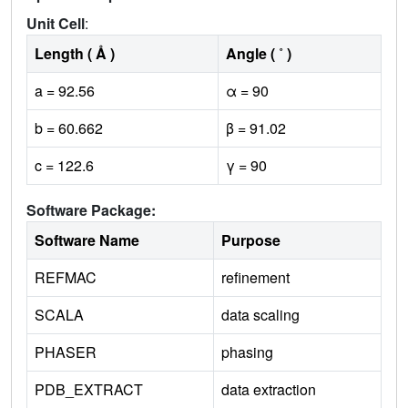
Unit Cell
:
Length ( Å )
Angle ( ˚ )
a = 92.56
α = 90
b = 60.662
β = 91.02
c = 122.6
γ = 90
Software Package:
Software Name
Purpose
REFMAC
refinement
SCALA
data scaling
PHASER
phasing
PDB_EXTRACT
data extraction