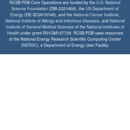
RCSB PDB Core Operations are funded by the
U.S. National
Science Foundation
(DBI-2321666), the
US Department of
Energy
(DE-SC0019749), and the
National Cancer Institute
,
National Institute of Allergy and Infectious Diseases
, and
National
Institute of General Medical Sciences
of the
National Institutes of
Health
under grant R01GM157729. RCSB PDB uses resources
of the National Energy Research Scientific Computing Center
(
NERSC
), a Department of Energy User Facility.