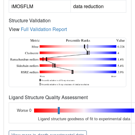
iMOSFLM
data reduction
Structure Validation
View
Full Validation Report
Ligand Structure Quality Assessment
Worse 0
Ligand structure goodness of fit to experimental data
View more in-depth experimental data