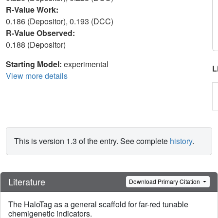
R-Value Work:
0.186 (Depositor), 0.193 (DCC)
R-Value Observed:
0.188 (Depositor)
Starting Model:
experimental
L
View more details
This is version 1.3 of the entry. See complete
history
.
Literature
Download Primary Citation
The HaloTag as a general scaffold for far-red tunable
chemigenetic indicators.