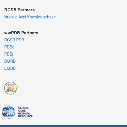
RCSB Partners
Nucleic Acid Knowledgebase
wwPDB Partners
RCSB PDB
PDBe
PDBj
BMRB
EMDB