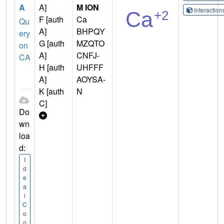
A
A]
M ION
Interactio
F [auth
Ca
Qu
A]
BHPQY
ery
G [auth
MZQTO
on
A]
CNFJ-
CA
H [auth
UHFFF
A]
AOYSA-
K [auth
N
C]
Do
wn
loa
d:
I
d
e
a
l
C
o
o