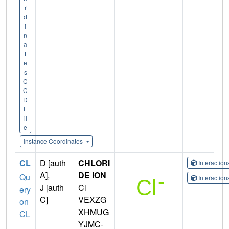
r
d
i
n
a
t
e
s
C
C
D
F
il
e
Instance Coordinates
CL
D [auth
CHLORI
Interactio
A],
DE ION
Qu
Interactio
J [auth
Cl
ery
C]
VEXZG
on
XHMUG
CL
YJMC-