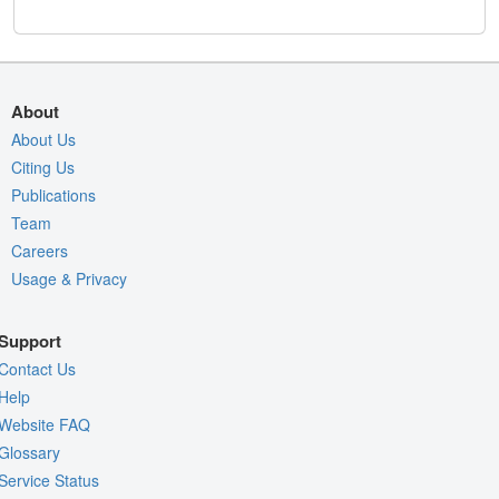
About
About Us
Citing Us
Publications
Team
Careers
Usage & Privacy
Support
Contact Us
Help
Website FAQ
Glossary
Service Status