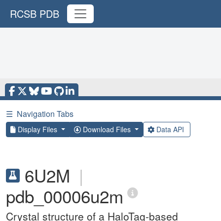
RCSB PDB
☰
Navigation Tabs
Display Files
Download Files
Data API
6U2M
|
pdb_00006u2m
Crystal structure of a HaloTag-based