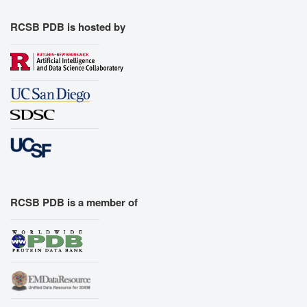
RCSB PDB is hosted by
RCSB PDB is a member of