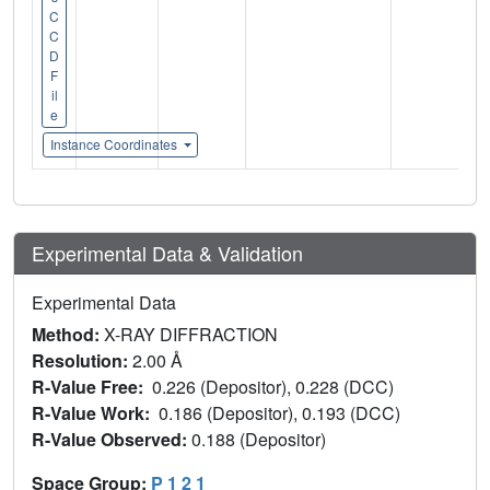
C
C
D
F
il
e
Instance Coordinates
Experimental Data & Validation
Experimental Data
Method:
X-RAY DIFFRACTION
Resolution:
2.00 Å
R-Value Free:
0.226 (Depositor), 0.228 (DCC)
R-Value Work:
0.186 (Depositor), 0.193 (DCC)
R-Value Observed:
0.188 (Depositor)
Space Group:
P 1 2 1