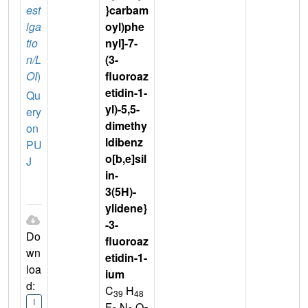
est
}carbam
iga
oyl)phe
tio
nyl]-7-
n/L
(3-
OI
)
fluoroaz
etidin-1-
Qu
yl)-5,5-
ery
dimethy
on
ldibenz
PU
o[b,e]sil
J
in-
3(5H)-
ylidene}
-3-
Do
fluoroaz
wn
etidin-1-
loa
ium
d:
C
H
39
48
I
F
N
O