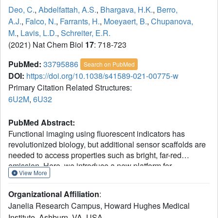
Deo, C.
,
Abdelfattah, A.S.
,
Bhargava, H.K.
,
Berro,
A.J.
,
Falco, N.
,
Farrants, H.
,
Moeyaert, B.
,
Chupanova,
M.
,
Lavis, L.D.
,
Schreiter, E.R.
(2021) Nat Chem Biol
17
: 718-723
PubMed:
33795886
Search on PubMed
DOI:
https://doi.org/10.1038/s41589-021-00775-w
Primary Citation Related Structures:
6U2M
,
6U32
PubMed Abstract:
Functional imaging using fluorescent indicators has
revolutionized biology, but additional sensor scaffolds are
needed to access properties such as bright, far-red
emission. Here, we introduce a new platform for
View More
'chemigenetic' fluorescent indicators, utilizing the self-
labeling HaloTag protein conjugated to environmentally
Organizational Affiliation
:
sensitive synthetic fluorophores. We solve a crystal
Janelia Research Campus, Howard Hughes Medical
structure of HaloTag bound to a rhodamine dye ligand to
Institute, Ashburn, VA, USA.