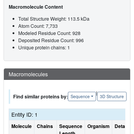
Macromolecule Content
Total Structure Weight: 113.5 kDa
Atom Count: 7,733
Modeled Residue Count: 928
Deposited Residue Count: 996
Unique protein chains: 1
Macromolecules
|
Find similar proteins by:
Sequence
3D Structure
Entity ID: 1
Molecule
Chains
Sequence
Organism
Details
Length