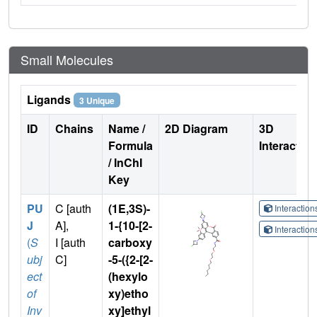
Small Molecules
Ligands
3 Unique
ID
Chains
Name /
2D Diagram
3D
Formula
Interactio
/ InChI
Key
PU
C [auth
(1E,3S)-
Interactio
J
A],
1-{10-[2-
Interactio
(
S
I [auth
carboxy
ubj
C]
-5-({2-[2-
ect
(hexylo
of
xy)etho
Inv
xy]ethyl