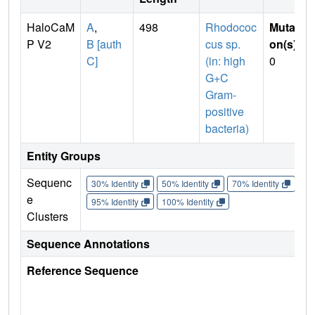
HaloCaM
A
,
498
Rhodococ
Mutati
P V2
B [auth
cus sp.
on(s)
:
C]
(in: high
0
G+C
Gram-
positive
bacteria)
Entity Groups
Sequenc
30% Identity
50% Identity
70% Identity
90%
e
95% Identity
100% Identity
Clusters
Sequence Annotations
Reference Sequence