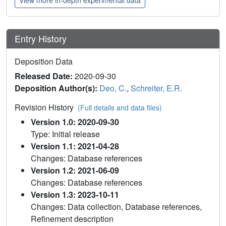
Entry History
Deposition Data
Released Date:
2020-09-30
Deposition Author(s):
Deo, C.
,
Schreiter, E.R.
Revision History
(Full details and data files)
Version 1.0: 2020-09-30
Type: Initial release
Version 1.1: 2021-04-28
Changes: Database references
Version 1.2: 2021-06-09
Changes: Database references
Version 1.3: 2023-10-11
Changes: Data collection, Database references,
Refinement description