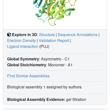
Explore in 3D
:
Structure
|
Sequence Annotations
|
Electron Density
|
Validation Report
|
Ligand Interaction
(PUJ)
Global Symmetry
: Asymmetric - C1
Global Stoichiometry
: Monomer -
A1
Find Similar Assemblies
Biological assembly 1 assigned by authors.
Biological Assembly Evidence:
gel filtration