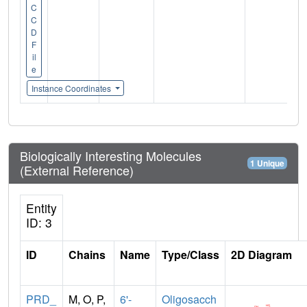
C
C
D
F
il
e
Instance Coordinates
Biologically Interesting Molecules
1 Unique
(External Reference)
Entity
ID: 3
ID
Chains
Name
Type/Class
2D Diagram
PRD_
M, O, P,
6'-
Oligosacch