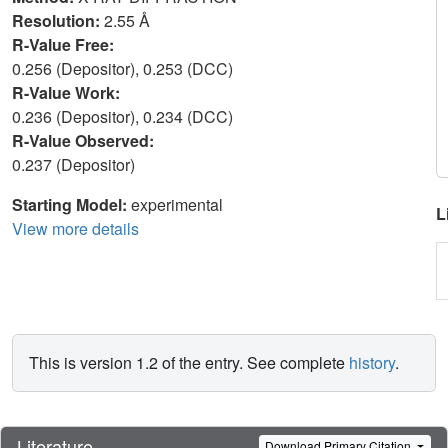
Resolution:
2.55 Å
R-Value Free:
0.256 (Depositor), 0.253 (DCC)
R-Value Work:
0.236 (Depositor), 0.234 (DCC)
R-Value Observed:
0.237 (Depositor)
Starting Model:
experimental
L
View more details
This is version 1.2 of the entry. See complete
history
.
Literature
Download Primary Citation