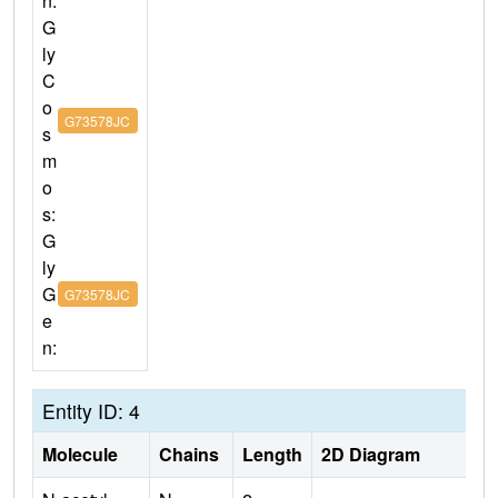
n:
G
ly
C
o
G73578JC
s
m
o
s:
G
ly
G
G73578JC
e
n:
Entity ID: 4
Molecule
Chains
Length
2D Diagram