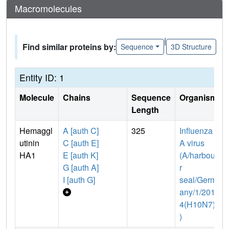
Macromolecules
|
Find similar proteins by:
Sequence
3D Structure
Entity ID: 1
Molecule
Chains
Sequence
Organism
Length
Hemaggl
A [auth C]
325
Influenza
utinin
C [auth E]
A virus
HA1
E [auth K]
(A/harbou
G [auth A]
r
I [auth G]
seal/Germ
any/1/201
4(H10N7)
)