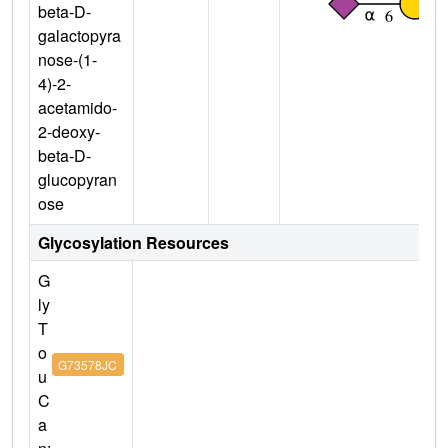
beta-D-
galactopyra
nose-(1-
4)-2-
acetamido-
2-deoxy-
beta-D-
glucopyran
ose
Glycosylation Resources
G
ly
T
o
G73578JC
u
C
a