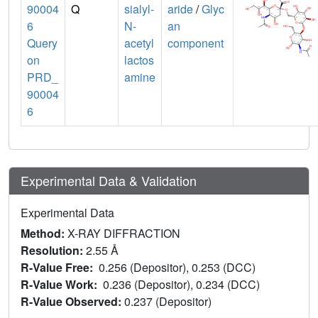
90004
Q
sialyl-
aride
/
Glyc
6
N-
an
Query
acetyl
component
on
lactos
PRD_
amine
90004
6
Experimental Data & Validation
Experimental Data
Method:
X-RAY DIFFRACTION
Resolution:
2.55 Å
R-Value Free:
0.256 (Depositor), 0.253 (DCC)
R-Value Work:
0.236 (Depositor), 0.234 (DCC)
R-Value Observed:
0.237 (Depositor)