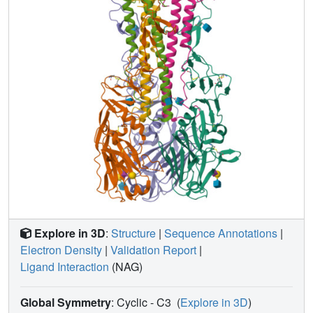
Explore in 3D
:
Structure
|
Sequence Annotations
|
Electron Density
|
Validation Report
|
Ligand Interaction
(NAG)
Global Symmetry
: Cyclic - C3
(
Explore in 3D
)