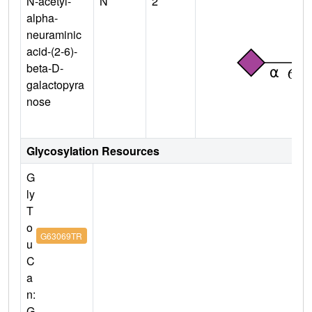
N-acetyl-
N
2
alpha-
neuraminic
acid-(2-6)-
beta-D-
galactopyra
nose
Glycosylation Resources
G
ly
T
o
G63069TR
u
C
a
n:
G