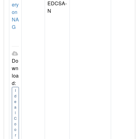
EDCSA-
ery
N
on
NA
G
Do
wn
loa
d:
I
d
e
a
l
C
o
o
r