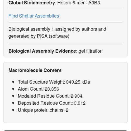
Global Stoichiometry
: Hetero 6-mer -
A3B3
Find Similar Assemblies
Biological assembly 1 assigned by authors and
generated by PISA (software)
Biological Assembly Evidence:
gel filtration
Macromolecule Content
Total Structure Weight: 340.25 kDa
Atom Count: 23,356
Modeled Residue Count: 2,934
Deposited Residue Count: 3,012
Unique protein chains: 2