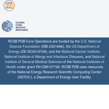
RCSB PDB Core Operations are funded by the
U.S. National
Science Foundation
(DBI-2321666), the
US Department of
Energy
(DE-SC0019749), and the
National Cancer Institute
,
National Institute of Allergy and Infectious Diseases
, and
National
Institute of General Medical Sciences
of the
National Institutes of
Health
under grant R01GM157729. RCSB PDB uses resources
of the National Energy Research Scientific Computing Center
(
NERSC
), a Department of Energy User Facility.