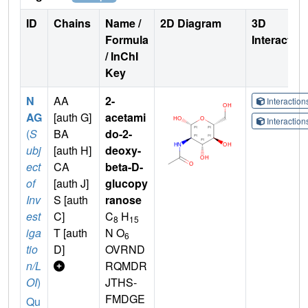
ID
Chains
Name /
2D Diagram
3D
Formula
Interactio
/ InChI
Key
N
AA
2-
Interactio
AG
[auth G]
acetami
Interactio
(
S
BA
do-2-
ubj
[auth H]
deoxy-
ect
CA
beta-D-
of
[auth J]
glucopy
Inv
S [auth
ranose
est
C]
C
H
8
15
iga
T [auth
N O
6
tio
D]
OVRND
n/L
RQMDR
OI
)
JTHS-
FMDGE
Qu