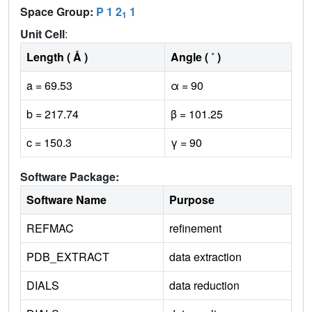
Space Group:
P 1 2
1
1
Unit Cell
:
Length ( Å )
Angle ( ˚ )
a = 69.53
α = 90
b = 217.74
β = 101.25
c = 150.3
γ = 90
Software Package:
Software Name
Purpose
REFMAC
refinement
PDB_EXTRACT
data extraction
DIALS
data reduction