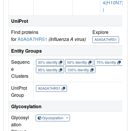
4(H10N7)
)
UniProt
Find proteins
Explore
G
for
A0A0A7HR51
(Influenza A virus)
A0A0A7HR51
Entity Groups
Sequenc
30% Identity
50% Identity
70% Identity
90%
e
95% Identity
100% Identity
Clusters
UniProt
A0A0A7HR51
Group
Glycosylation
Glycosyl
Glycosylation
ation