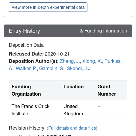
View more in-depth experimental data
Entry History
& Funding Information
Deposition Data
Released Date:
2020-10-21
Deposition Author(s):
Zhang, J.
,
Xiong, X.
,
Purkiss,
A.
,
Walker, P.
,
Gamblin, S.
,
Skehel, J.J.
Funding
Location
Grant
Organization
Number
The Francis Crick
United
--
Institute
Kingdom
Revision History
(Full details and data files)