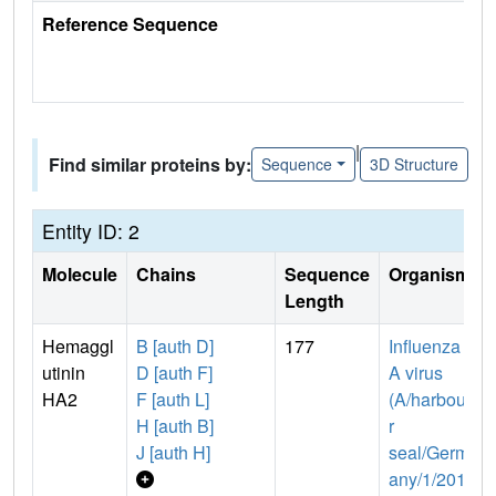
Reference Sequence
|
Find similar proteins by:
Sequence
3D Structure
Entity ID: 2
Molecule
Chains
Sequence
Organism
Length
Hemaggl
B [auth D]
177
Influenza
utinin
D [auth F]
A virus
HA2
F [auth L]
(A/harbou
H [auth B]
r
J [auth H]
seal/Germ
any/1/201