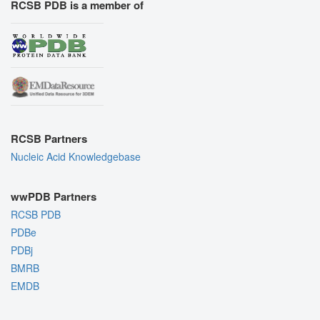
RCSB PDB is a member of
RCSB Partners
Nucleic Acid Knowledgebase
wwPDB Partners
RCSB PDB
PDBe
PDBj
BMRB
EMDB