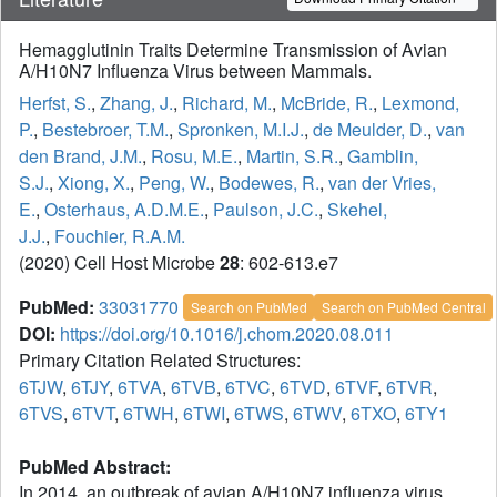
Hemagglutinin Traits Determine Transmission of Avian
A/H10N7 Influenza Virus between Mammals.
Herfst, S.
,
Zhang, J.
,
Richard, M.
,
McBride, R.
,
Lexmond,
P.
,
Bestebroer, T.M.
,
Spronken, M.I.J.
,
de Meulder, D.
,
van
den Brand, J.M.
,
Rosu, M.E.
,
Martin, S.R.
,
Gamblin,
S.J.
,
Xiong, X.
,
Peng, W.
,
Bodewes, R.
,
van der Vries,
E.
,
Osterhaus, A.D.M.E.
,
Paulson, J.C.
,
Skehel,
J.J.
,
Fouchier, R.A.M.
(2020) Cell Host Microbe
28
: 602-613.e7
PubMed:
33031770
Search on PubMed
Search on PubMed Central
DOI:
https://doi.org/10.1016/j.chom.2020.08.011
Primary Citation Related Structures:
6TJW
,
6TJY
,
6TVA
,
6TVB
,
6TVC
,
6TVD
,
6TVF
,
6TVR
,
6TVS
,
6TVT
,
6TWH
,
6TWI
,
6TWS
,
6TWV
,
6TXO
,
6TY1
PubMed Abstract:
In 2014, an outbreak of avian A/H10N7 influenza virus