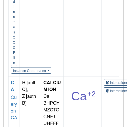
d
i
n
a
t
e
s
C
C
D
F
il
e
Instance Coordinates
C
R [auth
CALCIU
Interactio
A
C],
M ION
Interactio
Z [auth
Ca
Qu
B]
BHPQY
ery
MZQTO
on
CNFJ-
CA
UHFFF