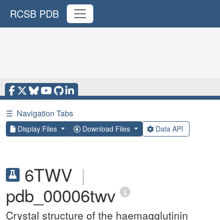
RCSB PDB
☰
Navigation Tabs
Display Files
Download Files
Data API
6TWV
|
pdb_00006twv
Crystal structure of the haemagglutinin