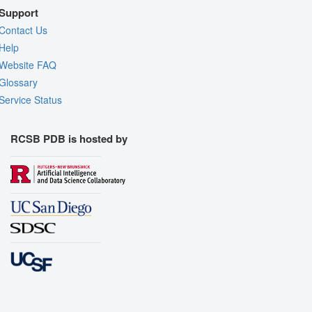
Support
Contact Us
Help
Website FAQ
Glossary
Service Status
RCSB PDB is hosted by