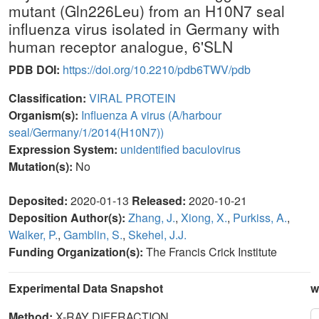
mutant (Gln226Leu) from an H10N7 seal
influenza virus isolated in Germany with
human receptor analogue, 6'SLN
PDB DOI:
https://doi.org/10.2210/pdb6TWV/pdb
Classification:
VIRAL PROTEIN
Organism(s):
Influenza A virus (A/harbour
seal/Germany/1/2014(H10N7))
Expression System:
unidentified baculovirus
Mutation(s):
No
Deposited:
2020-01-13
Released:
2020-10-21
Deposition Author(s):
Zhang, J.
,
Xiong, X.
,
Purkiss, A.
,
Walker, P.
,
Gamblin, S.
,
Skehel, J.J.
Funding Organization(s):
The Francis Crick Institute
Experimental Data Snapshot
w
Method:
X-RAY DIFFRACTION