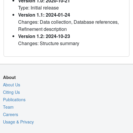
Version 1.0: 2020-10-21
Type: Initial release
Version 1.1: 2024-01-24
Changes: Data collection, Database references,
Refinement description
Version 1.2: 2024-10-23
Changes: Structure summary
About
About Us
Citing Us
Publications
Team
Careers
Usage & Privacy