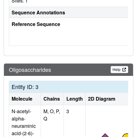
Sites: 1
Sequence Annotations
Reference Sequence
Oligosaccharides
Help
Entity ID: 3
Molecule
Chains
Length
2D Diagram
N-acetyl-
M, O, P,
3
alpha-
Q
neuraminic
acid-(2-6)-