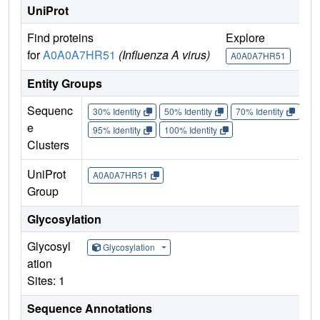
UniProt
Find proteins
Explore
G
for
A0A0A7HR51
(Influenza A virus)
A0A0A7HR51
Entity Groups
Sequenc
30% Identity
50% Identity
70% Identity
90%
e
95% Identity
100% Identity
Clusters
UniProt
A0A0A7HR51
Group
Glycosylation
Glycosyl
Glycosylation
ation
Sites: 1
Sequence Annotations