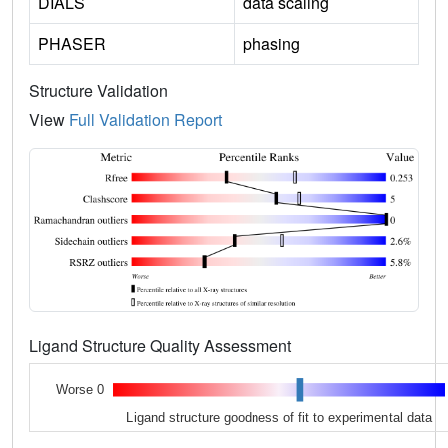
DIALS
data scaling
PHASER
phasing
Structure Validation
View
Full Validation Report
Ligand Structure Quality Assessment
Worse 0
Ligand structure goodness of fit to experimental data