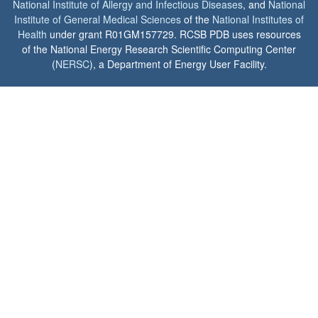
National Institute of Allergy and Infectious Diseases
, and
National
Institute of General Medical Sciences
of the
National Institutes of
Health
under grant R01GM157729. RCSB PDB uses resources
of the National Energy Research Scientific Computing Center
(
NERSC
), a Department of Energy User Facility.