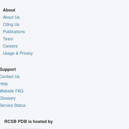
About
About Us
Citing Us
Publications
Team
Careers
Usage & Privacy
Support
Contact Us
Help
Website FAQ
Glossary
Service Status
RCSB PDB is hosted by