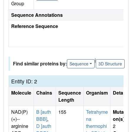
Group
Sequence Annotations
Reference Sequence
|
Find similar proteins by:
Sequence
3D Structure
Entity ID: 2
Molecule
Chains
Sequence
Organism
Details
Length
NAD(P)
B [auth
155
Tetrahyme
Mutati
(+)--
BBB]
,
na
on(s)
:
arginine
D [auth
thermophi
2