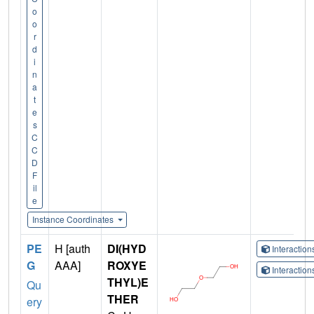
o
o
r
d
i
n
a
t
e
s
C
C
D
F
il
e
Instance Coordinates
PE
H [auth
DI(HYD
Interactio
G
AAA]
ROXYE
Interactio
THYL)E
Qu
THER
ery