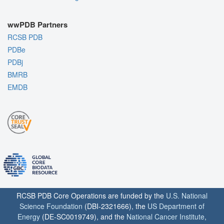
wwPDB Partners
RCSB PDB
PDBe
PDBj
BMRB
EMDB
RCSB PDB Core Operations are funded by the
U.S. National
Science Foundation
(DBI-2321666), the
US Department of
Energy
(DE-SC0019749), and the
National Cancer Institute
,