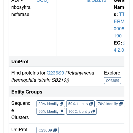
ribosyltra
Name
nsferase
s:
TTH
ERM_
00085
190
EC:
2.
4.2.31
UniProt
Find proteins for
Q236S9
(Tetrahymena
Explore
Go
thermophila (strain SB210))
Q236S9
Q
Entity Groups
Sequenc
30% Identity
50% Identity
70% Identity
90%
e
95% Identity
100% Identity
Clusters
UniProt
Q236S9