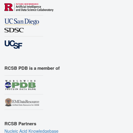
RCSB PDB is a member of
RCSB Partners
Nucleic Acid Knowledgebase