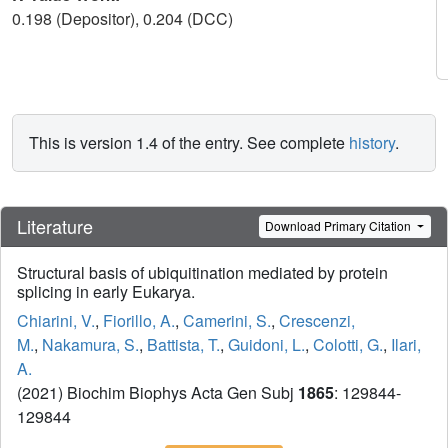
0.198 (Depositor), 0.204 (DCC)
This is version 1.4 of the entry. See complete
history
.
Literature
Download Primary Citation
Structural basis of ubiquitination mediated by protein
splicing in early Eukarya.
Chiarini, V.
,
Fiorillo, A.
,
Camerini, S.
,
Crescenzi,
M.
,
Nakamura, S.
,
Battista, T.
,
Guidoni, L.
,
Colotti, G.
,
Ilari,
A.
(2021) Biochim Biophys Acta Gen Subj
1865
: 129844-
129844