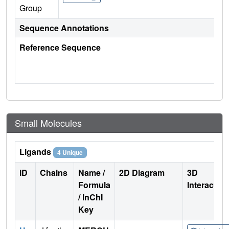
Group
Sequence Annotations
Reference Sequence
Small Molecules
Ligands
4 Unique
ID
Chains
Name /
2D Diagram
3D
Formula
Interactio
/ InChI
Key