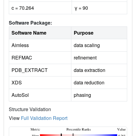
c = 70.264
γ = 90
Software Package:
Software Name
Purpose
Aimless
data scaling
REFMAC
refinement
PDB_EXTRACT
data extraction
XDS
data reduction
AutoSol
phasing
Structure Validation
View
Full Validation Report