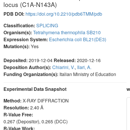
locus (C1A-N143A)
PDB DOI:
https://doi.org/10.2210/pdb6TMM/pdb
Classification:
SPLICING
Organism(s):
Tetrahymena thermophila SB210
Expression System:
Escherichia coli BL21(DE3)
Mutation(s):
Yes
Deposited:
2019-12-04
Released:
2020-12-16
Deposition Author(s):
Chiarini, V.
,
Ilari, A.
Funding Organization(s):
Italian Ministry of Education
Experimental Data Snapshot
w
Method:
X-RAY DIFFRACTION
Resolution:
2.40 Å
R-Value Free:
0.267 (Depositor), 0.265 (DCC)
R-Value Work: