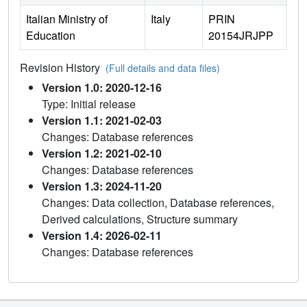
Italian Ministry of
Italy
PRIN
Education
20154JRJPP
Revision History
(Full details and data files)
Version 1.0: 2020-12-16
Type: Initial release
Version 1.1: 2021-02-03
Changes: Database references
Version 1.2: 2021-02-10
Changes: Database references
Version 1.3: 2024-11-20
Changes: Data collection, Database references,
Derived calculations, Structure summary
Version 1.4: 2026-02-11
Changes: Database references