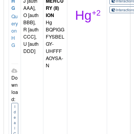
H
J [auth
MERCU
Interactio
G
AAA],
RY (II)
Interactio
O [auth
ION
Qu
BBB],
Hg
ery
R [auth
BQPIGG
on
CCC],
FYSBEL
H
U [auth
GY-
G
DDD]
UHFFF
AOYSA-
N
Do
wn
loa
d:
I
d
e
a
l
C