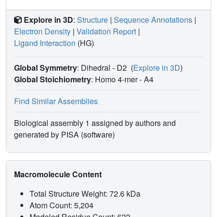
Explore in 3D
:
Structure
|
Sequence Annotations
|
Electron Density
|
Validation Report
|
Ligand Interaction
(HG)
Global Symmetry
: Dihedral - D2
(
Explore in 3D
)
Global Stoichiometry
: Homo 4-mer -
A4
Find Similar Assemblies
Biological assembly 1 assigned by authors and
generated by PISA (software)
Macromolecule Content
Total Structure Weight: 72.6 kDa
Atom Count: 5,204
Modeled Residue Count: 622