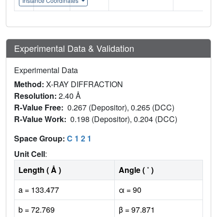
Instance Coordinates
Experimental Data & Validation
Experimental Data
Method:
X-RAY DIFFRACTION
Resolution:
2.40 Å
R-Value Free:
0.267 (Depositor), 0.265 (DCC)
R-Value Work:
0.198 (Depositor), 0.204 (DCC)
Space Group:
C 1 2 1
Unit Cell
:
Length ( Å )
Angle ( ˚ )
a = 133.477
α = 90
b = 72.769
β = 97.871