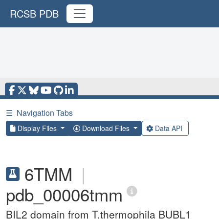
RCSB PDB
☰
Navigation Tabs
Display Files
Download Files
Data API
6TMM
|
pdb_00006tmm
BIL2 domain from T.thermophila BUBL1