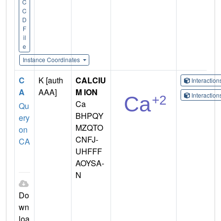
C
C
D
F
il
e
Instance Coordinates
C
K [auth
CALCIU
Interactio
A
AAA]
M ION
Interactio
Ca
Qu
BHPQY
ery
MZQTO
on
CNFJ-
CA
UHFFF
AOYSA-
N
Do
wn
loa