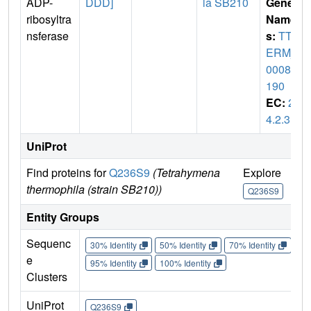
ADP-
DDD]
la SB210
Gene
ribosyltra
Name
nsferase
s:
TTH
ERM_
00085
190
EC:
2.
4.2.31
UniProt
Find proteins for
Q236S9
(Tetrahymena
Explore
Go
thermophila (strain SB210))
Q236S9
Q
Entity Groups
Sequenc
30% Identity
50% Identity
70% Identity
90%
e
95% Identity
100% Identity
Clusters
UniProt
Q236S9