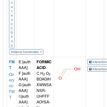
n
a
t
e
s
C
C
D
F
il
e
Instance Coordinates
FM
E [auth
FORMIC
Interactio
T
AAA]
ACID
Interactio
F [auth
C H
O
Qu
2
2
AAA]
BDAGIH
ery
G [auth
XWWSA
on
AAA]
NSR-
FM
I [auth
UHFFF
T
AAA]
AOYSA-