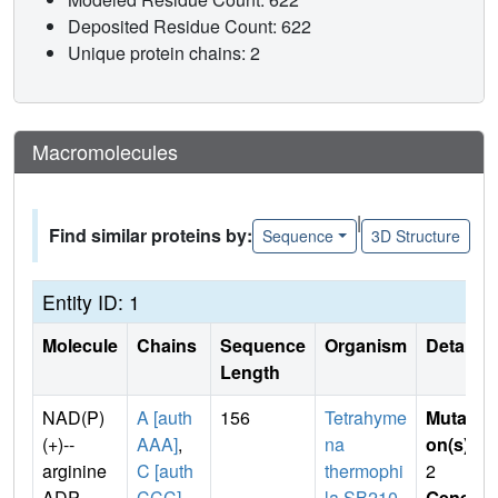
Deposited Residue Count: 622
Unique protein chains: 2
Macromolecules
|
Find similar proteins by:
Sequence
3D Structure
Entity ID: 1
Molecule
Chains
Sequence
Organism
Details
Length
NAD(P)
A [auth
156
Tetrahyme
Mutati
(+)--
AAA]
,
na
on(s)
:
arginine
C [auth
thermophi
2
ADP-
CCC]
la SB210
Gene