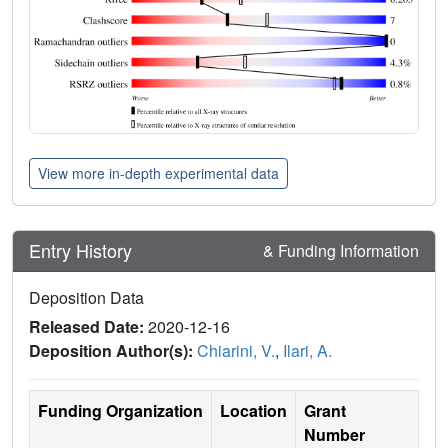
View more in-depth experimental data
Entry History
& Funding Information
Deposition Data
Released Date:
2020-12-16
Deposition Author(s):
Chiarini, V.
,
Ilari, A.
Funding Organization
Location
Grant
Number