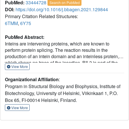
PubMed:
33444728
Search on PubMed
DOI:
https://doi.org/10.1016/j.bbagen.2021.129844
Primary Citation Related Structures:
6TMM
,
6Y75
PubMed Abstract:
Inteins are intervening proteins, which are known to
perform protein splicing. The reaction results in the
production of an intein domain and an inteinless protein,
which shows no trace of the insertion. BIL2 is part of the
View More
polyubiquitin locus of Tetrahymena thermophila (BUBL),
where two bacterial-intein-like (BIL) domains lacking the
Organizational Affiliation
:
C + 1 nucleophile, are flanked by two independent
Program in Structural Biology and Biophysics, Institute of
ubiquitin-like domains (ubl4/ubl5). We solved the X-ray
Biotechnology, University of Helsinki, Viikinkaari 1, P.O.
structures of BIL2 in both the inactive and unprecedented,
Box 65, FI-00014 Helsinki, Finland.
zinc-induced active, forms. Then, we characterized by
mass spectrometry the BUBL splicing products in the
View More
absence and in the presence of T.thRas-GTPase. Finally,
we investigated the effect of ubiquitination on T.thRas-
GTPase by molecular dynamics simulations. The