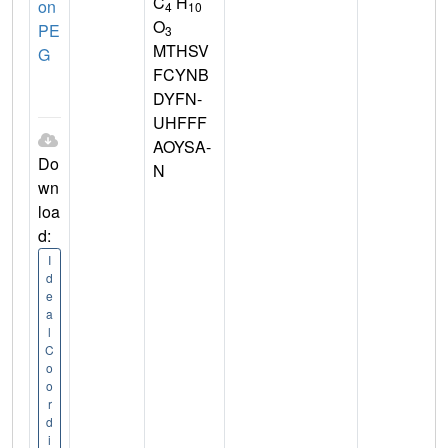
C
H
on
4
10
O
PE
3
MTHSV
G
FCYNB
DYFN-
UHFFF
AOYSA-
Do
N
wn
loa
d:
I
d
e
a
l
C
o
o
r
d
i