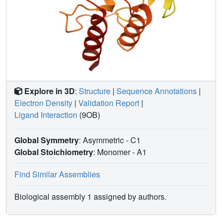
Explore in 3D
:
Structure
|
Sequence Annotations
|
Electron Density
|
Validation Report
|
Ligand Interaction
(9OB)
Global Symmetry
: Asymmetric - C1
Global Stoichiometry
: Monomer -
A1
Find Similar Assemblies
Biological assembly 1 assigned by authors.