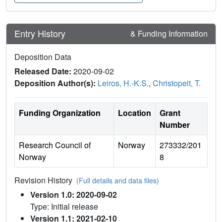
Entry History
& Funding Information
Deposition Data
Released Date:
2020-09-02
Deposition Author(s):
Leiros, H.-K.S.
,
Christopeit, T.
Funding Organization
Location
Grant
Number
Research Council of
Norway
273332/201
Norway
8
Revision History
(Full details and data files)
Version 1.0: 2020-09-02
Type: Initial release
Version 1.1: 2021-02-10