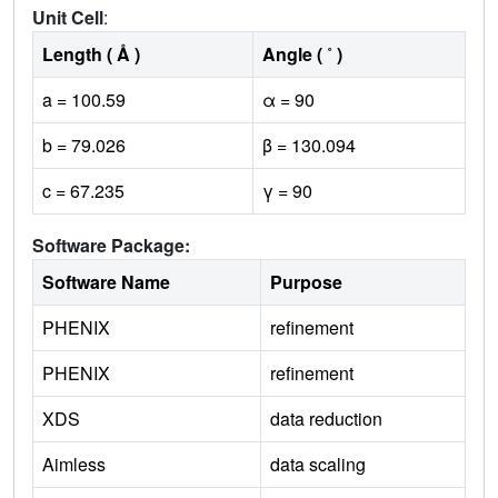
Unit Cell
:
Length ( Å )
Angle ( ˚ )
a = 100.59
α = 90
b = 79.026
β = 130.094
c = 67.235
γ = 90
Software Package:
Software Name
Purpose
PHENIX
refinement
PHENIX
refinement
XDS
data reduction
Aimless
data scaling