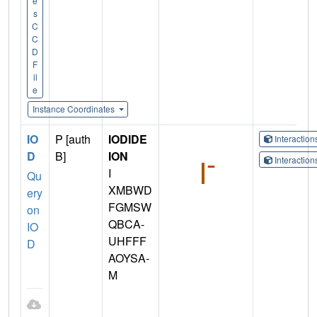
e
s
C
C
D
F
il
e
Instance Coordinates
IO
P [auth
IODIDE
Interactio
D
B]
ION
Interactio
I
Qu
XMBWD
ery
FGMSW
on
QBCA-
IO
UHFFF
D
AOYSA-
M