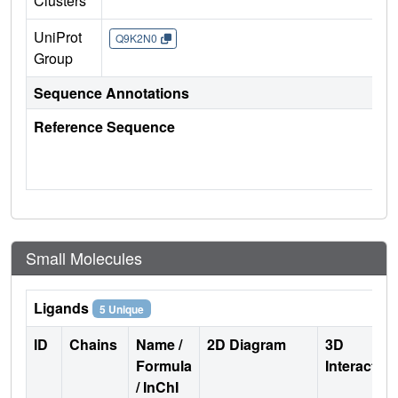
Clusters
UniProt
Q9K2N0
Group
Sequence Annotations
Reference Sequence
Small Molecules
Ligands
5 Unique
ID
Chains
Name /
2D Diagram
3D
Formula
Interactio
/ InChI