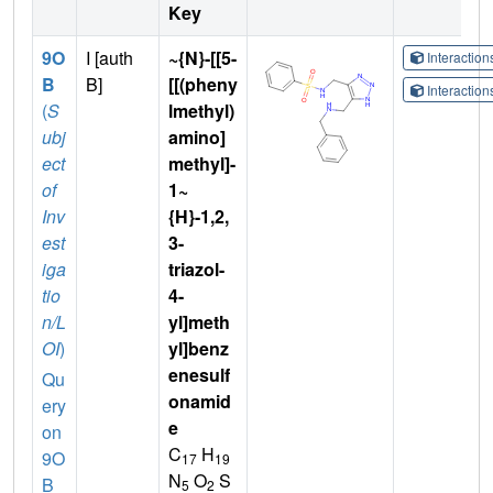
Key
9O
I [auth
~{N}-[[5-
Interactio
B
B]
[[(pheny
Interactio
(
S
lmethyl)
ubj
amino]
ect
methyl]-
of
1~
Inv
{H}-1,2,
est
3-
iga
triazol-
tio
4-
n/L
yl]meth
OI
)
yl]benz
enesulf
Qu
onamid
ery
e
on
C
H
9O
17
19
N
O
S
B
5
2