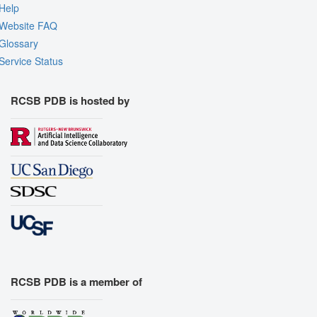
Help
Website FAQ
Glossary
Service Status
RCSB PDB is hosted by
RCSB PDB is a member of