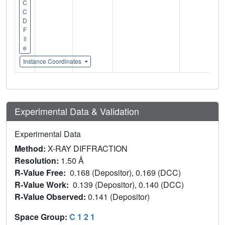
C
C
D
F
il
e
Instance Coordinates
Experimental Data & Validation
Experimental Data
Method:
X-RAY DIFFRACTION
Resolution:
1.50 Å
R-Value Free:
0.168 (Depositor), 0.169 (DCC)
R-Value Work:
0.139 (Depositor), 0.140 (DCC)
R-Value Observed:
0.141 (Depositor)
Space Group:
C 1 2 1