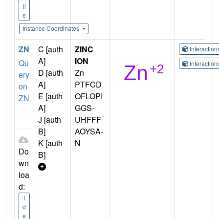
il
e
Instance Coordinates
ZN
C [auth
ZINC
Interactio
A]
ION
Qu
Interactio
D [auth
Zn
ery
A]
PTFCD
on
E [auth
OFLOPI
ZN
A]
GGS-
J [auth
UHFFF
B]
AOYSA-
K [auth
N
Do
B]
wn
loa
d:
I
d
e