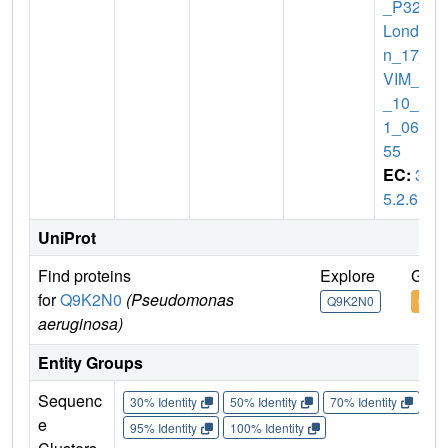
_P32_
Londo
n_17_
VIM_2
_10_1
1_062
55
EC:
3.
5.2.6
UniProt
Find proteins
Explore
Go t
for
Q9K2N0
(Pseudomonas
Q9K2N0
Q9K
aeruginosa)
Entity Groups
Sequenc
30% Identity
50% Identity
70% Identity
90%
e
95% Identity
100% Identity