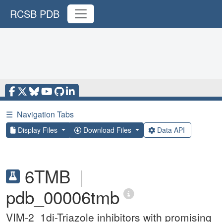
RCSB PDB
☰
Navigation Tabs
Display Files
Download Files
Data API
6TMB
|
pdb_00006tmb
VIM-2_1di-Triazole inhibitors with promising