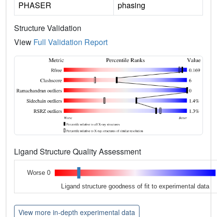
PHASER
phasing
Structure Validation
View
Full Validation Report
Ligand Structure Quality Assessment
Worse 0
Ligand structure goodness of fit to experimental data
View more in-depth experimental data