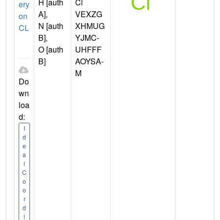
H [auth
Cl
ery
A],
VEXZG
on
N [auth
XHMUG
CL
B],
YJMC-
O [auth
UHFFF
B]
AOYSA-
M
Do
wn
loa
d:
I
d
e
a
l
C
o
o
r
d
i