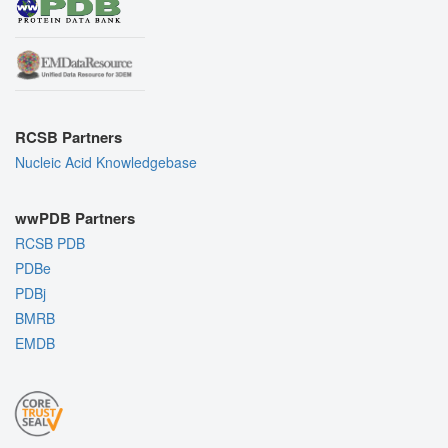
RCSB Partners
Nucleic Acid Knowledgebase
wwPDB Partners
RCSB PDB
PDBe
PDBj
BMRB
EMDB