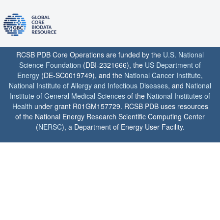
RCSB PDB Core Operations are funded by the
U.S. National
Science Foundation
(DBI-2321666), the
US Department of
Energy
(DE-SC0019749), and the
National Cancer Institute
,
National Institute of Allergy and Infectious Diseases
, and
National
Institute of General Medical Sciences
of the
National Institutes of
Health
under grant R01GM157729. RCSB PDB uses resources
of the National Energy Research Scientific Computing Center
(
NERSC
), a Department of Energy User Facility.