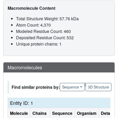
Macromolecule Content
Total Structure Weight: 57.76 kDa
Atom Count: 4,370
Modeled Residue Count: 460
Deposited Residue Count: 532
Unique protein chains: 1
Macromolecules
|
Find similar proteins by:
Sequence
3D Structure
Entity ID: 1
Molecule
Chains
Sequence
Organism
Details