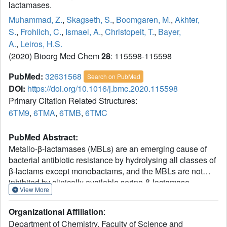
lactamases.
Muhammad, Z.
,
Skagseth, S.
,
Boomgaren, M.
,
Akhter,
S.
,
Frohlich, C.
,
Ismael, A.
,
Christopeit, T.
,
Bayer,
A.
,
Leiros, H.S.
(2020) Bioorg Med Chem
28
: 115598-115598
PubMed:
32631568
Search on PubMed
DOI:
https://doi.org/10.1016/j.bmc.2020.115598
Primary Citation Related Structures:
6TM9
,
6TMA
,
6TMB
,
6TMC
PubMed Abstract:
Metallo-β-lactamases (MBLs) are an emerging cause of
bacterial antibiotic resistance by hydrolysing all classes of
β-lactams except monobactams, and the MBLs are not
inhibited by clinically available serine-β-lactamase
View More
inhibitors. Two of the most commonly encountered MBLs
in clinical isolates worldwide - the New Delhi metallo-β-
Organizational Affiliation
:
lactamase (NDM-1) and the Verona integron-encoded
Department of Chemistry, Faculty of Science and
metallo-β-lactamase (VIM-2) - are included in this study. A