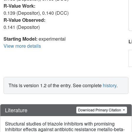
R-Value Work:
0.139 (Depositor), 0.140 (DCC)
R-Value Observed:
0.141 (Depositor)
Starting Model:
experimental
L
View more details
This is version 1.2 of the entry. See complete
history
.
Literature
Download Primary Citation
Structural studies of triazole inhibitors with promising
inhibitor effects against antibiotic resistance metallo-beta-