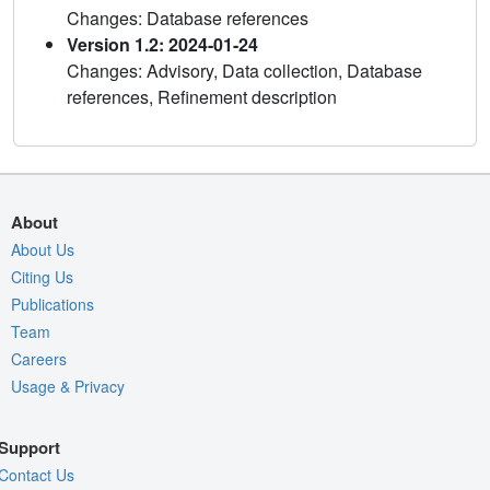
Changes: Database references
Version 1.2: 2024-01-24
Changes: Advisory, Data collection, Database
references, Refinement description
About
About Us
Citing Us
Publications
Team
Careers
Usage & Privacy
Support
Contact Us