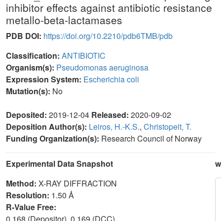
inhibitor effects against antibiotic resistance
metallo-beta-lactamases
PDB DOI:
https://doi.org/10.2210/pdb6TMB/pdb
Classification:
ANTIBIOTIC
Organism(s):
Pseudomonas aeruginosa
Expression System:
Escherichia coli
Mutation(s):
No
Deposited:
2019-12-04
Released:
2020-09-02
Deposition Author(s):
Leiros, H.-K.S.
,
Christopeit, T.
Funding Organization(s):
Research Council of Norway
Experimental Data Snapshot
w
Method:
X-RAY DIFFRACTION
Resolution:
1.50 Å
R-Value Free:
0.168 (Depositor), 0.169 (DCC)