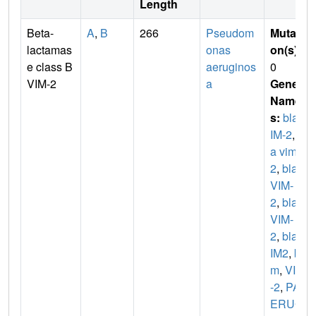
Length
Beta-
A
,
B
266
Pseudom
Mutati
lactamas
onas
on(s)
:
e class B
aeruginos
0
VIM-2
a
Gene
Name
s:
blaV
IM-2
,
bl
a vim-
2
,
bla-
VIM-
2
,
blas
VIM-
2
,
blaV
IM2
,
bl
m
,
VIM
-2
,
PA
ERUG