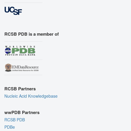
RCSB PDB is a member of
RCSB Partners
Nucleic Acid Knowledgebase
wwPDB Partners
RCSB PDB
PDBe