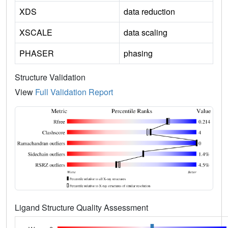
XDS
data reduction
XSCALE
data scaling
PHASER
phasing
Structure Validation
View
Full Validation Report
Ligand Structure Quality Assessment