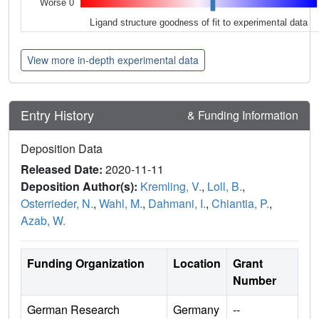
Worse 0
Ligand structure goodness of fit to experimental data
View more in-depth experimental data
Entry History
& Funding Information
Deposition Data
Released Date:
2020-11-11
Deposition Author(s):
Kremling, V.
,
Loll, B.
,
Osterrieder, N.
,
Wahl, M.
,
Dahmani, I.
,
Chiantia, P.
,
Azab, W.
Funding Organization
Location
Grant
Number
German Research
Germany
--