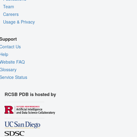
Team
Careers
Usage & Privacy
Support
Contact Us
Help
Website FAQ
Glossary
Service Status
RCSB PDB is hosted by