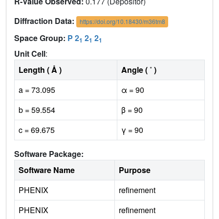
R-Value Observed:
0.177 (Depositor)
Diffraction Data:
https://doi.org/10.18430/m36tm8
Space Group:
P 2
2
2
1
1
1
Unit Cell
:
Length ( Å )
Angle ( ˚ )
a = 73.095
α = 90
b = 59.554
β = 90
c = 69.675
γ = 90
Software Package:
Software Name
Purpose
PHENIX
refinement
PHENIX
refinement