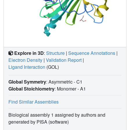
Explore in 3D
:
Structure
|
Sequence Annotations
|
Electron Density
|
Validation Report
|
Ligand Interaction
(GOL)
Global Symmetry
: Asymmetric - C1
Global Stoichiometry
: Monomer -
A1
Find Similar Assemblies
Biological assembly 1 assigned by authors and
generated by PISA (software)