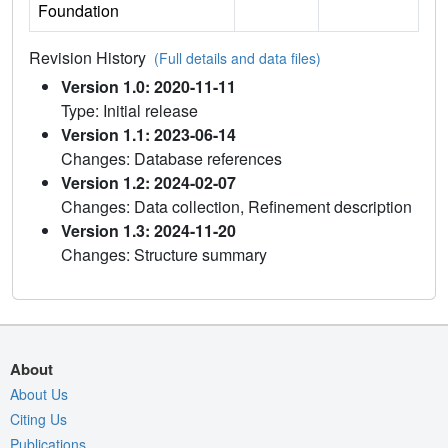
Foundation
Revision History
(Full details and data files)
Version 1.0: 2020-11-11
Type: Initial release
Version 1.1: 2023-06-14
Changes: Database references
Version 1.2: 2024-02-07
Changes: Data collection, Refinement description
Version 1.3: 2024-11-20
Changes: Structure summary
About
About Us
Citing Us
Publications