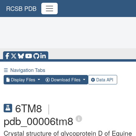
RCSB PDB
☰
Navigation Tabs
Display Files
Download Files
Data API
6TM8
|
pdb_00006tm8
Crystal structure of glycoprotein D of Equine