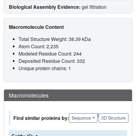
Biological Assembly Evidence:
gel filtration
Macromolecule Content
Total Structure Weight: 38.39 kDa
Atom Count: 2,235
Modeled Residue Count: 244
Deposited Residue Count: 332
Unique protein chains: 1
Macromolecules
|
Find similar proteins by:
Sequence
3D Structure