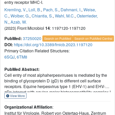
entry receptor MHC-I.
Kremling, V.
,
Loll, B.
,
Pach, S.
,
Dahmani, I.
,
Weise,
C.
,
Wolber, G.
,
Chiantia, S.
,
Wahl, M.C.
,
Osterrieder,
N.
,
Azab, W.
(2023) Front Microbiol
14
: 1197120-1197120
PubMed:
37250020
Search on PubMed
Search on PubMed Central
DOI:
https://doi.org/10.3389/fmicb.2023.1197120
Primary Citation Related Structures:
6SQJ
,
6TM8
PubMed Abstract:
Cell entry of most alphaherpesviruses is mediated by the
binding of glycoprotein D (gD) to different cell surface
receptors. Equine herpesvirus type 1 (EHV-1) and EHV-4
gDs interact with equine major histocompatibility complex I
View More
(MHC-I) to initiate entry into equine cells. We have
characterized the gD-MHC-I interaction by solving the
Organizational Affiliation
:
crystal structures of EHV-1 and EHV-4 gDs (gD1, gD4),
Institut für Virologie, Robert von Ostertag-Haus, Zentrum
performing protein-protein docking simulations, surface