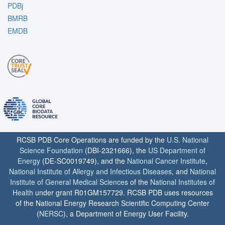
PDBj
BMRB
EMDB
RCSB PDB Core Operations are funded by the
U.S. National
Science Foundation
(DBI-2321666), the
US Department of
Energy
(DE-SC0019749), and the
National Cancer Institute
,
National Institute of Allergy and Infectious Diseases
, and
National
Institute of General Medical Sciences
of the
National Institutes of
Health
under grant R01GM157729. RCSB PDB uses resources
of the National Energy Research Scientific Computing Center
(
NERSC
), a Department of Energy User Facility.