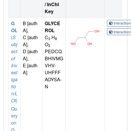
/ InChI
Key
G
B [auth
GLYCE
Interactio
OL
A],
ROL
Interactio
(
S
C [auth
C
H
3
8
ubj
A],
O
3
ect
D [auth
PEDCQ
of
A],
BHIVMG
Inv
E [auth
VHV-
est
A]
UHFFF
iga
AOYSA-
tio
N
n/L
OI
)
Qu
ery
on
G