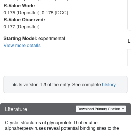
R-Value Work:
0.175 (Depositor), 0.175 (DCC)
R-Value Observed:
0.177 (Depositor)
Starting Model:
experimental
L
View more details
This is version 1.3 of the entry. See complete
history
.
Literature
Download Primary Citation
Crystal structures of glycoprotein D of equine
alphaherpesviruses reveal potential binding sites to the