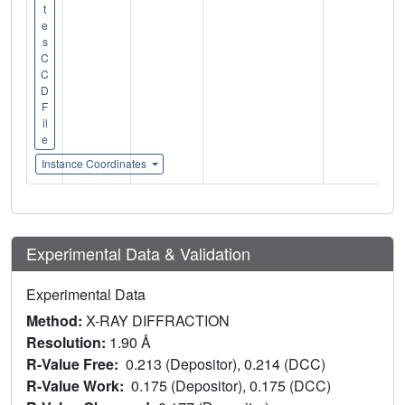
t
e
s
C
C
D
F
il
e
Instance Coordinates
Experimental Data & Validation
Experimental Data
Method:
X-RAY DIFFRACTION
Resolution:
1.90 Å
R-Value Free:
0.213 (Depositor), 0.214 (DCC)
R-Value Work:
0.175 (Depositor), 0.175 (DCC)