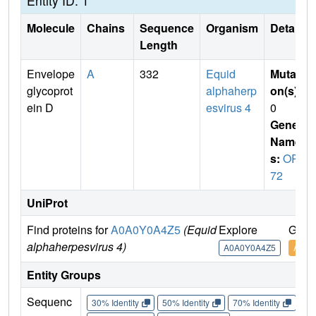
Entity ID: 1
Molecule
Chains
Sequence
Organism
Details
Length
Envelope
A
332
Equid
Mutati
glycoprot
alphaherp
on(s)
:
ein D
esvirus 4
0
Gene
Name
s:
ORF
72
UniProt
Find proteins for
A0A0Y0A4Z5
(Equid
Explore
Go t
alphaherpesvirus 4)
A0A0Y0A4Z5
A0A0
Entity Groups
Sequenc
30% Identity
50% Identity
70% Identity
90%