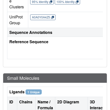
e
95% Identity
100% Identity
Clusters
UniProt
A0A0Y0A4Z5
Group
Sequence Annotations
Reference Sequence
Small Molecules
Ligands
1 Unique
ID
Chains
Name /
2D Diagram
3D
Formula
Interactio