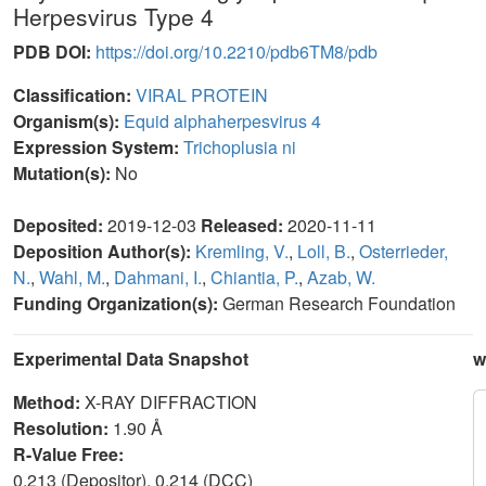
Herpesvirus Type 4
PDB DOI:
https://doi.org/10.2210/pdb6TM8/pdb
Classification:
VIRAL PROTEIN
Organism(s):
Equid alphaherpesvirus 4
Expression System:
Trichoplusia ni
Mutation(s):
No
Deposited:
2019-12-03
Released:
2020-11-11
Deposition Author(s):
Kremling, V.
,
Loll, B.
,
Osterrieder,
N.
,
Wahl, M.
,
Dahmani, I.
,
Chiantia, P.
,
Azab, W.
Funding Organization(s):
German Research Foundation
Experimental Data Snapshot
w
Method:
X-RAY DIFFRACTION
Resolution:
1.90 Å
R-Value Free:
0.213 (Depositor), 0.214 (DCC)