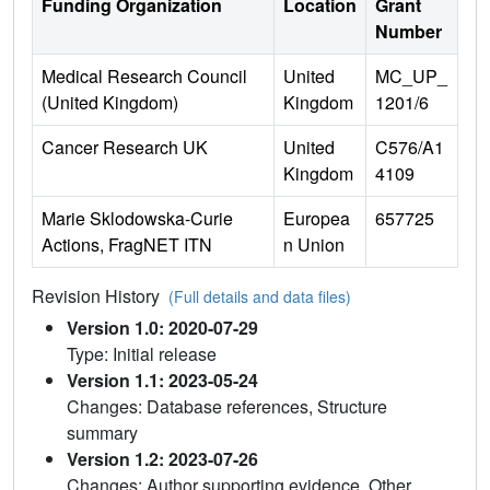
Funding Organization
Location
Grant
Number
Medical Research Council
United
MC_UP_
(United Kingdom)
Kingdom
1201/6
Cancer Research UK
United
C576/A1
Kingdom
4109
Marie Sklodowska-Curie
Europea
657725
Actions, FragNET ITN
n Union
Revision History
(Full details and data files)
Version 1.0: 2020-07-29
Type: Initial release
Version 1.1: 2023-05-24
Changes: Database references, Structure
summary
Version 1.2: 2023-07-26
Changes: Author supporting evidence, Other