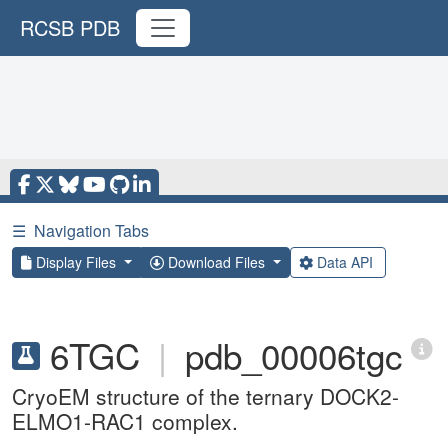
RCSB PDB
☰
Navigation Tabs
Display Files
Download Files
Data API
6TGC
|
pdb_00006tgc
CryoEM structure of the ternary DOCK2-
ELMO1-RAC1 complex.