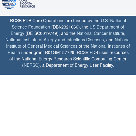
RCSB PDB Core Operations are funded by the
U.S. National
Science Foundation
(DBI-2321666), the
US Department of
Energy
(DE-SC0019749), and the
National Cancer Institute
,
National Institute of Allergy and Infectious Diseases
, and
National
Institute of General Medical Sciences
of the
National Institutes of
Health
under grant R01GM157729. RCSB PDB uses resources
of the National Energy Research Scientific Computing Center
(
NERSC
), a Department of Energy User Facility.