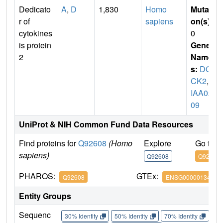
Dedicato
A
,
D
1,830
Homo
Mutati
r of
sapiens
on(s)
:
cytokines
0
is protein
Gene
2
Name
s:
DO
CK2
,
K
IAA02
09
UniProt & NIH Common Fund Data Resources
Find proteins for
Q92608
(Homo
Explore
Go to 
sapiens)
Q92608
Q92608
PHAROS:
GTEx:
Q92608
ENSG00000134516
Entity Groups
Sequenc
30% Identity
50% Identity
70% Identity
90%