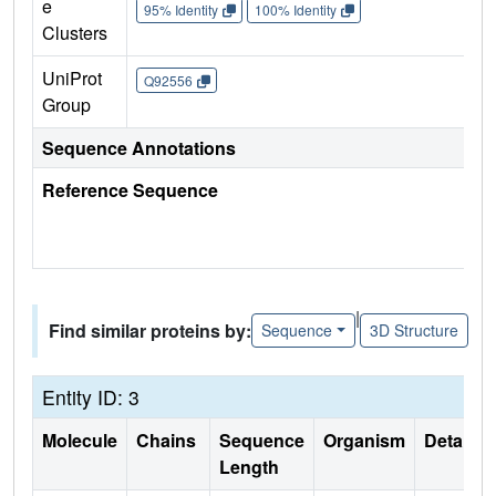
e
95% Identity
100% Identity
Clusters
UniProt
Q92556
Group
Sequence Annotations
Reference Sequence
|
Find similar proteins by:
Sequence
3D Structure
Entity ID: 3
Molecule
Chains
Sequence
Organism
Details
Length