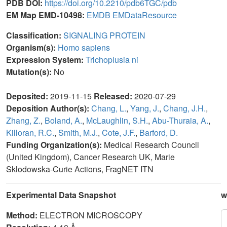
PDB DOI:
https://doi.org/10.2210/pdb6TGC/pdb
EM Map EMD-10498:
EMDB
EMDataResource
Classification:
SIGNALING PROTEIN
Organism(s):
Homo sapiens
Expression System:
Trichoplusia ni
Mutation(s):
No
Deposited:
2019-11-15
Released:
2020-07-29
Deposition Author(s):
Chang, L.
,
Yang, J.
,
Chang, J.H.
,
Zhang, Z.
,
Boland, A.
,
McLaughlin, S.H.
,
Abu-Thuraia, A.
,
Killoran, R.C.
,
Smith, M.J.
,
Cote, J.F.
,
Barford, D.
Funding Organization(s):
Medical Research Council
(United Kingdom), Cancer Research UK, Marie
Sklodowska-Curie Actions, FragNET ITN
Experimental Data Snapshot
w
Method:
ELECTRON MICROSCOPY