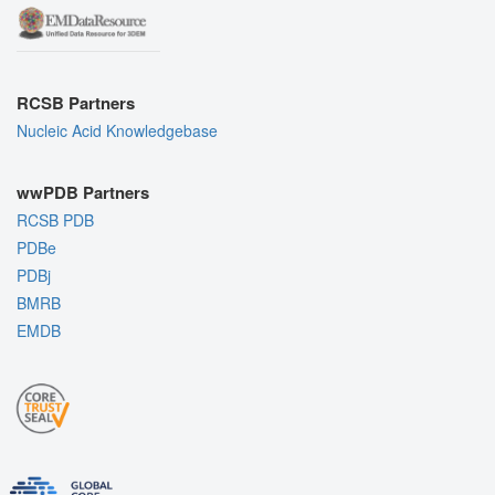
RCSB Partners
Nucleic Acid Knowledgebase
wwPDB Partners
RCSB PDB
PDBe
PDBj
BMRB
EMDB