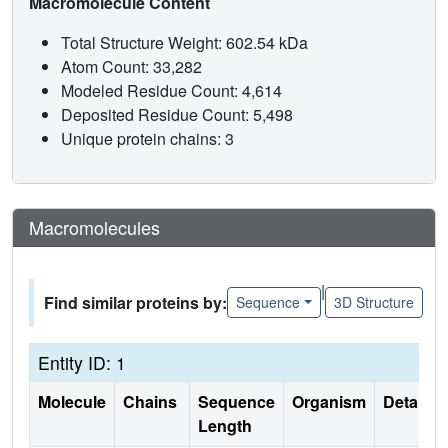
Macromolecule Content
Total Structure Weight: 602.54 kDa
Atom Count: 33,282
Modeled Residue Count: 4,614
Deposited Residue Count: 5,498
Unique protein chains: 3
Macromolecules
|
Find similar proteins by:
Sequence
3D Structure
Entity ID: 1
Molecule
Chains
Sequence
Organism
Details
Length