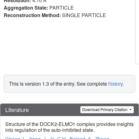
Resolution:
4.10 Å
Aggregation State:
PARTICLE
Reconstruction Method:
SINGLE PARTICLE
This is version 1.3 of the entry. See complete
history
.
Literature
Download Primary Citation
Structure of the DOCK2-ELMO1 complex provides insights
into regulation of the auto-inhibited state.
Chang, L.
,
Yang, J.
,
Jo, C.H.
,
Boland, A.
,
Zhang,