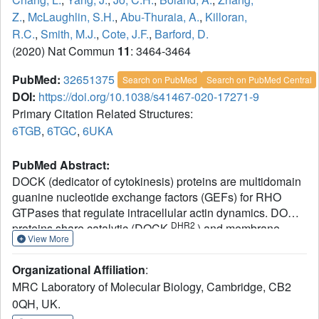
Z.
,
McLaughlin, S.H.
,
Abu-Thuraia, A.
,
Killoran,
R.C.
,
Smith, M.J.
,
Cote, J.F.
,
Barford, D.
(2020) Nat Commun
11
: 3464-3464
PubMed:
32651375
Search on PubMed
Search on PubMed Central
DOI:
https://doi.org/10.1038/s41467-020-17271-9
Primary Citation Related Structures:
6TGB
,
6TGC
,
6UKA
PubMed Abstract:
DOCK (dedicator of cytokinesis) proteins are multidomain
guanine nucleotide exchange factors (GEFs) for RHO
GTPases that regulate intracellular actin dynamics. DOCK
DHR2
proteins share catalytic (DOCK
) and membrane-
View More
DHR1
associated (DOCK
) domains. The structurally-
related DOCK1 and DOCK2 GEFs are specific for RAC,
Organizational Affiliation
:
and require ELMO (engulfment and cell motility) proteins
MRC Laboratory of Molecular Biology, Cambridge, CB2
for function. The N-terminal RAS-binding domain (RBD) of
0QH, UK.
RBD
ELMO (ELMO
) interacts with RHOG to modulate