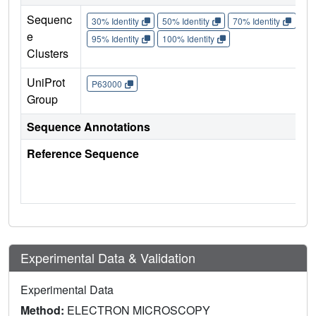
Sequenc
30% Identity
50% Identity
70% Identity
90%
e
95% Identity
100% Identity
Clusters
UniProt
P63000
Group
Sequence Annotations
Reference Sequence
Experimental Data & Validation
Experimental Data
Method:
ELECTRON MICROSCOPY