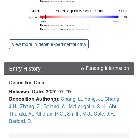
View more in-depth experimental data
Entry History
& Funding Information
Deposition Data
Released Date:
2020-07-29
Deposition Author(s):
Chang, L.
,
Yang, J.
,
Chang,
J.H.
,
Zhang, Z.
,
Boland, A.
,
McLaughlin, S.H.
,
Abu-
Thuraia, A.
,
Killoran, R.C.
,
Smith, M.J.
,
Cote, J.F.
,
Barford, D.