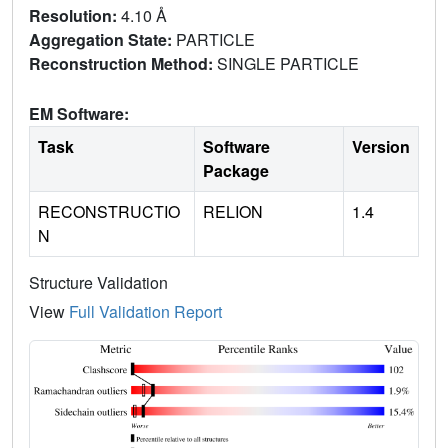
Resolution:
4.10 Å
Aggregation State:
PARTICLE
Reconstruction Method:
SINGLE PARTICLE
EM Software:
Task
Software
Version
Package
RECONSTRUCTIO
RELION
1.4
N
Structure Validation
View
Full Validation Report