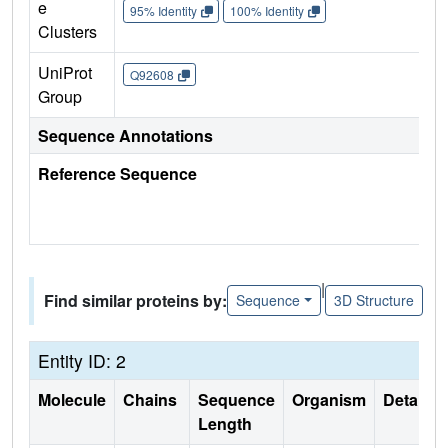
e
95% Identity
100% Identity
Clusters
UniProt
Q92608
Group
Sequence Annotations
Reference Sequence
|
Find similar proteins by:
Sequence
3D Structure
Entity ID: 2
Molecule
Chains
Sequence
Organism
Details
Length