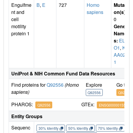
Engulfme
B
,
E
727
Homo
Mutati
nt and
sapiens
on(s)
:
cell
0
motility
Gene
protein 1
Name
s:
ELM
O1
,
KI
AA028
1
UniProt & NIH Common Fund Data Resources
Find proteins for
Q92556
(Homo
Explore
Go to 
sapiens)
Q92556
Q92556
PHAROS:
GTEx:
Q92556
ENSG00000155849
Entity Groups
Sequenc
30% Identity
50% Identity
70% Identity
90%