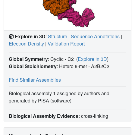
Explore in 3D
:
Structure
|
Sequence Annotations
|
Electron Density
|
Validation Report
Global Symmetry
: Cyclic - C2
(
Explore in 3D
)
Global Stoichiometry
: Hetero 6-mer -
A2B2C2
Find Similar Assemblies
Biological assembly 1 assigned by authors and
generated by PISA (software)
Biological Assembly Evidence:
cross-linking