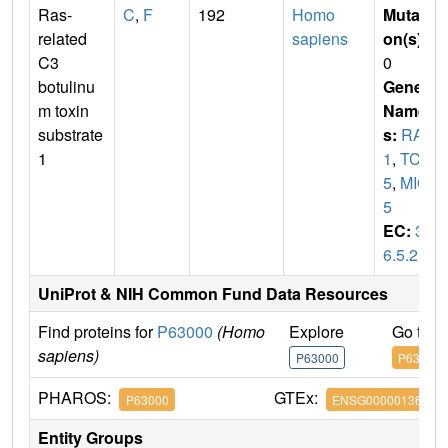
Ras-
C
,
F
192
Homo
Mutati
related
sapiens
on(s)
:
C3
0
botulinu
Gene
m toxin
Name
substrate
s:
RAC
1
1
,
TC2
5
,
MIG
5
EC:
3.
6.5.2
UniProt & NIH Common Fund Data Resources
Find proteins for
P63000
(Homo
Explore
Go to 
sapiens)
P63000
P63000
PHAROS:
GTEx:
P63000
ENSG00000136238
Entity Groups