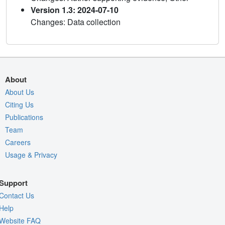
Version 1.3: 2024-07-10
Changes: Data collection
About
About Us
Citing Us
Publications
Team
Careers
Usage & Privacy
Support
Contact Us
Help
Website FAQ