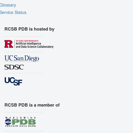
Glossary
Service Status
RCSB PDB is hosted by
RCSB PDB is a member of