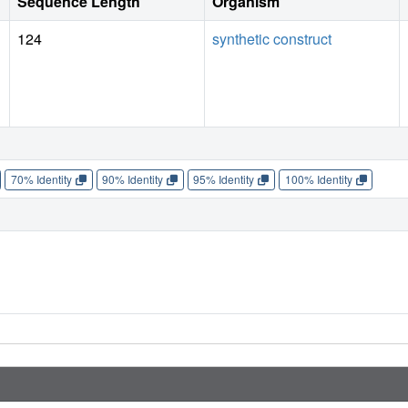
Sequence Length
Organism
124
synthetic construct
70% Identity
90% Identity
95% Identity
100% Identity