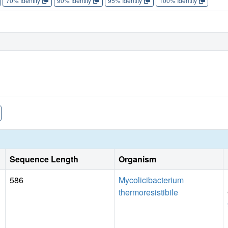
70% Identity
90% Identity
95% Identity
100% Identity
Sequence Length
Organism
586
Mycolicibacterium
thermoresistibile