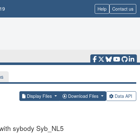
19
Help
Contact us
ns
Display Files
Download Files
Data API
x with sybody Syb_NL5