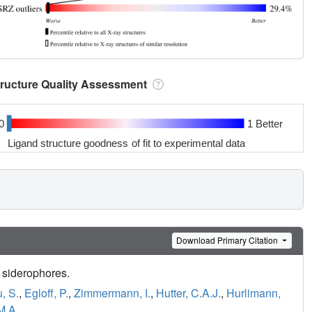
tructure Quality Assessment
0
1 Better
Ligand structure goodness of fit to experimental data
Download Primary Citation
 siderophores.
, S.
,
Egloff, P.
,
Zimmermann, I.
,
Hutter, C.A.J.
,
Hurlimann,
M.A.