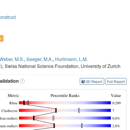
onstruct
c
Weber, M.S.
,
Seeger, M.A.
,
Hurlimann, L.M.
 Swiss National Science Foundation, University of Zurich
lidation
3D Report
Full Report