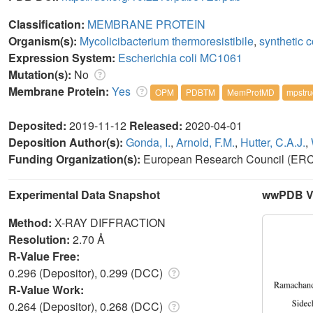
Classification:
MEMBRANE PROTEIN
Organism(s):
Mycolicibacterium thermoresistibile
,
synthetic c
Expression System:
Escherichia coli MC1061
Mutation(s):
No
Membrane Protein:
Yes
OPM
PDBTM
MemProtMD
mpstru
Deposited:
2019-11-12
Released:
2020-04-01
Deposition Author(s):
Gonda, I.
,
Arnold, F.M.
,
Hutter, C.A.J.
,
Funding Organization(s):
European Research Council (ERC),
Experimental Data Snapshot
wwPDB Va
Method:
X-RAY DIFFRACTION
Resolution:
2.70 Å
R-Value Free:
0.296 (Depositor), 0.299 (DCC)
R-Value Work:
0.264 (Depositor), 0.268 (DCC)