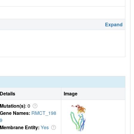
Expand
Details
Image
Mutation(s)
: 0
Gene Names:
RMCT_198
9
Membrane Entity:
Yes