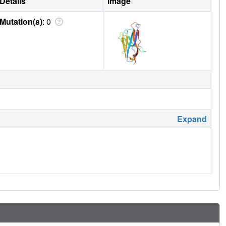
Details
Image
Mutation(s)
: 0
Expand