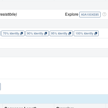
sistibile)
Explore
A0A100XE85
70% Identity
90% Identity
95% Identity
100% Identity