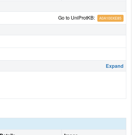
Go to UniProtKB:
A0A100XE85
Expand