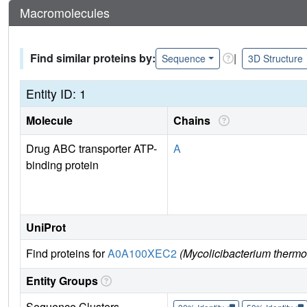
Macromolecules
Find similar proteins by:
|
Sequence
3D Structure
Entity ID: 1
Molecule
Chains
Drug ABC transporter ATP-
A
binding protein
UniProt
Find proteins for
A0A100XEC2
(Mycolicibacterium thermor
Entity Groups
Sequence Clusters