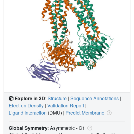
Explore in 3D
:
Structure
|
Sequence Annotations
|
Electron Density
|
Validation Report
|
Ligand Interaction
(DMU)
|
Predict Membrane
Global Symmetry
: Asymmetric - C1