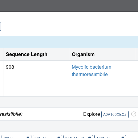
study provides insights into an unusual ABC exporter that 
in mycobacteria.
Sequence Length
Organism
908
Mycolicibacterium
thermoresistibile
esistibile)
Explore
A0A100XEC2