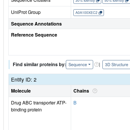
30% Identity
50% Identity
UniProt Group
A0A100XEC2
Sequence Annotations
Reference Sequence
Find similar proteins by:
|
Sequence
3D Structure
Entity ID: 2
Molecule
Chains
Drug ABC transporter ATP-
B
binding protein