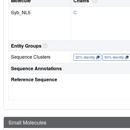
Molecule
Chains
Syb_NL5
C
Entity Groups
Sequence Clusters
30% Identity
50% Identity
Sequence Annotations
Reference Sequence
Small Molecules