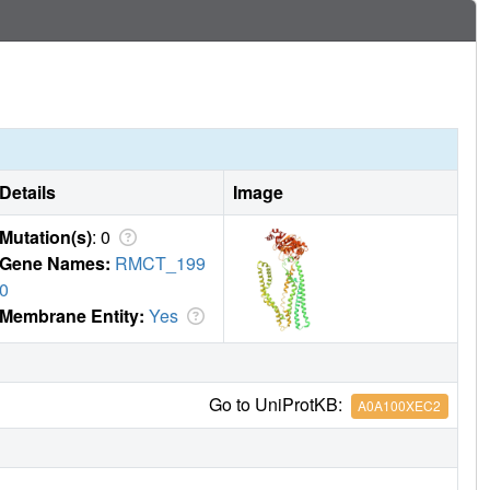
evolved as highly specialized siderophore-import machinery
Details
Image
Mutation(s)
: 0
Gene Names:
RMCT_199
0
Membrane Entity:
Yes
Go to UniProtKB:
A0A100XEC2