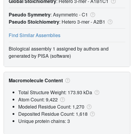
Global Stoichiometry
: Hetero 3-mer -
A1B1C1
Pseudo Symmetry
: Asymmetric - C1
Pseudo Stoichiometry
: Hetero 3-mer -
A2B1
Find Similar Assemblies
Biological assembly 1 assigned by authors and
generated by PISA (software)
Macromolecule Content
Total Structure Weight: 173.93 kDa
Atom Count: 9,422
Modeled Residue Count: 1,270
Deposited Residue Count: 1,618
Unique protein chains: 3