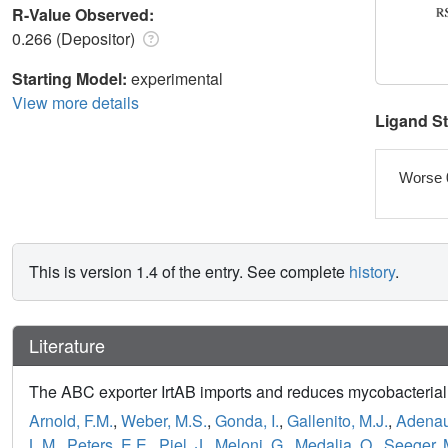
R-Value Observed:
0.266 (Depositor)
Starting Model:
experimental
View more details
Ligand S
Worse 
This is version 1.4 of the entry. See complete
history
.
Literature
The ABC exporter IrtAB imports and reduces mycobacterial
Arnold, F.M.
,
Weber, M.S.
,
Gonda, I.
,
Gallenito, M.J.
,
Adenau
L.M.
,
Peters, E.E.
,
Piel, J.
,
Meloni, G.
,
Medalia, O.
,
Seeger, 