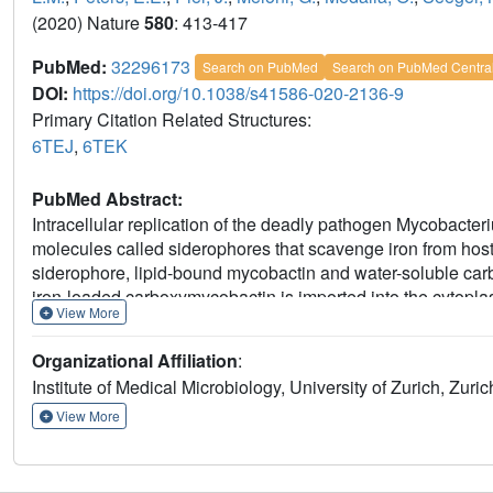
(2020) Nature
580
: 413-417
PubMed:
32296173
Search on PubMed
Search on PubMed Centra
DOI:
https://doi.org/10.1038/s41586-020-2136-9
Primary Citation Related Structures:
6TEJ
,
6TEK
PubMed Abstract:
Intracellular replication of the deadly pathogen Mycobacteri
molecules called siderophores that scavenge iron from hos
siderophore, lipid-bound mycobactin and water-soluble c
iron-loaded carboxymycobactin is imported into the cytopla
View More
which features an additional cytoplasmic siderophore inte
of IrtAB is seemingly contradictory to its import function. H
Organizational Affiliation
:
to import mycobactins, which are then reduced by the siderop
Institute of Medical Microbiology, University of Zurich, Zuric
Structure determination by X-ray crystallography and cryo-
exporter fold, but also reveals structural peculiarities at the
View More
collapsed inward-facing substrate-binding cavity. The sidero
the inner membrane leaflet, enabling the reduction of mem
in vivo growth assays show that IrtAB has a preference for