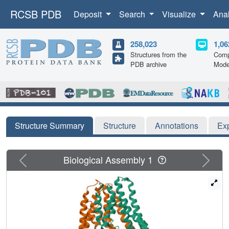
RCSB PDB
Deposit
Search
Visualize
Ana
258,023
1,06
Structures from the
Comp
PDB archive
Mode
Structure Summary
Structure
Annotations
Ex
Previous
Next
Biological Assembly 1