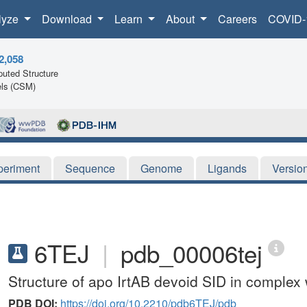
lyze
Download
Learn
About
Careers
COVID-
2,058
uted Structure
ls (CSM)
periment
Sequence
Genome
Ligands
Versio
6TEJ
|
pdb_00006tej
Structure of apo IrtAB devoid SID in comple
PDB DOI:
https://doi.org/10.2210/pdb6TEJ/pdb