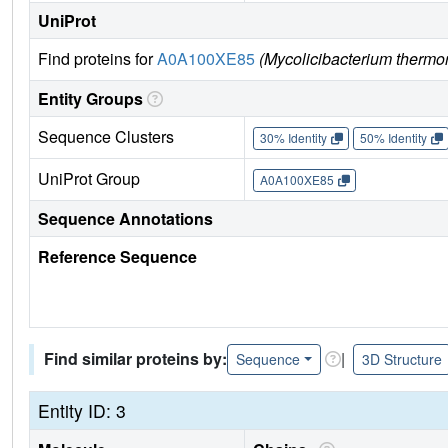
UniProt
Find proteins for
A0A100XE85
(Mycolicibacterium thermore
Entity Groups
Sequence Clusters
30% Identity
50% Identity
UniProt Group
A0A100XE85
Sequence Annotations
Reference Sequence
Find similar proteins by:
|
Sequence
3D Structure
Entity ID: 3