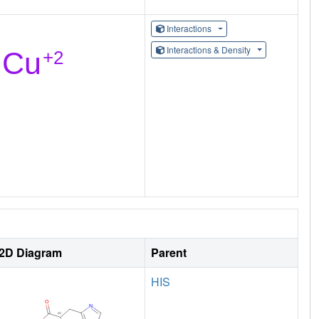
Interactions
Interactions & Density
2D Diagram
Parent
HIS