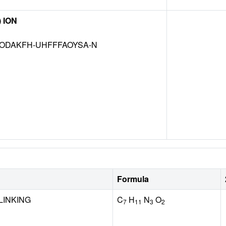
) ION
ODAKFH-UHFFFAOYSA-N
Formula
LINKING
C
H
N
O
7
11
3
2