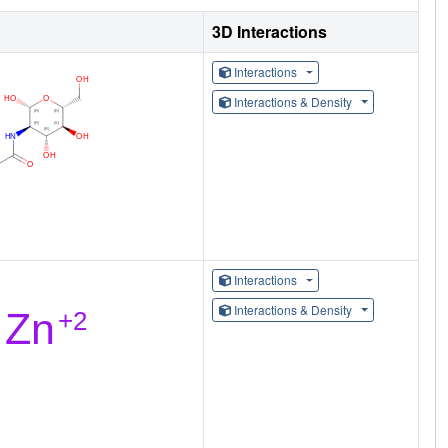
3D Interactions
Interactions
Interactions & Density
Interactions
Interactions & Density