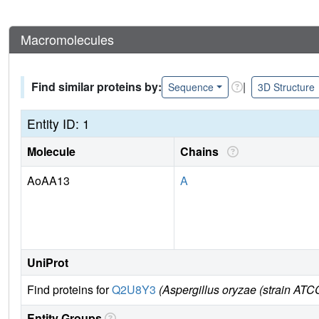
Macromolecules
Find similar proteins by:
|
Sequence
3D Structure
Entity ID: 1
Molecule
Chains
AoAA13
A
UniProt
Find proteins for
Q2U8Y3
(Aspergillus oryzae (strain ATC
Entity Groups