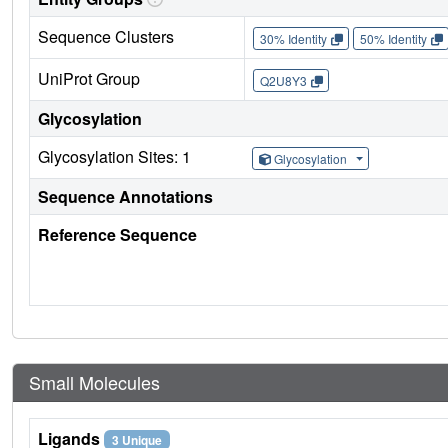
Sequence Clusters
30% Identity
50% Identity
UniProt Group
Q2U8Y3
Glycosylation
Glycosylation Sites: 1
Glycosylation
Sequence Annotations
Reference Sequence
Small Molecules
Ligands
3 Unique