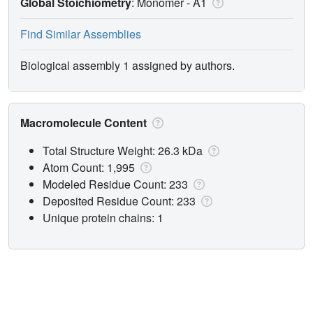
Global Stoichiometry
: Monomer -
A1
Find Similar Assemblies
Biological assembly 1 assigned by authors.
Macromolecule Content
Total Structure Weight: 26.3 kDa
Atom Count: 1,995
Modeled Residue Count: 233
Deposited Residue Count: 233
Unique protein chains: 1