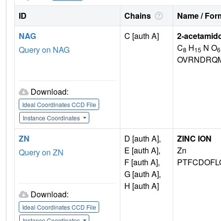
ID
Chains
Name / Form
NAG
C [auth A]
2-acetamid
C
H
N O
Query on NAG
8
15
6
OVRNDRQM
Download:
Ideal Coordinates CCD File
Instance Coordinates
ZN
D [auth A],
ZINC ION
E [auth A],
Zn
Query on ZN
F [auth A],
PTFCDOFL
G [auth A],
H [auth A]
Download:
Ideal Coordinates CCD File
Instance Coordinates