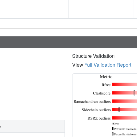
Structure Validation
View
Full Validation Report
)