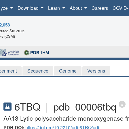
lyze
Download
Learn
About
Careers
COVID-
2,058
uted Structure
ls (CSM)
periment
Sequence
Genome
Versions
6TBQ
|
pdb_00006tbq
AA13 Lytic polysaccharide monooxygenase from
PDB DOI:
https://doi.org/10.2210/pdb6TBQ/pdb