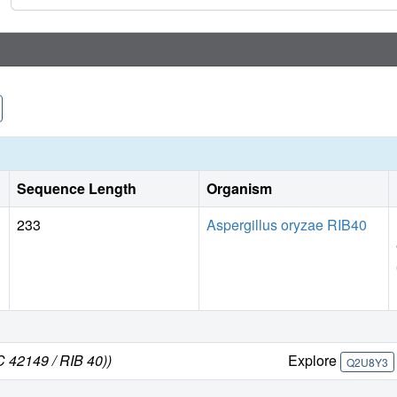
Sequence Length
Organism
233
Aspergillus oryzae RIB40
C 42149 / RIB 40))
Explore
Q2U8Y3