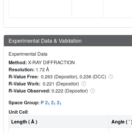
Experimental Data & Validation
Experimental Data
Method:
X-RAY DIFFRACTION
Resolution:
1.72 Å
R-Value Free:
0.263 (Depositor), 0.236 (DCC)
R-Value Work:
0.221 (Depositor)
R-Value Observed:
0.222 (Depositor)
Space Group:
P 2
2
2
1
1
1
Unit Cell
:
Length ( Å )
Angle ( ˚ 