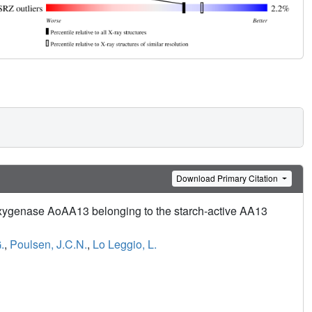
Download Primary Citation
nooxygenase AoAA13 belonging to the starch-active AA13
.
,
Poulsen, J.C.N.
,
Lo Leggio, L.