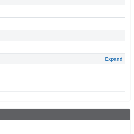
Expand