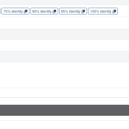
70% Identity
90% Identity
95% Identity
100% Identity