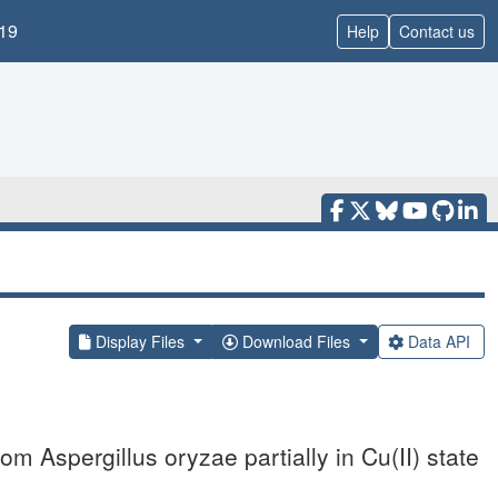
19
Help
Contact us
Display Files
Download Files
Data API
 Aspergillus oryzae partially in Cu(II) state