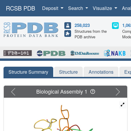
RCSB PDB
Deposit
Search
Visualize
Ana
258,023
1,06
Structures from the
Comp
PDB archive
Mode
Structure Summary
Structure
Annotations
Ex
Previous
Next
Biological Assembly 1