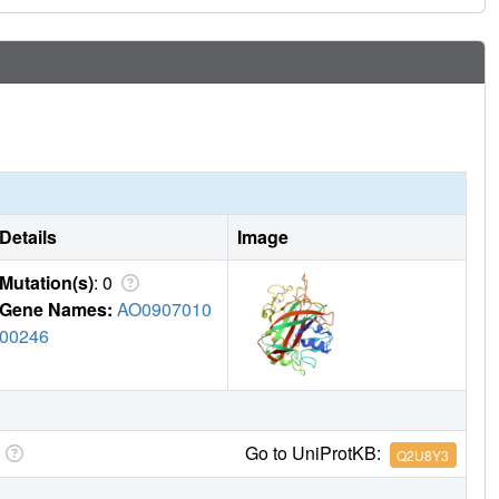
Details
Image
Mutation(s)
: 0
Gene Names:
AO0907010
00246
Go to UniProtKB:
Q2U8Y3