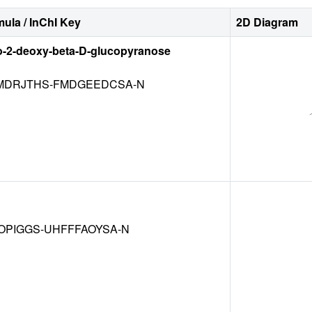
ula / InChI Key
2D Diagram
o-2-deoxy-beta-D-glucopyranose
DRJTHS-FMDGEEDCSA-N
OPIGGS-UHFFFAOYSA-N