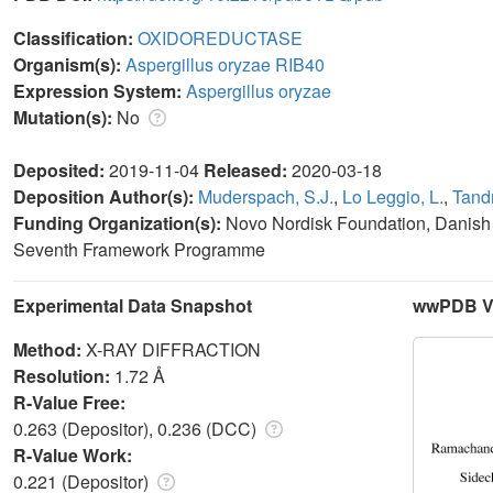
Classification:
OXIDOREDUCTASE
Organism(s):
Aspergillus oryzae RIB40
Expression System:
Aspergillus oryzae
Mutation(s):
No
Deposited:
2019-11-04
Released:
2020-03-18
Deposition Author(s):
Muderspach, S.J.
,
Lo Leggio, L.
,
Tandr
Funding Organization(s):
Novo Nordisk Foundation, Danish
Seventh Framework Programme
Experimental Data Snapshot
wwPDB Va
Method:
X-RAY DIFFRACTION
Resolution:
1.72 Å
R-Value Free:
0.263 (Depositor), 0.236 (DCC)
R-Value Work:
0.221 (Depositor)