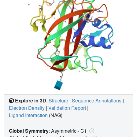
Explore in 3D
:
Structure
|
Sequence Annotations
|
Electron Density
|
Validation Report
|
Ligand Interaction
(NAG)
Global Symmetry
: Asymmetric - C1