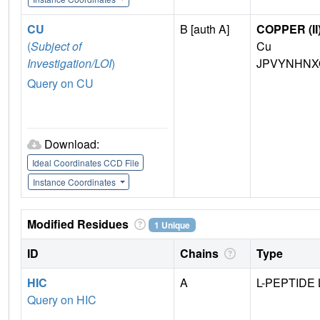
CU
B [auth A]
COPPER (II
(
Subject of
Cu
Investigation/LOI
)
JPVYNHNX
Query on CU
Download:
Ideal Coordinates CCD File
Instance Coordinates
Modified Residues
1 Unique
ID
Chains
Type
HIC
A
L-PEPTIDE 
Query on HIC