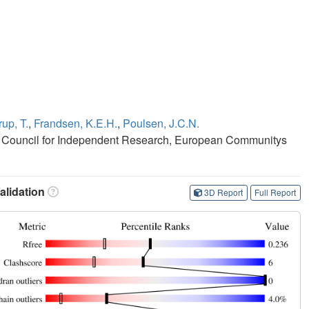
up, T.
,
Frandsen, K.E.H.
,
Poulsen, J.C.N.
 Council for Independent Research, European Communitys
lidation
3D Report
Full Report