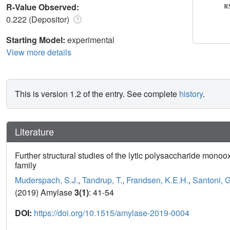
R-Value Observed:
0.222 (Depositor)
Starting Model:
experimental
View more details
This is version 1.2 of the entry. See complete
history
.
Literature
Further structural studies of the lytic polysaccharide mo
family
Muderspach, S.J.
,
Tandrup, T.
,
Frandsen, K.E.H.
,
Santoni, G
(2019) Amylase
3(1)
: 41-54
DOI:
https://doi.org/10.1515/amylase-2019-0004