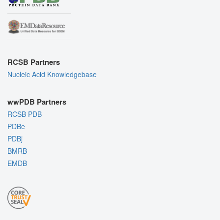
RCSB Partners
Nucleic Acid Knowledgebase
wwPDB Partners
RCSB PDB
PDBe
PDBj
BMRB
EMDB