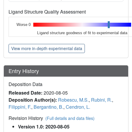
Ligand Structure Quality Assessment
Worse 0
Ligand structure goodness of fit to experimental data
View more in-depth experimental data
Entry History
Deposition Data
Released Date:
2020-08-05
Deposition Author(s):
Robescu, M.S.
,
Rubini, R.
,
Filippini, F.
,
Bergantino, B.
,
Cendron, L.
Revision History
(Full details and data files)
Version 1.0: 2020-08-05