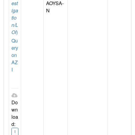
est
AOYSA-
iga
N
tio
n/L
OI
)
Qu
ery
on
AZ
I
Do
wn
loa
d:
I