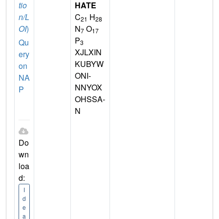
tio
HATE
n/L
C
H
21
28
OI
)
N
O
7
17
P
Qu
3
XJLXIN
ery
KUBYW
on
ONI-
NA
NNYOX
P
OHSSA-
N
Do
wn
loa
d:
I
d
e
a