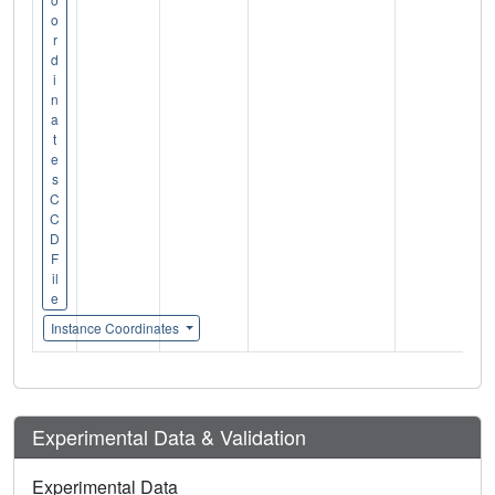
o
r
d
i
n
a
t
e
s
C
C
D
F
il
e
Instance Coordinates
Experimental Data & Validation
Experimental Data