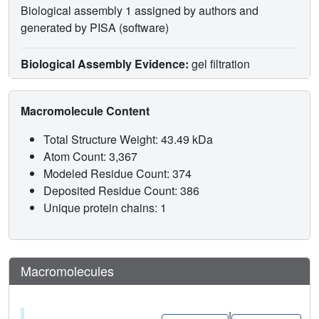
Biological assembly 1 assigned by authors and
generated by PISA (software)
Biological Assembly Evidence:
gel filtration
Macromolecule Content
Total Structure Weight: 43.49 kDa
Atom Count: 3,367
Modeled Residue Count: 374
Deposited Residue Count: 386
Unique protein chains: 1
Macromolecules
|