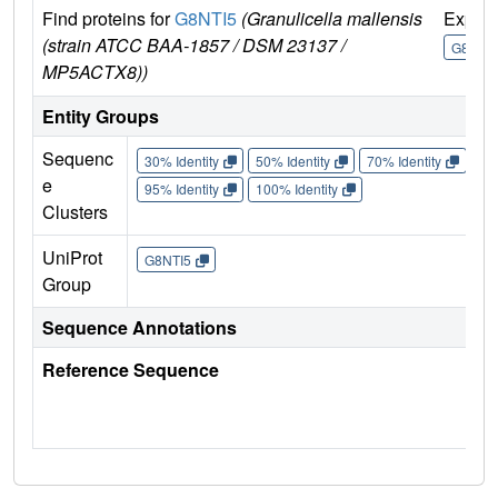
Find proteins for
G8NTI5
(Granulicella mallensis
Explo
(strain ATCC BAA-1857 / DSM 23137 /
G8NTI5
MP5ACTX8))
Entity Groups
Sequenc
30% Identity
50% Identity
70% Identity
90%
e
95% Identity
100% Identity
Clusters
UniProt
G8NTI5
Group
Sequence Annotations
Reference Sequence