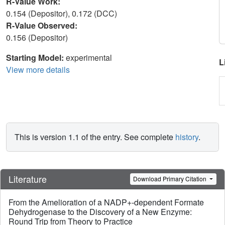
R-Value Work:
0.154 (Depositor), 0.172 (DCC)
R-Value Observed:
0.156 (Depositor)
Starting Model:
experimental
L
View more details
This is version 1.1 of the entry. See complete
history
.
Literature
Download Primary Citation
From the Amelioration of a NADP+-dependent Formate
Dehydrogenase to the Discovery of a New Enzyme:
Round Trip from Theory to Practice