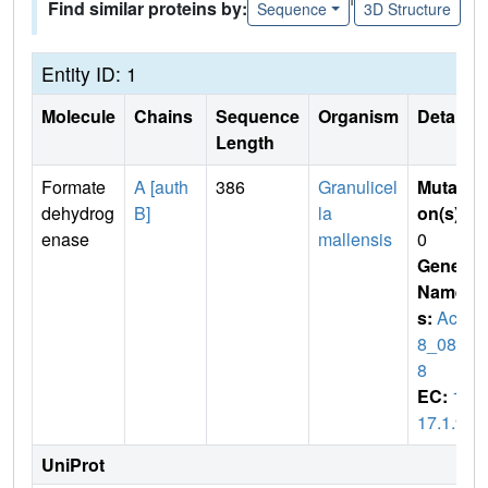
Find similar proteins by:
Sequence
3D Structure
Entity ID: 1
Molecule
Chains
Sequence
Organism
Details
Length
Formate
A [auth
386
Granulicel
Mutati
dehydrog
B]
la
on(s)
:
enase
mallensis
0
Gene
Name
s:
AciX
8_086
8
EC:
1.
17.1.9
UniProt