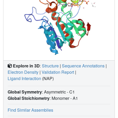
Explore in 3D
:
Structure
|
Sequence Annotations
|
Electron Density
|
Validation Report
|
Ligand Interaction
(NAP)
Global Symmetry
: Asymmetric - C1
Global Stoichiometry
: Monomer -
A1
Find Similar Assemblies