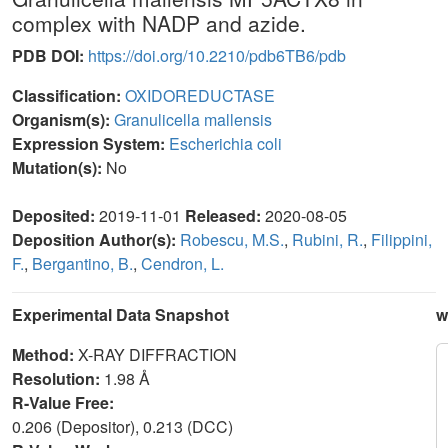
complex with NADP and azide.
PDB DOI:
https://doi.org/10.2210/pdb6TB6/pdb
Classification:
OXIDOREDUCTASE
Organism(s):
Granulicella mallensis
Expression System:
Escherichia coli
Mutation(s):
No
Deposited:
2019-11-01
Released:
2020-08-05
Deposition Author(s):
Robescu, M.S.
,
Rubini, R.
,
Filippini,
F.
,
Bergantino, B.
,
Cendron, L.
Experimental Data Snapshot
w
Method:
X-RAY DIFFRACTION
Resolution:
1.98 Å
R-Value Free:
0.206 (Depositor), 0.213 (DCC)