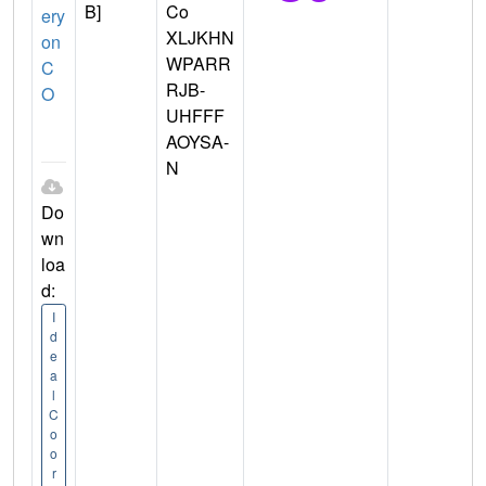
B]
Co
ery
XLJKHN
on
WPARR
C
RJB-
O
UHFFF
AOYSA-
N
Do
wn
loa
d:
I
d
e
a
l
C
o
o
r