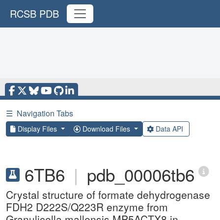
RCSB PDB
☰
Navigation Tabs
Display Files
Download Files
Data API
6TB6
|
pdb_00006tb6
Crystal structure of formate dehydrogenase
FDH2 D222S/Q223R enzyme from
Granulicella mallensis MP5ACTX8 in