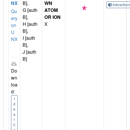
NX
B],
WN
Interactio
G [auth
ATOM
Qu
B],
OR ION
ery
H [auth
X
on
B],
U
I [auth
NX
B],
J [auth
B]
Do
wn
loa
d:
I
d
e
a
l
C
o