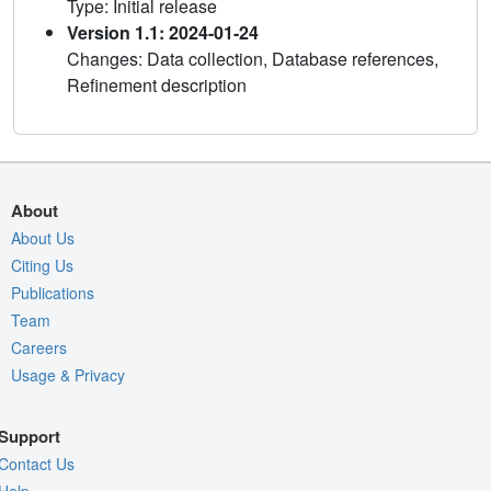
Type: Initial release
Version 1.1: 2024-01-24
Changes: Data collection, Database references,
Refinement description
About
About Us
Citing Us
Publications
Team
Careers
Usage & Privacy
Support
Contact Us
Help