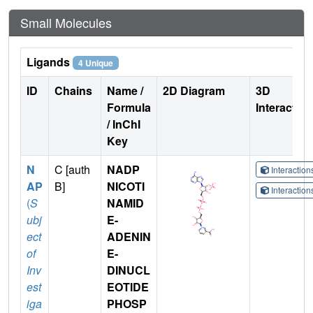
Small Molecules
Ligands
4 Unique
ID
Chains
Name /
2D Diagram
3D
Formula
Interactio
/ InChI
Key
N
C [auth
NADP
Interactio
AP
B]
NICOTI
Interactio
(
S
NAMID
ubj
E-
ect
ADENIN
of
E-
Inv
DINUCL
est
EOTIDE
iga
PHOSP