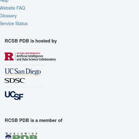
Website FAQ
Glossary
Service Status
RCSB PDB is hosted by
RCSB PDB is a member of