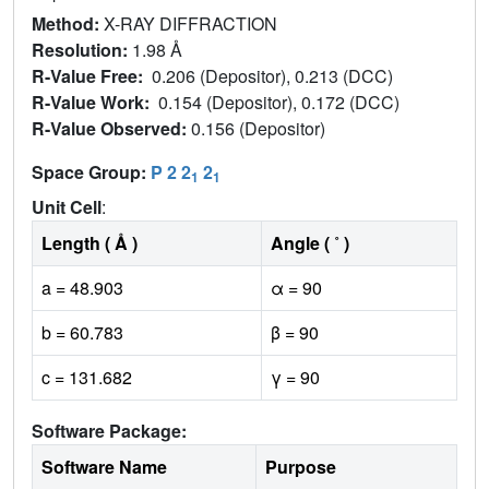
Method:
X-RAY DIFFRACTION
Resolution:
1.98 Å
R-Value Free:
0.206 (Depositor), 0.213 (DCC)
R-Value Work:
0.154 (Depositor), 0.172 (DCC)
R-Value Observed:
0.156 (Depositor)
Space Group:
P 2 2
2
1
1
Unit Cell
:
Length ( Å )
Angle ( ˚ )
a = 48.903
α = 90
b = 60.783
β = 90
c = 131.682
γ = 90
Software Package:
Software Name
Purpose