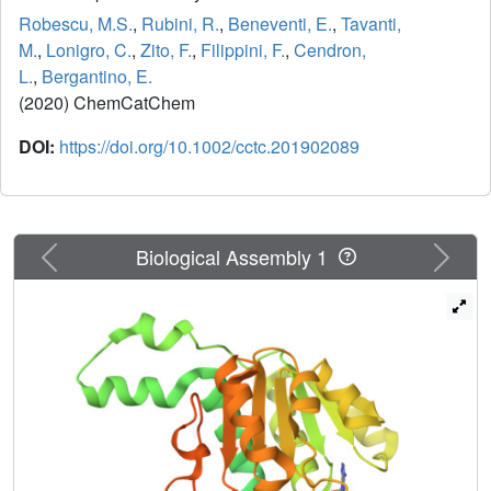
Robescu, M.S.
,
Rubini, R.
,
Beneventi, E.
,
Tavanti,
M.
,
Lonigro, C.
,
Zito, F.
,
Filippini, F.
,
Cendron,
L.
,
Bergantino, E.
(2020) ChemCatChem
DOI:
https://doi.org/10.1002/cctc.201902089
Previous
Next
Biological Assembly 1