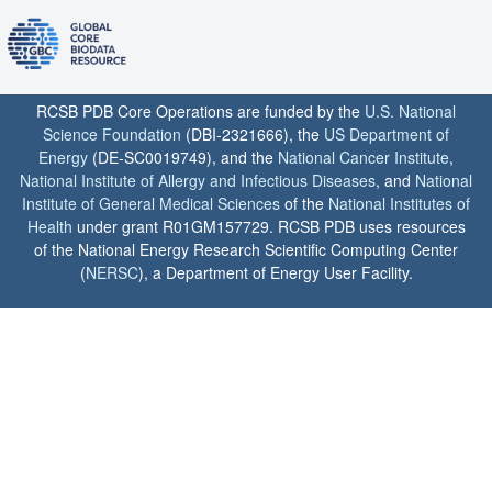
RCSB PDB Core Operations are funded by the
U.S. National
Science Foundation
(DBI-2321666), the
US Department of
Energy
(DE-SC0019749), and the
National Cancer Institute
,
National Institute of Allergy and Infectious Diseases
, and
National
Institute of General Medical Sciences
of the
National Institutes of
Health
under grant R01GM157729. RCSB PDB uses resources
of the National Energy Research Scientific Computing Center
(
NERSC
), a Department of Energy User Facility.