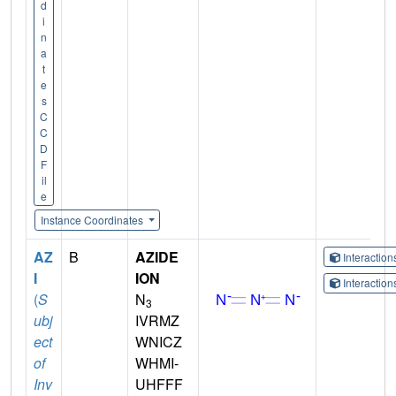
d
i
n
a
t
e
s
C
C
D
F
il
e
Instance Coordinates
AZ
B
AZIDE
Interactio
I
ION
Interactio
(
S
N
3
ubj
IVRMZ
ect
WNICZ
of
WHMI-
Inv
UHFFF