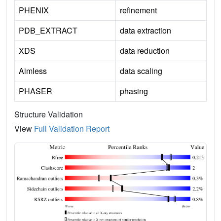
PHENIX
refinement
PDB_EXTRACT
data extraction
XDS
data reduction
Aimless
data scaling
PHASER
phasing
Structure Validation
View
Full Validation Report