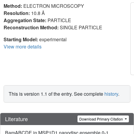
Method:
ELECTRON MICROSCOPY
Resolution:
10.8 Å
Aggregation State:
PARTICLE
Reconstruction Method:
SINGLE PARTICLE
Starting Model:
experimental
View more details
This is version 1.1 of the entry. See complete
history
.
Literature
Download Primary Citation
BamABCDE in MSP1D1 nanodisc ensemble 0-1