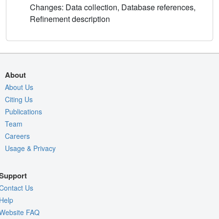
Changes: Data collection, Database references,
Refinement description
About
About Us
Citing Us
Publications
Team
Careers
Usage & Privacy
Support
Contact Us
Help
Website FAQ