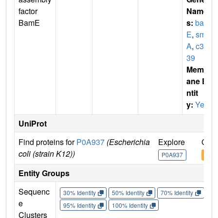
factor
Name
BamE
s:
bam
E
,
smp
A
,
c31
39
Membr
ane E
ntit
y:
Yes
UniProt
Find proteins for
P0A937
(Escherichia
Explore
Go t
coli (strain K12))
P0A937
P0A
Entity Groups
Sequenc
30% Identity
50% Identity
70% Identity
90%
e
95% Identity
100% Identity
Clusters