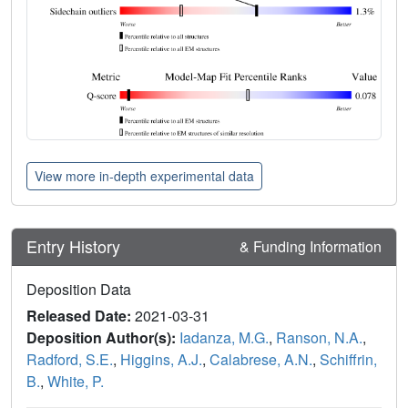
View more in-depth experimental data
Entry History
& Funding Information
Deposition Data
Released Date:
2021-03-31
Deposition Author(s):
Iadanza, M.G.
,
Ranson, N.A.
,
Radford, S.E.
,
Higgins, A.J.
,
Calabrese, A.N.
,
Schiffrin,
B.
,
White, P.