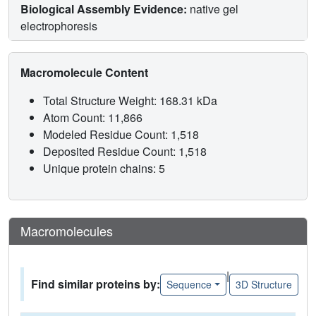
Biological Assembly Evidence:
native gel
electrophoresis
Macromolecule Content
Total Structure Weight: 168.31 kDa
Atom Count: 11,866
Modeled Residue Count: 1,518
Deposited Residue Count: 1,518
Unique protein chains: 5
Macromolecules
|
Find similar proteins by:
Sequence
3D Structure