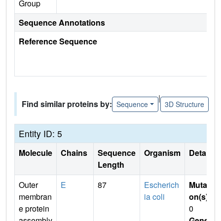
Group
Sequence Annotations
Reference Sequence
|
Find similar proteins by:
Sequence
3D Structure
Entity ID: 5
Molecule
Chains
Sequence
Organism
Details
Length
Outer
E
87
Escherich
Mutati
membran
ia coli
on(s)
:
e protein
0
assembly
Gene