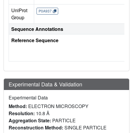
UniProt
P0A937
Group
Sequence Annotations
Reference Sequence
Experimental Data & Validation
Experimental Data
Method:
ELECTRON MICROSCOPY
Resolution:
10.8 Å
Aggregation State:
PARTICLE
Reconstruction Method:
SINGLE PARTICLE