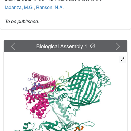
Iadanza, M.G.
,
Ranson, N.A.
To be published.
Previous
Next
Biological Assembly 1