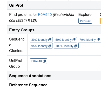
UniProt
Find proteins for
P0A940
(Escherichia
Explore
Go t
coli (strain K12))
P0A940
P0A
Entity Groups
Sequenc
30% Identity
50% Identity
70% Identity
90%
e
95% Identity
100% Identity
Clusters
UniProt
P0A940
Group
Sequence Annotations
Reference Sequence