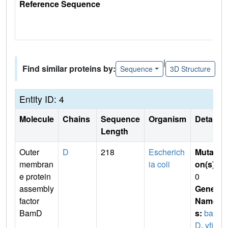
Reference Sequence
|
Find similar proteins by:
Sequence
3D Structure
Entity ID: 4
Molecule
Chains
Sequence
Organism
Details
Length
Outer
D
218
Escherich
Mutati
membran
ia coli
on(s)
:
e protein
0
assembly
Gene
factor
Name
BamD
s:
bam
D
,
yfi