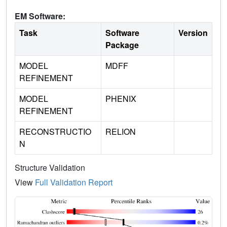
EM Software:
Task
Software
Version
Package
MODEL
MDFF
REFINEMENT
MODEL
PHENIX
REFINEMENT
RECONSTRUCTIO
RELION
N
Structure Validation
View
Full Validation Report