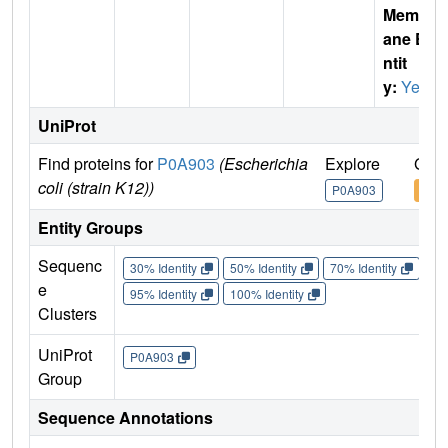
Membr
ane E
ntit
y:
Yes
UniProt
Find proteins for
P0A903
(Escherichia
Explore
Go t
coli (strain K12))
P0A903
P0A
Entity Groups
Sequenc
30% Identity
50% Identity
70% Identity
90%
e
95% Identity
100% Identity
Clusters
UniProt
P0A903
Group
Sequence Annotations