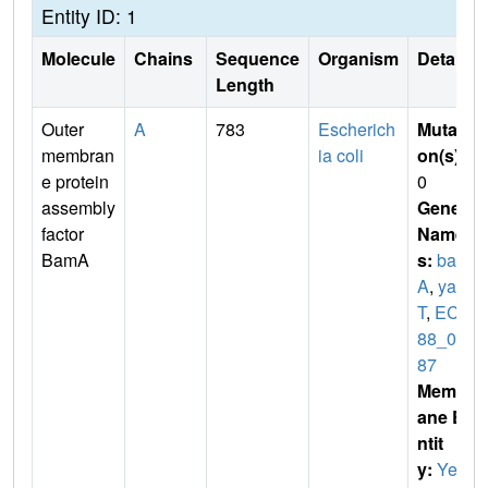
Entity ID: 1
Molecule
Chains
Sequence
Organism
Details
Length
Outer
A
783
Escherich
Mutati
membran
ia coli
on(s)
:
e protein
0
assembly
Gene
factor
Name
BamA
s:
bam
A
,
yae
T
,
ECS
88_01
87
Membr
ane E
ntit
y:
Yes