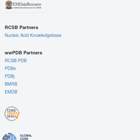
RCSB Partners
Nucleic Acid Knowledgebase
wwPDB Partners
RCSB PDB
PDBe
PDBj
BMRB
EMDB