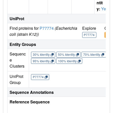
ntit
y:
Yes
UniProt
Find proteins for
P77774
(Escherichia
Explore
Go t
coli (strain K12))
P77774
P77
Entity Groups
Sequenc
30% Identity
50% Identity
70% Identity
90%
e
95% Identity
100% Identity
Clusters
UniProt
P77774
Group
Sequence Annotations
Reference Sequence