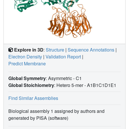
Explore in 3D
:
Structure
|
Sequence Annotations
|
Electron Density
|
Validation Report
|
Predict Membrane
Global Symmetry
: Asymmetric - C1
Global Stoichiometry
: Hetero 5-mer -
A1B1C1D1E1
Find Similar Assemblies
Biological assembly 1 assigned by authors and
generated by PISA (software)