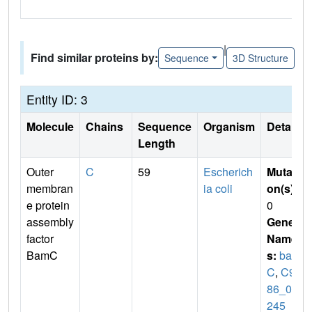
|
Find similar proteins by:
Sequence
3D Structure
Entity ID: 3
Molecule
Chains
Sequence
Organism
Details
Length
Outer
C
59
Escherich
Mutati
membran
ia coli
on(s)
:
e protein
0
assembly
Gene
factor
Name
BamC
s:
bam
C
,
C91
86_08
245