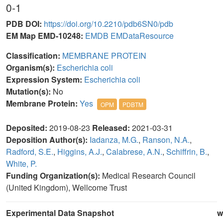
0-1
PDB DOI:
https://doi.org/10.2210/pdb6SN0/pdb
EM Map EMD-10248:
EMDB
EMDataResource
Classification:
MEMBRANE PROTEIN
Organism(s):
Escherichia coli
Expression System:
Escherichia coli
Mutation(s):
No
Membrane Protein:
Yes
OPM
PDBTM
Deposited:
2019-08-23
Released:
2021-03-31
Deposition Author(s):
Iadanza, M.G.
,
Ranson, N.A.
,
Radford, S.E.
,
Higgins, A.J.
,
Calabrese, A.N.
,
Schiffrin, B.
,
White, P.
Funding Organization(s):
Medical Research Council
(United Kingdom), Wellcome Trust
Experimental Data Snapshot
w