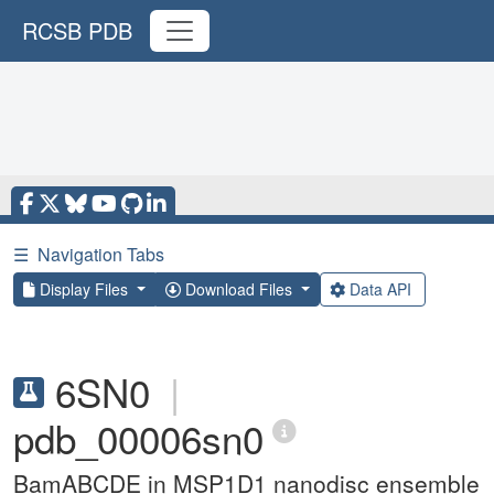
RCSB PDB
☰
Navigation Tabs
Display Files
Download Files
Data API
6SN0
|
pdb_00006sn0
BamABCDE in MSP1D1 nanodisc ensemble