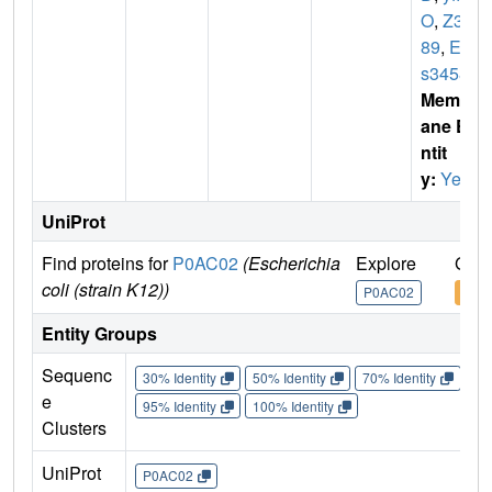
O
,
Z38
89
,
EC
s3458
Membr
ane E
ntit
y:
Yes
UniProt
Find proteins for
P0AC02
(Escherichia
Explore
Go t
coli (strain K12))
P0AC02
P0A
Entity Groups
Sequenc
30% Identity
50% Identity
70% Identity
90%
e
95% Identity
100% Identity
Clusters
UniProt
P0AC02