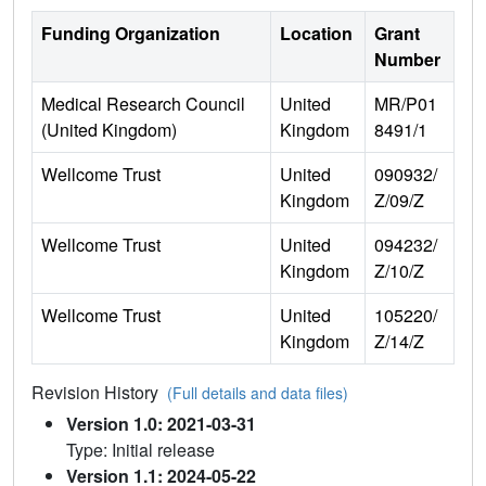
Funding Organization
Location
Grant
Number
Medical Research Council
United
MR/P01
(United Kingdom)
Kingdom
8491/1
Wellcome Trust
United
090932/
Kingdom
Z/09/Z
Wellcome Trust
United
094232/
Kingdom
Z/10/Z
Wellcome Trust
United
105220/
Kingdom
Z/14/Z
Revision History
(Full details and data files)
Version 1.0: 2021-03-31
Type: Initial release
Version 1.1: 2024-05-22