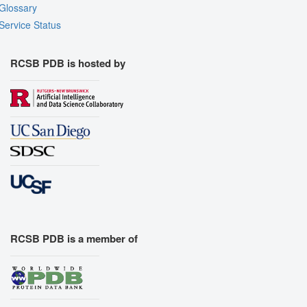
Glossary
Service Status
RCSB PDB is hosted by
RCSB PDB is a member of