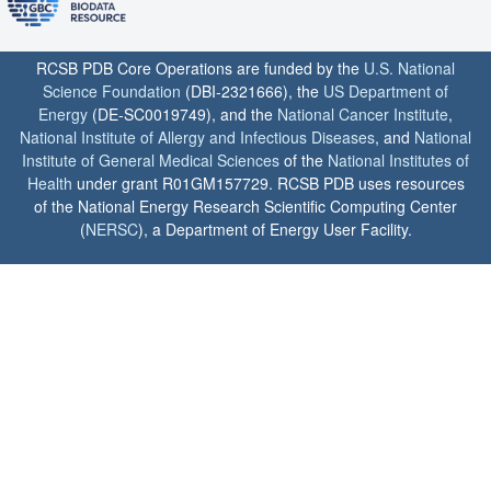
RCSB PDB Core Operations are funded by the
U.S. National
Science Foundation
(DBI-2321666), the
US Department of
Energy
(DE-SC0019749), and the
National Cancer Institute
,
National Institute of Allergy and Infectious Diseases
, and
National
Institute of General Medical Sciences
of the
National Institutes of
Health
under grant R01GM157729. RCSB PDB uses resources
of the National Energy Research Scientific Computing Center
(
NERSC
), a Department of Energy User Facility.