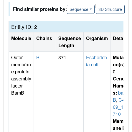
|
Find similar proteins by:
Sequence
3D Structure
Entity ID: 2
Molecule
Chains
Sequence
Organism
Details
Length
Outer
B
371
Escherich
Mutati
membran
ia coli
on(s)
:
e protein
0
assembly
Gene
factor
Name
BamB
s:
bam
B
,
C4J
69_10
710
Membr
ane E