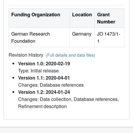
Funding Organization
Location
Grant
Number
German Research
Germany
JO 1473/1-
Foundation
1
Revision History
(Full details and data files)
Version 1.0: 2020-02-19
Type: Initial release
Version 1.1: 2020-04-01
Changes: Database references
Version 1.2: 2024-01-24
Changes: Data collection, Database references,
Refinement description