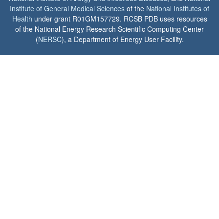
Institute of General Medical Sciences
of the
National Institutes of
Health
under grant R01GM157729. RCSB PDB uses resources
of the National Energy Research Scientific Computing Center
(
NERSC
), a Department of Energy User Facility.