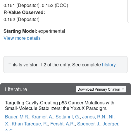
0.151 (Depositor), 0.152 (DCC)
R-Value Observed:
0.152 (Depositor)
Starting Model:
experimental
View more details
This is version 1.2 of the entry. See complete
history
.
Literature
Download Primary Citation
Targeting Cavity-Creating p53 Cancer Mutations with
Small-Molecule Stabilizers: the Y220X Paradigm.
Bauer, M.R.
,
Kramer, A.
,
Settanni, G.
,
Jones, R.N.
,
Ni,
X.
,
Khan Tareque, R.
,
Fersht, A.R.
,
Spencer, J.
,
Joerger,
A.C.