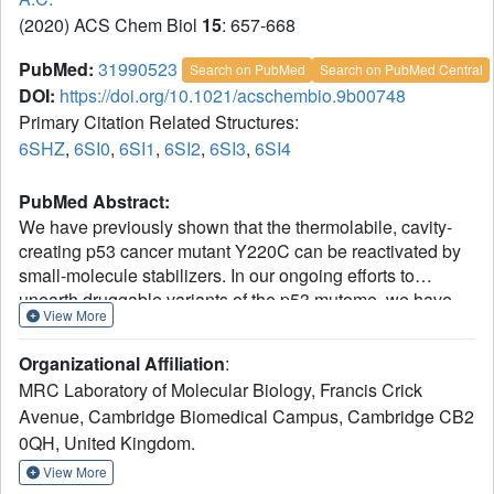
(2020) ACS Chem Biol
15
: 657-668
PubMed:
31990523
Search on PubMed
Search on PubMed Central
DOI:
https://doi.org/10.1021/acschembio.9b00748
Primary Citation Related Structures:
6SHZ
,
6SI0
,
6SI1
,
6SI2
,
6SI3
,
6SI4
PubMed Abstract:
We have previously shown that the thermolabile, cavity-
creating p53 cancer mutant Y220C can be reactivated by
small-molecule stabilizers. In our ongoing efforts to
unearth druggable variants of the p53 mutome, we have
View More
now analyzed the effects of other cancer-associated
mutations at codon 220 on the structure, stability, and
Organizational Affiliation
:
dynamics of the p53 DNA-binding domain (DBD). We
MRC Laboratory of Molecular Biology, Francis Crick
found that the oncogenic Y220H, Y220N, and Y220S
Avenue, Cambridge Biomedical Campus, Cambridge CB2
mutations are also highly destabilizing, suggesting that
0QH, United Kingdom.
they are largely unfolded under physiological conditions. A
high-resolution crystal structure of the Y220S mutant DBD
View More
revealed a mutation-induced surface crevice similar to that