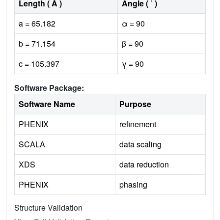
Length ( Å )
Angle ( ˚ )
a = 65.182
α = 90
b = 71.154
β = 90
c = 105.397
γ = 90
Software Package:
Software Name
Purpose
PHENIX
refinement
SCALA
data scaling
XDS
data reduction
PHENIX
phasing
Structure Validation