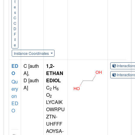
t
e
s
C
C
D
F
il
e
Instance Coordinates
ED
C [auth
1,2-
Interactio
O
A],
ETHAN
Interactio
D [auth
EDIOL
Qu
A]
C
H
ery
2
6
O
on
2
LYCAIK
ED
OWRPU
O
ZTN-
UHFFF
AOYSA-