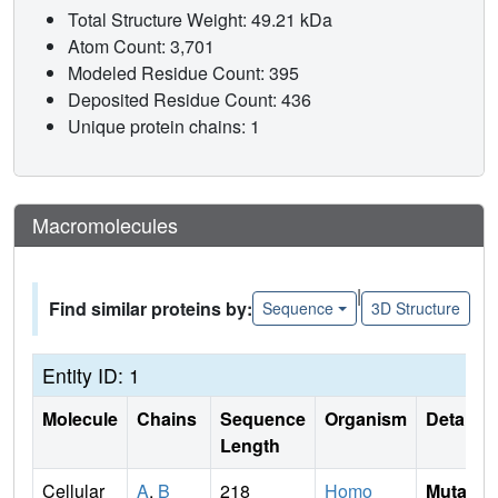
Total Structure Weight: 49.21 kDa
Atom Count: 3,701
Modeled Residue Count: 395
Deposited Residue Count: 436
Unique protein chains: 1
Macromolecules
|
Find similar proteins by:
Sequence
3D Structure
Entity ID: 1
Molecule
Chains
Sequence
Organism
Details
Length
Cellular
A
,
B
218
Homo
Mutati