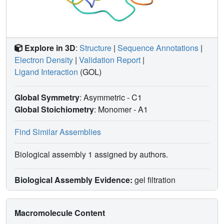
Explore in 3D
:
Structure
|
Sequence Annotations
|
Electron Density
|
Validation Report
|
Ligand Interaction
(GOL)
Global Symmetry
: Asymmetric - C1
Global Stoichiometry
: Monomer -
A1
Find Similar Assemblies
Biological assembly 1 assigned by authors.
Biological Assembly Evidence:
gel filtration
Macromolecule Content