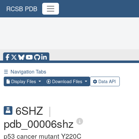
RCSB PDB
☰
Navigation Tabs
Display Files
Download Files
Data API
6SHZ
|
pdb_00006shz
p53 cancer mutant Y220C