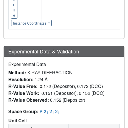
F
il
e
Instance Coordinates
Experimental Data & Validation
Experimental Data
Method:
X-RAY DIFFRACTION
Resolution:
1.24 Å
R-Value Free:
0.172 (Depositor), 0.173 (DCC)
R-Value Work:
0.151 (Depositor), 0.152 (DCC)
R-Value Observed:
0.152 (Depositor)
Space Group:
P 2
2
2
1
1
1
Unit Cell
: