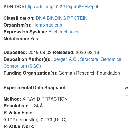
PDB DOI:
https://doi.org/10.2210/pdb6SHZ/pdb
Classification:
DNA BINDING PROTEIN
Organism(s):
Homo sapiens
Expression System:
Escherichia coli
Mutation(s):
Yes
Deposited:
2019-08-08
Released:
2020-02-19
Deposition Author(s):
Joerger, A.C.
,
Structural Genomics
Consortium (SGC)
Funding Organization(s):
German Research Foundation
Experimental Data Snapshot
w
Method:
X-RAY DIFFRACTION
Resolution:
1.24 Å
R-Value Free:
0.172 (Depositor), 0.173 (DCC)
R-Value Work: