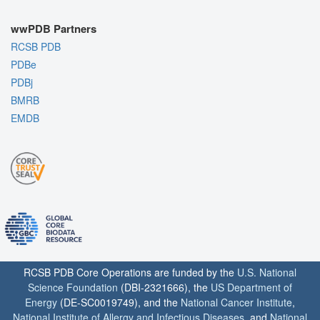
wwPDB Partners
RCSB PDB
PDBe
PDBj
BMRB
EMDB
RCSB PDB Core Operations are funded by the
U.S. National
Science Foundation
(DBI-2321666), the
US Department of
Energy
(DE-SC0019749), and the
National Cancer Institute
,
National Institute of Allergy and Infectious Diseases
, and
National