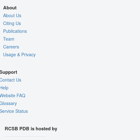
About
About Us
Citing Us
Publications
Team
Careers
Usage & Privacy
Support
Contact Us
Help
Website FAQ
Glossary
Service Status
RCSB PDB is hosted by