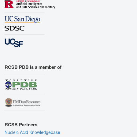
RCSB PDB is a member of
RCSB Partners
Nucleic Acid Knowledgebase