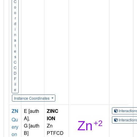
C
o
o
r
d
i
n
a
t
e
s
C
C
D
F
il
e
Instance Coordinates
ZN
E [auth
ZINC
Interactio
A],
ION
Qu
Interactio
G [auth
Zn
ery
B]
PTFCD
on