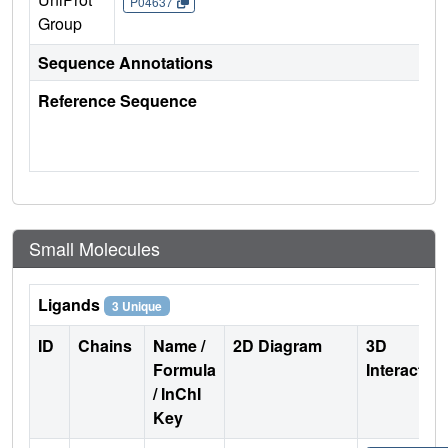
P04637
Group
Sequence Annotations
Reference Sequence
Small Molecules
Ligands
3 Unique
ID
Chains
Name /
2D Diagram
3D
Formula
Interactio
/ InChI
Key