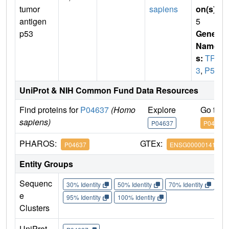
tumor
sapiens
on(s)
:
antigen
5
p53
Gene
Name
s:
TP5
3
,
P53
UniProt & NIH Common Fund Data Resources
Find proteins for
P04637
(Homo
Explore
Go to 
sapiens)
P04637
P04637
PHAROS:
GTEx:
P04637
ENSG00000141510
Entity Groups
Sequenc
30% Identity
50% Identity
70% Identity
90%
e
95% Identity
100% Identity
Clusters
UniProt