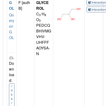
G
F [auth
GLYCE
Interactio
OL
B]
ROL
Interactio
C
H
Qu
3
8
O
ery
3
PEDCQ
on
BHIVMG
G
VHV-
OL
UHFFF
AOYSA-
N
Do
wn
loa
d:
I
d
e
a
l