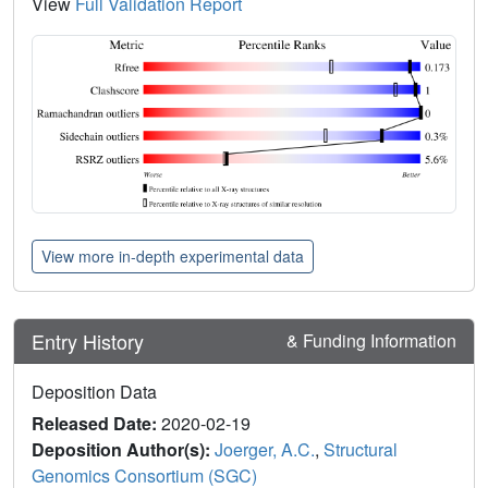
View
Full Validation Report
View more in-depth experimental data
Entry History
& Funding Information
Deposition Data
Released Date:
2020-02-19
Deposition Author(s):
Joerger, A.C.
,
Structural
Genomics Consortium (SGC)