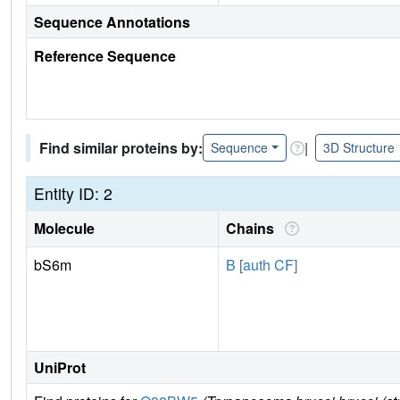
Sequence Annotations
Reference Sequence
Find similar proteins by:
|
Sequence
3D Structure
Entity ID: 2
Molecule
Chains
bS6m
B [auth CF]
UniProt