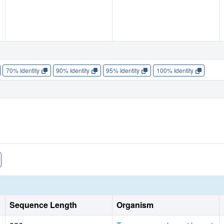
70% Identity
90% Identity
95% Identity
100% Identity
Sequence Length
Organism