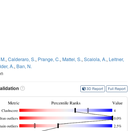
 M.
,
Calderaro, S.
,
Prange, C.
,
Mattei, S.
,
Scaiola, A.
,
Leitner,
der, A.
,
Ban, N.
on
lidation
3D Report
Full Report