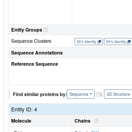
Entity Groups
Sequence Clusters
30% Identity
50% Identity
Sequence Annotations
Reference Sequence
Find similar proteins by:
|
Sequence
3D Structure
Entity ID: 4
Molecule
Chains