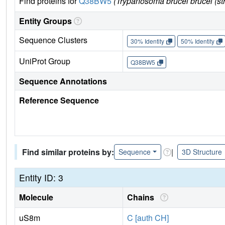
Find proteins for
Q38BW5
(Trypanosoma brucei brucei (st
Entity Groups
Sequence Clusters
30% Identity
50% Identity
UniProt Group
Q38BW5
Sequence Annotations
Reference Sequence
Find similar proteins by:
|
Sequence
3D Structure
Entity ID: 3
Molecule
Chains
uS8m
C [auth CH]