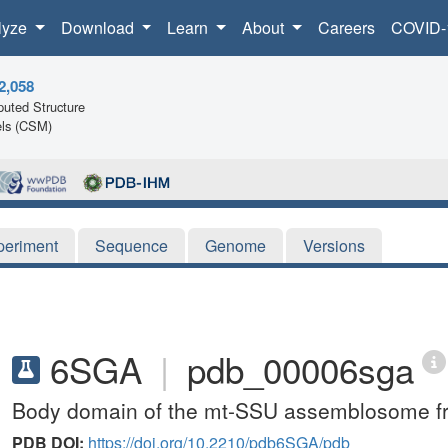
lyze
Download
Learn
About
Careers
COVID-
2,058
uted Structure
ls (CSM)
periment
Sequence
Genome
Versions
6SGA
|
pdb_00006sga
Body domain of the mt-SSU assemblosome f
PDB DOI:
https://doi.org/10.2210/pdb6SGA/pdb