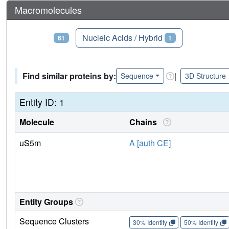
Macromolecules
Proteins
Nucleic Acids / Hybrid
61
1
Find similar proteins by:
|
Sequence
3D Structure
Entity ID: 1
Molecule
Chains
uS5m
A [auth CE]
Entity Groups
Sequence Clusters
30% Identity
50% Identity