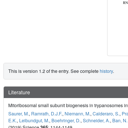
This is version 1.2 of the entry. See complete
history
.
Literature
Mitoribosomal small subunit biogenesis in trypanosomes i
Saurer, M.
,
Ramrath, D.J.F.
,
Niemann, M.
,
Calderaro, S.
,
Pr
E.K.
,
Leibundgut, M.
,
Boehringer, D.
,
Schneider, A.
,
Ban, N.
(2019) Science
365
: 1144-1149