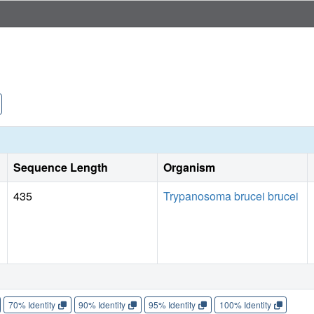
Sequence Length
Organism
435
Trypanosoma brucei brucei
70% Identity
90% Identity
95% Identity
100% Identity