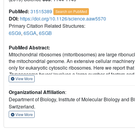
PubMed:
31515389
Search on PubMed
DOI:
https://doi.org/10.1126/science.aaw5570
Primary Citation Related Structures:
6SG9
,
6SGA
,
6SGB
PubMed Abstract:
Mitochondrial ribosomes (mitoribosomes) are large ribonuc
the mitochondrial genome. An extensive cellular machiner
only for eukaryotic cytosolic ribosomes. Here we report tha
Trypanosoma brucei
involves a large number of factors an
View More
which we analyzed by using cryo-electron microscopy. One o
subunit assemblosome, in which we identified 34 factors t
Organizational Affiliation
:
recognize its functionally important regions. The assembly
Department of Biology, Institute of Molecular Biology and 
rRNA coupled with successive incorporation of mitoribosoma
Switzerland.
ribosomal assembly process in mitochondria.
View More