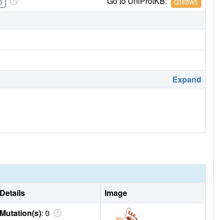
Go to UniProtKB:
5
Q38BW5
Expand
Details
Image
Mutation(s)
: 0