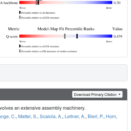
Download Primary Citation
nvolves an extensive assembly machinery.
ange, C.
,
Mattei, S.
,
Scaiola, A.
,
Leitner, A.
,
Bieri, P.
,
Horn,