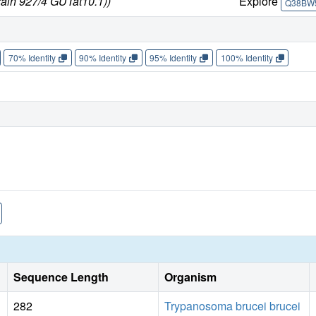
rain 927/4 GUTat10.1))
Explore
Q38BW
70% Identity
90% Identity
95% Identity
100% Identity
Sequence Length
Organism
282
Trypanosoma brucei brucei