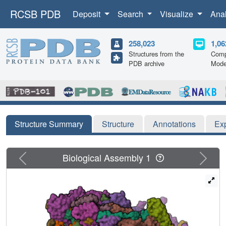
RCSB PDB
Deposit
Search
Visualize
Ana
258,023
1,06
Structures from the
Comp
PDB archive
Mode
Structure Summary
Structure
Annotations
Ex
Previous
Next
Biological Assembly 1