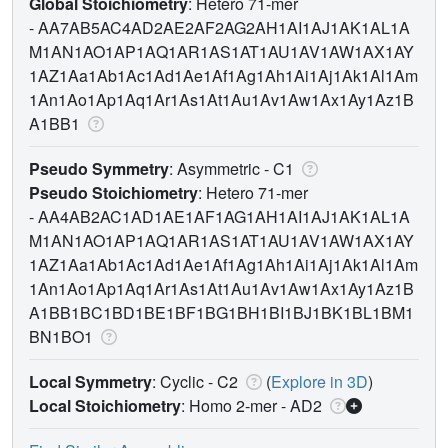
Global Stoichiometry
: Hetero 71-mer
-
AA7AB5AC4AD2AE2AF2AG2AH1AI1AJ1AK1AL1A
M1AN1AO1AP1AQ1AR1AS1AT1AU1AV1AW1AX1AY
1AZ1Aa1Ab1Ac1Ad1Ae1Af1Ag1Ah1Ai1Aj1Ak1Al1Am
1An1Ao1Ap1Aq1Ar1As1At1Au1Av1Aw1Ax1Ay1Az1B
A1BB1
Pseudo Symmetry
: Asymmetric - C1
Pseudo Stoichiometry
: Hetero 71-mer
-
AA4AB2AC1AD1AE1AF1AG1AH1AI1AJ1AK1AL1A
M1AN1AO1AP1AQ1AR1AS1AT1AU1AV1AW1AX1AY
1AZ1Aa1Ab1Ac1Ad1Ae1Af1Ag1Ah1Ai1Aj1Ak1Al1Am
1An1Ao1Ap1Aq1Ar1As1At1Au1Av1Aw1Ax1Ay1Az1B
A1BB1BC1BD1BE1BF1BG1BH1BI1BJ1BK1BL1BM1
BN1BO1
Local Symmetry
: Cyclic - C2
(
Explore in 3D
)
Local Stoichiometry
: Homo 2-mer -
AD2