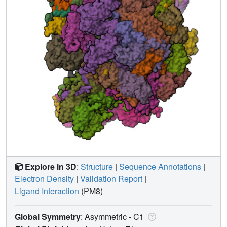
Explore in 3D
:
Structure
|
Sequence Annotations
|
Electron Density
|
Validation Report
|
Ligand Interaction
(PM8)
Global Symmetry
: Asymmetric - C1