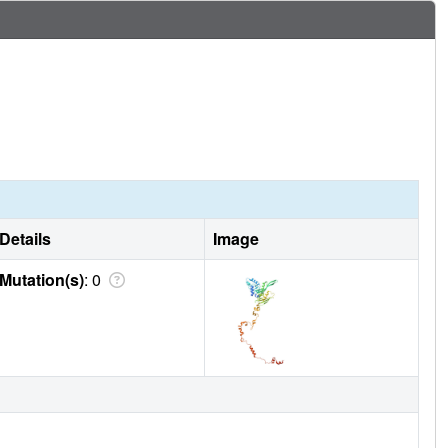
Details
Image
Mutation(s)
: 0