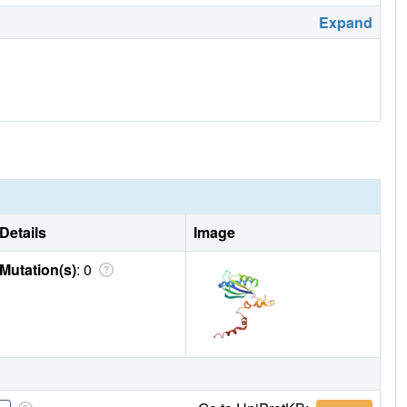
Expand
Details
Image
Mutation(s)
: 0