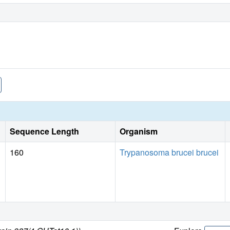
Sequence Length
Organism
160
Trypanosoma brucei brucei