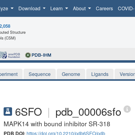
lyze
Download
Learn
About
Careers
COVID-
2,058
uted Structure
ls (CSM)
periment
Sequence
Genome
Ligands
Versio
6SFO
|
pdb_00006sfo
MAPK14 with bound inhibitor SR-318
PDB DOI:
https://doi.org/10.2210/pdb6SFO/pdb