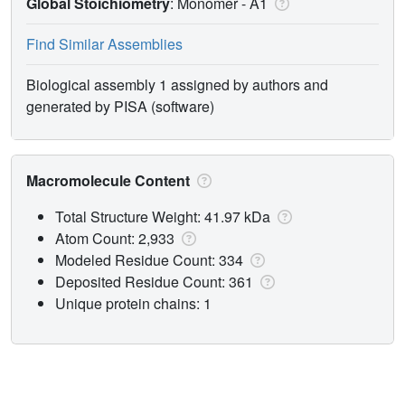
Global Stoichiometry
: Monomer -
A1
Find Similar Assemblies
Biological assembly 1 assigned by authors and
generated by PISA (software)
Macromolecule Content
Total Structure Weight: 41.97 kDa
Atom Count: 2,933
Modeled Residue Count: 334
Deposited Residue Count: 361
Unique protein chains: 1