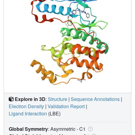
Explore in 3D
:
Structure
|
Sequence Annotations
|
Electron Density
|
Validation Report
|
Ligand Interaction
(LBE)
Global Symmetry
: Asymmetric - C1