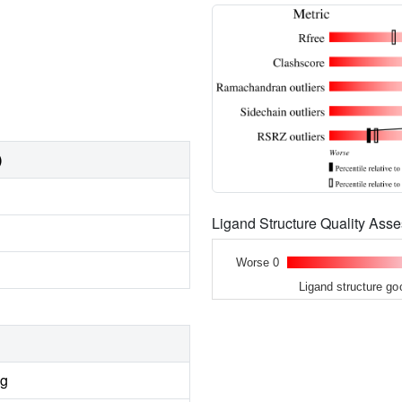
)
Ligand Structure Quality As
Worse 0
Ligand structure go
ng