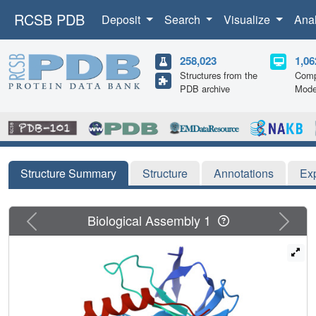
RCSB PDB
Deposit
Search
Visualize
Ana
258,023
1,06
Structures from the
Comp
PDB archive
Mode
Structure Summary
Structure
Annotations
Ex
Previous
Next
Biological Assembly 1