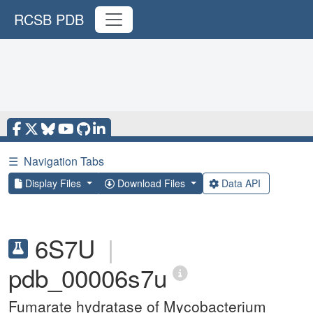
RCSB PDB
☰
Navigation Tabs
Display Files
Download Files
Data API
6S7U
|
pdb_00006s7u
Fumarate hydratase of Mycobacterium