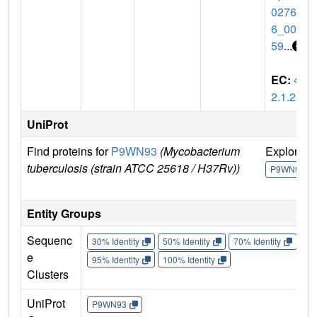
02764
6_007
59
...
EC:
4.
2.1.2
UniProt
Find proteins for
P9WN93
(Mycobacterium
Explore
tuberculosis (strain ATCC 25618 / H37Rv))
P9WN93
Entity Groups
Sequenc
30% Identity
50% Identity
70% Identity
90%
e
95% Identity
100% Identity
Clusters
UniProt
P9WN93