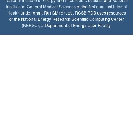
National Institute of Allergy and Infectious Diseases
, and
National
Institute of General Medical Sciences
of the
National Institutes of
Health
under grant R01GM157729. RCSB PDB uses resources
of the National Energy Research Scientific Computing Center
(
NERSC
), a Department of Energy User Facility.