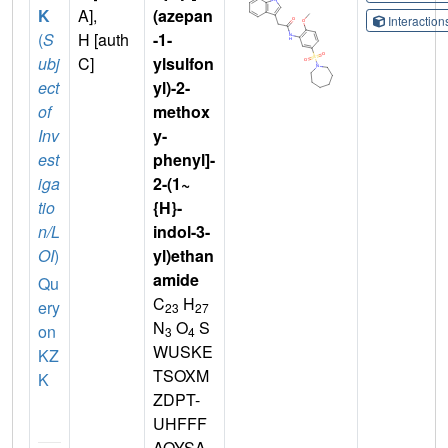
K
A],
(azepan
Interactio
(
S
H [auth
-1-
ubj
C]
ylsulfon
ect
yl)-2-
of
methox
Inv
y-
est
phenyl]-
iga
2-(1~
tio
{H}-
n/L
indol-3-
OI
)
yl)ethan
amide
Qu
C
H
ery
23
27
N
O
S
on
3
4
WUSKE
KZ
TSOXM
K
ZDPT-
UHFFF
AOYSA-