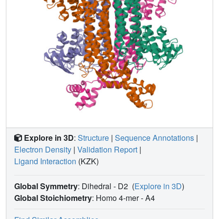
Explore in 3D
:
Structure
|
Sequence Annotations
|
Electron Density
|
Validation Report
|
Ligand Interaction
(KZK)
Global Symmetry
: Dihedral - D2
(
Explore in 3D
)
Global Stoichiometry
: Homo 4-mer -
A4