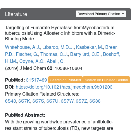
Literature
Download Primary Citation
Targeting of Fumarate Hydratase fromMycobacterium
tuberculosisUsing Allosteric Inhibitors with a Dimeric-
Binding Mode.
Whitehouse, A.J.
,
Libardo, M.D.J.
,
Kasbekar, M.
,
Brear,
P.D.
,
Fischer, G.
,
Thomas, C.J.
,
Barry 3rd, C.E.
,
Boshoff,
H.I.M.
,
Coyne, A.G.
,
Abell, C.
(2019) J Med Chem
62
: 10586-10604
PubMed:
31517489
Search on PubMed
Search on PubMed Central
DOI:
https://doi.org/10.1021/acs.jmedchem.9b01203
Primary Citation Related Structures:
6S43
,
6S7K
,
6S7S
,
6S7U
,
6S7W
,
6S7Z
,
6S88
PubMed Abstract:
With the growing worldwide prevalence of antibiotic-
resistant strains of tuberculosis (TB), new targets are