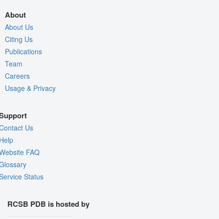
About
About Us
Citing Us
Publications
Team
Careers
Usage & Privacy
Support
Contact Us
Help
Website FAQ
Glossary
Service Status
RCSB PDB is hosted by