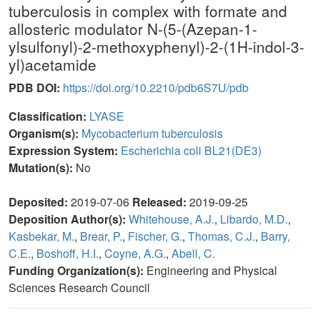
tuberculosis in complex with formate and
allosteric modulator N-(5-(Azepan-1-
ylsulfonyl)-2-methoxyphenyl)-2-(1H-indol-3-
yl)acetamide
PDB DOI:
https://doi.org/10.2210/pdb6S7U/pdb
Classification:
LYASE
Organism(s):
Mycobacterium tuberculosis
Expression System:
Escherichia coli BL21(DE3)
Mutation(s):
No
Deposited:
2019-07-06
Released:
2019-09-25
Deposition Author(s):
Whitehouse, A.J.
,
Libardo, M.D.
,
Kasbekar, M.
,
Brear, P.
,
Fischer, G.
,
Thomas, C.J.
,
Barry,
C.E.
,
Boshoff, H.I.
,
Coyne, A.G.
,
Abell, C.
Funding Organization(s):
Engineering and Physical
Sciences Research Council