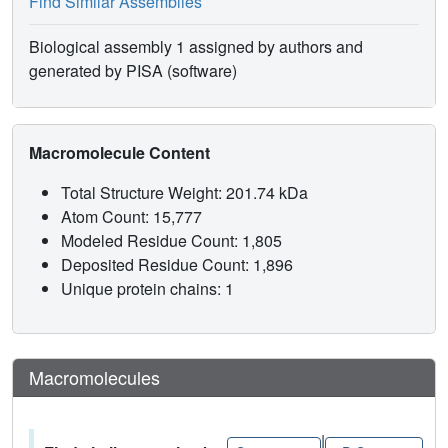
Find Similar Assemblies
Biological assembly 1 assigned by authors and
generated by PISA (software)
Macromolecule Content
Total Structure Weight: 201.74 kDa
Atom Count: 15,777
Modeled Residue Count: 1,805
Deposited Residue Count: 1,896
Unique protein chains: 1
Macromolecules
|