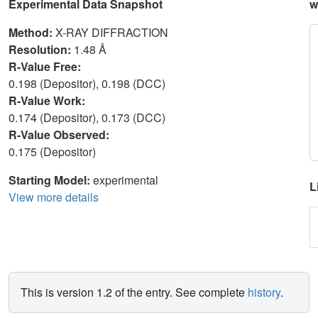
Experimental Data Snapshot
w
Method:
X-RAY DIFFRACTION
Resolution:
1.48 Å
R-Value Free:
0.198 (Depositor), 0.198 (DCC)
R-Value Work:
0.174 (Depositor), 0.173 (DCC)
R-Value Observed:
0.175 (Depositor)
Starting Model:
experimental
L
View more details
This is version 1.2 of the entry. See complete
history
.