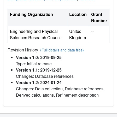
Funding Organization
Location
Grant
Number
Engineering and Physical
United
--
Sciences Research Council
Kingdom
Revision History
(Full details and data files)
Version 1.0: 2019-09-25
Type: Initial release
Version 1.1: 2019-12-25
Changes: Database references
Version 1.2: 2024-01-24
Changes: Data collection, Database references,
Derived calculations, Refinement description