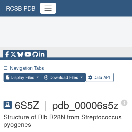
RCSB PDB
☰
Navigation Tabs
Display Files
Download Files
Data API
6S5Z
|
pdb_00006s5z
Structure of Rib R28N from Streptococcus
pyogenes