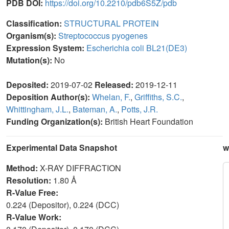
PDB DOI:
https://doi.org/10.2210/pdb6S5Z/pdb
Classification:
STRUCTURAL PROTEIN
Organism(s):
Streptococcus pyogenes
Expression System:
Escherichia coli BL21(DE3)
Mutation(s):
No
Deposited:
2019-07-02
Released:
2019-12-11
Deposition Author(s):
Whelan, F.
,
Griffiths, S.C.
,
Whittingham, J.L.
,
Bateman, A.
,
Potts, J.R.
Funding Organization(s):
British Heart Foundation
Experimental Data Snapshot
w
Method:
X-RAY DIFFRACTION
Resolution:
1.80 Å
R-Value Free:
0.224 (Depositor), 0.224 (DCC)
R-Value Work: