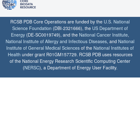
RCSB PDB Core Operations are funded by the
U.S. National
Science Foundation
(DBI-2321666), the
US Department of
Energy
(DE-SC0019749), and the
National Cancer Institute
,
National Institute of Allergy and Infectious Diseases
, and
National
Institute of General Medical Sciences
of the
National Institutes of
Health
under grant R01GM157729. RCSB PDB uses resources
of the National Energy Research Scientific Computing Center
(
NERSC
), a Department of Energy User Facility.