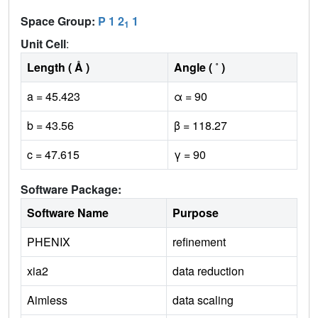
Space Group:
P 1 2
1
1
Unit Cell
:
Length ( Å )
Angle ( ˚ )
a = 45.423
α = 90
b = 43.56
β = 118.27
c = 47.615
γ = 90
Software Package:
Software Name
Purpose
PHENIX
refinement
xia2
data reduction
Aimless
data scaling