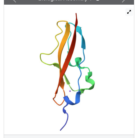
combined with molecular dynamics simulations and small
angle X-ray scattering, suggests that variability in Rib
domain number would result in differential projection of an
N-terminal host-colonization domain from the bacterial
surface. The identification of 2 further structures where the
typical B-D-E immunoglobulin β-sheet is replaced with an
α-helix further confirms the extensive structural
malleability of the Rib domain.