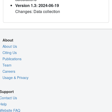
Version 1.3: 2024-06-19
Changes: Data collection
About
About Us
Citing Us
Publications
Team
Careers
Usage & Privacy
Support
Contact Us
Help
Website FAQ