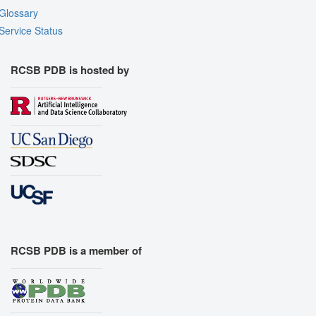
Glossary
Service Status
RCSB PDB is hosted by
RCSB PDB is a member of