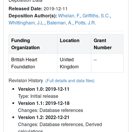
Released Date:
2019-12-11
Deposition Author(s):
Whelan, F.
,
Griffiths, S.C.
,
Whittingham, J.L.
,
Bateman, A.
,
Potts, J.R.
Funding
Location
Grant
Organization
Number
British Heart
United
--
Foundation
Kingdom
Revision History
(Full details and data files)
Version 1.0: 2019-12-11
Type: Initial release
Version 1.1: 2019-12-18
Changes: Database references
Version 1.2: 2022-12-21
Changes: Database references, Derived
calculations