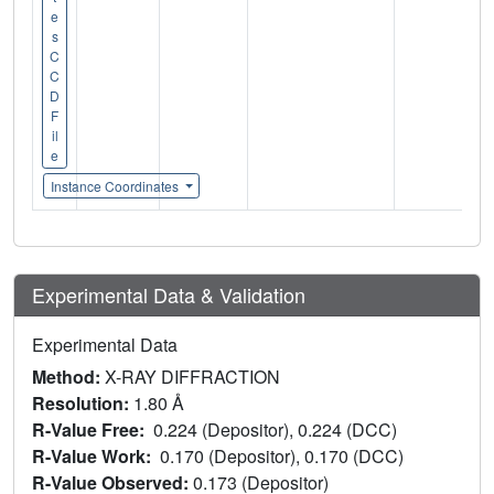
e
s
C
C
D
F
il
e
Instance Coordinates
Experimental Data & Validation
Experimental Data
Method:
X-RAY DIFFRACTION
Resolution:
1.80 Å
R-Value Free:
0.224 (Depositor), 0.224 (DCC)
R-Value Work:
0.170 (Depositor), 0.170 (DCC)
R-Value Observed:
0.173 (Depositor)