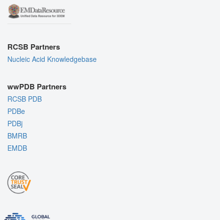
RCSB Partners
Nucleic Acid Knowledgebase
wwPDB Partners
RCSB PDB
PDBe
PDBj
BMRB
EMDB