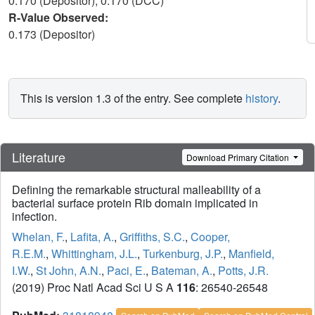
0.170 (Depositor), 0.170 (DCC)
R-Value Observed:
0.173 (Depositor)
This is version 1.3 of the entry. See complete
history
.
Literature
Download Primary Citation
Defining the remarkable structural malleability of a
bacterial surface protein Rib domain implicated in
infection.
Whelan, F.
,
Lafita, A.
,
Griffiths, S.C.
,
Cooper,
R.E.M.
,
Whittingham, J.L.
,
Turkenburg, J.P.
,
Manfield,
I.W.
,
St John, A.N.
,
Paci, E.
,
Bateman, A.
,
Potts, J.R.
(2019) Proc Natl Acad Sci U S A
116
: 26540-26548