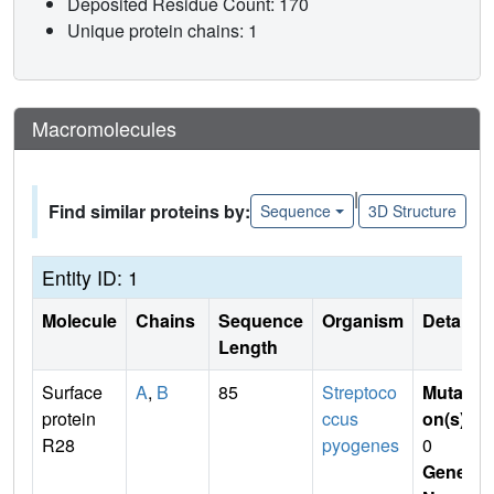
Deposited Residue Count: 170
Unique protein chains: 1
Macromolecules
|
Find similar proteins by:
Sequence
3D Structure
Entity ID: 1
Molecule
Chains
Sequence
Organism
Details
Length
Surface
A
,
B
85
Streptoco
Mutati
protein
ccus
on(s)
:
R28
pyogenes
0
Gene