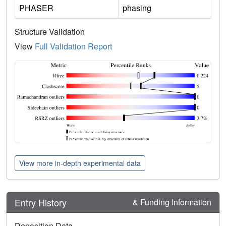
PHASER
phasing
Structure Validation
View
Full Validation Report
View more in-depth experimental data
Entry History
& Funding Information
Deposition Data