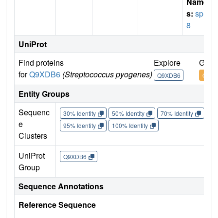
Name
s:
spr2
8
UniProt
Find proteins
Explore
Go t
for
Q9XDB6
(Streptococcus pyogenes)
Q9XDB6
Q9XD
Entity Groups
Sequenc
30% Identity
50% Identity
70% Identity
90%
e
95% Identity
100% Identity
Clusters
UniProt
Q9XDB6
Group
Sequence Annotations
Reference Sequence