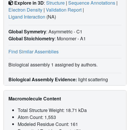
Explore in 3D
:
Structure
|
Sequence Annotations
|
Electron Density
|
Validation Report
|
Ligand Interaction
(NA)
Global Symmetry
: Asymmetric - C1
Global Stoichiometry
: Monomer -
A1
Find Similar Assemblies
Biological assembly 1 assigned by authors.
Biological Assembly Evidence:
light scattering
Macromolecule Content
Total Structure Weight: 18.71 kDa
Atom Count: 1,553
Modeled Residue Count: 161