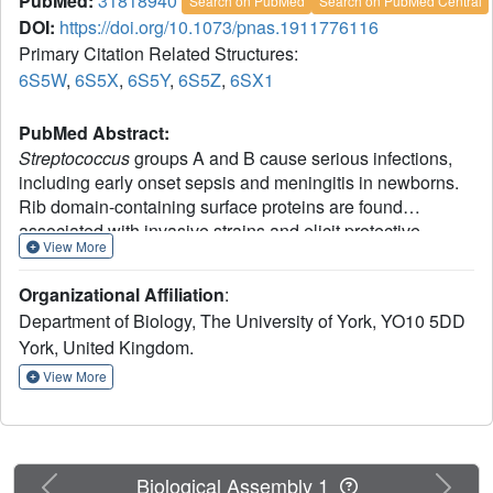
PubMed:
31818940
Search on PubMed
Search on PubMed Central
DOI:
https://doi.org/10.1073/pnas.1911776116
Primary Citation Related Structures:
6S5W
,
6S5X
,
6S5Y
,
6S5Z
,
6SX1
PubMed Abstract:
Streptococcus
groups A and B cause serious infections,
including early onset sepsis and meningitis in newborns.
Rib domain-containing surface proteins are found
associated with invasive strains and elicit protective
View More
immunity in animal models. Yet, despite their apparent
importance in infection, the structure of the Rib domain
Organizational Affiliation
:
was previously unknown. Structures of single Rib domains
Department of Biology, The University of York, YO10 5DD
of differing length reveal a rare case of domain atrophy
York, United Kingdom.
through deletion of 2 core antiparallel strands, resulting in
the loss of an entire sheet of the β-sandwich from an
View More
immunoglobulin-like fold. Previously, observed variation in
the number of Rib domains within these bacterial cell wall-
attached proteins has been suggested as a mechanism of
immune evasion. Here, the structure of tandem domains,
Previous
Next
Biological Assembly 1