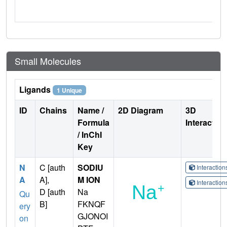
Small Molecules
Ligands
1 Unique
ID
Chains
Name /
2D Diagram
3D
Formula
Interactio
/ InChI
Key
N
C [auth
SODIU
Interactio
A
A],
M ION
Interactio
D [auth
Na
Qu
B]
FKNQF
ery
GJONOI
on