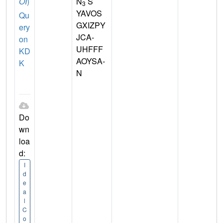
OI
)
N
S
3
YAVOS
Qu
GXIZPY
ery
JCA-
on
UHFFF
KD
AOYSA-
K
N
Do
wn
loa
d:
I
d
e
a
l
C
o