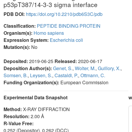
p53pT387/14-3-3 sigma interface
PDB DOI:
https://doi.org/10.2210/pdb6S3C/pdb
Classification:
PEPTIDE BINDING PROTEIN
Organism(s):
Homo sapiens
Expression System:
Escherichia coli
Mutation(s):
No
Deposited:
2019-06-25
Released:
2020-06-17
Deposition Author(s):
Genet, S.
,
Wolter, M.
,
Guillory, X.
,
Somsen, B.
,
Leysen, S.
,
Castaldi, P.
,
Ottmann, C.
Funding Organization(s):
European Commission
Experimental Data Snapshot
w
Method:
X-RAY DIFFRACTION
Resolution:
2.00 Å
R-Value Free:
0.252 (Depositor), 0.262 (DCC)