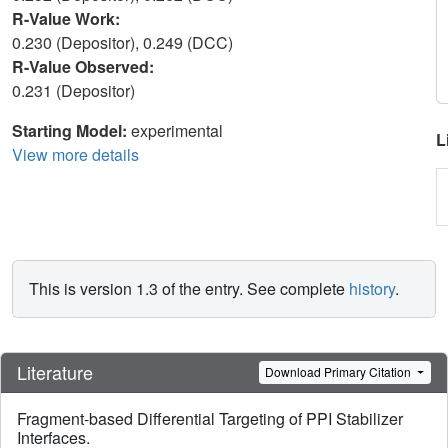
R-Value Work:
0.230 (Depositor), 0.249 (DCC)
R-Value Observed:
0.231 (Depositor)
Starting Model:
experimental
L
View more details
This is version 1.3 of the entry. See complete
history
.
Literature
Download Primary Citation
Fragment-based Differential Targeting of PPI Stabilizer
Interfaces.