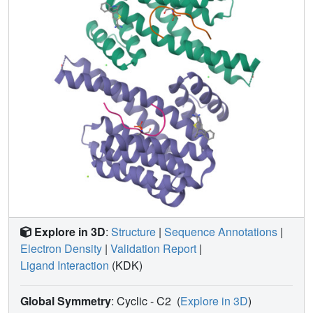
Explore in 3D
:
Structure
|
Sequence Annotations
|
Electron Density
|
Validation Report
|
Ligand Interaction
(KDK)
Global Symmetry
: Cyclic - C2
(
Explore in 3D
)