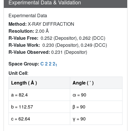
Experimental Data & Validation
Experimental Data
Method:
X-RAY DIFFRACTION
Resolution:
2.00 Å
R-Value Free:
0.252 (Depositor), 0.262 (DCC)
R-Value Work:
0.230 (Depositor), 0.249 (DCC)
R-Value Observed:
0.231 (Depositor)
Space Group:
C 2 2 2
1
Unit Cell
:
Length ( Å )
Angle ( ˚ )
a = 82.4
α = 90
b = 112.57
β = 90
c = 62.64
γ = 90