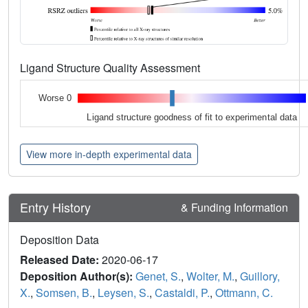
Ligand Structure Quality Assessment
Worse 0
Ligand structure goodness of fit to experimental data
View more in-depth experimental data
Entry History
& Funding Information
Deposition Data
Released Date:
2020-06-17
Deposition Author(s):
Genet, S.
,
Wolter, M.
,
Guillory,
X.
,
Somsen, B.
,
Leysen, S.
,
Castaldi, P.
,
Ottmann, C.