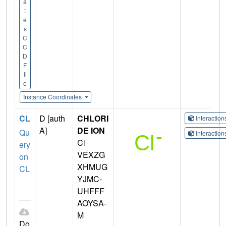
a
t
e
s
C
C
D
F
il
e
Instance Coordinates
CL
D [auth
CHLORI
Interactio
A]
DE ION
Qu
Interactio
Cl
ery
VEXZG
on
XHMUG
CL
YJMC-
UHFFF
AOYSA-
M
Do