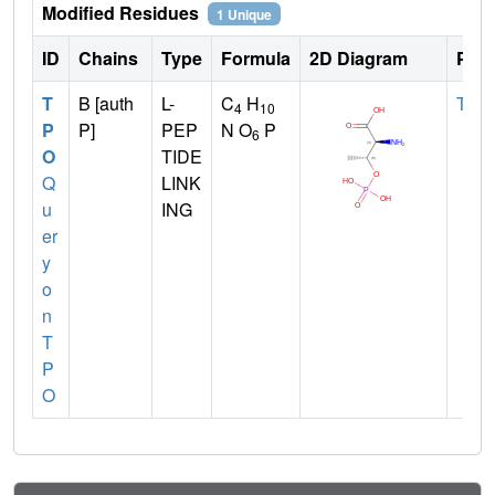
Modified Residues
1 Unique
ID
Chains
Type
Formula
2D Diagram
Pare
T
B [auth
L-
C
H
THR
4
10
P
P]
PEP
N O
P
6
O
TIDE
Q
LINK
u
ING
er
y
o
n
T
P
O