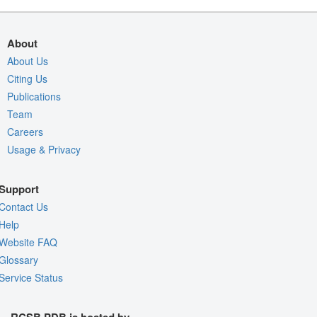
About
About Us
Citing Us
Publications
Team
Careers
Usage & Privacy
Support
Contact Us
Help
Website FAQ
Glossary
Service Status
RCSB PDB is hosted by