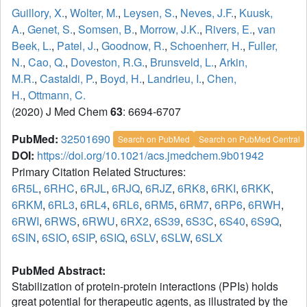
Guillory, X.
,
Wolter, M.
,
Leysen, S.
,
Neves, J.F.
,
Kuusk,
A.
,
Genet, S.
,
Somsen, B.
,
Morrow, J.K.
,
Rivers, E.
,
van
Beek, L.
,
Patel, J.
,
Goodnow, R.
,
Schoenherr, H.
,
Fuller,
N.
,
Cao, Q.
,
Doveston, R.G.
,
Brunsveld, L.
,
Arkin,
M.R.
,
Castaldi, P.
,
Boyd, H.
,
Landrieu, I.
,
Chen,
H.
,
Ottmann, C.
(2020) J Med Chem
63
: 6694-6707
PubMed:
32501690
Search on PubMed
Search on PubMed Central
DOI:
https://doi.org/10.1021/acs.jmedchem.9b01942
Primary Citation Related Structures:
6R5L
,
6RHC
,
6RJL
,
6RJQ
,
6RJZ
,
6RK8
,
6RKI
,
6RKK
,
6RKM
,
6RL3
,
6RL4
,
6RL6
,
6RM5
,
6RM7
,
6RP6
,
6RWH
,
6RWI
,
6RWS
,
6RWU
,
6RX2
,
6S39
,
6S3C
,
6S40
,
6S9Q
,
6SIN
,
6SIO
,
6SIP
,
6SIQ
,
6SLV
,
6SLW
,
6SLX
PubMed Abstract:
Stabilization of protein-protein interactions (PPIs) holds
great potential for therapeutic agents, as illustrated by the