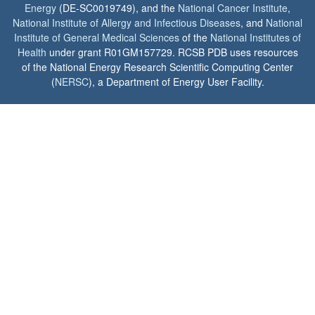
Energy
(DE-SC0019749), and the
National Cancer Institute
,
National Institute of Allergy and Infectious Diseases
, and
National
Institute of General Medical Sciences
of the
National Institutes of
Health
under grant R01GM157729. RCSB PDB uses resources
of the National Energy Research Scientific Computing Center
(
NERSC
), a Department of Energy User Facility.