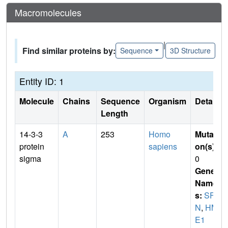
Macromolecules
|
Find similar proteins by:
Sequence
3D Structure
Entity ID: 1
Molecule
Chains
Sequence
Organism
Details
Length
14-3-3
A
253
Homo
Mutati
protein
sapiens
on(s)
:
sigma
0
Gene
Name
s:
SF
N
,
HM
E1