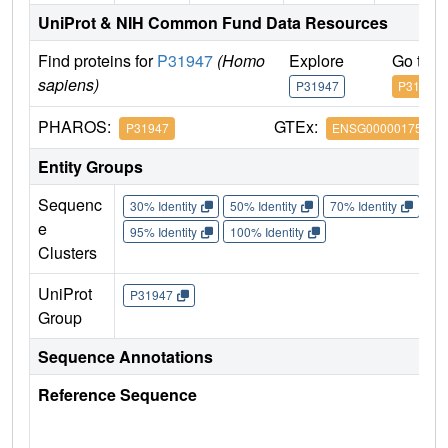
UniProt & NIH Common Fund Data Resources
Find proteins for
P31947
(Homo
Explore
Go to 
sapiens)
P31947
P31947
PHAROS:
GTEx:
P31947
ENSG00000175793
Entity Groups
Sequenc
30% Identity
50% Identity
70% Identity
90%
e
95% Identity
100% Identity
Clusters
UniProt
P31947
Group
Sequence Annotations
Reference Sequence