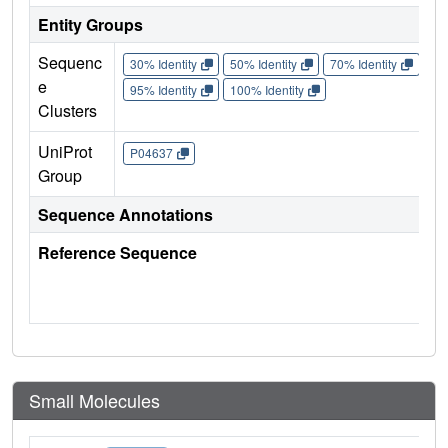
Entity Groups
Sequenc
30% Identity
50% Identity
70% Identity
90%
e
95% Identity
100% Identity
Clusters
UniProt
P04637
Group
Sequence Annotations
Reference Sequence
Small Molecules