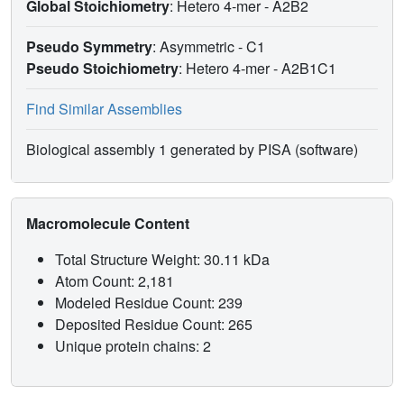
Global Stoichiometry
: Hetero 4-mer -
A2B2
Pseudo Symmetry
: Asymmetric - C1
Pseudo Stoichiometry
: Hetero 4-mer -
A2B1C1
Find Similar Assemblies
Biological assembly 1 generated by PISA (software)
Macromolecule Content
Total Structure Weight: 30.11 kDa
Atom Count: 2,181
Modeled Residue Count: 239
Deposited Residue Count: 265
Unique protein chains: 2