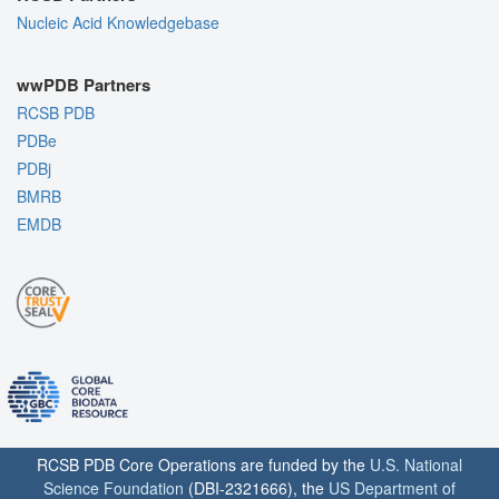
Nucleic Acid Knowledgebase
wwPDB Partners
RCSB PDB
PDBe
PDBj
BMRB
EMDB
RCSB PDB Core Operations are funded by the
U.S. National
Science Foundation
(DBI-2321666), the
US Department of