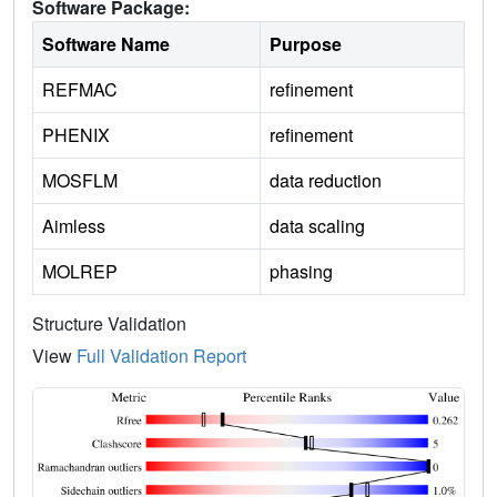
Software Package:
Software Name
Purpose
REFMAC
refinement
PHENIX
refinement
MOSFLM
data reduction
Aimless
data scaling
MOLREP
phasing
Structure Validation
View
Full Validation Report