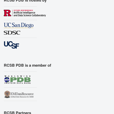
RCSB PDB is a member of
RCSB Partners