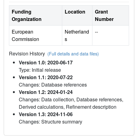
Funding
Location
Grant
Organization
Number
European
Netherland
--
Commission
s
Revision History
(Full details and data files)
Version 1.0: 2020-06-17
Type: Initial release
Version 1.1: 2020-07-22
Changes: Database references
Version 1.2: 2024-01-24
Changes: Data collection, Database references,
Derived calculations, Refinement description
Version 1.3: 2024-11-06
Changes: Structure summary