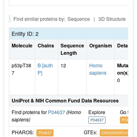
Find similar proteins by: Sequence | 3D Structure
Entity ID: 2
Molecule
Chains
Sequence
Organism
Details
Length
p53pT38
B [auth
12
Homo
Mutati
7
P]
sapiens
on(s)
:
0
UniProt & NIH Common Fund Data Resources
Find proteins for
P04637
(Homo
Explore
Go to 
sapiens)
P04637
P04637
PHAROS:
GTEx:
P04637
ENSG00000141510