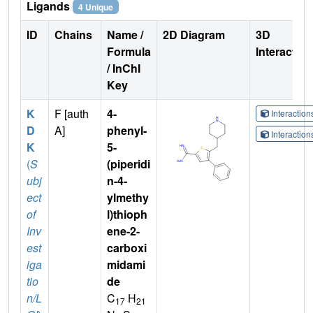
Ligands
4 Unique
ID
Chains
Name /
2D Diagram
3D
Formula
Interactio
/ InChI
Key
K
F [auth
4-
Interactio
D
A]
phenyl-
Interactio
K
5-
(
S
(piperidi
ubj
n-4-
ect
ylmethy
of
l)thioph
Inv
ene-2-
est
carboxi
iga
midami
tio
de
n/L
C
H
17
21