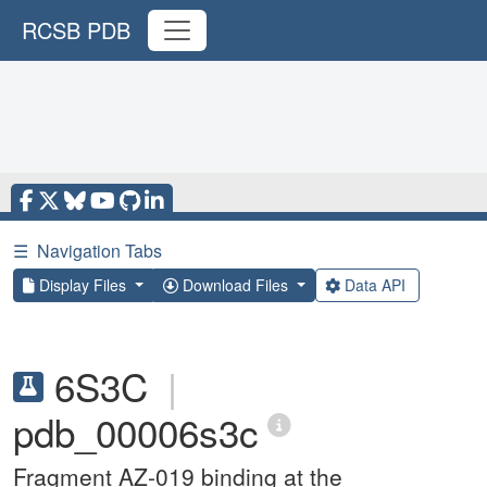
RCSB PDB
☰
Navigation Tabs
Display Files
Download Files
Data API
6S3C
|
pdb_00006s3c
Fragment AZ-019 binding at the