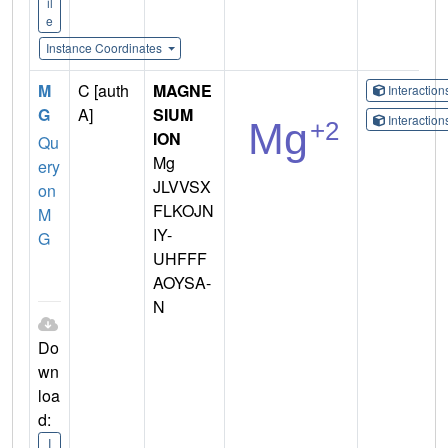
il
e
Instance Coordinates
M
C [auth
MAGNE
Interactio
G
A]
SIUM
Interactio
ION
Qu
Mg
ery
JLVVSX
on
FLKOJN
M
IY-
G
UHFFF
AOYSA-
N
Do
wn
loa
d:
I