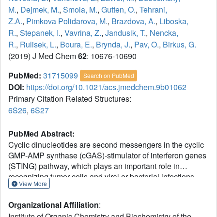
M.
,
Dejmek, M.
,
Smola, M.
,
Gutten, O.
,
Tehrani,
Z.A.
,
Pimkova Polidarova, M.
,
Brazdova, A.
,
Liboska,
R.
,
Stepanek, I.
,
Vavrina, Z.
,
Jandusik, T.
,
Nencka,
R.
,
Rulisek, L.
,
Boura, E.
,
Brynda, J.
,
Pav, O.
,
Birkus, G.
(2019) J Med Chem
62
: 10676-10690
PubMed:
31715099
Search on PubMed
DOI:
https://doi.org/10.1021/acs.jmedchem.9b01062
Primary Citation Related Structures:
6S26
,
6S27
PubMed Abstract:
Cyclic dinucleotides are second messengers in the cyclic
GMP-AMP synthase (cGAS)-stimulator of interferon genes
(STING) pathway, which plays an important role in
recognizing tumor cells and viral or bacterial infections.
View More
They bind to the STING adaptor protein and trigger
expression of cytokines via TANK binding kinase 1
Organizational Affiliation
:
(TBK1)/interferon regulatory factor 3 (IRF3) and inhibitor of
Institute of Organic Chemistry and Biochemistry of the