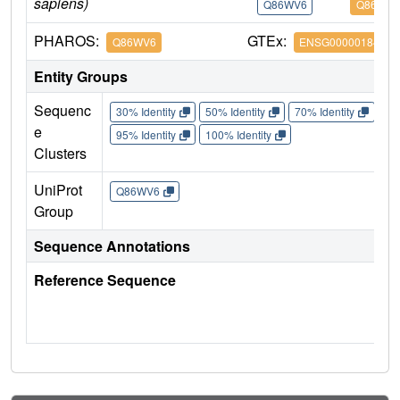
sapiens)
Q86WV6
Q86WV6
PHAROS:
GTEx:
Q86WV6
ENSG00000184584
Entity Groups
Sequenc
30% Identity
50% Identity
70% Identity
90%
e
95% Identity
100% Identity
Clusters
UniProt
Q86WV6
Group
Sequence Annotations
Reference Sequence