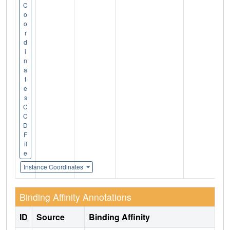
C
o
o
r
d
i
n
a
t
e
s
C
C
D
F
il
e
Instance Coordinates
Binding Affinity Annotations
ID
Source
Binding Affinity