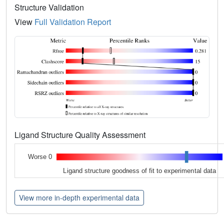
Structure Validation
View
Full Validation Report
Ligand Structure Quality Assessment
Worse 0
Ligand structure goodness of fit to experimental data
View more in-depth experimental data