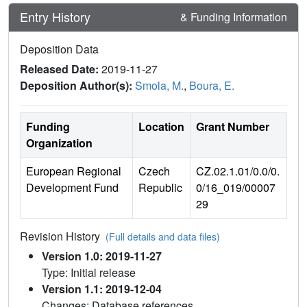
Entry History
& Funding Information
Deposition Data
Released Date:
2019-11-27
Deposition Author(s):
Smola, M.
,
Boura, E.
Funding
Location
Grant Number
Organization
European Regional
Czech
CZ.02.1.01/0.0/0.
Development Fund
Republic
0/16_019/00007
29
Revision History
(Full details and data files)
Version 1.0: 2019-11-27
Type: Initial release
Version 1.1: 2019-12-04
Changes: Database references