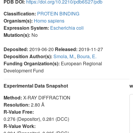
PDB DOI:
https://doi.org/10.2210/pdb6S27/pdb
Classification:
PROTEIN BINDING
Organism(s):
Homo sapiens
Expression System:
Escherichia coli
Mutation(s):
No
Deposited:
2019-06-20
Released:
2019-11-27
Deposition Author(s):
Smola, M.
,
Boura, E.
Funding Organization(s):
European Regional
Development Fund
Experimental Data Snapshot
w
Method:
X-RAY DIFFRACTION
Resolution:
2.80 Å
R-Value Free:
0.276 (Depositor), 0.281 (DCC)
R-Value Work: