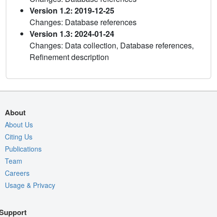
Version 1.2: 2019-12-25
Changes: Database references
Version 1.3: 2024-01-24
Changes: Data collection, Database references,
Refinement description
About
About Us
Citing Us
Publications
Team
Careers
Usage & Privacy
Support