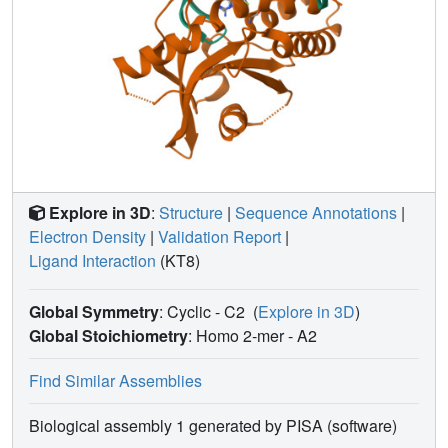
Explore in 3D
:
Structure
|
Sequence Annotations
|
Electron Density
|
Validation Report
|
Ligand Interaction
(KT8)
Global Symmetry
: Cyclic - C2
(
Explore in 3D
)
Global Stoichiometry
: Homo 2-mer -
A2
Find Similar Assemblies
Biological assembly 1 generated by PISA (software)