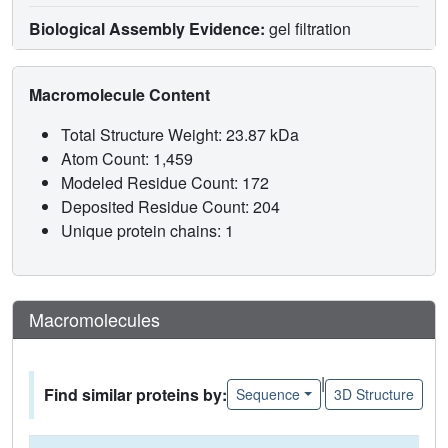
Biological Assembly Evidence:
gel filtration
Macromolecule Content
Total Structure Weight: 23.87 kDa
Atom Count: 1,459
Modeled Residue Count: 172
Deposited Residue Count: 204
Unique protein chains: 1
Macromolecules
|
Find similar proteins by:
Sequence
3D Structure