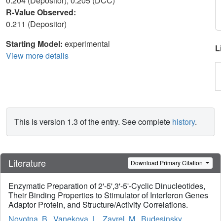
0.204 (Depositor), 0.205 (DCC)
R-Value Observed:
0.211 (Depositor)
Starting Model:
experimental
L
View more details
This is version 1.3 of the entry. See complete
history
.
Literature
Download Primary Citation
Enzymatic Preparation of 2'-5',3'-5'-Cyclic Dinucleotides,
Their Binding Properties to Stimulator of Interferon Genes
Adaptor Protein, and Structure/Activity Correlations.
Novotna, B.
,
Vanekova, L.
,
Zavrel, M.
,
Budesinsky,