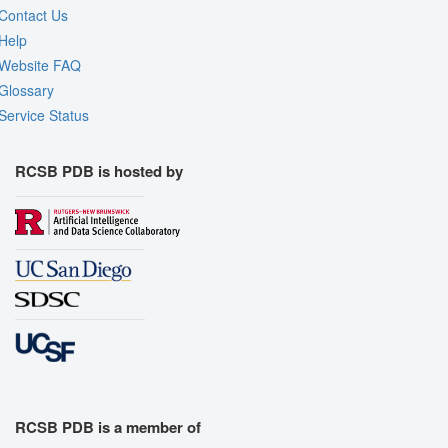
Contact Us
Help
Website FAQ
Glossary
Service Status
RCSB PDB is hosted by
RCSB PDB is a member of