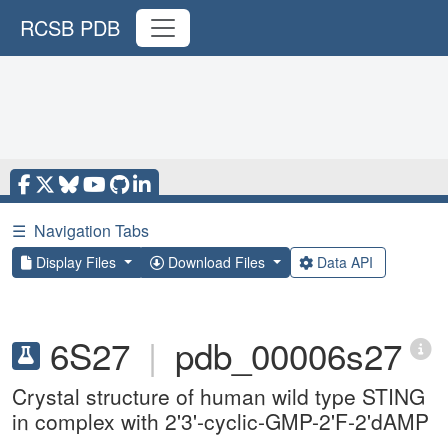
RCSB PDB
☰
Navigation Tabs
Display Files
Download Files
Data API
6S27
|
pdb_00006s27
Crystal structure of human wild type STING
in complex with 2'3'-cyclic-GMP-2'F-2'dAMP