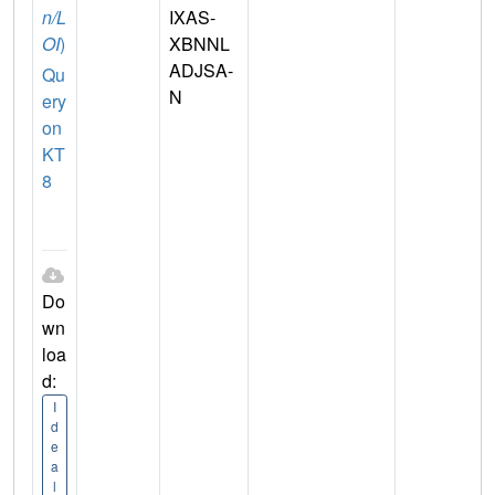
n/L
IXAS-
OI
)
XBNNL
ADJSA-
Qu
N
ery
on
KT
8
Do
wn
loa
d:
I
d
e
a
l