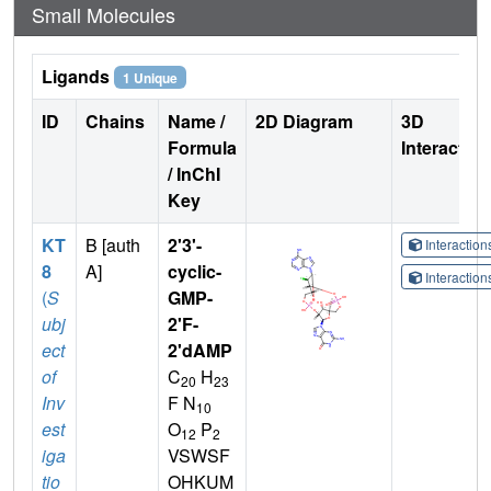
Small Molecules
Ligands
1 Unique
ID
Chains
Name /
2D Diagram
3D
Formula
Interactio
/ InChI
Key
KT
B [auth
2'3'-
Interactio
8
A]
cyclic-
Interactio
(
S
GMP-
ubj
2'F-
ect
2'dAMP
of
C
H
20
23
Inv
F N
10
est
O
P
12
2
iga
VSWSF
tio
OHKUM