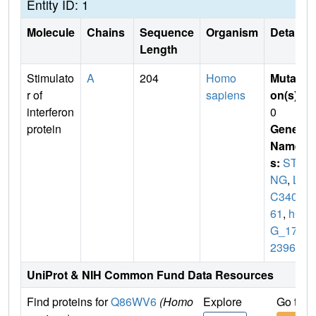
Entity ID: 1
Molecule
Chains
Sequence
Organism
Details
Length
Stimulato
A
204
Homo
Mutati
r of
sapiens
on(s)
:
interferon
0
protein
Gene
Name
s:
STI
NG
,
LO
C3400
61
,
hC
G_178
2396
UniProt & NIH Common Fund Data Resources
Find proteins for
Q86WV6
(Homo
Explore
Go to 