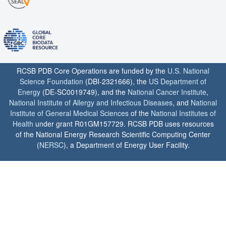
RCSB PDB Core Operations are funded by the
U.S. National
Science Foundation
(DBI-2321666), the
US Department of
Energy
(DE-SC0019749), and the
National Cancer Institute
,
National Institute of Allergy and Infectious Diseases
, and
National
Institute of General Medical Sciences
of the
National Institutes of
Health
under grant R01GM157729. RCSB PDB uses resources
of the National Energy Research Scientific Computing Center
(
NERSC
), a Department of Energy User Facility.