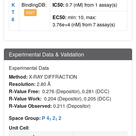
K
BindingDB:
IC50:
0.7 (nM) from 1 assay(s)
T
6S27
EC50:
min: 10, max:
8
3.76e+4 (nM) from 7 assay(s)
Experimental Data & Validation
Experimental Data
Method:
X-RAY DIFFRACTION
Resolution:
2.80 Å
R-Value Free:
0.276 (Depositor), 0.281 (DCC)
R-Value Work:
0.204 (Depositor), 0.205 (DCC)
R-Value Observed:
0.211 (Depositor)
Space Group:
P 4
2
2
1
1
Unit Cell
: