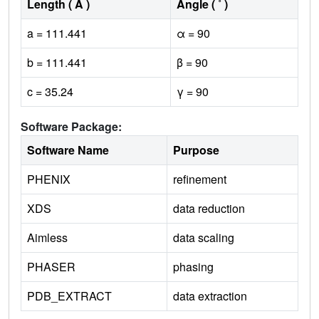
Length ( Å )
Angle ( ˚ )
a = 111.441
α = 90
b = 111.441
β = 90
c = 35.24
γ = 90
Software Package:
Software Name
Purpose
PHENIX
refinement
XDS
data reduction
Aimless
data scaling
PHASER
phasing
PDB_EXTRACT
data extraction