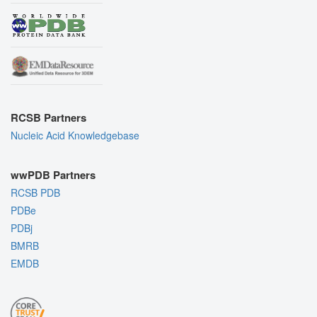
RCSB Partners
Nucleic Acid Knowledgebase
wwPDB Partners
RCSB PDB
PDBe
PDBj
BMRB
EMDB