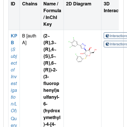
ID
Chains
Name /
2D Diagram
3D
Formula
Interactio
/ InChI
Key
KP
B [auth
(2~
Interactio
B
A]
{R},3~
Interactio
(
S
{R},4~
ubj
{S},5~
ect
{R},6~
of
{R})-2-
Inv
(3-
est
fluorop
iga
henyl)s
tio
ulfanyl-
n/L
6-
OI
)
(hydrox
ymethyl
Qu
)-4-[4-
ery