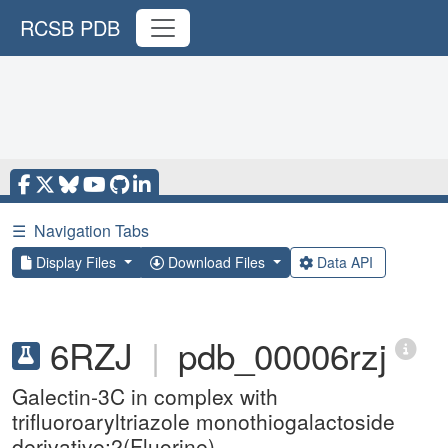
RCSB PDB
☰
Navigation Tabs
Display Files
Download Files
Data API
6RZJ
|
pdb_00006rzj
Galectin-3C in complex with
trifluoroaryltriazole monothiogalactoside
derivative:2(Fluorine)