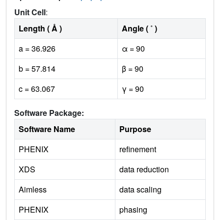
Unit Cell
:
Length ( Å )
Angle ( ˚ )
a = 36.926
α = 90
b = 57.814
β = 90
c = 63.067
γ = 90
Software Package:
Software Name
Purpose
PHENIX
refinement
XDS
data reduction
Aimless
data scaling
PHENIX
phasing