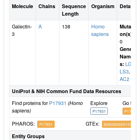
Molecule
Chains
Sequence
Organism
Details
Length
Galectin-
A
138
Homo
Mutati
3
sapiens
on(s)
:
0
Gene
Name
s:
LGA
LS3
,
M
AC2
UniProt & NIH Common Fund Data Resources
Find proteins for
P17931
(Homo
Explore
Go to 
sapiens)
P17931
P17931
PHAROS:
GTEx:
P17931
ENSG00000131981
Entity Groups