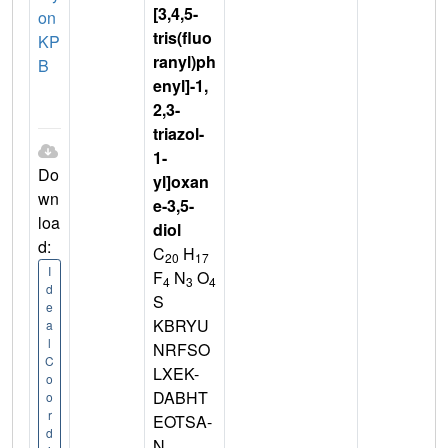
[3,4,5-
on
tris(fluo
KP
ranyl)ph
B
enyl]-1,
2,3-
triazol-
1-
Do
yl]oxan
wn
e-3,5-
loa
diol
d:
C
H
20
17
I
F
N
O
4
3
4
d
S
e
KBRYU
a
l
NRFSO
C
LXEK-
o
DABHT
o
r
EOTSA-
d
N