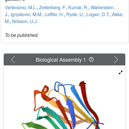
Verteramo, M.L.
,
Zetterberg, F.
,
Kumar, R.
,
Wallerstein,
J.
,
Ignjatovic, M.M.
,
Leffler, H.
,
Ryde, U.
,
Logan, D.T.
,
Akke,
M.
,
Nilsson, U.J.
To be published.
Previous
Next
Biological Assembly 1