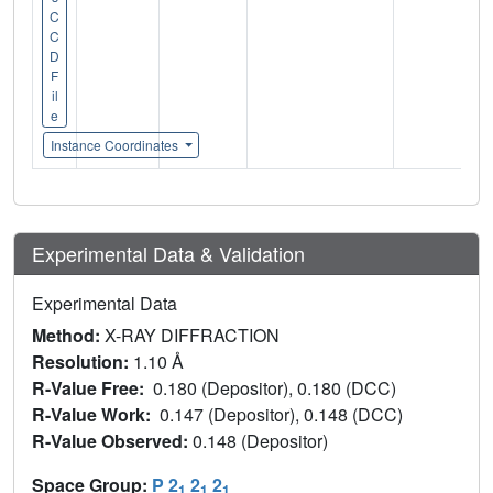
C
C
D
F
il
e
Instance Coordinates
Experimental Data & Validation
Experimental Data
Method:
X-RAY DIFFRACTION
Resolution:
1.10 Å
R-Value Free:
0.180 (Depositor), 0.180 (DCC)
R-Value Work:
0.147 (Depositor), 0.148 (DCC)
R-Value Observed:
0.148 (Depositor)
Space Group:
P 2
2
2
1
1
1