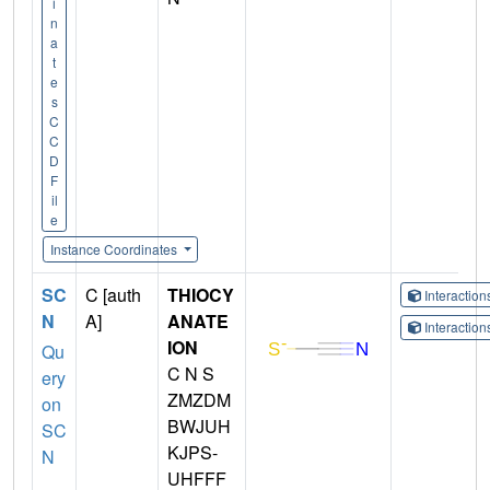
i
n
a
t
e
s
C
C
D
F
il
e
Instance Coordinates
SC
C [auth
THIOCY
Interactio
N
A]
ANATE
Interactio
ION
Qu
C N S
ery
ZMZDM
on
BWJUH
SC
KJPS-
N
UHFFF