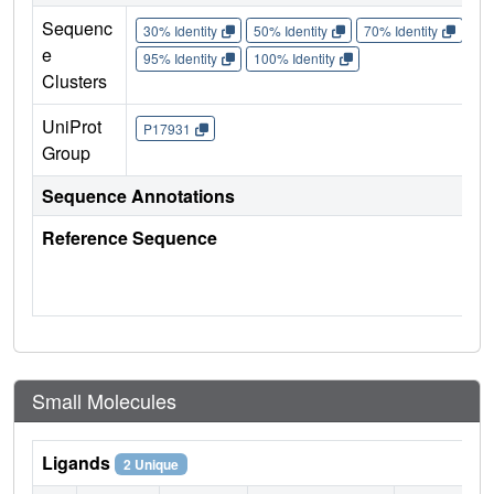
Sequenc
30% Identity
50% Identity
70% Identity
90%
e
95% Identity
100% Identity
Clusters
UniProt
P17931
Group
Sequence Annotations
Reference Sequence
Small Molecules
Ligands
2 Unique