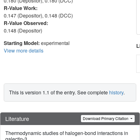
0.180 (Depositor), 0.180 (DCC)
R-Value Work:
0.147 (Depositor), 0.148 (DCC)
R-Value Observed:
0.148 (Depositor)
Starting Model:
experimental
L
View more details
This is version 1.1 of the entry. See complete
history
.
Literature
Download Primary Citation
Thermodynamic studies of halogen-bond interactions in
galectin-3