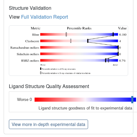
Structure Validation
View
Full Validation Report
Ligand Structure Quality Assessment
Worse 0
Ligand structure goodness of fit to experimental data
View more in-depth experimental data