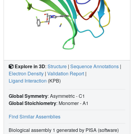
Explore in 3D
:
Structure
|
Sequence Annotations
|
Electron Density
|
Validation Report
|
Ligand Interaction
(KPB)
Global Symmetry
: Asymmetric - C1
Global Stoichiometry
: Monomer -
A1
Find Similar Assemblies
Biological assembly 1 generated by PISA (software)