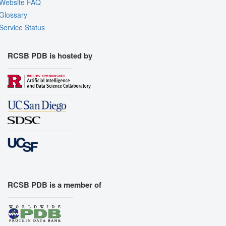
Website FAQ
Glossary
Service Status
RCSB PDB is hosted by
RCSB PDB is a member of