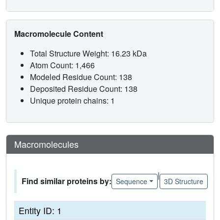
Macromolecule Content
Total Structure Weight: 16.23 kDa
Atom Count: 1,466
Modeled Residue Count: 138
Deposited Residue Count: 138
Unique protein chains: 1
Macromolecules
|
Find similar proteins by:
Sequence
3D Structure
Entity ID: 1