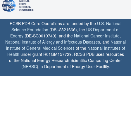
RCSB PDB Core Operations are funded by the
U.S. National
Science Foundation
(DBI-2321666), the
US Department of
Energy
(DE-SC0019749), and the
National Cancer Institute
,
National Institute of Allergy and Infectious Diseases
, and
National
Institute of General Medical Sciences
of the
National Institutes of
Health
under grant R01GM157729. RCSB PDB uses resources
of the National Energy Research Scientific Computing Center
(
NERSC
), a Department of Energy User Facility.