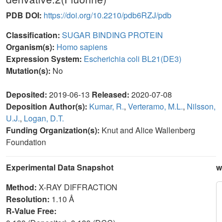
PDB DOI:
https://doi.org/10.2210/pdb6RZJ/pdb
Classification:
SUGAR BINDING PROTEIN
Organism(s):
Homo sapiens
Expression System:
Escherichia coli BL21(DE3)
Mutation(s):
No
Deposited:
2019-06-13
Released:
2020-07-08
Deposition Author(s):
Kumar, R.
,
Verteramo, M.L.
,
Nilsson,
U.J.
,
Logan, D.T.
Funding Organization(s):
Knut and Alice Wallenberg
Foundation
Experimental Data Snapshot
w
Method:
X-RAY DIFFRACTION
Resolution:
1.10 Å
R-Value Free: