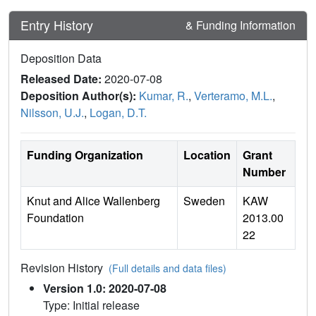
Entry History
& Funding Information
Deposition Data
Released Date:
2020-07-08
Deposition Author(s):
Kumar, R.
,
Verteramo, M.L.
,
Nilsson, U.J.
,
Logan, D.T.
Funding Organization
Location
Grant
Number
Knut and Alice Wallenberg
Sweden
KAW
Foundation
2013.00
22
Revision History
(Full details and data files)
Version 1.0: 2020-07-08
Type: Initial release