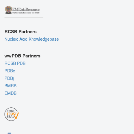
RCSB Partners
Nucleic Acid Knowledgebase
wwPDB Partners
RCSB PDB
PDBe
PDBj
BMRB
EMDB