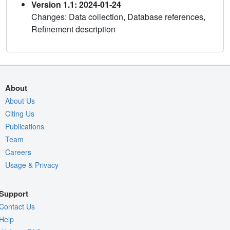
Version 1.1: 2024-01-24
Changes: Data collection, Database references,
Refinement description
About
About Us
Citing Us
Publications
Team
Careers
Usage & Privacy
Support
Contact Us
Help