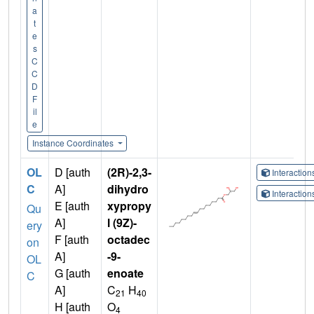
a
t
e
s
C
C
D
F
il
e
Instance Coordinates
OL
D [auth
(2R)-2,3-
Interactio
C
A]
dihydro
Interactio
E [auth
xypropy
Qu
A]
l (9Z)-
ery
F [auth
octadec
on
A]
-9-
OL
G [auth
enoate
C
A]
C
H
21
40
H [auth
O
4