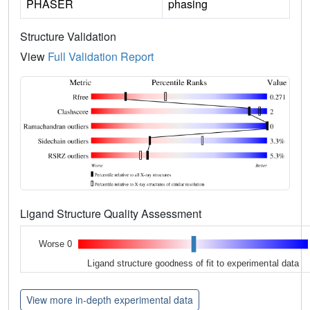
PHASER
phasing
Structure Validation
View
Full Validation Report
Ligand Structure Quality Assessment
Worse 0
Ligand structure goodness of fit to experimental data
View more in-depth experimental data