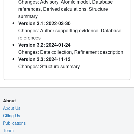
Changes: Advisory, Atomic model, Database
references, Derived calculations, Structure
summary
Version 3.1: 2022-03-30
Changes: Author supporting evidence, Database
references
Version 3.2: 2024-01-24
Changes: Data collection, Refinement description
Version 3.3: 2024-11-13
Changes: Structure summary
About
About Us
Citing Us
Publications
Team