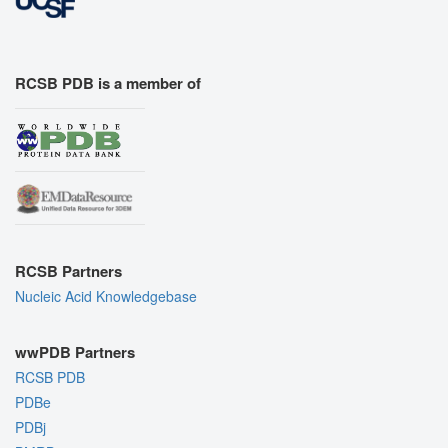
RCSB PDB is a member of
RCSB Partners
Nucleic Acid Knowledgebase
wwPDB Partners
RCSB PDB
PDBe
PDBj