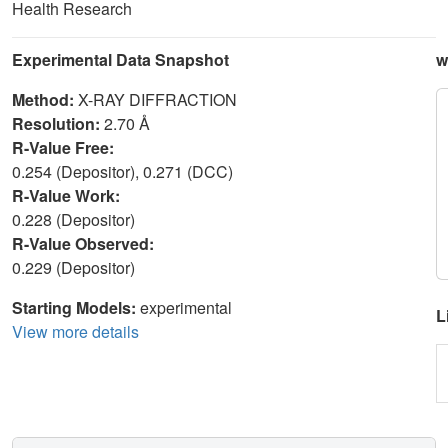
Health Research
Experimental Data Snapshot
w
Method:
X-RAY DIFFRACTION
Resolution:
2.70 Å
R-Value Free:
0.254 (Depositor), 0.271 (DCC)
R-Value Work:
0.228 (Depositor)
R-Value Observed:
0.229 (Depositor)
Starting Models:
experimental
L
View more details