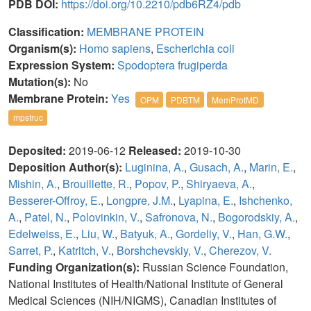
PDB DOI:
https://doi.org/10.2210/pdb6RZ4/pdb
Classification:
MEMBRANE PROTEIN
Organism(s):
Homo sapiens
,
Escherichia coli
Expression System:
Spodoptera frugiperda
Mutation(s):
No
Membrane Protein:
Yes
OPM
PDBTM
MemProtMD
mpstruc
Deposited:
2019-06-12
Released:
2019-10-30
Deposition Author(s):
Luginina, A.
,
Gusach, A.
,
Marin, E.
,
Mishin, A.
,
Brouillette, R.
,
Popov, P.
,
Shiryaeva, A.
,
Besserer-Offroy, E.
,
Longpre, J.M.
,
Lyapina, E.
,
Ishchenko,
A.
,
Patel, N.
,
Polovinkin, V.
,
Safronova, N.
,
Bogorodskiy, A.
,
Edelweiss, E.
,
Liu, W.
,
Batyuk, A.
,
Gordeliy, V.
,
Han, G.W.
,
Sarret, P.
,
Katritch, V.
,
Borshchevskiy, V.
,
Cherezov, V.
Funding Organization(s):
Russian Science Foundation,
National Institutes of Health/National Institute of General
Medical Sciences (NIH/NIGMS), Canadian Institutes of