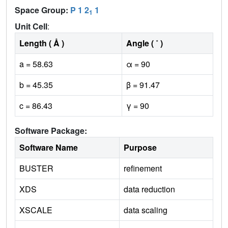
Space Group:
P 1 2
1
1
Unit Cell
:
Length ( Å )
Angle ( ˚ )
a = 58.63
α = 90
b = 45.35
β = 91.47
c = 86.43
γ = 90
Software Package:
Software Name
Purpose
BUSTER
refinement
XDS
data reduction
XSCALE
data scaling