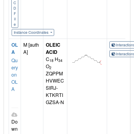
C
D
F
il
e
Instance Coordinates
OL
M [auth
OLEIC
Interactio
A
A]
ACID
Interactio
C
H
Qu
18
34
O
ery
2
ZQPPM
on
HVWEC
OL
SIRJ-
A
KTKRTI
GZSA-N
Do
wn