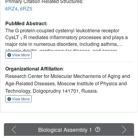
Primary Citation Related Structures:
6RZ4
,
6RZ5
PubMed Abstract:
The G protein-coupled cysteinyl leukotriene receptor
CysLT
R mediates inflammatory processes and plays a
1
major role in numerous disorders, including asthma,
allergic rhinitis, cardiovascular disease, and cancer.
View More
Selective CysLT
R antagonists are widely prescribed as
1
antiasthmatic drugs; however, these drugs demonstrate
Organizational Affiliation
:
low effectiveness in some patients and exhibit a variety of
Research Center for Molecular Mechanisms of Aging and
side effects. To gain deeper understanding into the
Age-Related Diseases, Moscow Institute of Physics and
functional mechanisms of CysLTRs, we determined the
Technology, Dolgoprudny 141701, Russia.
crystal structures of CysLT
R bound to two chemically
1
distinct antagonists, zafirlukast and pranlukast. The
View More
structures reveal unique ligand-binding modes and
signaling mechanisms, including lateral ligand access to
the orthosteric pocket between transmembrane helices
TM4 and TM5, an atypical pattern of microswitches, and a
Previous
Next
Biological Assembly 1
distinct four-residue-coordinated sodium site. These