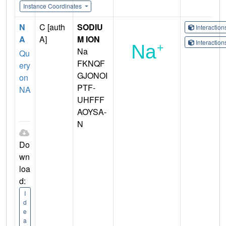
Instance Coordinates
N
C [auth
SODIU
Interactio
A
A]
M ION
Interactio
Na
Qu
FKNQF
ery
GJONOI
on
PTF-
NA
UHFFF
AOYSA-
N
Do
wn
loa
d:
I
d
e
a