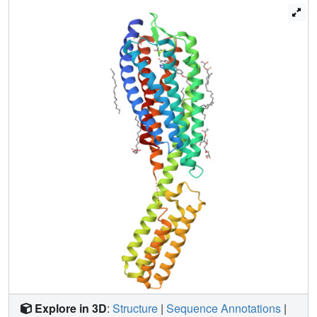
results provide important insights and structural templates
for rational discovery of safer and more effective drugs.
Explore in 3D
:
Structure
|
Sequence Annotations
|