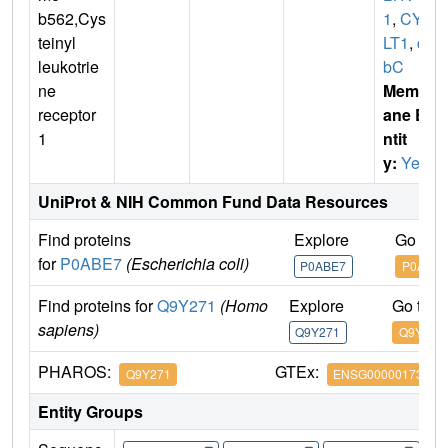
b562,Cys
1
,
CYS
teinyl
LT1
,
cy
leukotrie
bC
ne
Membr
receptor
ane E
1
ntit
y:
Yes
UniProt & NIH Common Fund Data Resources
Find proteins
Explore
Go to 
for
P0ABE7
(Escherichia coli)
P0ABE7
P0ABE7
Find proteins for
Q9Y271
(Homo
Explore
Go to 
sapiens)
Q9Y271
Q9Y271
PHAROS:
GTEx:
Q9Y271
ENSG00000173198
Entity Groups