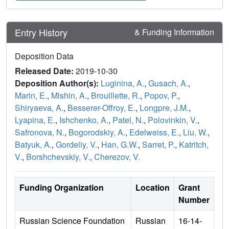
Entry History
& Funding Information
Deposition Data
Released Date:
2019-10-30
Deposition Author(s):
Luginina, A.
,
Gusach, A.
,
Marin, E.
,
Mishin, A.
,
Brouillette, R.
,
Popov, P.
,
Shiryaeva, A.
,
Besserer-Offroy, E.
,
Longpre, J.M.
,
Lyapina, E.
,
Ishchenko, A.
,
Patel, N.
,
Polovinkin, V.
,
Safronova, N.
,
Bogorodskiy, A.
,
Edelweiss, E.
,
Liu, W.
,
Batyuk, A.
,
Gordeliy, V.
,
Han, G.W.
,
Sarret, P.
,
Katritch,
V.
,
Borshchevskiy, V.
,
Cherezov, V.
Funding Organization
Location
Grant
Number
Russian Science Foundation
Russian
16-14-