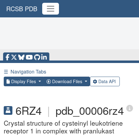
RCSB PDB
☰
Navigation Tabs
Display Files
Download Files
Data API
6RZ4
|
pdb_00006rz4
Crystal structure of cysteinyl leukotriene
receptor 1 in complex with pranlukast