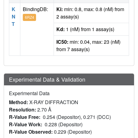
K
BindingDB:
Ki:
min: 0.8, max: 0.8 (nM) from
N
2 assay(s)
6RZ4
T
Kd:
1 (nM) from 1 assay(s)
IC50:
min: 0.04, max: 23 (nM)
from 7 assay(s)
Experimental Data & Validation
Experimental Data
Method:
X-RAY DIFFRACTION
Resolution:
2.70 Å
R-Value Free:
0.254 (Depositor), 0.271 (DCC)
R-Value Work:
0.228 (Depositor)
R-Value Observed:
0.229 (Depositor)