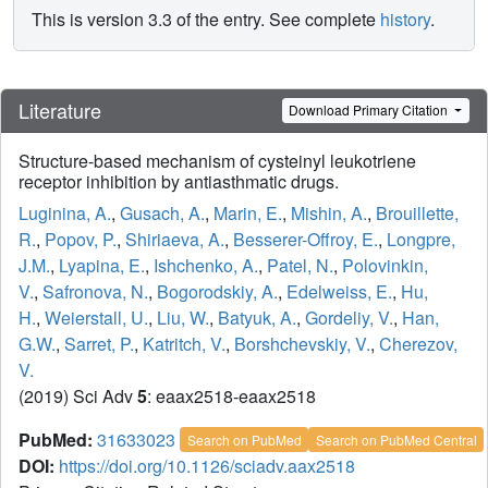
This is version 3.3 of the entry. See complete
history
.
Literature
Download Primary Citation
Structure-based mechanism of cysteinyl leukotriene
receptor inhibition by antiasthmatic drugs.
Luginina, A.
,
Gusach, A.
,
Marin, E.
,
Mishin, A.
,
Brouillette,
R.
,
Popov, P.
,
Shiriaeva, A.
,
Besserer-Offroy, E.
,
Longpre,
J.M.
,
Lyapina, E.
,
Ishchenko, A.
,
Patel, N.
,
Polovinkin,
V.
,
Safronova, N.
,
Bogorodskiy, A.
,
Edelweiss, E.
,
Hu,
H.
,
Weierstall, U.
,
Liu, W.
,
Batyuk, A.
,
Gordeliy, V.
,
Han,
G.W.
,
Sarret, P.
,
Katritch, V.
,
Borshchevskiy, V.
,
Cherezov,
V.
(2019) Sci Adv
5
: eaax2518-eaax2518
PubMed:
31633023
Search on PubMed
Search on PubMed Central
DOI:
https://doi.org/10.1126/sciadv.aax2518