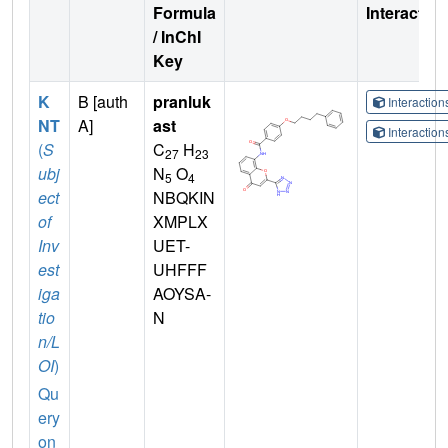
Formula
Interactio
/ InChI
Key
K
B [auth
pranluk
Interactio
NT
A]
ast
Interactio
(
S
C
H
27
23
ubj
N
O
5
4
ect
NBQKIN
of
XMPLX
Inv
UET-
est
UHFFF
iga
AOYSA-
tio
N
n/L
OI
)
Qu
ery
on