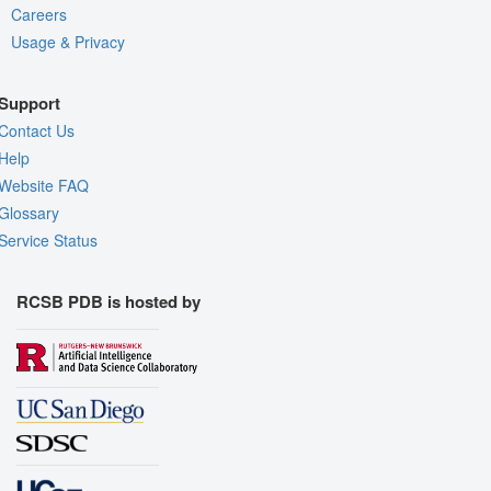
Careers
Usage & Privacy
Support
Contact Us
Help
Website FAQ
Glossary
Service Status
RCSB PDB is hosted by