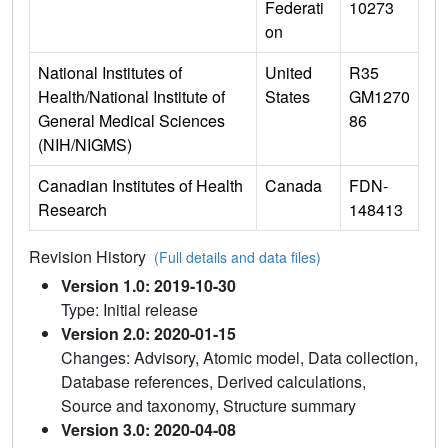
Federati
10273
on
National Institutes of
United
R35
Health/National Institute of
States
GM1270
General Medical Sciences
86
(NIH/NIGMS)
Canadian Institutes of Health
Canada
FDN-
Research
148413
Revision History
(Full details and data files)
Version 1.0: 2019-10-30
Type: Initial release
Version 2.0: 2020-01-15
Changes: Advisory, Atomic model, Data collection,
Database references, Derived calculations,
Source and taxonomy, Structure summary
Version 3.0: 2020-04-08