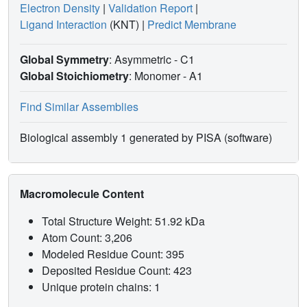
Electron Density
|
Validation Report
|
Ligand Interaction
(KNT)
|
Predict Membrane
Global Symmetry
: Asymmetric - C1
Global Stoichiometry
: Monomer -
A1
Find Similar Assemblies
Biological assembly 1 generated by PISA (software)
Macromolecule Content
Total Structure Weight: 51.92 kDa
Atom Count: 3,206
Modeled Residue Count: 395
Deposited Residue Count: 423
Unique protein chains: 1