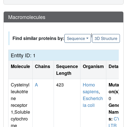
Macromolecules
|
Find similar proteins by:
Sequence
3D Structure
Entity ID: 1
Molecule
Chains
Sequence
Organism
Details
Length
Cysteinyl
A
423
Homo
Mutati
leukotrie
sapiens
,
on(s)
:
ne
Escherich
0
receptor
ia coli
Gene
1,Soluble
Name
cytochro
s:
CYS
me
LTR