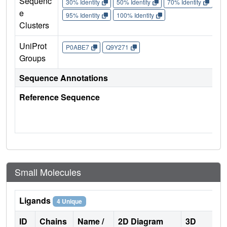
Sequenc
30% Identity
50% Identity
70% Identity
90%
e
95% Identity
100% Identity
Clusters
UniProt
P0ABE7
Q9Y271
Groups
Sequence Annotations
Reference Sequence
Small Molecules
Ligands
4 Unique
ID
Chains
Name /
2D Diagram
3D