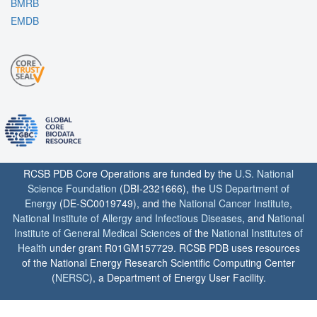
BMRB
EMDB
RCSB PDB Core Operations are funded by the
U.S. National
Science Foundation
(DBI-2321666), the
US Department of
Energy
(DE-SC0019749), and the
National Cancer Institute
,
National Institute of Allergy and Infectious Diseases
, and
National
Institute of General Medical Sciences
of the
National Institutes of
Health
under grant R01GM157729. RCSB PDB uses resources
of the National Energy Research Scientific Computing Center
(
NERSC
), a Department of Energy User Facility.