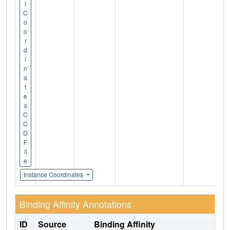
l
C
o
o
r
d
i
n
a
t
e
s
C
C
D
F
il
e
Instance Coordinates
Binding Affinity Annotations
ID
Source
Binding Affinity