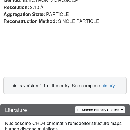
Method:
ELECTRON MICROSCOPY
Resolution:
3.10 Å
Aggregation State:
PARTICLE
Reconstruction Method:
SINGLE PARTICLE
This is version 1.1 of the entry. See complete
history
.
Literature
Download Primary Citation
Nucleosome-CHD4 chromatin remodeller structure maps
human disease mutations.