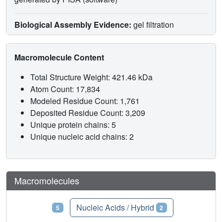
Biological Assembly Evidence:
gel filtration
Macromolecule Content
Total Structure Weight: 421.46 kDa
Atom Count: 17,834
Modeled Residue Count: 1,761
Deposited Residue Count: 3,209
Unique protein chains: 5
Unique nucleic acid chains: 2
Macromolecules
Proteins
Nucleic Acids / Hybrid
5
2