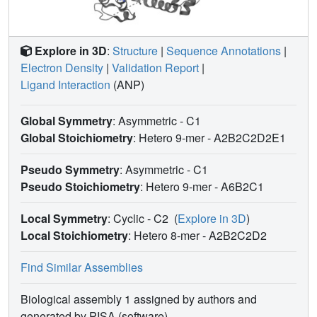
Explore in 3D
:
Structure
|
Sequence Annotations
|
Electron Density
|
Validation Report
|
Ligand Interaction
(ANP)
Global Symmetry
: Asymmetric - C1
Global Stoichiometry
: Hetero 9-mer -
A2B2C2D2E1
Pseudo Symmetry
: Asymmetric - C1
Pseudo Stoichiometry
: Hetero 9-mer -
A6B2C1
Local Symmetry
: Cyclic - C2
(
Explore in 3D
)
Local Stoichiometry
: Hetero 8-mer -
A2B2C2D2
Find Similar Assemblies
Biological assembly 1 assigned by authors and
generated by PISA (software)