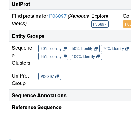
UniProt
Find proteins for
P06897
(Xenopus
Explore
Go to 
laevis)
P06897
P06897
Entity Groups
Sequenc
30% Identity
50% Identity
70% Identity
90%
e
95% Identity
100% Identity
Clusters
UniProt
P06897
Group
Sequence Annotations
Reference Sequence