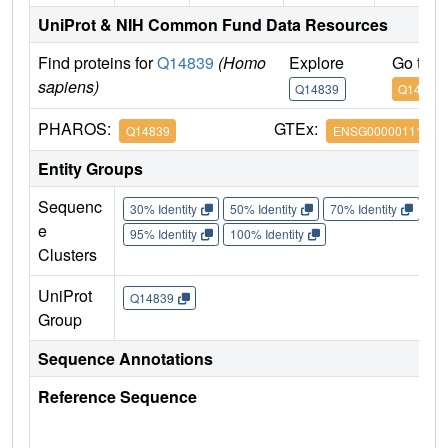
UniProt & NIH Common Fund Data Resources
Find proteins for
Q14839
(Homo
Explore
Go to 
sapiens)
Q14839
Q14839
PHAROS:
GTEx:
Q14839
ENSG00000111642
Entity Groups
Sequenc
30% Identity
50% Identity
70% Identity
90%
e
95% Identity
100% Identity
Clusters
UniProt
Q14839
Group
Sequence Annotations
Reference Sequence