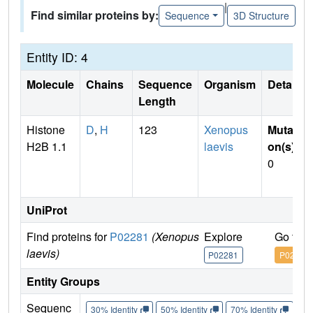
|
Find similar proteins by:
Sequence
3D Structure
Entity ID: 4
Molecule
Chains
Sequence
Organism
Details
Length
Histone
D
,
H
123
Xenopus
Mutati
H2B 1.1
laevis
on(s)
:
0
UniProt
Find proteins for
P02281
(Xenopus
Explore
Go to 
laevis)
P02281
P02281
Entity Groups
Sequenc
30% Identity
50% Identity
70% Identity
90%