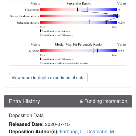
View more in-depth experimental data
Entry History
& Funding Information
Deposition Data
Released Date:
2020-07-15
Deposition Author(s):
Farnung, L.
,
Ochmann, M.
,