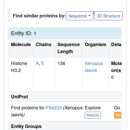
|
Find similar proteins by:
Sequence
3D Structure
Entity ID: 1
Molecule
Chains
Sequence
Organism
Details
Length
Histone
A
,
E
136
Xenopus
Mutati
H3.2
laevis
on(s)
:
0
UniProt
Find proteins for
P84233
(Xenopus
Explore
Go to 
laevis)
P84233
P84233
Entity Groups