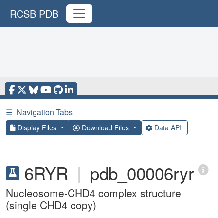
RCSB PDB
☰
Navigation Tabs
Display Files
Download Files
Data API
6RYR
|
pdb_00006ryr
Nucleosome-CHD4 complex structure
(single CHD4 copy)