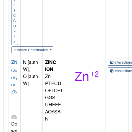
e
s
C
C
D
F
il
e
Instance Coordinates
ZN
N [auth
ZINC
Interactio
W],
ION
Qu
Interactio
O [auth
Zn
ery
W]
PTFCD
on
OFLOPI
ZN
GGS-
UHFFF
AOYSA-
N
Do
wn