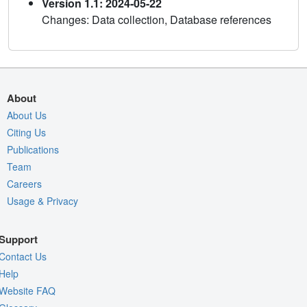
Version 1.1: 2024-05-22
Changes: Data collection, Database references
About
About Us
Citing Us
Publications
Team
Careers
Usage & Privacy
Support
Contact Us
Help
Website FAQ