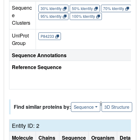
Sequenc
30% Identity
50% Identity
70% Identity
90%
e
95% Identity
100% Identity
Clusters
UniProt
P84233
Group
Sequence Annotations
Reference Sequence
|
Find similar proteins by:
Sequence
3D Structure
Entity ID: 2
Molecule
Chains
Sequence
Organism
Details