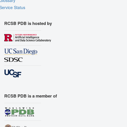
Glossary
Service Status
RCSB PDB is hosted by
RCSB PDB is a member of