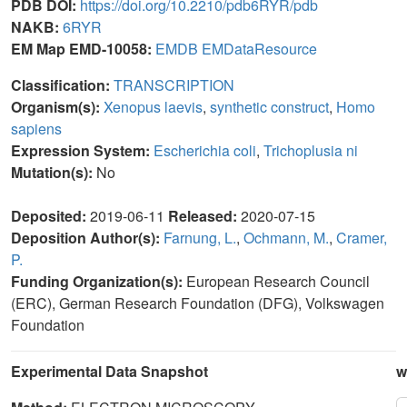
PDB DOI:
https://doi.org/10.2210/pdb6RYR/pdb
NAKB:
6RYR
EM Map EMD-10058:
EMDB
EMDataResource
Classification:
TRANSCRIPTION
Organism(s):
Xenopus laevis
,
synthetic construct
,
Homo
sapiens
Expression System:
Escherichia coli
,
Trichoplusia ni
Mutation(s):
No
Deposited:
2019-06-11
Released:
2020-07-15
Deposition Author(s):
Farnung, L.
,
Ochmann, M.
,
Cramer,
P.
Funding Organization(s):
European Research Council
(ERC), German Research Foundation (DFG), Volkswagen
Foundation
Experimental Data Snapshot
w