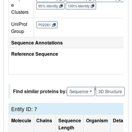
e
95% Identity
100% Identity
Clusters
UniProt
P02281
Group
Sequence Annotations
Reference Sequence
|
Find similar proteins by:
Sequence
3D Structure
Entity ID: 7
Molecule
Chains
Sequence
Organism
Details
Length