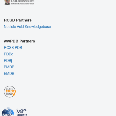
RCSB Partners
Nucleic Acid Knowledgebase
wwPDB Partners
RCSB PDB
PDBe
PDBj
BMRB
EMDB