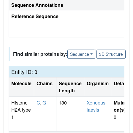
Sequence Annotations
Reference Sequence
|
Find similar proteins by:
Sequence
3D Structure
Entity ID: 3
Molecule
Chains
Sequence
Organism
Details
Length
Histone
C
,
G
130
Xenopus
Mutati
H2A type
laevis
on(s)
:
1
0