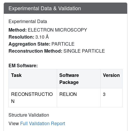
Experimental Data & Validation
Experimental Data
Method:
ELECTRON MICROSCOPY
Resolution:
3.10 Å
Aggregation State:
PARTICLE
Reconstruction Method:
SINGLE PARTICLE
EM Software:
Task
Software
Version
Package
RECONSTRUCTIO
RELION
3
N
Structure Validation
View
Full Validation Report