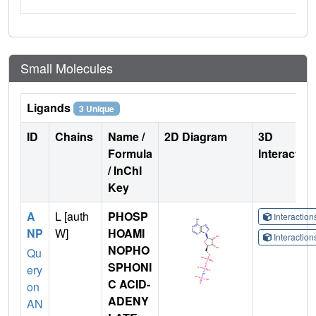
Small Molecules
Ligands
3 Unique
ID
Chains
Name /
2D Diagram
3D
Formula
Interactio
/ InChI
Key
A
L [auth
PHOSP
Interactio
NP
W]
HOAMI
Interactio
NOPHO
Qu
SPHONI
ery
C ACID-
on
ADENY
AN