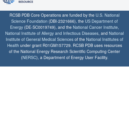
RCSB PDB Core Operations are funded by the
U.S. National
Science Foundation
(DBI-2321666), the
US Department of
Energy
(DE-SC0019749), and the
National Cancer Institute
,
National Institute of Allergy and Infectious Diseases
, and
National
Institute of General Medical Sciences
of the
National Institutes of
Health
under grant R01GM157729. RCSB PDB uses resources
of the National Energy Research Scientific Computing Center
(
NERSC
), a Department of Energy User Facility.