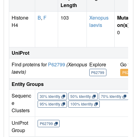
Length
Histone
B
,
F
103
Xenopus
Mutati
H4
laevis
on(s)
:
0
UniProt
Find proteins for
P62799
(Xenopus
Explore
Go to 
laevis)
P62799
P62799
Entity Groups
Sequenc
30% Identity
50% Identity
70% Identity
90%
e
95% Identity
100% Identity
Clusters
UniProt
P62799
Group