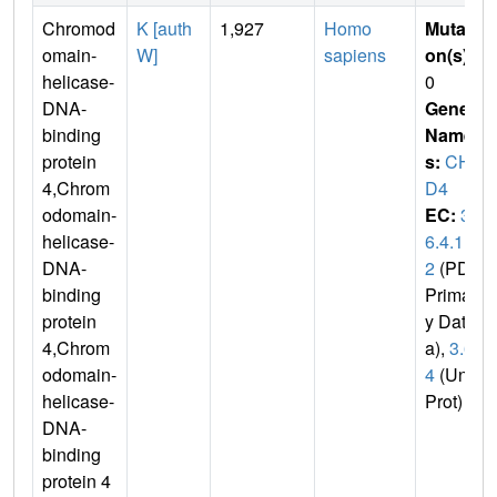
Chromod
K [auth
1,927
Homo
Mutati
omain-
W]
sapiens
on(s)
:
helicase-
0
DNA-
Gene
binding
Name
protein
s:
CH
4,Chrom
D4
odomain-
EC:
3.
helicase-
6.4.1
DNA-
2
(PDB
binding
Primar
protein
y Dat
4,Chrom
a),
3.6.
odomain-
4
(Uni
helicase-
Prot)
DNA-
binding
protein 4