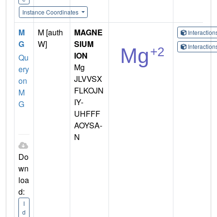
Instance Coordinates
M
M [auth
MAGNE
Interactio
G
W]
SIUM
Interactio
ION
Qu
Mg
ery
JLVVSX
on
FLKOJN
M
IY-
G
UHFFF
AOYSA-
N
Do
wn
loa
d:
I
d