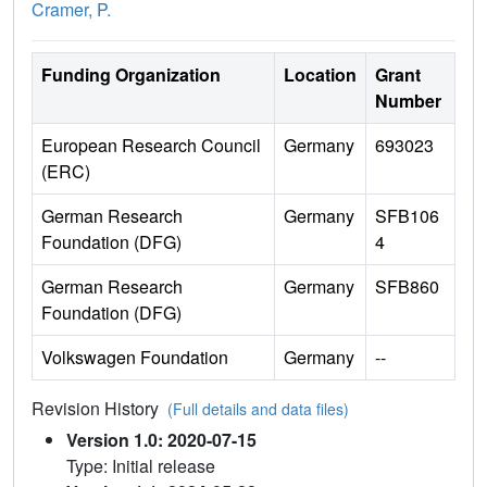
Cramer, P.
Funding Organization
Location
Grant
Number
European Research Council
Germany
693023
(ERC)
German Research
Germany
SFB106
Foundation (DFG)
4
German Research
Germany
SFB860
Foundation (DFG)
Volkswagen Foundation
Germany
--
Revision History
(Full details and data files)
Version 1.0: 2020-07-15
Type: Initial release