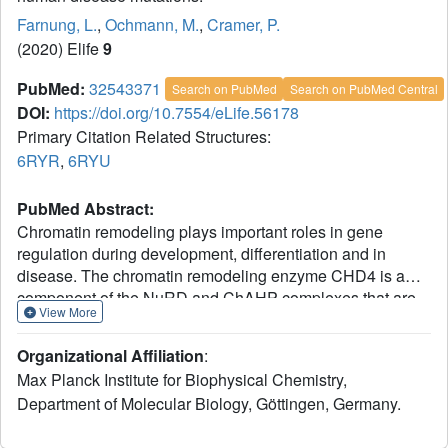
Farnung, L.
,
Ochmann, M.
,
Cramer, P.
(2020) Elife
9
PubMed:
32543371
Search on PubMed
Search on PubMed Central
DOI:
https://doi.org/10.7554/eLife.56178
Primary Citation Related Structures:
6RYR
,
6RYU
PubMed Abstract:
Chromatin remodeling plays important roles in gene
regulation during development, differentiation and in
disease. The chromatin remodeling enzyme CHD4 is a
component of the NuRD and ChAHP complexes that are
View More
involved in gene repression. Here, we report the cryo-
electron microscopy (cryo-EM) structure of
Homo sapiens
Organizational Affiliation
:
CHD4 engaged with a nucleosome core particle in the
Max Planck Institute for Biophysical Chemistry,
presence of the non-hydrolysable ATP analogue AMP-
Department of Molecular Biology, Göttingen, Germany.
PNP at an overall resolution of 3.1 Å. The ATPase motor of
CHD4 binds and distorts nucleosomal DNA at