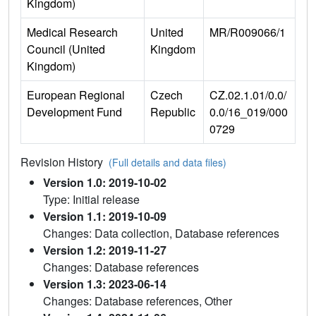
Kingdom)
Medical Research
United
MR/R009066/1
Council (United
Kingdom
Kingdom)
European Regional
Czech
CZ.02.1.01/0.0/
Development Fund
Republic
0.0/16_019/000
0729
Revision History
(Full details and data files)
Version 1.0: 2019-10-02
Type: Initial release
Version 1.1: 2019-10-09
Changes: Data collection, Database references
Version 1.2: 2019-11-27
Changes: Database references
Version 1.3: 2023-06-14
Changes: Database references, Other