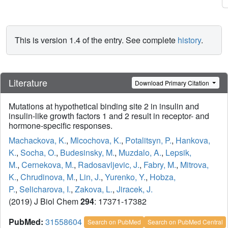
This is version 1.4 of the entry. See complete
history
.
Literature
Download Primary Citation
Mutations at hypothetical binding site 2 in insulin and
insulin-like growth factors 1 and 2 result in receptor- and
hormone-specific responses.
Machackova, K.
,
Mlcochova, K.
,
Potalitsyn, P.
,
Hankova,
K.
,
Socha, O.
,
Budesinsky, M.
,
Muzdalo, A.
,
Lepsik,
M.
,
Cernekova, M.
,
Radosavljevic, J.
,
Fabry, M.
,
Mitrova,
K.
,
Chrudinova, M.
,
Lin, J.
,
Yurenko, Y.
,
Hobza,
P.
,
Selicharova, I.
,
Zakova, L.
,
Jiracek, J.
(2019) J Biol Chem
294
: 17371-17382
PubMed:
31558604
Search on PubMed
Search on PubMed Central