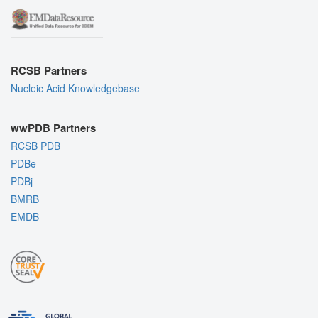
RCSB Partners
Nucleic Acid Knowledgebase
wwPDB Partners
RCSB PDB
PDBe
PDBj
BMRB
EMDB