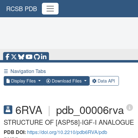
RCSB PDB
☰
Navigation Tabs
Display Files
Download Files
Data API
6RVA
|
pdb_00006rva
STRUCTURE OF [ASP58]-IGF-I ANALOGUE
PDB DOI:
https://doi.org/10.2210/pdb6RVA/pdb