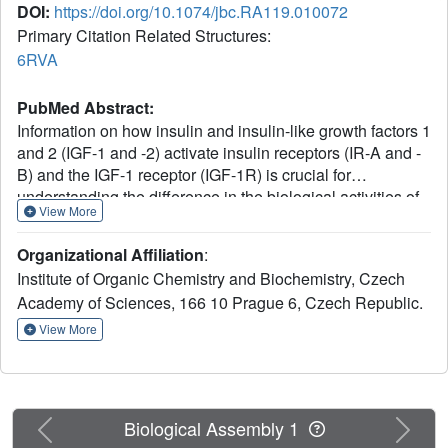
DOI:
https://doi.org/10.1074/jbc.RA119.010072
Primary Citation Related Structures:
6RVA
PubMed Abstract:
Information on how insulin and insulin-like growth factors 1
and 2 (IGF-1 and -2) activate insulin receptors (IR-A and -
B) and the IGF-1 receptor (IGF-1R) is crucial for
understanding the difference in the biological activities of
View More
these peptide hormones. Cryo-EM studies have revealed
that insulin uses its binding sites 1 and 2 to interact with
Organizational Affiliation
:
IR-A and have identified several critical residues in
Institute of Organic Chemistry and Biochemistry, Czech
binding site 2. However, mutagenesis studies suggest that
Academy of Sciences, 166 10 Prague 6, Czech Republic.
Ile-A10, Ser-A12, Leu-A13, and Glu-A17 also belong to
insulin's site 2. Here, to resolve this discrepancy, we
View More
mutated these insulin residues and the equivalent
residues in IGFs. Our findings revealed that equivalent
mutations in the hormones can result in differential
biological effects and that these effects can be receptor-
Previous
Next
Biological Assembly 1
specific. We noted that the insulin positions A10 and A17