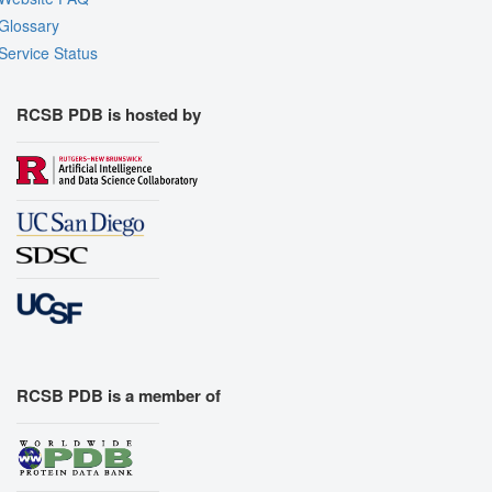
Glossary
Service Status
RCSB PDB is hosted by
RCSB PDB is a member of