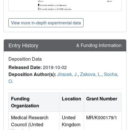
View more in-depth experimental data
Entry History
& Funding Information
Deposition Data
Released Date:
2019-10-02
Deposition Author(s):
Jiracek, J.
,
Zakova, L.
,
Socha,
O.
Funding
Location
Grant Number
Organization
Medical Research
United
MR/K000179/1
Council (United
Kingdom