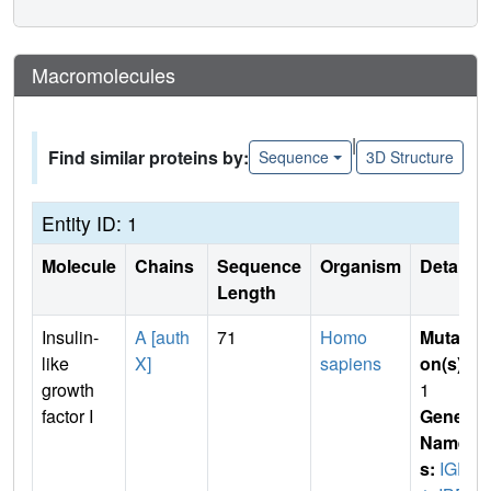
Macromolecules
|
Find similar proteins by:
Sequence
3D Structure
Entity ID: 1
Molecule
Chains
Sequence
Organism
Details
Length
Insulin-
A [auth
71
Homo
Mutati
like
X]
sapiens
on(s)
:
growth
1
factor I
Gene
Name
s:
IGF