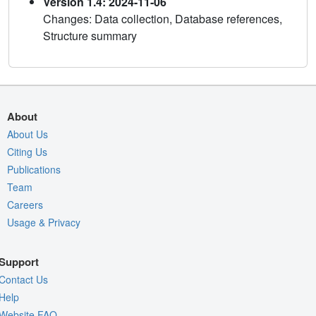
Version 1.4: 2024-11-06
Changes: Data collection, Database references,
Structure summary
About
About Us
Citing Us
Publications
Team
Careers
Usage & Privacy
Support
Contact Us
Help
Website FAQ