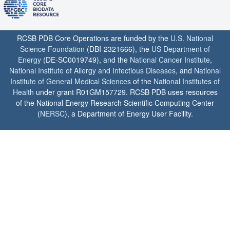
RCSB PDB Core Operations are funded by the
U.S. National
Science Foundation
(DBI-2321666), the
US Department of
Energy
(DE-SC0019749), and the
National Cancer Institute
,
National Institute of Allergy and Infectious Diseases
, and
National
Institute of General Medical Sciences
of the
National Institutes of
Health
under grant R01GM157729. RCSB PDB uses resources
of the National Energy Research Scientific Computing Center
(
NERSC
), a Department of Energy User Facility.