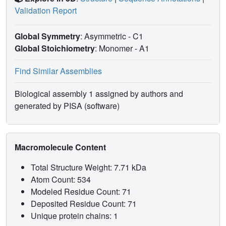
Validation Report
Global Symmetry
: Asymmetric - C1
Global Stoichiometry
: Monomer -
A1
Find Similar Assemblies
Biological assembly 1 assigned by authors and
generated by PISA (software)
Macromolecule Content
Total Structure Weight: 7.71 kDa
Atom Count: 534
Modeled Residue Count: 71
Deposited Residue Count: 71
Unique protein chains: 1