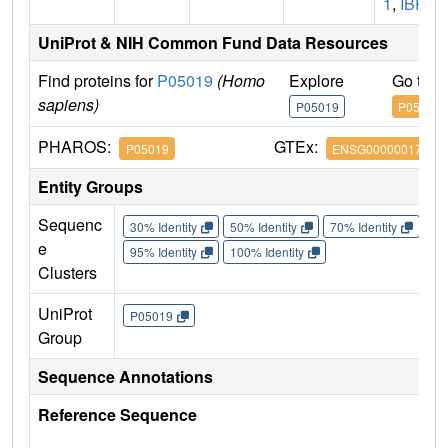
1
,
IBP1
UniProt & NIH Common Fund Data Resources
Find proteins for
P05019
(Homo
Explore
Go to 
sapiens)
P05019
P05019
PHAROS:
GTEx:
P05019
ENSG00000017427
Entity Groups
Sequenc
30% Identity
50% Identity
70% Identity
90%
e
95% Identity
100% Identity
Clusters
UniProt
P05019
Group
Sequence Annotations
Reference Sequence