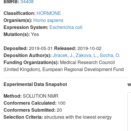
BMRB:
34408
Classification:
HORMONE
Organism(s):
Homo sapiens
Expression System:
Escherichia coli
Mutation(s):
Yes
Deposited:
2019-05-31
Released:
2019-10-02
Deposition Author(s):
Jiracek, J.
,
Zakova, L.
,
Socha, O.
Funding Organization(s):
Medical Research Council
(United Kingdom), European Regional Development Fund
Experimental Data Snapshot
w
Method:
SOLUTION NMR
Conformers Calculated:
100
Conformers Submitted:
20
Selection Criteria:
structures with the lowest energy