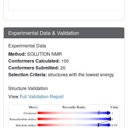
Experimental Data & Validation
Experimental Data
Method:
SOLUTION NMR
Conformers Calculated:
100
Conformers Submitted:
20
Selection Criteria:
structures with the lowest energy
Structure Validation
View
Full Validation Report