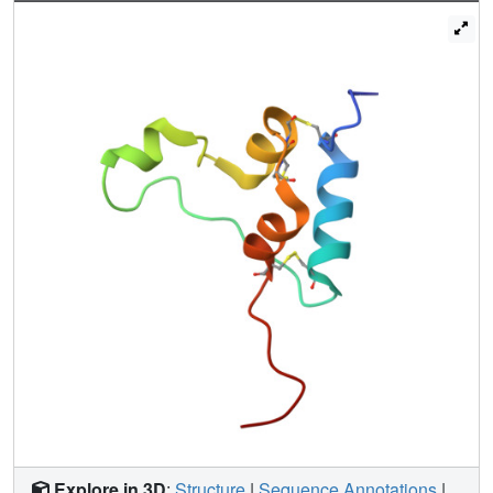
are important for its binding to IR-A and IR-B and IGF-1R
and that A13 is important only for IR-A and IR-B binding.
The IGF-1/IGF-2 positions 51/50 and 54/53 did not appear
to play critical roles in receptor binding, but mutations at
IGF-1 position 58 and IGF-2 position 57 affected the
binding. We propose that IGF-1 Glu-58 interacts with IGF-
1R Arg-704 and belongs to IGF-1 site 1, a finding
supported by the NMR structure of the less active Asp-58-
IGF-1 variant. Computational analyses indicated that the
aforementioned mutations can affect internal insulin
dynamics and inhibit adoption of a receptor-bound
conformation, important for binding to receptor site 1. We
provide a molecular model and alternative hypotheses for
how the mutated insulin residues affect activity.
Explore in 3D
:
Structure
|
Sequence Annotations
|