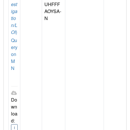
est
UHFFF
iga
AOYSA-
tio
N
n/L
OI
)
Qu
ery
on
M
N
Do
wn
loa
d:
I