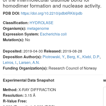
homodimer formation and nuclease activity.
PDB DOI:
https://doi.org/10.2210/pdb6RK6/pdb
Classification:
HYDROLASE
Organism(s):
metagenome
Expression System:
Escherichia coli
Mutation(s):
No
Deposited:
2019-04-30
Released:
2019-08-28
Deposition Author(s):
Piotrowski, Y.
,
Berg, K.
,
Klebl, D.P.
,
Leiros, I.
,
Larsen, A.N.
Funding Organization(s):
Research Council of Norway
Experimental Data Snapshot
w
Method:
X-RAY DIFFRACTION
Resolution:
3.15 Å
R-Value Free: