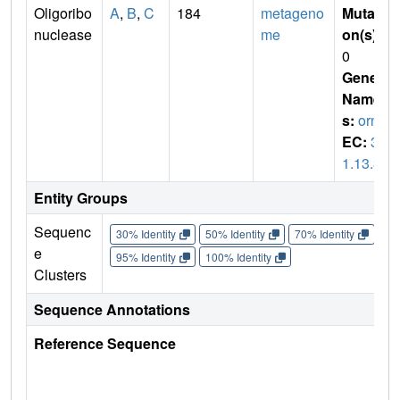
Oligoribo
A
,
B
,
C
184
metageno
Mutati
nuclease
me
on(s)
:
0
Gene
Name
s:
orn
EC:
3.
1.13.3
Entity Groups
Sequenc
30% Identity
50% Identity
70% Identity
90%
e
95% Identity
100% Identity
Clusters
Sequence Annotations
Reference Sequence