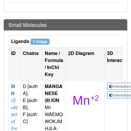
Small Molecules
Ligands
1 Unique
ID
Chains
Name /
2D Diagram
3D
Formula
Interactio
/ InChI
Key
M
D [auth
MANGA
Interactio
N
A],
NESE
Interactio
(
S
E [auth
(II) ION
ubj
B],
Mn
ect
F [auth
WAEMQ
of
C]
WOKJM
Inv
HJLA-