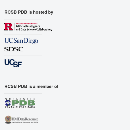
RCSB PDB is hosted by
RCSB PDB is a member of