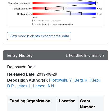
View more in-depth experimental data
Entry History
& Funding Information
Deposition Data
Released Date:
2019-08-28
Deposition Author(s):
Piotrowski, Y.
,
Berg, K.
,
Klebl,
D.P.
,
Leiros, I.
,
Larsen, A.N.
Funding Organization
Location
Grant
Number