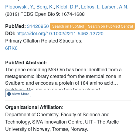
Piotrowski, Y.
,
Berg, K.
,
Klebl, D.P.
,
Leiros, I.
,
Larsen, A.N.
(2019) FEBS Open Bio
9
: 1674-1688
PubMed:
31420950
Search on PubMed
Search on PubMed Central
DOI:
https://doi.org/10.1002/2211-5463.12720
Primary Citation Related Structures:
6RK6
PubMed Abstract:
The gene encoding MG Orn has been identified from a
metagenomic library created from the intertidal zone in
Svalbard and encodes a protein of 184 amino acid
residues. The mg orn gene has been cloned,
View More
recombinantly expressed in Escherichia coli, and purified
to homogeneity. Biochemical characterization of the
Organizational Affiliation
:
enzyme showed that it efficiently degrades short RNA
Department of Chemistry, Faculty of Science and
oligonucleotide substrates of 2mer to 10mer of length and
Technology, SIVA Innovation Centre, UiT - The Arctic
has an absolute requirement for divalent cations for
University of Norway, Tromsø, Norway.
optimal activity. The enzyme is more heat-labile than its