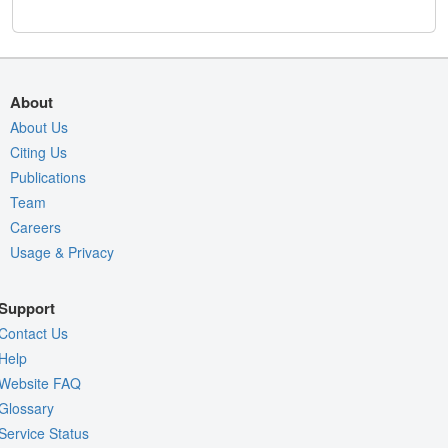
About
About Us
Citing Us
Publications
Team
Careers
Usage & Privacy
Support
Contact Us
Help
Website FAQ
Glossary
Service Status