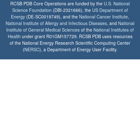
RCSB PDB Core Operations are funded by the
U.S. National
Science Foundation
(DBI-2321666), the
US Department of
Energy
(DE-SC0019749), and the
National Cancer Institute
,
National Institute of Allergy and Infectious Diseases
, and
National
Institute of General Medical Sciences
of the
National Institutes of
Health
under grant R01GM157729. RCSB PDB uses resources
of the National Energy Research Scientific Computing Center
(
NERSC
), a Department of Energy User Facility.