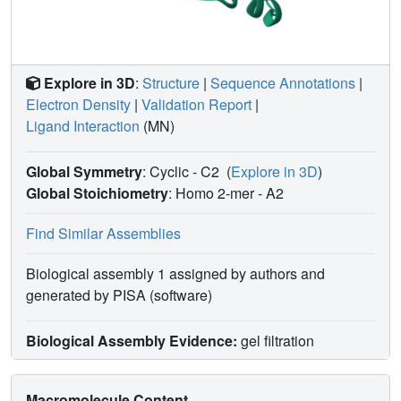
Explore in 3D
:
Structure
|
Sequence Annotations
|
Electron Density
|
Validation Report
|
Ligand Interaction
(MN)
Global Symmetry
: Cyclic - C2
(
Explore in 3D
)
Global Stoichiometry
: Homo 2-mer -
A2
Find Similar Assemblies
Biological assembly 1 assigned by authors and
generated by PISA (software)
Biological Assembly Evidence:
gel filtration
Macromolecule Content