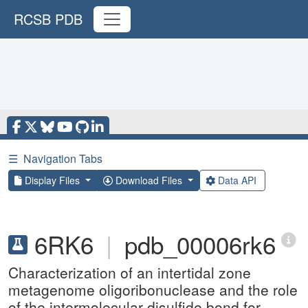
RCSB PDB
☰
Navigation Tabs
Display Files
Download Files
Data API
6RK6
|
pdb_00006rk6
Characterization of an intertidal zone
metagenome oligoribonuclease and the role
of the intermolecular disulfide bond for