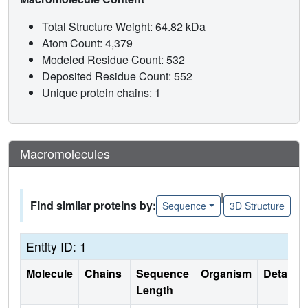
Total Structure Weight: 64.82 kDa
Atom Count: 4,379
Modeled Residue Count: 532
Deposited Residue Count: 552
Unique protein chains: 1
Macromolecules
|
Find similar proteins by:
Sequence
3D Structure
Entity ID: 1
Molecule
Chains
Sequence
Organism
Details
Length