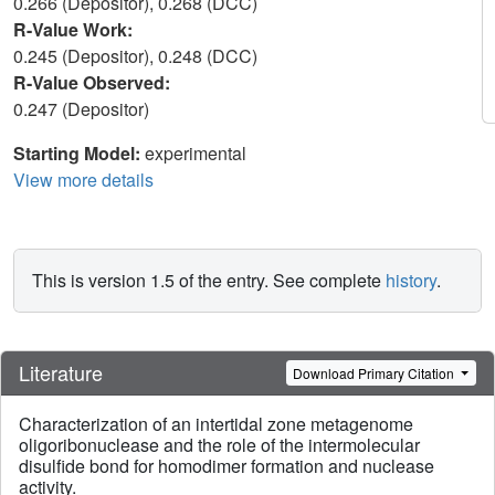
0.266 (Depositor), 0.268 (DCC)
R-Value Work:
0.245 (Depositor), 0.248 (DCC)
R-Value Observed:
0.247 (Depositor)
Starting Model:
experimental
View more details
This is version 1.5 of the entry. See complete
history
.
Literature
Download Primary Citation
Characterization of an intertidal zone metagenome
oligoribonuclease and the role of the intermolecular
disulfide bond for homodimer formation and nuclease
activity.