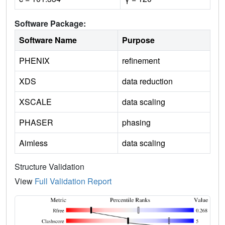
Software Package:
Software Name
Purpose
PHENIX
refinement
XDS
data reduction
XSCALE
data scaling
PHASER
phasing
Aimless
data scaling
Structure Validation
View
Full Validation Report