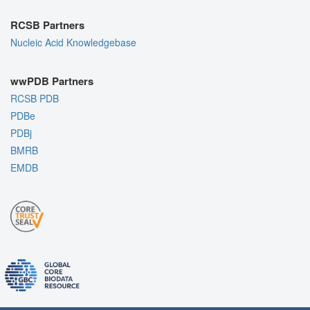
RCSB Partners
Nucleic Acid Knowledgebase
wwPDB Partners
RCSB PDB
PDBe
PDBj
BMRB
EMDB