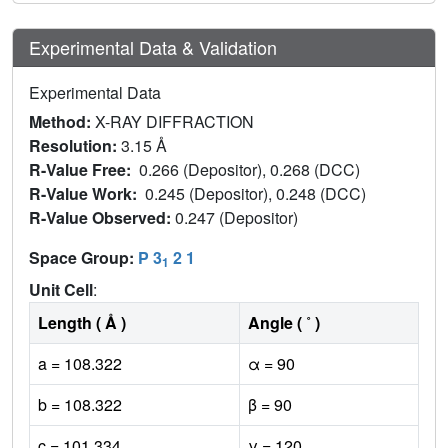
Experimental Data & Validation
Experimental Data
Method:
X-RAY DIFFRACTION
Resolution:
3.15 Å
R-Value Free:
0.266 (Depositor), 0.268 (DCC)
R-Value Work:
0.245 (Depositor), 0.248 (DCC)
R-Value Observed:
0.247 (Depositor)
Space Group:
P 3
2 1
1
Unit Cell
:
Length ( Å )
Angle ( ˚ )
a = 108.322
α = 90
b = 108.322
β = 90
c = 101.334
γ = 120