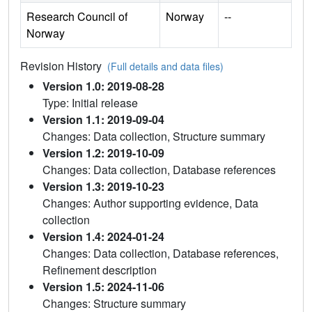
Research Council of
Norway
--
Norway
Revision History
(Full details and data files)
Version 1.0: 2019-08-28
Type: Initial release
Version 1.1: 2019-09-04
Changes: Data collection, Structure summary
Version 1.2: 2019-10-09
Changes: Data collection, Database references
Version 1.3: 2019-10-23
Changes: Author supporting evidence, Data
collection
Version 1.4: 2024-01-24
Changes: Data collection, Database references,
Refinement description
Version 1.5: 2024-11-06
Changes: Structure summary