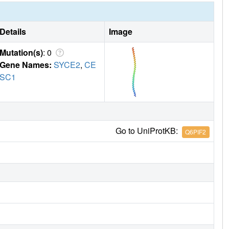
Details
Image
Mutation(s)
: 0
Gene Names:
SYCE2
,
CE
SC1
Go to UniProtKB:
Q6PIF2