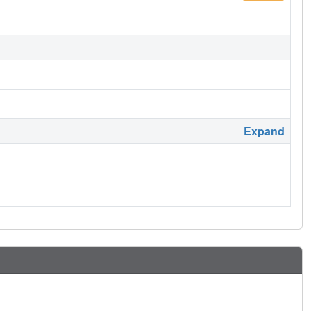
Expand