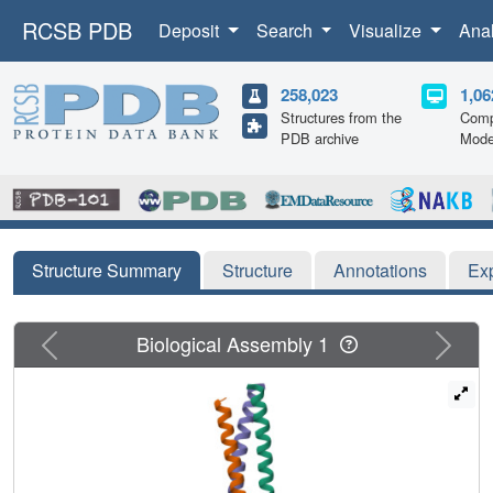
RCSB PDB
Deposit
Search
Visualize
Ana
258,023
1,06
Structures from the
Comp
PDB archive
Mode
Structure Summary
Structure
Annotations
Ex
Previous
Next
Biological Assembly 1