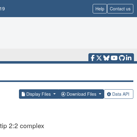
19
Help
Contact us
Display Files
Download Files
Data API
tip 2:2 complex