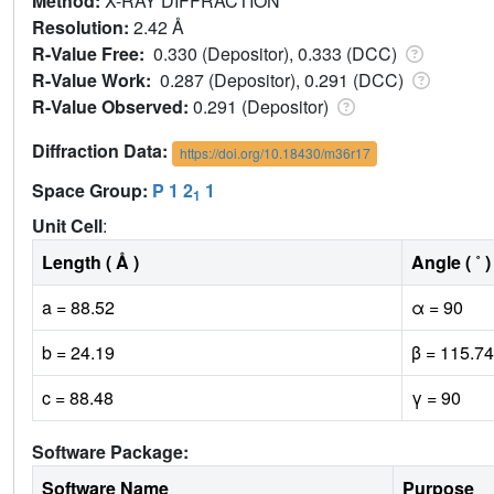
Method:
X-RAY DIFFRACTION
Resolution:
2.42 Å
R-Value Free:
0.330 (Depositor), 0.333 (DCC)
R-Value Work:
0.287 (Depositor), 0.291 (DCC)
R-Value Observed:
0.291 (Depositor)
Diffraction Data:
https://doi.org/10.18430/m36r17
Space Group:
P 1 2
1
1
Unit Cell
:
Length ( Å )
Angle ( ˚ )
a = 88.52
α = 90
b = 24.19
β = 115.74
c = 88.48
γ = 90
Software Package:
Software Name
Purpose