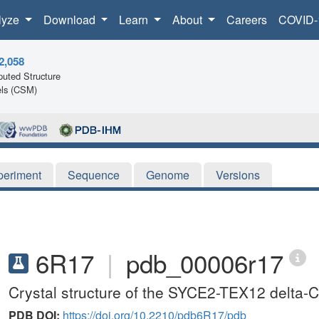
lyze
Download
Learn
About
Careers
COVID-
2,058
uted Structure
ls (CSM)
periment
Sequence
Genome
Versions
6R17
|
pdb_00006r17
Crystal structure of the SYCE2-TEX12 delta-C
PDB DOI:
https://doi.org/10.2210/pdb6R17/pdb