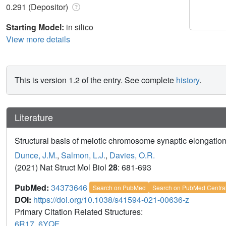
0.291 (Depositor)
Starting Model:
in silico
View more details
This is version 1.2 of the entry. See complete
history
.
Literature
Structural basis of meiotic chromosome synaptic elongatio
Dunce, J.M.
,
Salmon, L.J.
,
Davies, O.R.
(2021) Nat Struct Mol Biol
28
: 681-693
PubMed:
34373646
Search on PubMed
Search on PubMed Centra
DOI:
https://doi.org/10.1038/s41594-021-00636-z
Primary Citation Related Structures:
6R17
,
6YQF