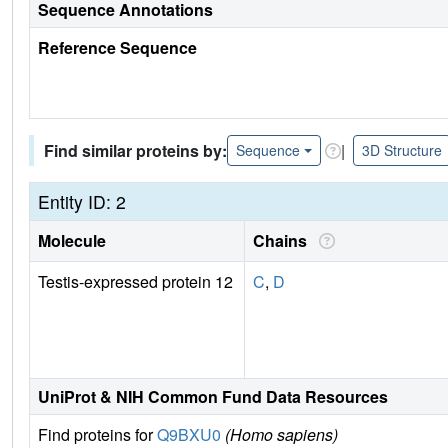
Sequence Annotations
Reference Sequence
Find similar proteins by:
|
Sequence
3D Structure
Entity ID: 2
Molecule
Chains
Testis-expressed protein 12
C
,
D
UniProt & NIH Common Fund Data Resources
Find proteins for
Q9BXU0
(Homo sapiens)