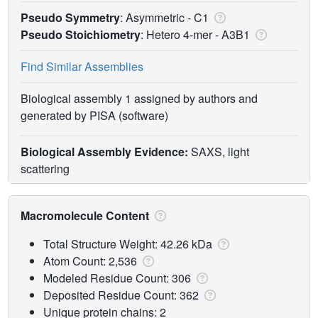
Pseudo Symmetry
: Asymmetric - C1
Pseudo Stoichiometry
: Hetero 4-mer -
A3B1
Find Similar Assemblies
Biological assembly 1 assigned by authors and
generated by PISA (software)
Biological Assembly Evidence:
SAXS, light
scattering
Macromolecule Content
Total Structure Weight: 42.26 kDa
Atom Count: 2,536
Modeled Residue Count: 306
Deposited Residue Count: 362
Unique protein chains: 2