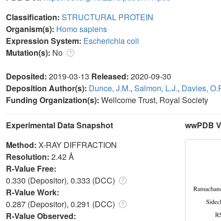
Classification:
STRUCTURAL PROTEIN
Organism(s):
Homo sapiens
Expression System:
Escherichia coli
Mutation(s):
No
Deposited:
2019-03-13
Released:
2020-09-30
Deposition Author(s):
Dunce, J.M.
,
Salmon, L.J.
,
Davies, O.
Funding Organization(s):
Wellcome Trust, Royal Society
Experimental Data Snapshot
wwPDB Va
Method:
X-RAY DIFFRACTION
Resolution:
2.42 Å
R-Value Free:
0.330 (Depositor), 0.333 (DCC)
R-Value Work:
0.287 (Depositor), 0.291 (DCC)
R-Value Observed: