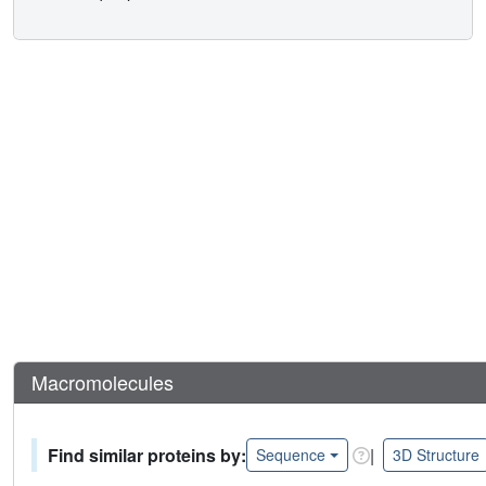
Macromolecules
Find similar proteins by:
|
Sequence
3D Structure