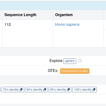
Sequence Length
Organism
112
Homo sapiens
Explore
Q6PIF2
GTEx:
ENSG00000161860
70% Identity
90% Identity
95% Identity
100% Identity