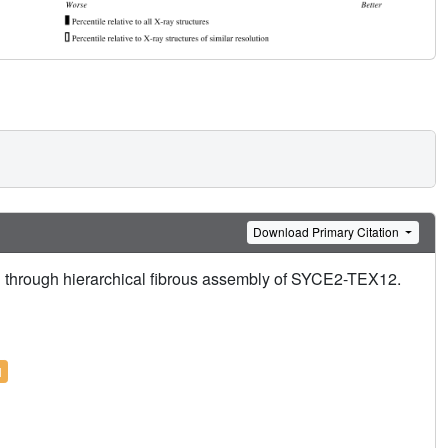
Download Primary Citation
n through hierarchical fibrous assembly of SYCE2-TEX12.
l