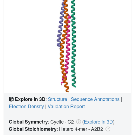
Explore in 3D
:
Structure
|
Sequence Annotations
|
Electron Density
|
Validation Report
Global Symmetry
: Cyclic - C2
(
Explore in 3D
)
Global Stoichiometry
: Hetero 4-mer -
A2B2