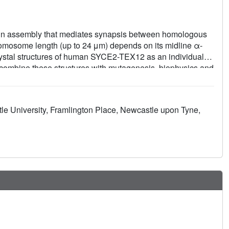
ein assembly that mediates synapsis between homologous
mosome length (up to 24 μm) depends on its midline α-
ystal structures of human SYCE2-TEX12 as an individual
e combine these structures with mutagenesis, biophysics and
m of SYCE2-TEX12 fiber assembly. SYCE2-TEX12's building
igomers and interact end-to-end and laterally to form 10-nm
fibers that define the SC's midline structure. This assembly
tle University, Framlington Place, Newcastle upon Tyne,
lament proteins vimentin, lamin and keratin. Thus, SYCE2-
provide an α-fibrous SC backbone that structurally
.