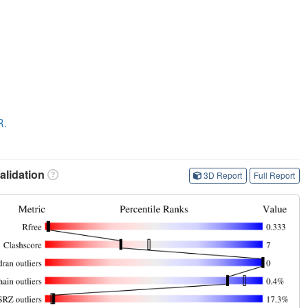
R.
lidation
3D Report
Full Report