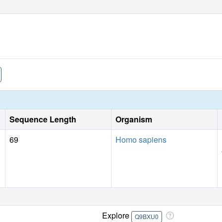
Sequence Length
Organism
69
Homo sapiens
Explore
Q9BXU0