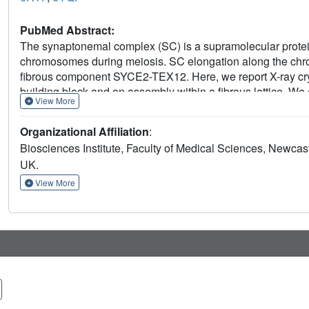
PubMed Abstract:
The synaptonemal complex (SC) is a supramolecular prot
chromosomes during meiosis. SC elongation along the chro
fibrous component SYCE2-TEX12. Here, we report X-ray cr
building block and on assembly within a fibrous lattice. W
View More
electron microscopy to reveal the hierarchical mechanis
blocks are 2:2 coiled coils that dimerize into 4:4 hetero-ol
Organizational Affiliation
:
fibers that intertwine within 40-nm bundled micrometer-long 
Biosciences Institute, Faculty of Medical Sciences, Newcas
mechanism bears striking resemblance with intermediate fi
UK.
TEX12 exhibits behavior typical of cytoskeletal proteins to 
underpins synaptic elongation along meiotic chromosomes
View More