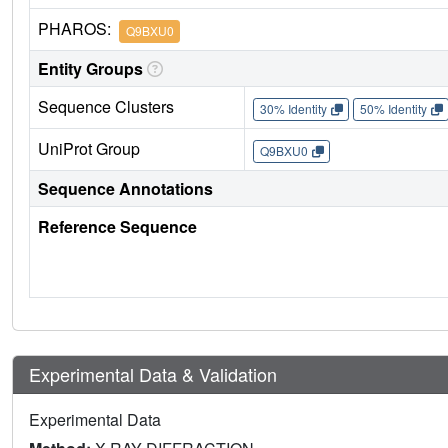
PHAROS:
Q9BXU0
Entity Groups
Sequence Clusters
30% Identity
50% Identity
UniProt Group
Q9BXU0
Sequence Annotations
Reference Sequence
Experimental Data & Validation
Experimental Data