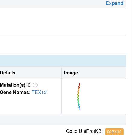
Expand
Details
Image
Mutation(s)
: 0
Gene Names:
TEX12
Go to UniProtKB:
Q9BXU0