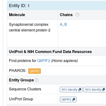
Entity ID: 1
Molecule
Chains
Synaptonemal complex
A
,
B
central element protein 2
UniProt & NIH Common Fund Data Resources
Find proteins for
Q6PIF2
(Homo sapiens)
PHAROS:
Q6PIF2
Entity Groups
Sequence Clusters
30% Identity
50% Identity
UniProt Group
Q6PIF2