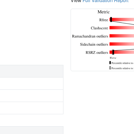
View
Full Validation Report