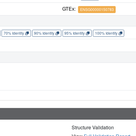
GTEx:
ENSG00000150783
70% Identity
90% Identity
95% Identity
100% Identity
Structure Validation