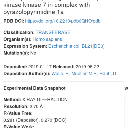
kinase kinase 7 in complex with
pyrazolopyrimidine 1a
PDB DOI:
https://doi.org/10.2210/pdb6QHO/pdb
Classification:
TRANSFERASE
Organism(s):
Homo sapiens
Expression System:
Escherichia coli BL21(DE3)
Mutation(s):
No
Deposited:
2019-01-17
Released:
2019-05-22
Deposition Author(s):
Wolle, P.
,
Mueller, M.P.
,
Rauh, D.
Experimental Data Snapshot
w
Method:
X-RAY DIFFRACTION
Resolution:
2.70 Å
R-Value Free:
0.281 (Depositor), 0.270 (DCC)
R-Value Work: