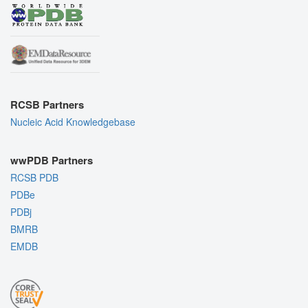
RCSB Partners
Nucleic Acid Knowledgebase
wwPDB Partners
RCSB PDB
PDBe
PDBj
BMRB
EMDB