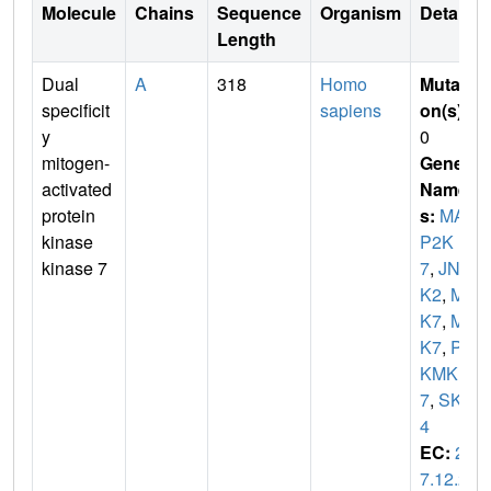
Molecule
Chains
Sequence
Organism
Details
Length
Dual
A
318
Homo
Mutati
specificit
sapiens
on(s)
:
y
0
mitogen-
Gene
activated
Name
protein
s:
MA
kinase
P2K
kinase 7
7
,
JNK
K2
,
ME
K7
,
MK
K7
,
PR
KMK
7
,
SKK
4
EC:
2.
7.12.2