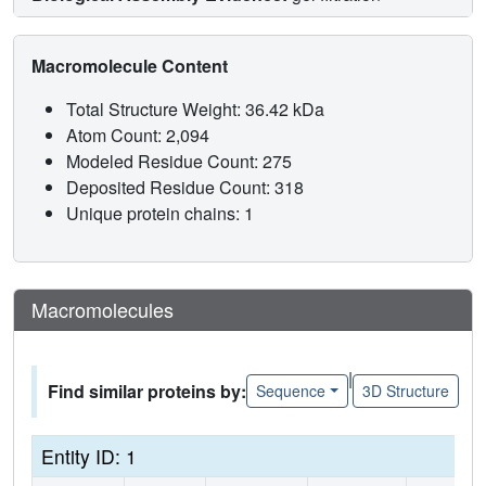
Macromolecule Content
Total Structure Weight: 36.42 kDa
Atom Count: 2,094
Modeled Residue Count: 275
Deposited Residue Count: 318
Unique protein chains: 1
Macromolecules
|
Find similar proteins by:
Sequence
3D Structure
Entity ID: 1