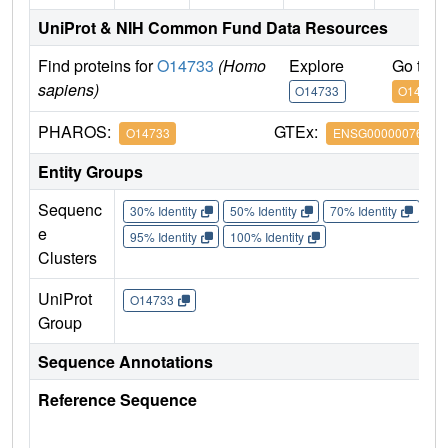
UniProt & NIH Common Fund Data Resources
Find proteins for
O14733
(Homo
Explore
Go to 
sapiens)
O14733
O14733
PHAROS:
GTEx:
O14733
ENSG00000076984
Entity Groups
Sequenc
30% Identity
50% Identity
70% Identity
90%
e
95% Identity
100% Identity
Clusters
UniProt
O14733
Group
Sequence Annotations
Reference Sequence