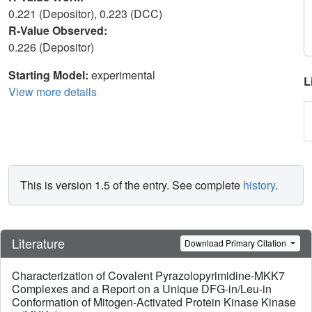
0.221 (Depositor), 0.223 (DCC)
R-Value Observed:
0.226 (Depositor)
Starting Model:
experimental
L
View more details
This is version 1.5 of the entry. See complete
history
.
Literature
Download Primary Citation
Characterization of Covalent Pyrazolopyrimidine-MKK7
Complexes and a Report on a Unique DFG-in/Leu-in
Conformation of Mitogen-Activated Protein Kinase Kinase