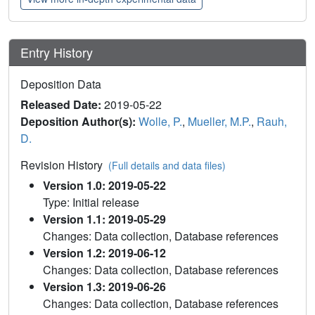
Entry History
Deposition Data
Released Date:
2019-05-22
Deposition Author(s):
Wolle, P.
,
Mueller, M.P.
,
Rauh,
D.
Revision History
(Full details and data files)
Version 1.0: 2019-05-22
Type: Initial release
Version 1.1: 2019-05-29
Changes: Data collection, Database references
Version 1.2: 2019-06-12
Changes: Data collection, Database references
Version 1.3: 2019-06-26
Changes: Data collection, Database references