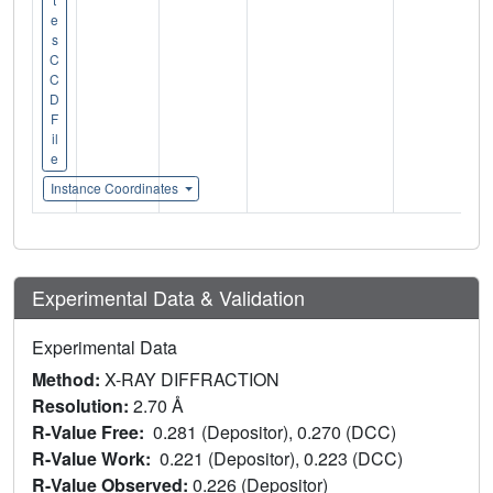
e
s
C
C
D
F
il
e
Instance Coordinates
Experimental Data & Validation
Experimental Data
Method:
X-RAY DIFFRACTION
Resolution:
2.70 Å
R-Value Free:
0.281 (Depositor), 0.270 (DCC)
R-Value Work:
0.221 (Depositor), 0.223 (DCC)
R-Value Observed:
0.226 (Depositor)