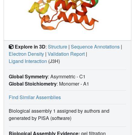
Explore in 3D
:
Structure
|
Sequence Annotations
|
Electron Density
|
Validation Report
|
Ligand Interaction
(J3H)
Global Symmetry
: Asymmetric - C1
Global Stoichiometry
: Monomer -
A1
Find Similar Assemblies
Biological assembly 1 assigned by authors and
generated by PISA (software)
Biological Assembly Evidence:
gel filtration