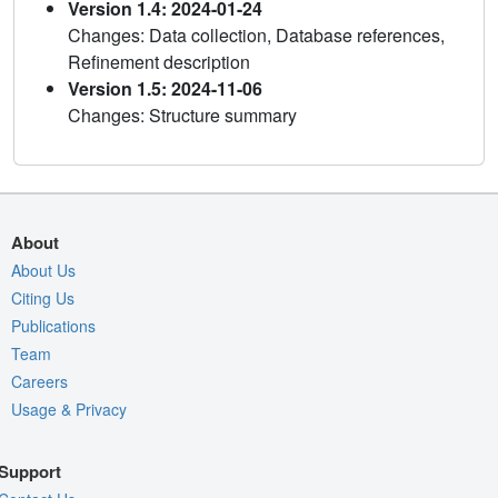
Version 1.4: 2024-01-24
Changes: Data collection, Database references,
Refinement description
Version 1.5: 2024-11-06
Changes: Structure summary
About
About Us
Citing Us
Publications
Team
Careers
Usage & Privacy
Support