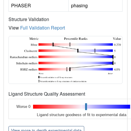
PHASER
phasing
Structure Validation
View
Full Validation Report
Ligand Structure Quality Assessment
Worse 0
Ligand structure goodness of fit to experimental data
View more in-depth experimental data