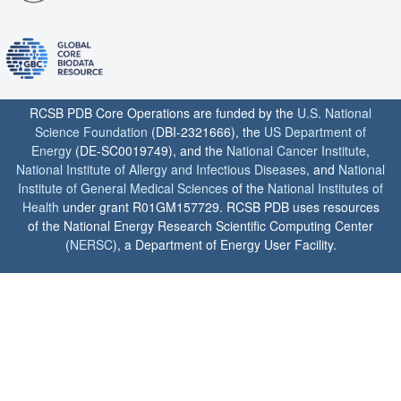
RCSB PDB Core Operations are funded by the
U.S. National
Science Foundation
(DBI-2321666), the
US Department of
Energy
(DE-SC0019749), and the
National Cancer Institute
,
National Institute of Allergy and Infectious Diseases
, and
National
Institute of General Medical Sciences
of the
National Institutes of
Health
under grant R01GM157729. RCSB PDB uses resources
of the National Energy Research Scientific Computing Center
(
NERSC
), a Department of Energy User Facility.