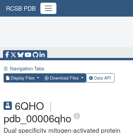
RCSB PDB
☰
Navigation Tabs
Display Files
Download Files
Data API
6QHO
|
pdb_00006qho
Dual specificity mitogen-activated protein