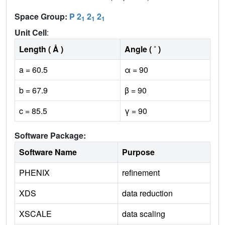
Space Group:
P 2
2
2
1
1
1
Unit Cell
:
Length ( Å )
Angle ( ˚ )
a = 60.5
α = 90
b = 67.9
β = 90
c = 85.5
γ = 90
Software Package:
Software Name
Purpose
PHENIX
refinement
XDS
data reduction
XSCALE
data scaling