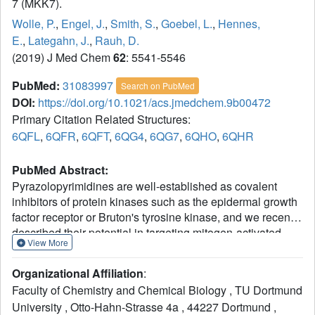
7 (MKK7).
Wolle, P.
,
Engel, J.
,
Smith, S.
,
Goebel, L.
,
Hennes,
E.
,
Lategahn, J.
,
Rauh, D.
(2019) J Med Chem
62
: 5541-5546
PubMed:
31083997
Search on PubMed
DOI:
https://doi.org/10.1021/acs.jmedchem.9b00472
Primary Citation Related Structures:
6QFL
,
6QFR
,
6QFT
,
6QG4
,
6QG7
,
6QHO
,
6QHR
PubMed Abstract:
Pyrazolopyrimidines are well-established as covalent
inhibitors of protein kinases such as the epidermal growth
factor receptor or Bruton's tyrosine kinase, and we recently
described their potential in targeting mitogen-activated
View More
protein kinase kinase 7 (MKK7). Herein, we report the
structure-activity relationship of pyrazolopyrimidine-based
Organizational Affiliation
:
MKK7 inhibitors and solved several complex crystal
Faculty of Chemistry and Chemical Biology , TU Dortmund
structures to gain insights into their binding mode. In
University , Otto-Hahn-Strasse 4a , 44227 Dortmund ,
addition, we present two structures of apo-MKK7,