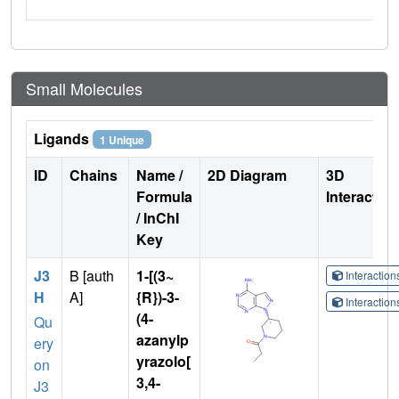
Small Molecules
Ligands
1 Unique
ID
Chains
Name /
2D Diagram
3D
Formula
Interactio
/ InChI
Key
J3
B [auth
1-[(3~
Interactio
H
A]
{R})-3-
Interactio
(4-
Qu
azanylp
ery
yrazolo[
on
3,4-
J3