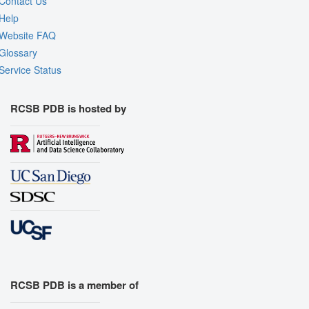
Contact Us
Help
Website FAQ
Glossary
Service Status
RCSB PDB is hosted by
RCSB PDB is a member of