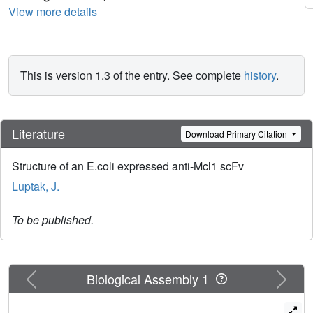
View more details
This is version 1.3 of the entry. See complete
history
.
Literature
Download Primary Citation
Structure of an E.coli expressed anti-Mcl1 scFv
Luptak, J.
To be published.
Previous
Next
Biological Assembly 1