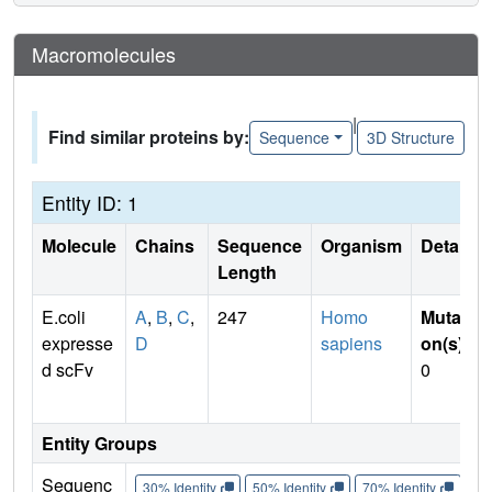
Macromolecules
|
Find similar proteins by:
Sequence
3D Structure
Entity ID: 1
Molecule
Chains
Sequence
Organism
Details
Length
E.coli
A
,
B
,
C
,
247
Homo
Mutati
expresse
D
sapiens
on(s)
:
d scFv
0
Entity Groups
Sequenc
30% Identity
50% Identity
70% Identity
90%