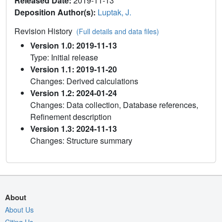
Released Date:
2019-11-13
Deposition Author(s):
Luptak, J.
Revision History
(Full details and data files)
Version 1.0: 2019-11-13
Type: Initial release
Version 1.1: 2019-11-20
Changes: Derived calculations
Version 1.2: 2024-01-24
Changes: Data collection, Database references,
Refinement description
Version 1.3: 2024-11-13
Changes: Structure summary
About
About Us