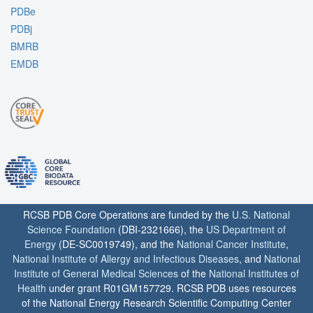
PDBe
PDBj
BMRB
EMDB
RCSB PDB Core Operations are funded by the
U.S. National
Science Foundation
(DBI-2321666), the
US Department of
Energy
(DE-SC0019749), and the
National Cancer Institute
,
National Institute of Allergy and Infectious Diseases
, and
National
Institute of General Medical Sciences
of the
National Institutes of
Health
under grant R01GM157729. RCSB PDB uses resources
of the National Energy Research Scientific Computing Center