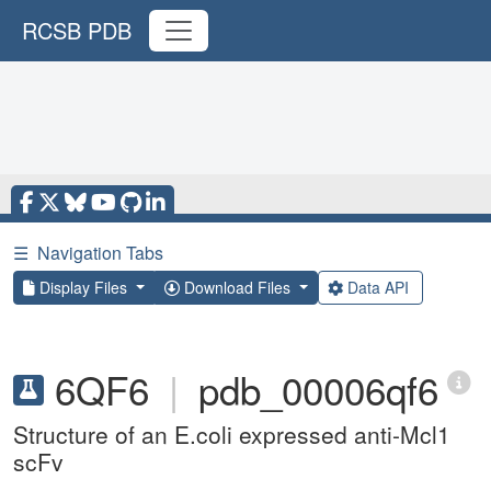
RCSB PDB
☰
Navigation Tabs
Display Files
Download Files
Data API
6QF6
|
pdb_00006qf6
Structure of an E.coli expressed anti-Mcl1
scFv