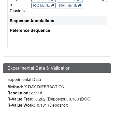
e
95% Identity
100% Identity
Clusters
Sequence Annotations
Reference Sequence
Experimental Data & Validation
Experimental Data
Method:
X-RAY DIFFRACTION
Resolution:
2.59 Å
R-Value Free:
0.262 (Depositor), 0.163 (DCC)
R-Value Work:
0.181 (Depositor)