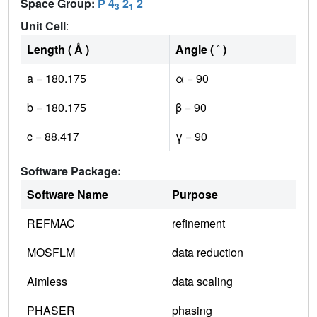
Space Group:
P 4
2
2
3
1
Unit Cell
:
Length ( Å )
Angle ( ˚ )
a = 180.175
α = 90
b = 180.175
β = 90
c = 88.417
γ = 90
Software Package:
Software Name
Purpose
REFMAC
refinement
MOSFLM
data reduction
Aimless
data scaling
PHASER
phasing