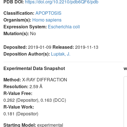
PDB DOI:
https://doi.org/10.2210/pdb6QF6/pdb
Classification:
APOPTOSIS
Organism(s):
Homo sapiens
Expression System:
Escherichia coli
Mutation(s):
No
Deposited:
2019-01-09
Released:
2019-11-13
Deposition Author(s):
Luptak, J.
Experimental Data Snapshot
w
Method:
X-RAY DIFFRACTION
Resolution:
2.59 Å
R-Value Free:
0.262 (Depositor), 0.163 (DCC)
R-Value Work:
0.181 (Depositor)
Starting Model:
experimental