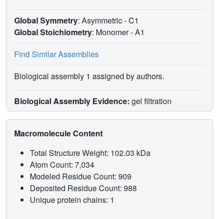
Global Symmetry
: Asymmetric - C1
Global Stoichiometry
: Monomer -
A1
Find Similar Assemblies
Biological assembly 1 assigned by authors.
Biological Assembly Evidence:
gel filtration
Macromolecule Content
Total Structure Weight: 102.03 kDa
Atom Count: 7,034
Modeled Residue Count: 909
Deposited Residue Count: 988
Unique protein chains: 1