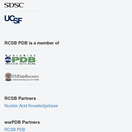
RCSB PDB is a member of
RCSB Partners
Nucleic Acid Knowledgebase
wwPDB Partners
RCSB PDB