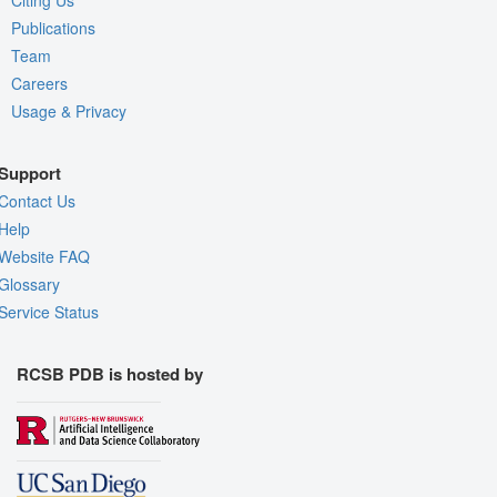
Citing Us
Publications
Team
Careers
Usage & Privacy
Support
Contact Us
Help
Website FAQ
Glossary
Service Status
RCSB PDB is hosted by