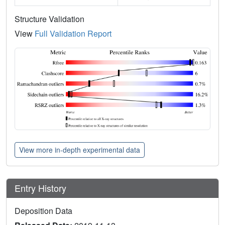
Structure Validation
View
Full Validation Report
View more in-depth experimental data
Entry History
Deposition Data