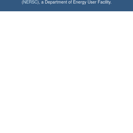
(
NERSC
), a Department of Energy User Facility.