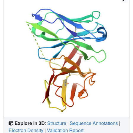
Explore in 3D
:
Structure
|
Sequence Annotations
|
Electron Density
|
Validation Report