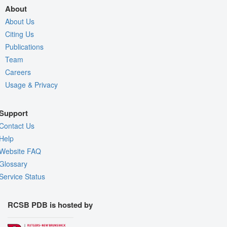
About
About Us
Citing Us
Publications
Team
Careers
Usage & Privacy
Support
Contact Us
Help
Website FAQ
Glossary
Service Status
RCSB PDB is hosted by