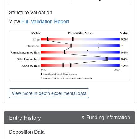
Structure Validation
View
Full Validation Report
View more in-depth experimental data
Entry History
& Funding Information
Deposition Data