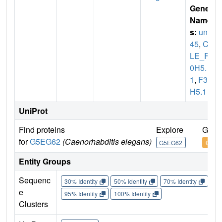
Gene
Name
s:
unc-
45
,
CE
LE_F3
0H5.
1
,
F30
H5.1
UniProt
Find proteins
Explore
Go t
for
G5EG62
(Caenorhabditis elegans)
G5EG62
G5EG
Entity Groups
Sequenc
30% Identity
50% Identity
70% Identity
90%
e
95% Identity
100% Identity
Clusters