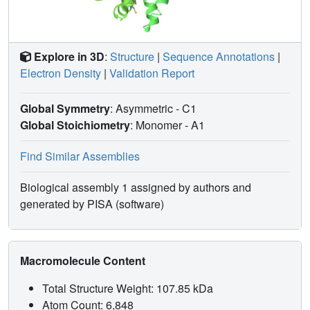
Explore in 3D
:
Structure
|
Sequence Annotations
|
Electron Density
|
Validation Report
Global Symmetry
: Asymmetric - C1
Global Stoichiometry
: Monomer -
A1
Find Similar Assemblies
Biological assembly 1 assigned by authors and
generated by PISA (software)
Macromolecule Content
Total Structure Weight: 107.85 kDa
Atom Count: 6,848