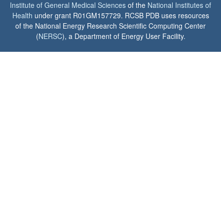
Institute of General Medical Sciences
of the
National Institutes of
Health
under grant R01GM157729. RCSB PDB uses resources
of the National Energy Research Scientific Computing Center
(
NERSC
), a Department of Energy User Facility.