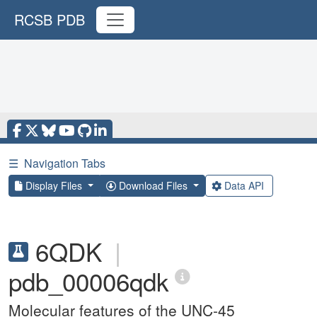
RCSB PDB
☰
Navigation Tabs
Display Files
Download Files
Data API
6QDK
|
pdb_00006qdk
Molecular features of the UNC-45