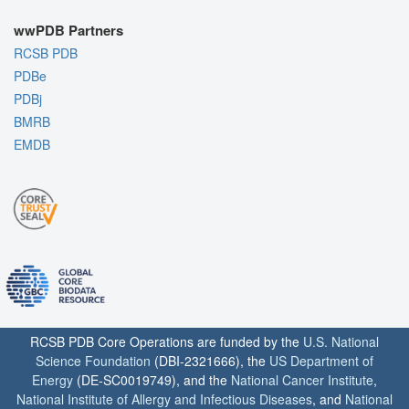
wwPDB Partners
RCSB PDB
PDBe
PDBj
BMRB
EMDB
RCSB PDB Core Operations are funded by the
U.S. National
Science Foundation
(DBI-2321666), the
US Department of
Energy
(DE-SC0019749), and the
National Cancer Institute
,
National Institute of Allergy and Infectious Diseases
, and
National