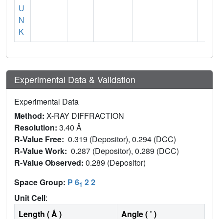
U
N
K
Experimental Data & Validation
Experimental Data
Method:
X-RAY DIFFRACTION
Resolution:
3.40 Å
R-Value Free:
0.319 (Depositor), 0.294 (DCC)
R-Value Work:
0.287 (Depositor), 0.289 (DCC)
R-Value Observed:
0.289 (Depositor)
Space Group:
P 6
2 2
1
Unit Cell
:
Length ( Å )
Angle ( ˚ )