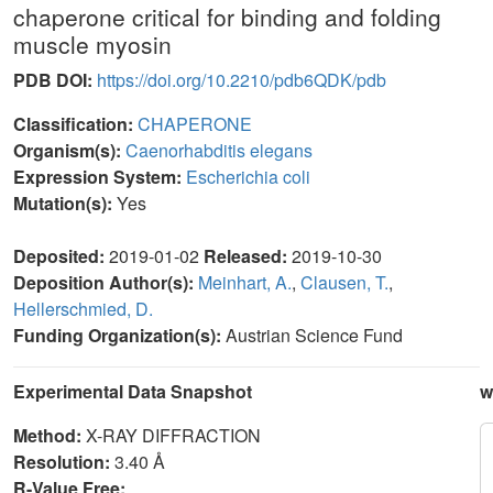
chaperone critical for binding and folding
muscle myosin
PDB DOI:
https://doi.org/10.2210/pdb6QDK/pdb
Classification:
CHAPERONE
Organism(s):
Caenorhabditis elegans
Expression System:
Escherichia coli
Mutation(s):
Yes
Deposited:
2019-01-02
Released:
2019-10-30
Deposition Author(s):
Meinhart, A.
,
Clausen, T.
,
Hellerschmied, D.
Funding Organization(s):
Austrian Science Fund
Experimental Data Snapshot
w
Method:
X-RAY DIFFRACTION
Resolution:
3.40 Å
R-Value Free: