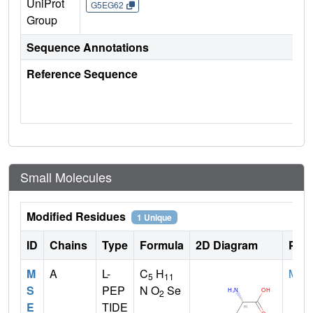
UniProt
G5EG62
Group
Sequence Annotations
Reference Sequence
Small Molecules
Modified Residues
1 Unique
ID
Chains
Type
Formula
2D Diagram
Pare
M
A
L-
C
H
MET
5
11
S
PEP
N O
Se
2
E
TIDE