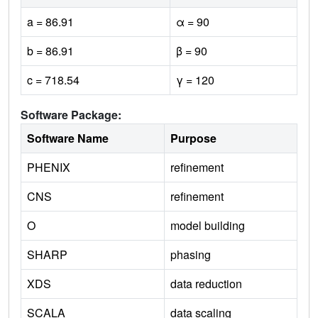
a = 86.91
α = 90
b = 86.91
β = 90
c = 718.54
γ = 120
Software Package:
Software Name
Purpose
PHENIX
refinement
CNS
refinement
O
model building
SHARP
phasing
XDS
data reduction
SCALA
data scaling