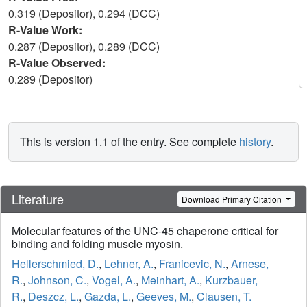
0.319 (Depositor), 0.294 (DCC)
R-Value Work:
0.287 (Depositor), 0.289 (DCC)
R-Value Observed:
0.289 (Depositor)
This is version 1.1 of the entry. See complete
history
.
Literature
Download Primary Citation
Molecular features of the UNC-45 chaperone critical for
binding and folding muscle myosin.
Hellerschmied, D.
,
Lehner, A.
,
Franicevic, N.
,
Arnese,
R.
,
Johnson, C.
,
Vogel, A.
,
Meinhart, A.
,
Kurzbauer,
R.
,
Deszcz, L.
,
Gazda, L.
,
Geeves, M.
,
Clausen, T.