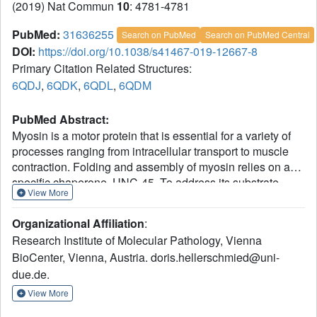
(2019) Nat Commun
10
: 4781-4781
PubMed:
31636255
Search on PubMed
Search on PubMed Central
DOI:
https://doi.org/10.1038/s41467-019-12667-8
Primary Citation Related Structures:
6QDJ
,
6QDK
,
6QDL
,
6QDM
PubMed Abstract:
Myosin is a motor protein that is essential for a variety of
processes ranging from intracellular transport to muscle
contraction. Folding and assembly of myosin relies on a
specific chaperone, UNC-45. To address its substrate-
View More
targeting mechanism, we reconstitute the interplay
between Caenorhabditis elegans UNC-45 and muscle
Organizational Affiliation
:
myosin MHC-B in insect cells. In addition to providing a
Research Institute of Molecular Pathology, Vienna
cellular chaperone assay, the established system enabled
BioCenter, Vienna, Austria. doris.hellerschmied@uni-
us to produce large amounts of functional muscle myosin,
due.de.
as evidenced by a biochemical and structural
characterization, and to directly monitor substrate binding
View More
to UNC-45. Data from in vitro and cellular chaperone