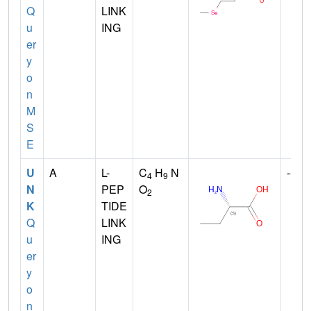
Q
LINK
u
ING
er
y
o
n
M
S
E
U
A
L-
C
H
N
--
4
9
N
PEP
O
2
K
TIDE
Q
LINK
u
ING
er
y
o
n