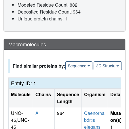
Modeled Residue Count: 882
Deposited Residue Count: 964
Unique protein chains: 1
Macromolecules
|
Find similar proteins by:
Sequence
3D Structure
Entity ID: 1
Molecule
Chains
Sequence
Organism
Details
Length
UNC-
A
964
Caenorha
Mutati
45,UNC-
bditis
on(s)
:
45
elegans
1