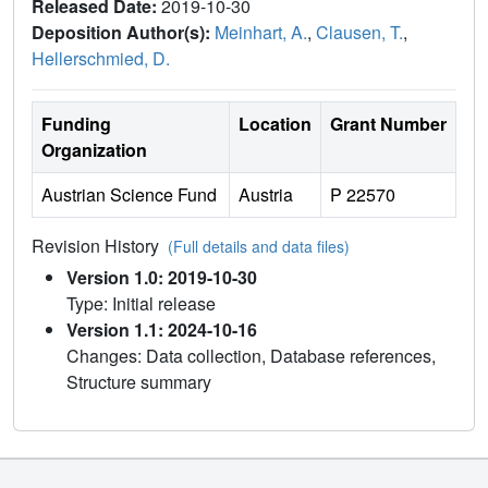
Released Date:
2019-10-30
Deposition Author(s):
Meinhart, A.
,
Clausen, T.
,
Hellerschmied, D.
Funding
Location
Grant Number
Organization
Austrian Science Fund
Austria
P 22570
Revision History
(Full details and data files)
Version 1.0: 2019-10-30
Type: Initial release
Version 1.1: 2024-10-16
Changes: Data collection, Database references,
Structure summary