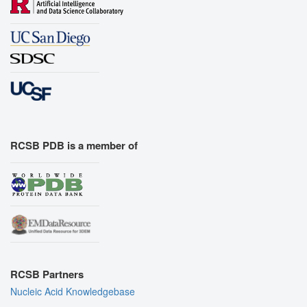
RCSB PDB is a member of
RCSB Partners
Nucleic Acid Knowledgebase