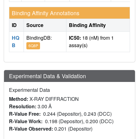
Binding Affinity Annotations
ID
Source
Binding Affinity
HQ
BindingDB:
IC50:
18 (nM) from 1
B
assay(s)
6Q8P
Experimental Data & Validation
Experimental Data
Method:
X-RAY DIFFRACTION
Resolution:
3.00 Å
R-Value Free:
0.244 (Depositor), 0.243 (DCC)
R-Value Work:
0.198 (Depositor), 0.200 (DCC)
R-Value Observed:
0.201 (Depositor)