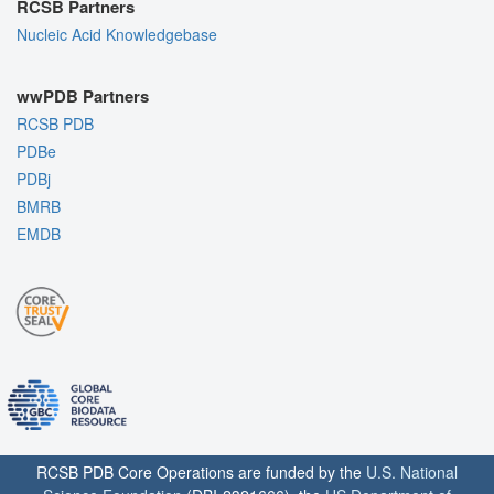
RCSB Partners
Nucleic Acid Knowledgebase
wwPDB Partners
RCSB PDB
PDBe
PDBj
BMRB
EMDB
RCSB PDB Core Operations are funded by the
U.S. National