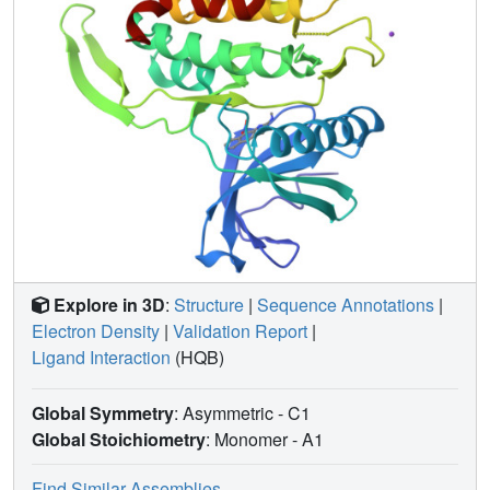
Explore in 3D
:
Structure
|
Sequence Annotations
|
Electron Density
|
Validation Report
|
Ligand Interaction
(HQB)
Global Symmetry
: Asymmetric - C1
Global Stoichiometry
: Monomer -
A1
Find Similar Assemblies