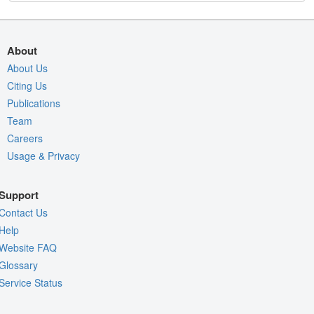
About
About Us
Citing Us
Publications
Team
Careers
Usage & Privacy
Support
Contact Us
Help
Website FAQ
Glossary
Service Status