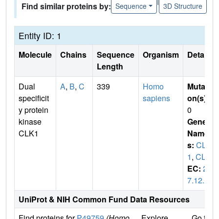
|
Find similar proteins by:
Sequence
3D Structure
Entity ID: 1
Molecule
Chains
Sequence
Organism
Details
Length
Dual
A
,
B
,
C
339
Homo
Mutati
specificit
sapiens
on(s)
:
y protein
0
kinase
Gene
CLK1
Name
s:
CLK
1
,
CLK
EC:
2.
7.12.1
UniProt & NIH Common Fund Data Resources
Find proteins for
P49759
(Homo
Explore
Go to 