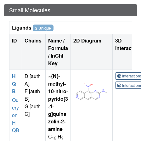
Small Molecules
Ligands
2 Unique
ID
Chains
Name /
2D Diagram
3D
Formula
Interactio
/ InChI
Key
H
D [auth
~{N}-
Interactio
Q
A],
methyl-
Interactio
B
F [auth
10-nitro-
B],
pyrido[3
Qu
G [auth
,4-
ery
C]
g]quina
on
zolin-2-
H
amine
QB
C
H
12
9