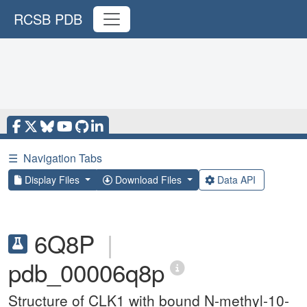
RCSB PDB
☰
Navigation Tabs
Display Files
Download Files
Data API
6Q8P
|
pdb_00006q8p
Structure of CLK1 with bound N-methyl-10-