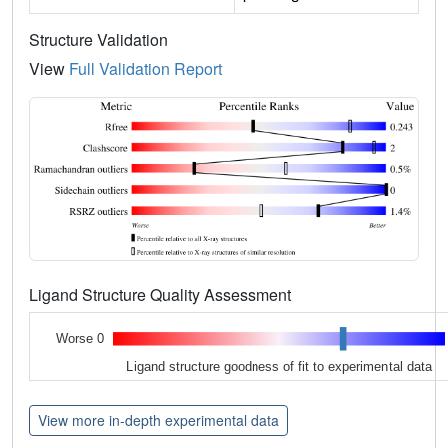
Structure Validation
View
Full Validation Report
Ligand Structure Quality Assessment
Worse 0
Ligand structure goodness of fit to experimental data
View more in-depth experimental data