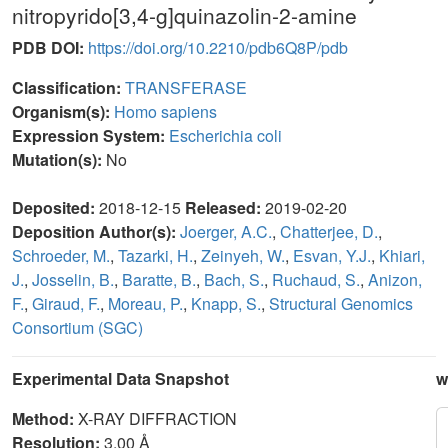
nitropyrido[3,4-g]quinazolin-2-amine
PDB DOI:
https://doi.org/10.2210/pdb6Q8P/pdb
Classification:
TRANSFERASE
Organism(s):
Homo sapiens
Expression System:
Escherichia coli
Mutation(s):
No
Deposited:
2018-12-15
Released:
2019-02-20
Deposition Author(s):
Joerger, A.C.
,
Chatterjee, D.
,
Schroeder, M.
,
Tazarki, H.
,
Zeinyeh, W.
,
Esvan, Y.J.
,
Khiari,
J.
,
Josselin, B.
,
Baratte, B.
,
Bach, S.
,
Ruchaud, S.
,
Anizon,
F.
,
Giraud, F.
,
Moreau, P.
,
Knapp, S.
,
Structural Genomics
Consortium (SGC)
Experimental Data Snapshot
w
Method:
X-RAY DIFFRACTION
Resolution:
3.00 Å