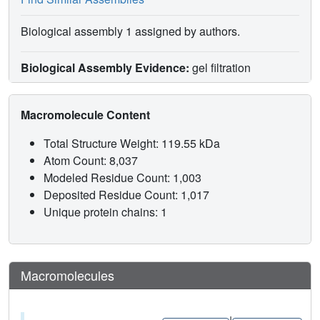
Biological assembly 1 assigned by authors.
Biological Assembly Evidence:
gel filtration
Macromolecule Content
Total Structure Weight: 119.55 kDa
Atom Count: 8,037
Modeled Residue Count: 1,003
Deposited Residue Count: 1,017
Unique protein chains: 1
Macromolecules