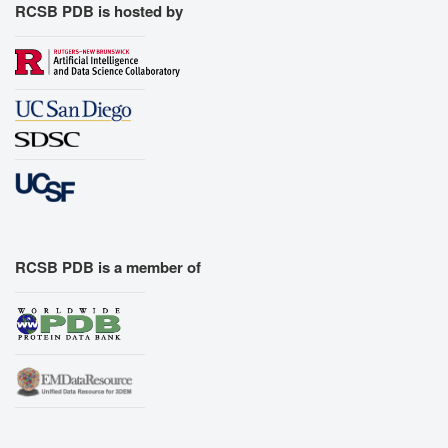
RCSB PDB is hosted by
RCSB PDB is a member of