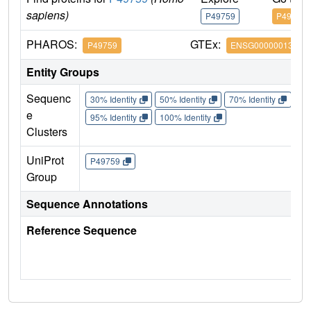
sapiens)
P49759
P49759
PHAROS:
GTEx:
P49759
ENSG00000013441
Entity Groups
Sequenc
30% Identity
50% Identity
70% Identity
90%
e
95% Identity
100% Identity
Clusters
UniProt
P49759
Group
Sequence Annotations
Reference Sequence