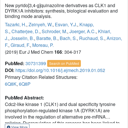
New pyrido[3,4-g]quinazoline derivatives as CLK1 and
DYRK1A inhibitors: synthesis, biological evaluation and
binding mode analysis.
Tazarki, H.
,
Zeinyeh, W.
,
Esvan, Y.J.
,
Knapp,
S.
,
Chatterjee, D.
,
Schroder, M.
,
Joerger, A.C.
,
Khiari,
J.
,
Josselin, B.
,
Baratte, B.
,
Bach, S.
,
Ruchaud, S.
,
Anizon,
F.
,
Giraud, F.
,
Moreau, P.
(2019) Eur J Med Chem
166
: 304-317
PubMed:
30731399
Search on PubMed
DOI:
https://doi.org/10.1016/j.ejmech.2019.01.052
Primary Citation Related Structures:
6Q8K
,
6Q8P
PubMed Abstract:
Cdc2-like kinase 1 (CLK1) and dual specificity tyrosine
phosphorylation-regulated kinase 1A (DYRK1A) are
involved in the regulation of alternative pre-mRNA
splicing. Dysregulation of this process has been linked to
View More