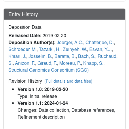
Entry History
Deposition Data
Released Date:
2019-02-20
Deposition Author(s):
Joerger, A.C.
,
Chatterjee, D.
,
Schroeder, M.
,
Tazarki, H.
,
Zeinyeh, W.
,
Esvan, Y.J.
,
Khiari, J.
,
Josselin, B.
,
Baratte, B.
,
Bach, S.
,
Ruchaud,
S.
,
Anizon, F.
,
Giraud, F.
,
Moreau, P.
,
Knapp, S.
,
Structural Genomics Consortium (SGC)
Revision History
(Full details and data files)
Version 1.0: 2019-02-20
Type: Initial release
Version 1.1: 2024-01-24
Changes: Data collection, Database references,
Refinement description