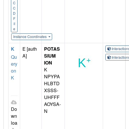
C
C
D
F
il
e
Instance Coordinates
K
E [auth
POTAS
Interactio
A]
SIUM
Qu
Interactio
ION
ery
K
on
NPYPA
K
HLBTD
XSSS-
UHFFF
AOYSA-
Do
N
wn
loa