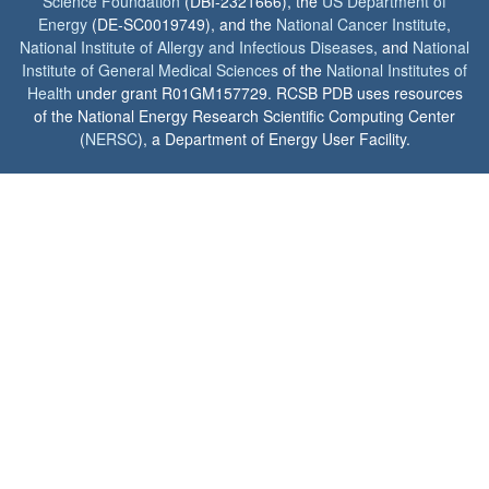
Science Foundation
(DBI-2321666), the
US Department of
Energy
(DE-SC0019749), and the
National Cancer Institute
,
National Institute of Allergy and Infectious Diseases
, and
National
Institute of General Medical Sciences
of the
National Institutes of
Health
under grant R01GM157729. RCSB PDB uses resources
of the National Energy Research Scientific Computing Center
(
NERSC
), a Department of Energy User Facility.