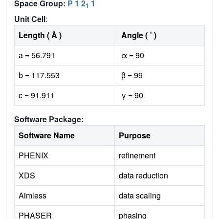
Space Group:
P 1 2
1
1
Unit Cell
:
Length ( Å )
Angle ( ˚ )
a = 56.791
α = 90
b = 117.553
β = 99
c = 91.911
γ = 90
Software Package:
Software Name
Purpose
PHENIX
refinement
XDS
data reduction
Aimless
data scaling
PHASER
phasing