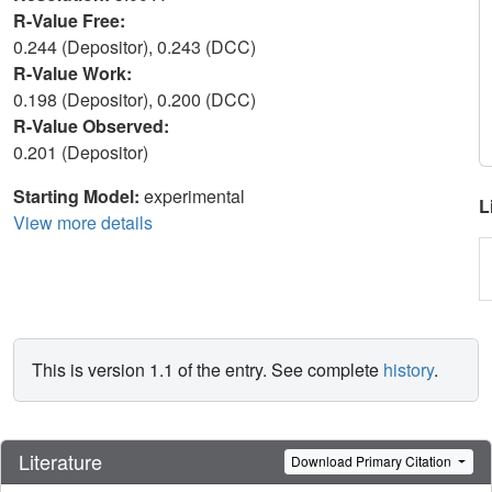
R-Value Free:
0.244 (Depositor), 0.243 (DCC)
R-Value Work:
0.198 (Depositor), 0.200 (DCC)
R-Value Observed:
0.201 (Depositor)
Starting Model:
experimental
L
View more details
This is version 1.1 of the entry. See complete
history
.
Literature
Download Primary Citation