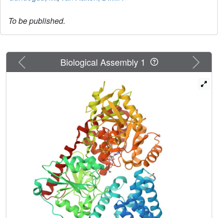
To be published.
Previous
Next
Biological Assembly 1