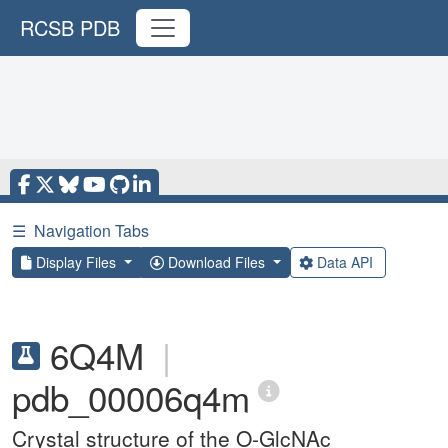
RCSB PDB
☰
Navigation Tabs
Display Files
Download Files
Data API
6Q4M
|
pdb_00006q4m
Crystal structure of the O-GlcNAc