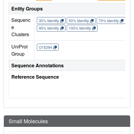
Entity Groups
Sequenc
30% Identity
50% Identity
70% Identity
90%
e
95% Identity
100% Identity
Clusters
UniProt
O15294
Group
Sequence Annotations
Reference Sequence
Small Molecules