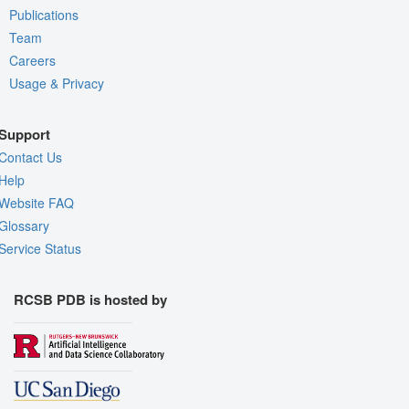
Publications
Team
Careers
Usage & Privacy
Support
Contact Us
Help
Website FAQ
Glossary
Service Status
RCSB PDB is hosted by