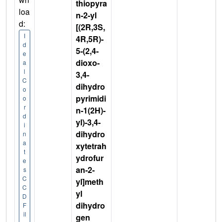
thiopyra
loa
n-2-yl
d:
[(2R,3S,
I
4R,5R)-
d
5-(2,4-
e
dioxo-
a
l
3,4-
C
dihydro
o
pyrimidi
o
r
n-1(2H)-
d
yl)-3,4-
i
dihydro
n
a
xytetrah
t
ydrofur
e
an-2-
s
C
yl]meth
C
yl
D
dihydro
F
il
gen