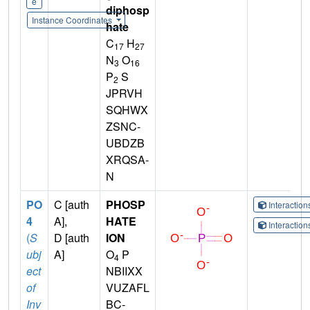
e
diphosp
Instance Coordinates
hate
C
H
17
27
N
O
3
16
P
S
2
JPRVH
SQHWX
ZSNC-
UBDZB
XRQSA-
N
PO
C [auth
PHOSP
Interactio
4
A],
HATE
Interactio
(
S
D [auth
ION
ubj
A]
O
P
4
ect
NBIIXX
of
VUZAFL
Inv
BC-