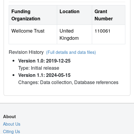
Funding
Location
Grant
Organization
Number
Wellcome Trust
United
110061
Kingdom
Revision History
(Full details and data files)
Version 1.0: 2019-12-25
Type: Initial release
Version 1.1: 2024-05-15
Changes: Data collection, Database references
About
About Us
Citing Us