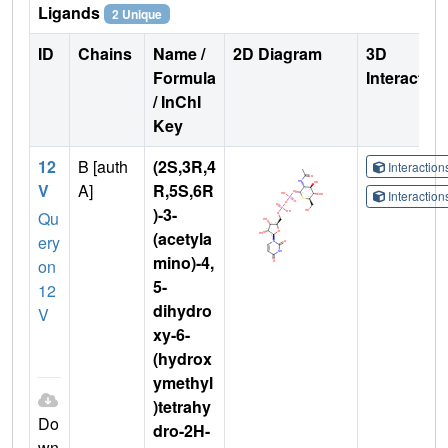
Ligands
2 Unique
ID
Chains
Name /
2D Diagram
3D
Formula
Interactio
/ InChI
Key
12
B [auth
(2S,3R,4
Interactio
V
A]
R,5S,6R
Interactio
)-3-
Qu
(acetyla
ery
mino)-4,
on
5-
12
dihydro
V
xy-6-
(hydrox
ymethyl
)tetrahy
Do
dro-2H-
wn