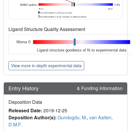
Ligand Structure Quality Assessment
Worse 0
Ligand structure goodness of fit to experimental data
View more in-depth experimental data
Entry History
& Funding Information
Deposition Data
Released Date:
2019-12-25
Deposition Author(s):
Gundogdu, M.
,
van Aalten,
D.M.F.