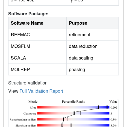
Software Package:
Software Name
Purpose
REFMAC
refinement
MOSFLM
data reduction
SCALA
data scaling
MOLREP
phasing
Structure Validation
View
Full Validation Report