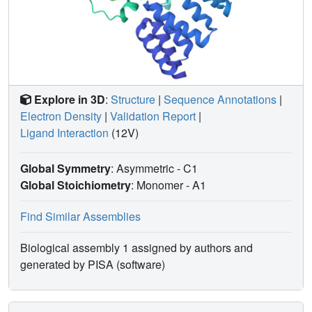
Explore in 3D
:
Structure
|
Sequence Annotations
|
Electron Density
|
Validation Report
|
Ligand Interaction
(12V)
Global Symmetry
: Asymmetric - C1
Global Stoichiometry
: Monomer -
A1
Find Similar Assemblies
Biological assembly 1 assigned by authors and
generated by PISA (software)