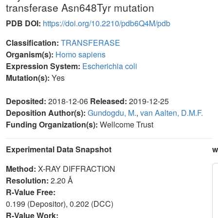
transferase Asn648Tyr mutation
PDB DOI:
https://doi.org/10.2210/pdb6Q4M/pdb
Classification:
TRANSFERASE
Organism(s):
Homo sapiens
Expression System:
Escherichia coli
Mutation(s):
Yes
Deposited:
2018-12-06
Released:
2019-12-25
Deposition Author(s):
Gundogdu, M.
,
van Aalten, D.M.F.
Funding Organization(s):
Wellcome Trust
Experimental Data Snapshot
w
Method:
X-RAY DIFFRACTION
Resolution:
2.20 Å
R-Value Free:
0.199 (Depositor), 0.202 (DCC)
R-Value Work: