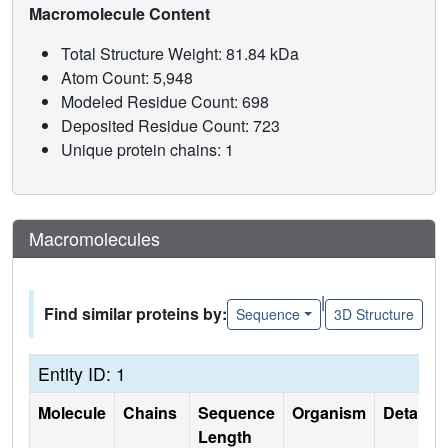
Macromolecule Content
Total Structure Weight: 81.84 kDa
Atom Count: 5,948
Modeled Residue Count: 698
Deposited Residue Count: 723
Unique protein chains: 1
Macromolecules
|
Find similar proteins by:
Sequence
3D Structure
Entity ID: 1
Molecule
Chains
Sequence
Organism
Details
Length