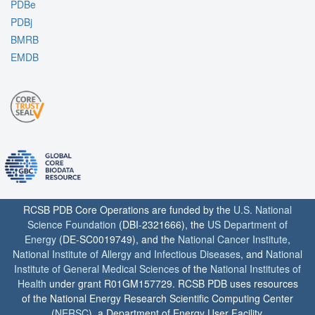
PDBe
PDBj
BMRB
EMDB
RCSB PDB Core Operations are funded by the
U.S. National
Science Foundation
(DBI-2321666), the
US Department of
Energy
(DE-SC0019749), and the
National Cancer Institute
,
National Institute of Allergy and Infectious Diseases
, and
National
Institute of General Medical Sciences
of the
National Institutes of
Health
under grant R01GM157729. RCSB PDB uses resources
of the National Energy Research Scientific Computing Center
(
NERSC
), a Department of Energy User Facility.