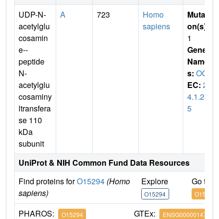
UDP-N-
A
723
Homo
Mutati
acetylglu
sapiens
on(s)
:
cosamin
1
e--
Gene
peptide
Name
N-
s:
OGT
acetylglu
EC:
2.
cosaminy
4.1.25
ltransfera
5
se 110
kDa
subunit
UniProt & NIH Common Fund Data Resources
Find proteins for
O15294
(Homo
Explore
Go to 
sapiens)
O15294
O15294
PHAROS:
GTEx:
O15294
ENSG00000147162