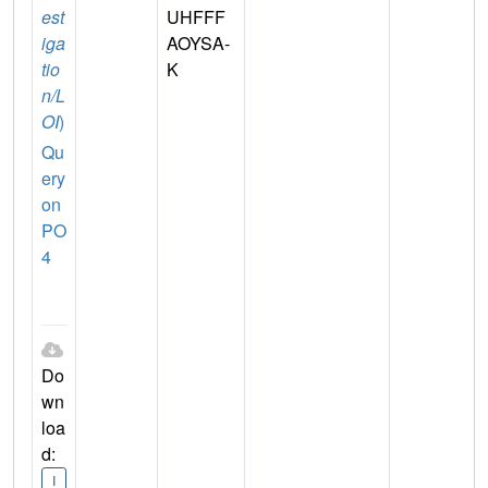
est
UHFFF
iga
AOYSA-
tio
K
n/L
OI
)
Qu
ery
on
PO
4
Do
wn
loa
d:
I