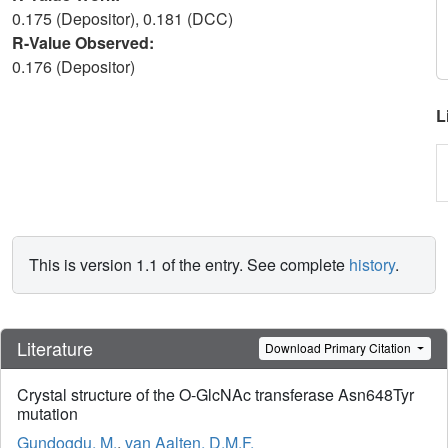
0.175 (Depositor), 0.181 (DCC)
R-Value Observed:
0.176 (Depositor)
L
This is version 1.1 of the entry. See complete
history
.
Literature
Download Primary Citation
Crystal structure of the O-GlcNAc transferase Asn648Tyr
mutation
Gundogdu, M.
,
van Aalten, D.M.F.