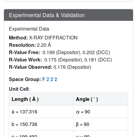
Experimental Data & Validation
Experimental Data
Method:
X-RAY DIFFRACTION
Resolution:
2.20 Å
R-Value Free:
0.199 (Depositor), 0.202 (DCC)
R-Value Work:
0.175 (Depositor), 0.181 (DCC)
R-Value Observed:
0.176 (Depositor)
Space Group:
F 2 2 2
Unit Cell
:
Length ( Å )
Angle ( ˚ )
a = 137.316
α = 90
b = 150.736
β = 90
c = 199.492
γ = 90