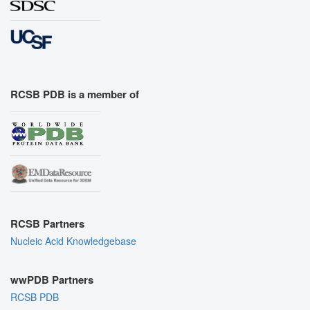
RCSB PDB is a member of
RCSB Partners
Nucleic Acid Knowledgebase
wwPDB Partners
RCSB PDB